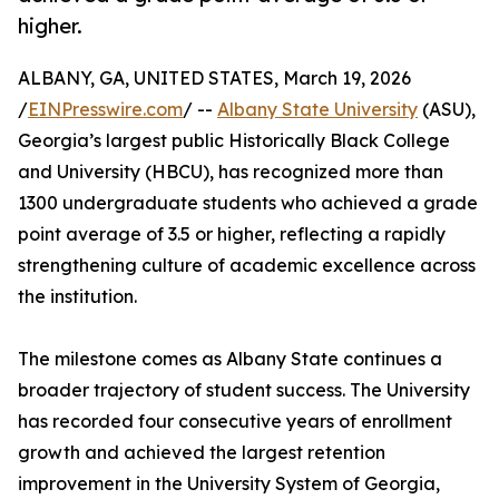
higher.
ALBANY, GA, UNITED STATES, March 19, 2026
/
EINPresswire.com
/ --
Albany State University
(ASU),
Georgia’s largest public Historically Black College
and University (HBCU), has recognized more than
1300 undergraduate students who achieved a grade
point average of 3.5 or higher, reflecting a rapidly
strengthening culture of academic excellence across
the institution.
The milestone comes as Albany State continues a
broader trajectory of student success. The University
has recorded four consecutive years of enrollment
growth and achieved the largest retention
improvement in the University System of Georgia,