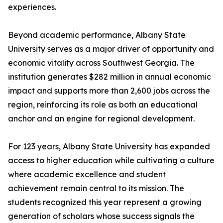
experiences.
Beyond academic performance, Albany State
University serves as a major driver of opportunity and
economic vitality across Southwest Georgia. The
institution generates $282 million in annual economic
impact and supports more than 2,600 jobs across the
region, reinforcing its role as both an educational
anchor and an engine for regional development.
For 123 years, Albany State University has expanded
access to higher education while cultivating a culture
where academic excellence and student
achievement remain central to its mission. The
students recognized this year represent a growing
generation of scholars whose success signals the