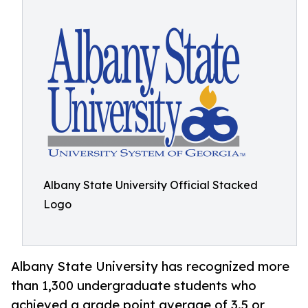
Albany State University Official Stacked
Logo
Albany State University has recognized more
than 1,300 undergraduate students who
achieved a grade point average of 3.5 or