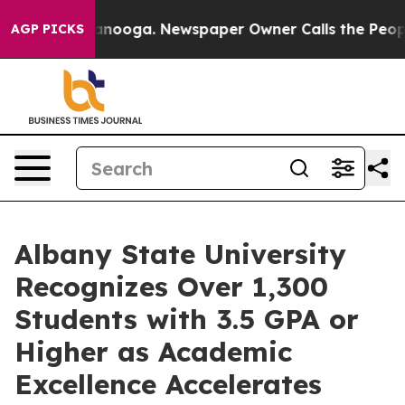
 Chattanooga. Newspaper Owner Calls the People Abru
AGP PICKS
Albany State University
Recognizes Over 1,300
Students with 3.5 GPA or
Higher as Academic
Excellence Accelerates