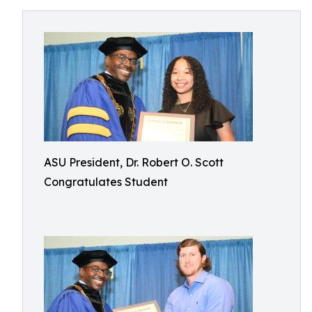
ASU President, Dr. Robert O. Scott
Congratulates Student