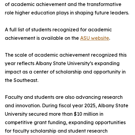
of academic achievement and the transformative
role higher education plays in shaping future leaders.
A full list of students recognized for academic
achievement is available on the
ASU website
.
The scale of academic achievement recognized this
year reflects Albany State University’s expanding
impact as a center of scholarship and opportunity in
the Southeast.
Faculty and students are also advancing research
and innovation. During fiscal year 2025, Albany State
University secured more than $10 million in
competitive grant funding, expanding opportunities
for faculty scholarship and student research