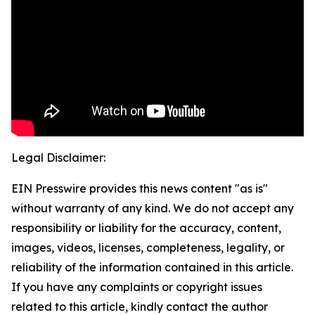
Legal Disclaimer:
EIN Presswire provides this news content "as is"
without warranty of any kind. We do not accept any
responsibility or liability for the accuracy, content,
images, videos, licenses, completeness, legality, or
reliability of the information contained in this article.
If you have any complaints or copyright issues
related to this article, kindly contact the author