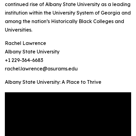
continued rise of Albany State University as a leading
institution within the University System of Georgia and
among the nation’s Historically Black Colleges and
Universities.
Rachel Lawrence
Albany State University
+1 229-364-6683
rachel.lawrence@asurams.edu
Albany State University: A Place to Thrive