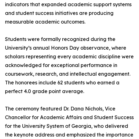
indicators that expanded academic support systems
and student success initiatives are producing
measurable academic outcomes.
Students were formally recognized during the
University’s annual Honors Day observance, where
scholars representing every academic discipline were
acknowledged for exceptional performance in
coursework, research, and intellectual engagement.
The honorees include 62 students who earned a
perfect 4.0 grade point average.
The ceremony featured Dr. Dana Nichols, Vice
Chancellor for Academic Affairs and Student Success
for the University System of Georgia, who delivered
the keynote address and emphasized the importance