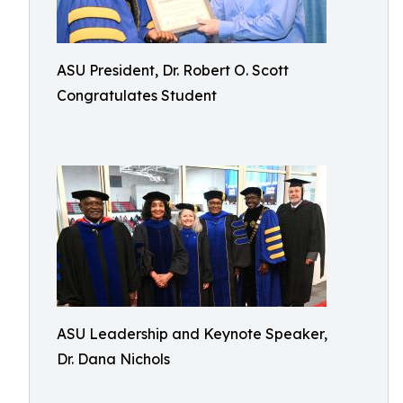
ASU President, Dr. Robert O. Scott
Congratulates Student
ASU Leadership and Keynote Speaker,
Dr. Dana Nichols