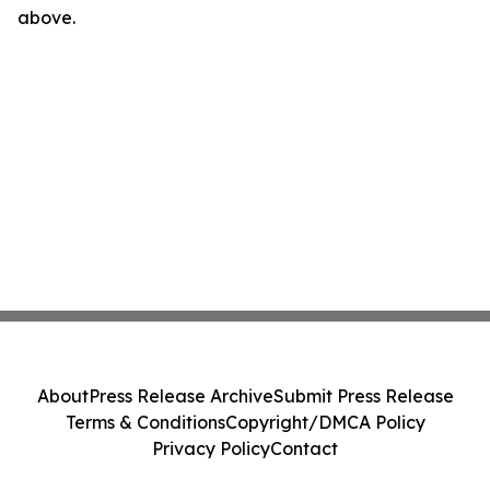
above.
About
Press Release Archive
Submit Press Release
Terms & Conditions
Copyright/DMCA Policy
Privacy Policy
Contact