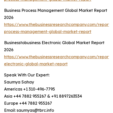
Business Process Management Global Market Report
2026
https://www.thebusinessresearchcompany.com/report/
process-management-global-market-report
Businesstobusiness Electronic Global Market Report
2026
https://www.thebusinessresearchcompany.com/report/b
electronic-global-market-report
Speak With Our Expert:
Saumya Sahay
Americas +1 310-496-7795
Asia +44 7882 955267 & +91 8897263534
Europe +44 7882 955267
Email: saumyas@tbrc.info