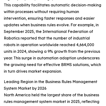
This capability facilitates automatic decision-making
within processes without requiring human
intervention, ensuring faster responses and easier
updates when business rules evolve. For example, in
September 2025, the International Federation of
Robotics reported that the number of industrial
robots in operation worldwide reached 4,664,000
units in 2024, showing a 9% growth from the previous
year. This surge in automation adoption underscores
the growing need for effective BRMS solutions, which
in turn drives market expansion.
Leading Region in the Business Rules Management
System Market by 2026
North America held the largest share of the business
rules management system market in 2025, reflecting