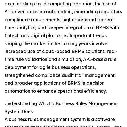
accelerating cloud computing adoption, the rise of
AI-driven decision automation, expanding regulatory
compliance requirements, higher demand for real-
time analytics, and deeper integration of BRMS with
fintech and digital platforms. Important trends
shaping the market in the coming years involve
increased use of cloud-based BRMS solutions, real-
time rule validation and simulation, API-based rule
deployment for agile business operations,
strengthened compliance audit trail management,
and broader applications of BRMS in decision
automation to enhance operational efficiency.
Understanding What a Business Rules Management
System Does
A business rules management system is a software