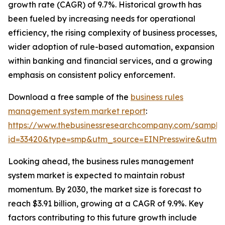
growth rate (CAGR) of 9.7%. Historical growth has
been fueled by increasing needs for operational
efficiency, the rising complexity of business processes,
wider adoption of rule-based automation, expansion
within banking and financial services, and a growing
emphasis on consistent policy enforcement.
Download a free sample of the
business rules
management system market report
:
https://www.thebusinessresearchcompany.com/sample
id=33420&type=smp&utm_source=EINPresswire&utm
Looking ahead, the business rules management
system market is expected to maintain robust
momentum. By 2030, the market size is forecast to
reach $3.91 billion, growing at a CAGR of 9.9%. Key
factors contributing to this future growth include