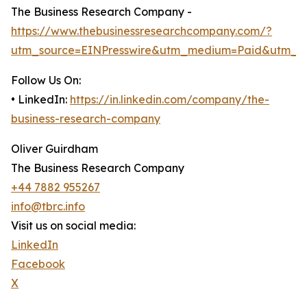
The Business Research Company -
https://www.thebusinessresearchcompany.com/?
utm_source=EINPresswire&utm_medium=Paid&utm_c
Follow Us On:
• LinkedIn:
https://in.linkedin.com/company/the-
business-research-company
Oliver Guirdham
The Business Research Company
+44 7882 955267
info@tbrc.info
Visit us on social media:
LinkedIn
Facebook
X