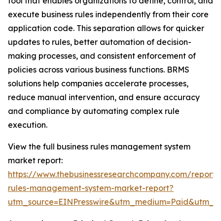
tool that enables organizations to define, control, and
execute business rules independently from their core
application code. This separation allows for quicker
updates to rules, better automation of decision-
making processes, and consistent enforcement of
policies across various business functions. BRMS
solutions help companies accelerate processes,
reduce manual intervention, and ensure accuracy
and compliance by automating complex rule
execution.
View the full business rules management system
market report:
https://www.thebusinessresearchcompany.com/report/
rules-management-system-market-report?
utm_source=EINPresswire&utm_medium=Paid&utm_