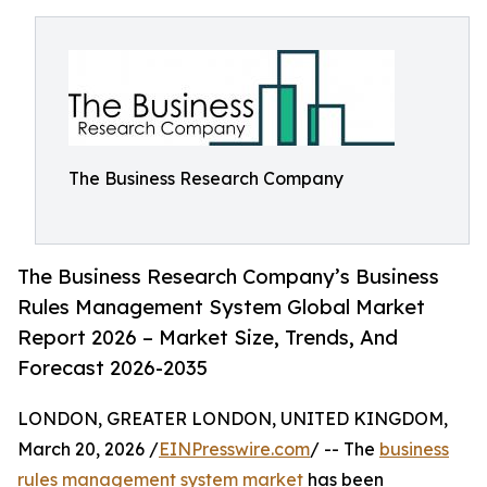
The Business Research Company
The Business Research Company’s Business
Rules Management System Global Market
Report 2026 – Market Size, Trends, And
Forecast 2026-2035
LONDON, GREATER LONDON, UNITED KINGDOM,
March 20, 2026 /
EINPresswire.com
/ -- The
business
rules management system market
has been