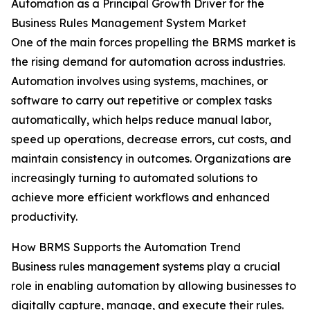
Automation as a Principal Growth Driver for the
Business Rules Management System Market
One of the main forces propelling the BRMS market is
the rising demand for automation across industries.
Automation involves using systems, machines, or
software to carry out repetitive or complex tasks
automatically, which helps reduce manual labor,
speed up operations, decrease errors, cut costs, and
maintain consistency in outcomes. Organizations are
increasingly turning to automated solutions to
achieve more efficient workflows and enhanced
productivity.
How BRMS Supports the Automation Trend
Business rules management systems play a crucial
role in enabling automation by allowing businesses to
digitally capture, manage, and execute their rules.