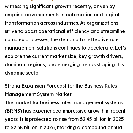
witnessing significant growth recently, driven by
ongoing advancements in automation and digital
transformation across industries. As organizations
strive to boost operational efficiency and streamline
complex processes, the demand for effective rule
management solutions continues to accelerate. Let’s
explore the current market size, key growth drivers,
dominant regions, and emerging trends shaping this
dynamic sector.
Strong Expansion Forecast for the Business Rules
Management System Market
The market for business rules management systems
(BRMS) has experienced impressive growth in recent
years. It is projected to rise from $2.45 billion in 2025
to $2.68 billion in 2026, marking a compound annual