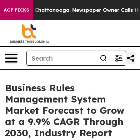
haos in Chattanooga. Newspaper Owner Calls the Peop
AGP PICKS
Business Rules
Management System
Market Forecast to Grow
at a 9.9% CAGR Through
2030, Industry Report