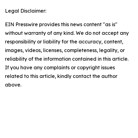
Legal Disclaimer:
EIN Presswire provides this news content "as is"
without warranty of any kind. We do not accept any
responsibility or liability for the accuracy, content,
images, videos, licenses, completeness, legality, or
reliability of the information contained in this article.
If you have any complaints or copyright issues
related to this article, kindly contact the author
above.