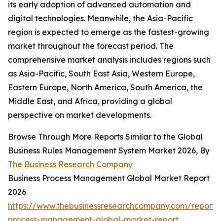
its early adoption of advanced automation and
digital technologies. Meanwhile, the Asia-Pacific
region is expected to emerge as the fastest-growing
market throughout the forecast period. The
comprehensive market analysis includes regions such
as Asia-Pacific, South East Asia, Western Europe,
Eastern Europe, North America, South America, the
Middle East, and Africa, providing a global
perspective on market developments.
Browse Through More Reports Similar to the Global
Business Rules Management System Market 2026, By
The Business Research Company
Business Process Management Global Market Report
2026
https://www.thebusinessresearchcompany.com/report/
process-management-global-market-report