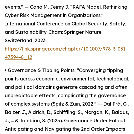
events.” — Cano M, Jeimy J. "RAFA Model. Rethinking
Cyber Risk Management in Organizations."
International Conference on Global Security, Safety,
and Sustainability. Cham: Springer Nature
Switzerland, 2023.
https://link.springer.com/chapter/10.1007/978-3-031-
47594-8_12
• Governance & Tipping Points: “Converging tipping
points across economic, environmental, technological,
and political domains generate cascading and often
unpredictable effects, complicating the governance
of complex systems (Spitz & Zuin, 2022.” — Dal Prá, G.,
Balzer, J., Aldrich, D., Schiffling, S., Morgan, K., Baldus,
J., ... & Talebian, S. (2025). Governance Under Fallout:
Anticipating and Navigating the 2nd Order Impacts