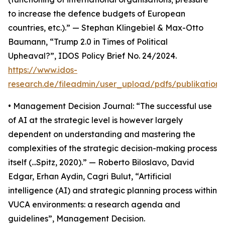
to increase the defence budgets of European
countries, etc.).” — Stephan Klingebiel & Max-Otto
Baumann, “Trump 2.0 in Times of Political
Upheaval?”, IDOS Policy Brief No. 24/2024.
https://www.idos-
research.de/fileadmin/user_upload/pdfs/publikation
• Management Decision Journal: “The successful use
of AI at the strategic level is however largely
dependent on understanding and mastering the
complexities of the strategic decision-making process
itself (...Spitz, 2020).” — Roberto Biloslavo, David
Edgar, Erhan Aydin, Cagri Bulut, “Artificial
intelligence (AI) and strategic planning process within
VUCA environments: a research agenda and
guidelines”, Management Decision.