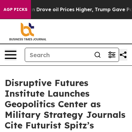
e oil Prices Higher, Trump Gave Politically Connecte
AGP PICKS
Disruptive Futures
Institute Launches
Geopolitics Center as
Military Strategy Journals
Cite Futurist Spitz’s