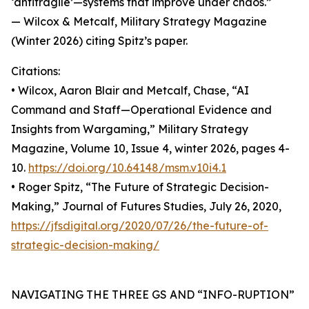
‘antifragile’—systems that improve under chaos.”
— Wilcox & Metcalf, Military Strategy Magazine
(Winter 2026) citing Spitz’s paper.
Citations:
• Wilcox, Aaron Blair and Metcalf, Chase, “AI
Command and Staff—Operational Evidence and
Insights from Wargaming,” Military Strategy
Magazine, Volume 10, Issue 4, winter 2026, pages 4-
10.
https://doi.org/10.64148/msm.v10i4.1
• Roger Spitz, “The Future of Strategic Decision-
Making,” Journal of Futures Studies, July 26, 2020,
https://jfsdigital.org/2020/07/26/the-future-of-
strategic-decision-making/
NAVIGATING THE THREE GS AND “INFO-RUPTION”