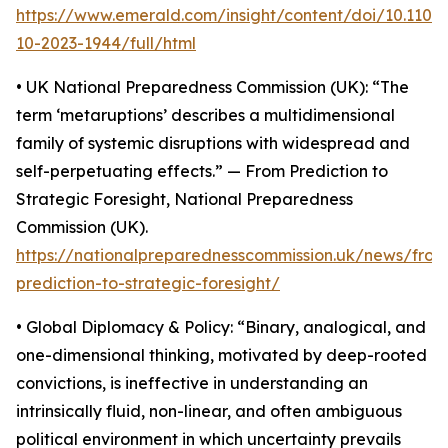
https://www.emerald.com/insight/content/doi/10.110
10-2023-1944/full/html
• UK National Preparedness Commission (UK): “The
term ‘metaruptions’ describes a multidimensional
family of systemic disruptions with widespread and
self-perpetuating effects.” — From Prediction to
Strategic Foresight, National Preparedness
Commission (UK).
https://nationalpreparednesscommission.uk/news/from
prediction-to-strategic-foresight/
• Global Diplomacy & Policy: “Binary, analogical, and
one-dimensional thinking, motivated by deep-rooted
convictions, is ineffective in understanding an
intrinsically fluid, non-linear, and often ambiguous
political environment in which uncertainty prevails