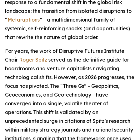
response to a fundamental shift in the global risk
landscape: the transition from isolated disruptions to
“
Metaruptions
” - a multidimensional family of
systemic, self-reinforcing shocks (and opportunities)
that rewrite the nature of global order.
For years, the work of Disruptive Futures Institute
Chair
Roger Spitz
served as the definitive guide for
boardrooms and venture capitalists navigating
technological shifts. However, as 2026 progresses, the
focus has pivoted. The “Three Gs” - Geopolitics,
Geoeconomics, and Geotechnology - have
converged into a single, volatile theater of
operations. This shift is validated by an
unprecedented surge in citations of Spitz’s research
within military strategy journals and national security
institutions, signaling that the frameworks once used