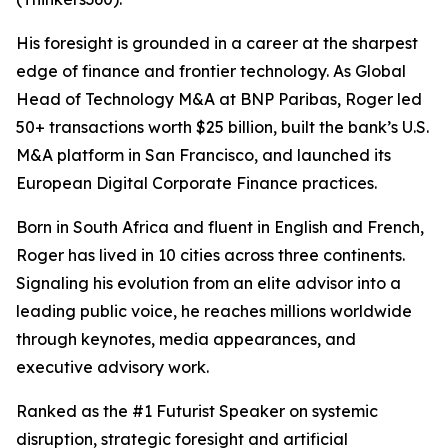
His foresight is grounded in a career at the sharpest
edge of finance and frontier technology. As Global
Head of Technology M&A at BNP Paribas, Roger led
50+ transactions worth $25 billion, built the bank’s U.S.
M&A platform in San Francisco, and launched its
European Digital Corporate Finance practices.
Born in South Africa and fluent in English and French,
Roger has lived in 10 cities across three continents.
Signaling his evolution from an elite advisor into a
leading public voice, he reaches millions worldwide
through keynotes, media appearances, and
executive advisory work.
Ranked as the #1 Futurist Speaker on systemic
disruption, strategic foresight and artificial