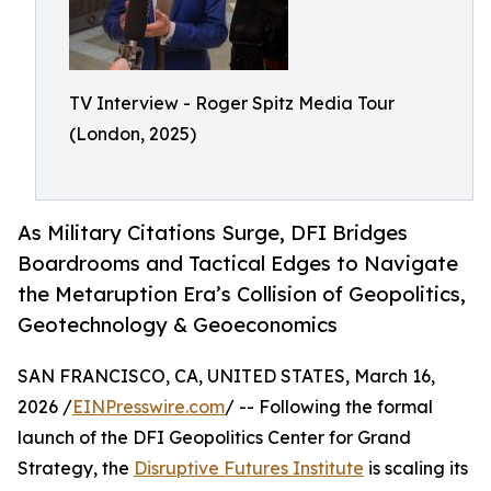
TV Interview - Roger Spitz Media Tour
(London, 2025)
As Military Citations Surge, DFI Bridges
Boardrooms and Tactical Edges to Navigate
the Metaruption Era’s Collision of Geopolitics,
Geotechnology & Geoeconomics
SAN FRANCISCO, CA, UNITED STATES, March 16,
2026 /
EINPresswire.com
/ -- Following the formal
launch of the DFI Geopolitics Center for Grand
Strategy, the
Disruptive Futures Institute
is scaling its