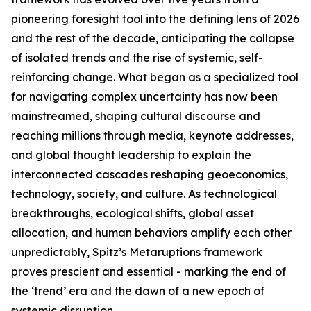
pioneering foresight tool into the defining lens of 2026
and the rest of the decade, anticipating the collapse
of isolated trends and the rise of systemic, self-
reinforcing change. What began as a specialized tool
for navigating complex uncertainty has now been
mainstreamed, shaping cultural discourse and
reaching millions through media, keynote addresses,
and global thought leadership to explain the
interconnected cascades reshaping geoeconomics,
technology, society, and culture. As technological
breakthroughs, ecological shifts, global asset
allocation, and human behaviors amplify each other
unpredictably, Spitz’s Metaruptions framework
proves prescient and essential - marking the end of
the ‘trend’ era and the dawn of a new epoch of
systemic disruption.