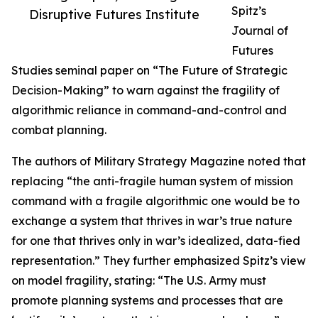
Spitz’s
Disruptive Futures Institute
Journal of
Futures
Studies seminal paper on “The Future of Strategic
Decision-Making” to warn against the fragility of
algorithmic reliance in command-and-control and
combat planning.
The authors of Military Strategy Magazine noted that
replacing “the anti-fragile human system of mission
command with a fragile algorithmic one would be to
exchange a system that thrives in war’s true nature
for one that thrives only in war’s idealized, data-fied
representation.” They further emphasized Spitz’s view
on model fragility, stating: “The U.S. Army must
promote planning systems and processes that are