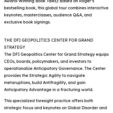
Award-Winning Book Talks): Based on Roger’s
bestselling book, this global tour combines interactive
keynotes, masterclasses, audience Q&A, and
exclusive book signings.
THE DFI GEOPOLITICS CENTER FOR GRAND
STRATEGY
The DFI Geopolitics Center for Grand Strategy equips
CEOs, boards, policymakers, and investors to
operationalize Anticipatory Governance. The Center
provides the Strategic Agility to navigate
metaruptions, build Antifragility, and gain
Anticipatory Advantage in a fracturing world.
This specialized foresight practice offers both
strategic focus and keynotes on Global Disorder and