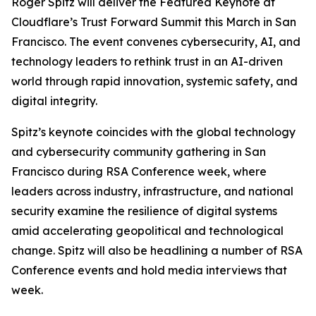
Roger Spitz will deliver the Featured Keynote at
Cloudflare’s Trust Forward Summit this March in San
Francisco. The event convenes cybersecurity, AI, and
technology leaders to rethink trust in an AI-driven
world through rapid innovation, systemic safety, and
digital integrity.
Spitz’s keynote coincides with the global technology
and cybersecurity community gathering in San
Francisco during RSA Conference week, where
leaders across industry, infrastructure, and national
security examine the resilience of digital systems
amid accelerating geopolitical and technological
change. Spitz will also be headlining a number of RSA
Conference events and hold media interviews that
week.