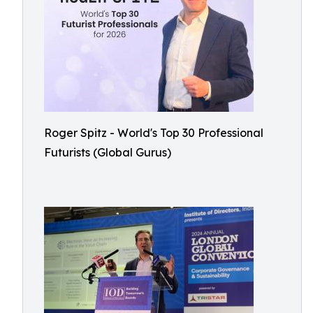
Roger Spitz - World's Top 30 Professional
Futurists (Global Gurus)