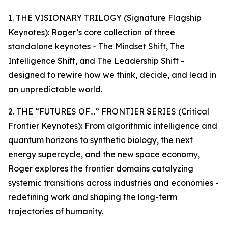
1. THE VISIONARY TRILOGY (Signature Flagship
Keynotes): Roger’s core collection of three
standalone keynotes - The Mindset Shift, The
Intelligence Shift, and The Leadership Shift -
designed to rewire how we think, decide, and lead in
an unpredictable world.
2. THE “FUTURES OF…” FRONTIER SERIES (Critical
Frontier Keynotes): From algorithmic intelligence and
quantum horizons to synthetic biology, the next
energy supercycle, and the new space economy,
Roger explores the frontier domains catalyzing
systemic transitions across industries and economies -
redefining work and shaping the long-term
trajectories of humanity.