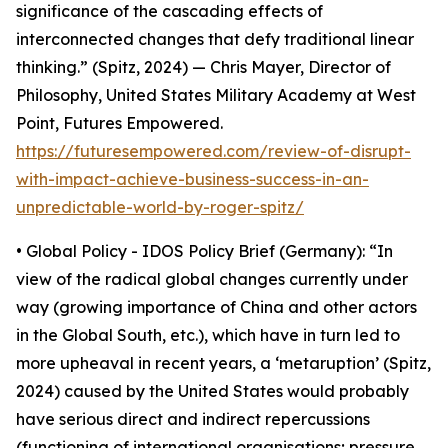
significance of the cascading effects of
interconnected changes that defy traditional linear
thinking.” (Spitz, 2024) — Chris Mayer, Director of
Philosophy, United States Military Academy at West
Point, Futures Empowered.
https://futuresempowered.com/review-of-disrupt-
with-impact-achieve-business-success-in-an-
unpredictable-world-by-roger-spitz/
• Global Policy - IDOS Policy Brief (Germany): “In
view of the radical global changes currently under
way (growing importance of China and other actors
in the Global South, etc.), which have in turn led to
more upheaval in recent years, a ‘metaruption’ (Spitz,
2024) caused by the United States would probably
have serious direct and indirect repercussions
(functioning of international organisations; pressure