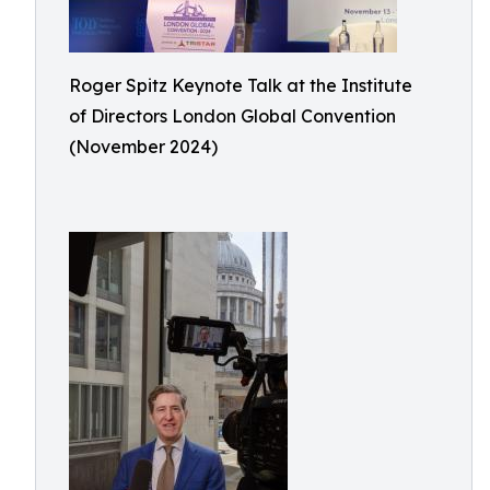
Roger Spitz Keynote Talk at the Institute
of Directors London Global Convention
(November 2024)