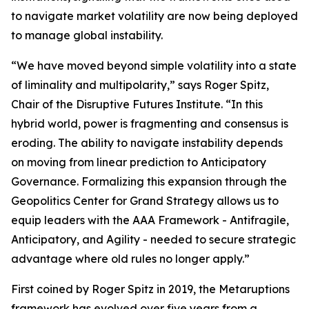
to navigate market volatility are now being deployed
to manage global instability.
“We have moved beyond simple volatility into a state
of liminality and multipolarity,” says Roger Spitz,
Chair of the Disruptive Futures Institute. “In this
hybrid world, power is fragmenting and consensus is
eroding. The ability to navigate instability depends
on moving from linear prediction to Anticipatory
Governance. Formalizing this expansion through the
Geopolitics Center for Grand Strategy allows us to
equip leaders with the AAA Framework - Antifragile,
Anticipatory, and Agility - needed to secure strategic
advantage where old rules no longer apply.”
First coined by Roger Spitz in 2019, the Metaruptions
framework has evolved over five years from a