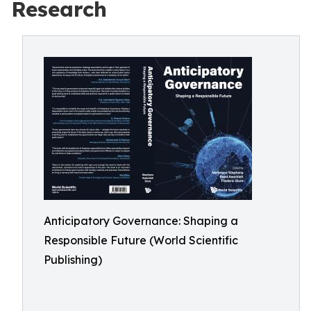
Research
Anticipatory Governance: Shaping a
Responsible Future (World Scientific
Publishing)