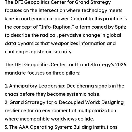
The DFI Geopolitics Center for Grand Strategy
focuses on the intersection where technology meets
kinetic and economic power. Central to this practice is
the concept of “Info-Ruption,” a term coined by Spitz
to describe the radical, pervasive change in global
data dynamics that weaponizes information and
challenges epistemic security.
The DFI Geopolitics Center for Grand Strategy’s 2026
mandate focuses on three pillars:
1. Anticipatory Leadership: Deciphering signals in the
chaos before they become systemic noise.
2. Grand Strategy for a Decoupled World: Designing
resilience for an environment of multipolarization
where incompatible worldviews collide.
3. The AAA Operating System: Building institutions