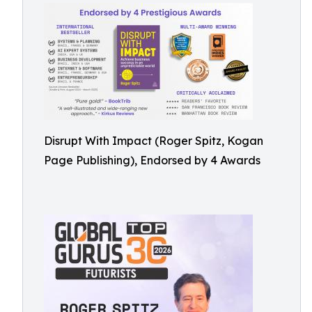
Disrupt With Impact (Roger Spitz, Kogan
Page Publishing), Endorsed by 4 Awards