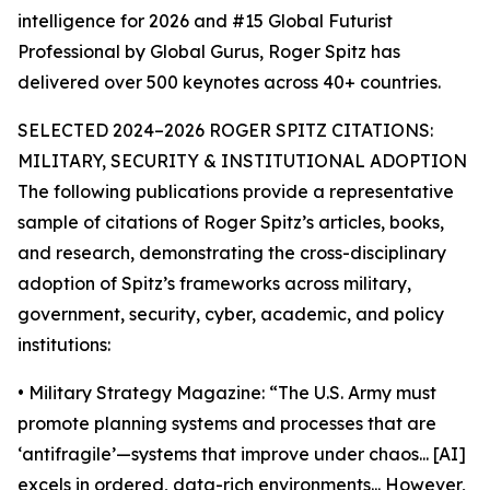
intelligence for 2026 and #15 Global Futurist
Professional by Global Gurus, Roger Spitz has
delivered over 500 keynotes across 40+ countries.
SELECTED 2024–2026 ROGER SPITZ CITATIONS:
MILITARY, SECURITY & INSTITUTIONAL ADOPTION
The following publications provide a representative
sample of citations of Roger Spitz’s articles, books,
and research, demonstrating the cross-disciplinary
adoption of Spitz’s frameworks across military,
government, security, cyber, academic, and policy
institutions:
• Military Strategy Magazine: “The U.S. Army must
promote planning systems and processes that are
‘antifragile’—systems that improve under chaos... [AI]
excels in ordered, data-rich environments... However,