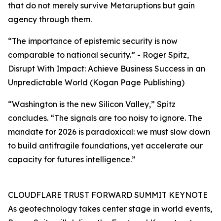
that do not merely survive Metaruptions but gain
agency through them.
“The importance of epistemic security is now
comparable to national security.” - Roger Spitz,
Disrupt With Impact: Achieve Business Success in an
Unpredictable World (Kogan Page Publishing)
“Washington is the new Silicon Valley,” Spitz
concludes. “The signals are too noisy to ignore. The
mandate for 2026 is paradoxical: we must slow down
to build antifragile foundations, yet accelerate our
capacity for futures intelligence.”
CLOUDFLARE TRUST FORWARD SUMMIT KEYNOTE
As geotechnology takes center stage in world events,