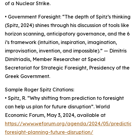
of a Nuclear Strike.
• Government Foresight: “The depth of Spitz’s thinking
(Spitz, 2024) shines through his discussion of tools like
horizon scanning, anticipatory governance, and the 6
i’s framework (intuition, inspiration, imagination,
improvisation, invention, and impossible).” — Dimitris
Dimitriadis, Member Researcher at Special
Secretariat for Strategic Foresight, Presidency of the
Greek Government.
Sample Roger Spitz Citations:
• Spitz, R. “Why shifting from prediction to foresight
can help us plan for future disruption”. World
Economic Forum, May 3, 2024, available at
https://www.weforum.org/agenda/2024/05/prediction
foresight-planning-future-disruption/