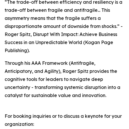
“The trade-off between efficiency and resiliency is a
trade-off between fragile and antifragile... This
asymmetry means that the fragile suffers a
disproportionate amount of downside from shocks.” -
Roger Spitz, Disrupt With Impact: Achieve Business
Success in an Unpredictable World (Kogan Page
Publishing).
Through his AAA Framework (Antifragile,
Anticipatory, and Agility), Roger Spitz provides the
cognitive tools for leaders to navigate deep
uncertainty - transforming systemic disruption into a
catalyst for sustainable value and innovation.
For booking inquiries or to discuss a keynote for your
organization: