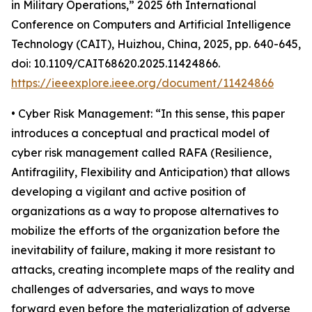
in Military Operations,” 2025 6th International
Conference on Computers and Artificial Intelligence
Technology (CAIT), Huizhou, China, 2025, pp. 640-645,
doi: 10.1109/CAIT68620.2025.11424866.
https://ieeexplore.ieee.org/document/11424866
• Cyber Risk Management: “In this sense, this paper
introduces a conceptual and practical model of
cyber risk management called RAFA (Resilience,
Antifragility, Flexibility and Anticipation) that allows
developing a vigilant and active position of
organizations as a way to propose alternatives to
mobilize the efforts of the organization before the
inevitability of failure, making it more resistant to
attacks, creating incomplete maps of the reality and
challenges of adversaries, and ways to move
forward even before the materialization of adverse