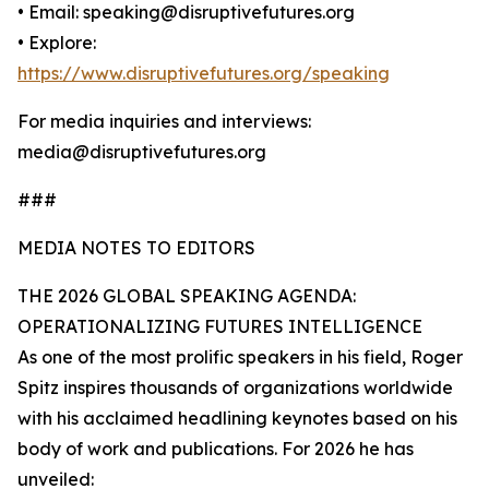
• Email: speaking@disruptivefutures.org
• Explore:
https://www.disruptivefutures.org/speaking
For media inquiries and interviews:
media@disruptivefutures.org
###
MEDIA NOTES TO EDITORS
THE 2026 GLOBAL SPEAKING AGENDA:
OPERATIONALIZING FUTURES INTELLIGENCE
As one of the most prolific speakers in his field, Roger
Spitz inspires thousands of organizations worldwide
with his acclaimed headlining keynotes based on his
body of work and publications. For 2026 he has
unveiled: