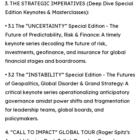
3. THE STRATEGIC IMPERATIVES (Deep Dive Special
Edition Keynotes & Masterclasses):
• 3.1 The “UNCERTAINTY” Special Edition - The
Future of Predictability, Risk & Finance: A timely
keynote series decoding the future of risk,
investments, geofinance, and insurance for global
financial stages and boardrooms.
• 3.2 The “INSTABILITY” Special Edition - The Futures
of Geopolitics, Global Disorder & Grand Strategy: A
critical keynote series operationalizing anticipatory
governance amidst power shifts and fragmentation
for leadership teams, global boards, and
policymakers.
4. “CALL TO IMPACT” GLOBAL TOUR (Roger Spitz’s