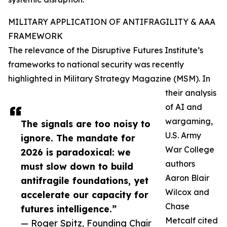
MILITARY APPLICATION OF ANTIFRAGILITY & AAA
FRAMEWORK
The relevance of the Disruptive Futures Institute’s
frameworks to national security was recently
highlighted in Military Strategy Magazine (MSM). In
their analysis
of AI and
wargaming,
The signals are too noisy to
U.S. Army
ignore. The mandate for
War College
2026 is paradoxical: we
authors
must slow down to build
Aaron Blair
antifragile foundations, yet
Wilcox and
accelerate our capacity for
Chase
futures intelligence.”
Metcalf cited
— Roger Spitz, Founding Chair