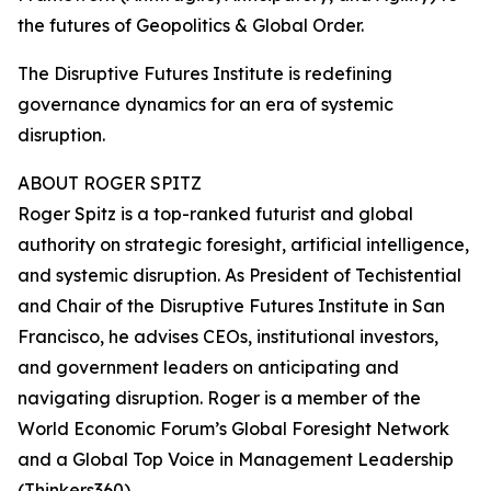
the futures of Geopolitics & Global Order.
The Disruptive Futures Institute is redefining
governance dynamics for an era of systemic
disruption.
ABOUT ROGER SPITZ
Roger Spitz is a top-ranked futurist and global
authority on strategic foresight, artificial intelligence,
and systemic disruption. As President of Techistential
and Chair of the Disruptive Futures Institute in San
Francisco, he advises CEOs, institutional investors,
and government leaders on anticipating and
navigating disruption. Roger is a member of the
World Economic Forum’s Global Foresight Network
and a Global Top Voice in Management Leadership
(Thinkers360).