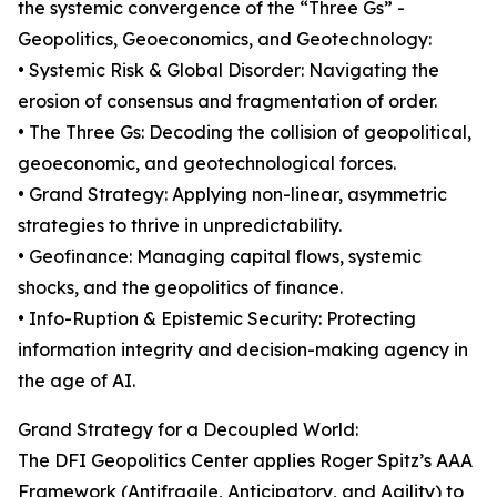
the systemic convergence of the “Three Gs” -
Geopolitics, Geoeconomics, and Geotechnology:
• Systemic Risk & Global Disorder: Navigating the
erosion of consensus and fragmentation of order.
• The Three Gs: Decoding the collision of geopolitical,
geoeconomic, and geotechnological forces.
• Grand Strategy: Applying non-linear, asymmetric
strategies to thrive in unpredictability.
• Geofinance: Managing capital flows, systemic
shocks, and the geopolitics of finance.
• Info-Ruption & Epistemic Security: Protecting
information integrity and decision-making agency in
the age of AI.
Grand Strategy for a Decoupled World:
The DFI Geopolitics Center applies Roger Spitz’s AAA
Framework (Antifragile, Anticipatory, and Agility) to