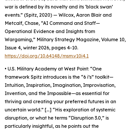
war is defined by its novelty and its ‘black swan’
events.” (Spitz, 2020) — Wilcox, Aaron Blair and
Metcalf, Chase, “AI Command and Staff—
Operational Evidence and Insights from
Wargaming,” Military Strategy Magazine, Volume 10,
Issue 4, winter 2026, pages 4-10.
https://doi.org/10.64148/msm.v10i4.1
• U.S. Military Academy at West Point: “One
framework Spitz introduces is the “6 i’s” toolkit—
Intuition, Inspiration, Imagination, Improvisation,
Invention, and the Impossible—as essential for
thriving and creating your preferred futures in an
uncertain world.” […] “His exploration of systemic
disruption, or what he terms “Disruption 3.0,” is
particularly insightful, as he points out the