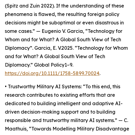
(Spitz and Zuin 2022). If the understanding of these
phenomena is flawed, the resulting foreign policy
decisions might be suboptimal or even disastrous in
some cases.” — Eugenio V. Garcia, “Technology for
Whom and for What? A Global South View of Tech
Diplomacy”. Garcia, E. V.2025. “Technology for Whom
and for What? A Global South View of Tech
Diplomacy.” Global Policy1–9.
https://doi.org/10.1111/1758-5899.70024
.
• Trustworthy Military AI Systems: “To this end, this
research contributes to existing efforts that are
dedicated to building intelligent and adaptive AI-
driven decision-making support and to building
responsible and trustworthy military AI systems.” — C.
Maathuis, “Towards Modelling Military Disadvantage