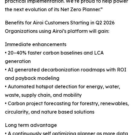
practical implementation. We’re proud to help power
the next evolution of its Net Zero Planner.”
Benefits for Airoi Customers Starting in Q2 2026
Organizations using Airoi’s platform will gain:
Immediate enhancements
• 20–40% faster carbon baselines and LCA
generation
• AI generated decarbonization roadmaps with ROI
and payback modeling
• Automated hotspot detection for energy, water,
waste, supply chain, and mobility
• Carbon project forecasting for forestry, renewables,
circularity, and nature based solutions
Long term advantage
• A continuously self optimizing planner as more data