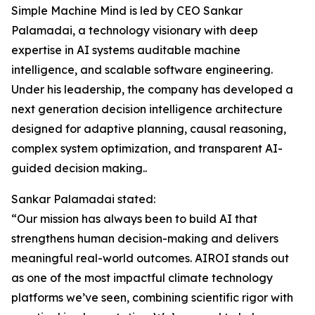
Simple Machine Mind is led by CEO Sankar
Palamadai, a technology visionary with deep
expertise in AI systems auditable machine
intelligence, and scalable software engineering.
Under his leadership, the company has developed a
next generation decision intelligence architecture
designed for adaptive planning, causal reasoning,
complex system optimization, and transparent AI-
guided decision making..
Sankar Palamadai stated:
“Our mission has always been to build AI that
strengthens human decision-making and delivers
meaningful real-world outcomes. AIROI stands out
as one of the most impactful climate technology
platforms we’ve seen, combining scientific rigor with