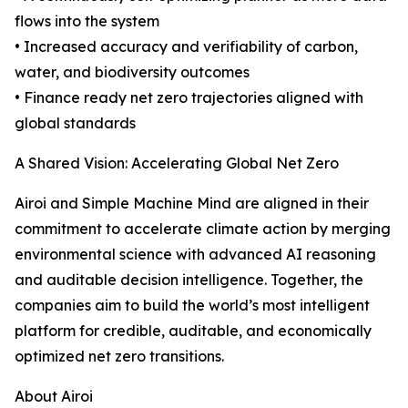
flows into the system
• Increased accuracy and verifiability of carbon,
water, and biodiversity outcomes
• Finance ready net zero trajectories aligned with
global standards
A Shared Vision: Accelerating Global Net Zero
Airoi and Simple Machine Mind are aligned in their
commitment to accelerate climate action by merging
environmental science with advanced AI reasoning
and auditable decision intelligence. Together, the
companies aim to build the world’s most intelligent
platform for credible, auditable, and economically
optimized net zero transitions.
About Airoi