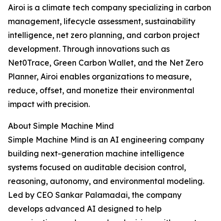
Airoi is a climate tech company specializing in carbon
management, lifecycle assessment, sustainability
intelligence, net zero planning, and carbon project
development. Through innovations such as
Net0Trace, Green Carbon Wallet, and the Net Zero
Planner, Airoi enables organizations to measure,
reduce, offset, and monetize their environmental
impact with precision.
About Simple Machine Mind
Simple Machine Mind is an AI engineering company
building next-generation machine intelligence
systems focused on auditable decision control,
reasoning, autonomy, and environmental modeling.
Led by CEO Sankar Palamadai, the company
develops advanced AI designed to help