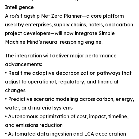
Intelligence
Airoi’s flagship Net Zero Planner—a core platform
used by enterprises, supply chains, hotels, and carbon
project developers—will now integrate Simple
Machine Mind’s neural reasoning engine.
The integration will deliver major performance
advancements:
• Real time adaptive decarbonization pathways that
adjust to operational, regulatory, and financial
changes
• Predictive scenario modeling across carbon, energy,
water, and material systems
• Autonomous optimization of cost, impact, timeline,
and emissions reduction
• Automated data ingestion and LCA acceleration