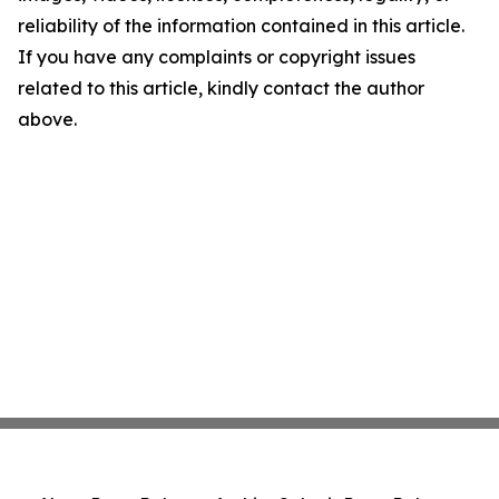
reliability of the information contained in this article.
If you have any complaints or copyright issues
related to this article, kindly contact the author
above.