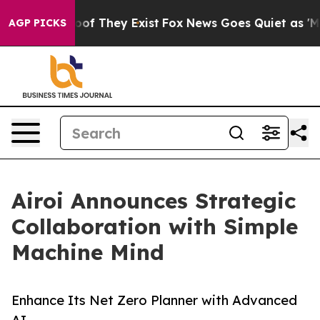
rs no Proof They Exist
Fox News Goes Quiet as 'Maga M
AGP PICKS
Airoi Announces Strategic
Collaboration with Simple
Machine Mind
Enhance Its Net Zero Planner with Advanced