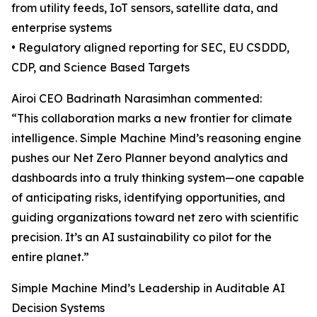
from utility feeds, IoT sensors, satellite data, and
enterprise systems
• Regulatory aligned reporting for SEC, EU CSDDD,
CDP, and Science Based Targets
Airoi CEO Badrinath Narasimhan commented:
“This collaboration marks a new frontier for climate
intelligence. Simple Machine Mind’s reasoning engine
pushes our Net Zero Planner beyond analytics and
dashboards into a truly thinking system—one capable
of anticipating risks, identifying opportunities, and
guiding organizations toward net zero with scientific
precision. It’s an AI sustainability co pilot for the
entire planet.”
Simple Machine Mind’s Leadership in Auditable AI
Decision Systems