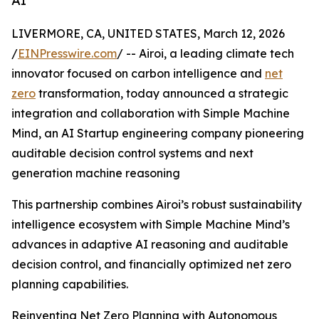
AI
LIVERMORE, CA, UNITED STATES, March 12, 2026
/
EINPresswire.com
/ -- Airoi, a leading climate tech
innovator focused on carbon intelligence and
net
zero
transformation, today announced a strategic
integration and collaboration with Simple Machine
Mind, an AI Startup engineering company pioneering
auditable decision control systems and next
generation machine reasoning
This partnership combines Airoi’s robust sustainability
intelligence ecosystem with Simple Machine Mind’s
advances in adaptive AI reasoning and auditable
decision control, and financially optimized net zero
planning capabilities.
Reinventing Net Zero Planning with Autonomous