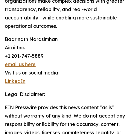
organizations make complex decisions with greater
transparency, reliability, and real-world
accountability—while enabling more sustainable
operational outcomes.
Badrinath Narasimhan
Airoi Inc.
+1 201-747-5889
email us here
Visit us on social media:
LinkedIn
Legal Disclaimer:
EIN Presswire provides this news content "as is"
without warranty of any kind. We do not accept any
responsibility or liability for the accuracy, content,
images, videos, licenses, completeness, legality, or