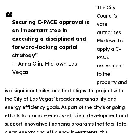
The City
Council’s
Securing C-PACE approval is
vote
an important step in
authorizes
executing a disciplined and
Midtown to
forward-looking capital
apply a C-
strategy”
PACE
— Anna Olin, Midtown Las
assessment
Vegas
to the
property and
is a significant milestone that aligns the project with
the City of Las Vegas’ broader sustainability and
energy efficiency goals. As part of the city’s ongoing
efforts to promote energy-efficient development and
support innovative financing programs that facilitate
clean energy and efficiency investments, this