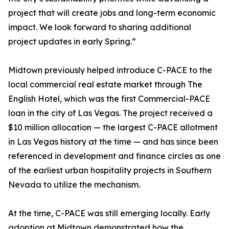
project that will create jobs and long-term economic
impact. We look forward to sharing additional
project updates in early Spring.”
Midtown previously helped introduce C-PACE to the
local commercial real estate market through The
English Hotel, which was the first Commercial-PACE
loan in the city of Las Vegas. The project received a
$10 million allocation — the largest C-PACE allotment
in Las Vegas history at the time — and has since been
referenced in development and finance circles as one
of the earliest urban hospitality projects in Southern
Nevada to utilize the mechanism.
At the time, C-PACE was still emerging locally. Early
adoption at Midtown demonstrated how the