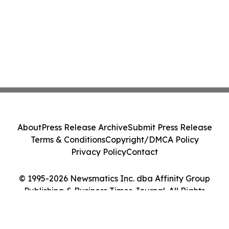
About
Press Release Archive
Submit Press Release
Terms & Conditions
Copyright/DMCA Policy
Privacy Policy
Contact
© 1995-2026 Newsmatics Inc. dba Affinity Group
Publishing & Business Times Journal. All Rights
Reserved.
Cookie Settings / Your Privacy Choices