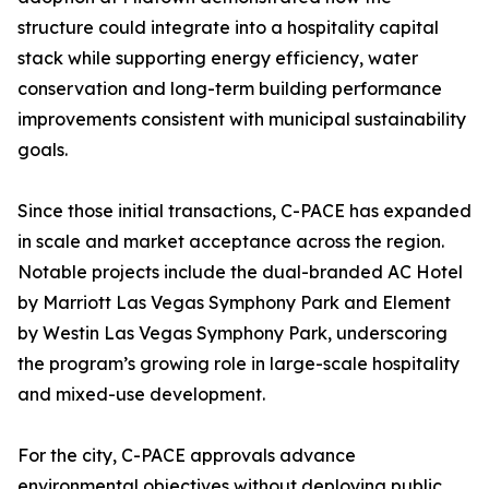
structure could integrate into a hospitality capital
stack while supporting energy efficiency, water
conservation and long-term building performance
improvements consistent with municipal sustainability
goals.
Since those initial transactions, C-PACE has expanded
in scale and market acceptance across the region.
Notable projects include the dual-branded AC Hotel
by Marriott Las Vegas Symphony Park and Element
by Westin Las Vegas Symphony Park, underscoring
the program’s growing role in large-scale hospitality
and mixed-use development.
For the city, C-PACE approvals advance
environmental objectives without deploying public