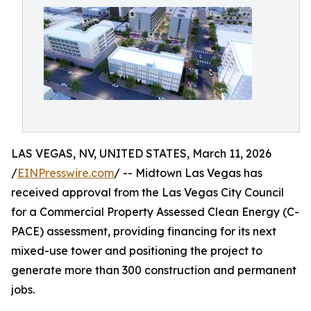
LAS VEGAS, NV, UNITED STATES, March 11, 2026
/
EINPresswire.com
/ -- Midtown Las Vegas has
received approval from the Las Vegas City Council
for a Commercial Property Assessed Clean Energy (C-
PACE) assessment, providing financing for its next
mixed-use tower and positioning the project to
generate more than 300 construction and permanent
jobs.