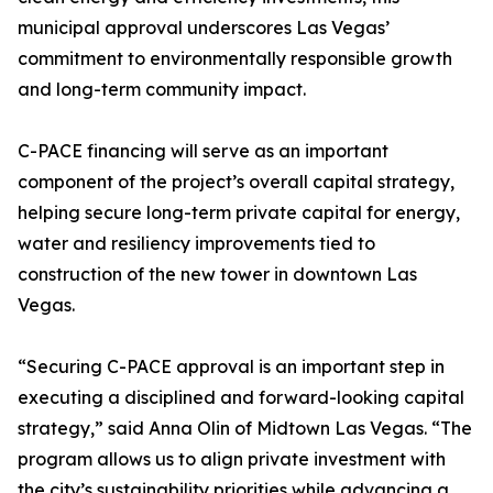
municipal approval underscores Las Vegas’
commitment to environmentally responsible growth
and long-term community impact.
C-PACE financing will serve as an important
component of the project’s overall capital strategy,
helping secure long-term private capital for energy,
water and resiliency improvements tied to
construction of the new tower in downtown Las
Vegas.
“Securing C-PACE approval is an important step in
executing a disciplined and forward-looking capital
strategy,” said Anna Olin of Midtown Las Vegas. “The
program allows us to align private investment with
the city’s sustainability priorities while advancing a