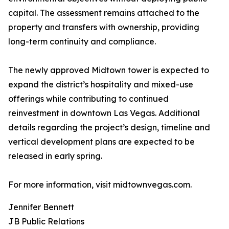
capital. The assessment remains attached to the
property and transfers with ownership, providing
long-term continuity and compliance.
The newly approved Midtown tower is expected to
expand the district’s hospitality and mixed-use
offerings while contributing to continued
reinvestment in downtown Las Vegas. Additional
details regarding the project’s design, timeline and
vertical development plans are expected to be
released in early spring.
For more information, visit midtownvegas.com.
Jennifer Bennett
JB Public Relations