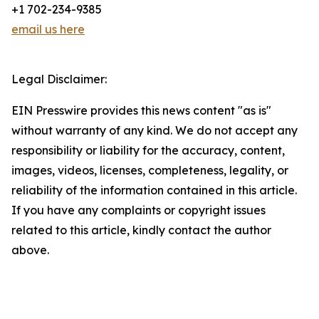
+1 702-234-9385
email us here
Legal Disclaimer:
EIN Presswire provides this news content "as is"
without warranty of any kind. We do not accept any
responsibility or liability for the accuracy, content,
images, videos, licenses, completeness, legality, or
reliability of the information contained in this article.
If you have any complaints or copyright issues
related to this article, kindly contact the author
above.