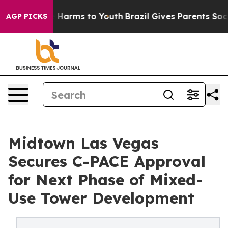
 to Abate Harms to Youth
Brazil Gives Parents Social M
AGP PICKS
Midtown Las Vegas
Secures C-PACE Approval
for Next Phase of Mixed-
Use Tower Development