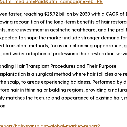
re&utm_medium=Paid&utm_campaign=Feb_PR
n faster, reaching $25.72 billion by 2030 with a CAGR of 19
owing recognition of the long-term benefits of hair restora
ts, more investment in aesthetic healthcare, and the prolif
xpected to shape the market include stronger demand for s
 transplant methods, focus on enhancing appearance, gr
s, and wider adoption of professional hair restoration servi
nding Hair Transplant Procedures and Their Purpose
nsplantation is a surgical method where hair follicles are r
 the scalp, to areas experiencing baldness. Performed by d
store hair in thinning or balding regions, providing a natura
ly matches the texture and appearance of existing hair, ma
on.
eport/hair-transplant-global-market-report?