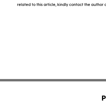
related to this article, kindly contact the author
P