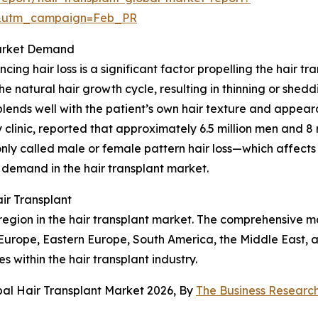
d&utm_campaign=Feb_PR
Market Demand
ing hair loss is a significant factor propelling the hair tr
he natural hair growth cycle, resulting in thinning or shedd
t blends well with the patient’s own hair texture and appea
nic, reported that approximately 6.5 million men and 8 mi
y called male or female pattern hair loss—which affect
 demand in the hair transplant market.
ir Transplant
egion in the hair transplant market. The comprehensive ma
 Europe, Eastern Europe, South America, the Middle East, a
s within the hair transplant industry.
bal Hair Transplant Market 2026, By
The Business Resear