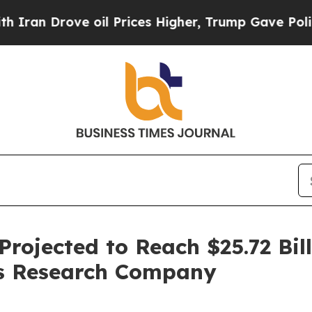
ove oil Prices Higher, Trump Gave Politically C
rojected to Reach $25.72 Bill
ss Research Company