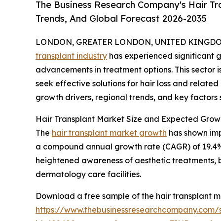
The Business Research Company's Hair Tr
Trends, And Global Forecast 2026-2035
LONDON, GREATER LONDON, UNITED KINGDOM,
transplant industry
has experienced significant g
advancements in treatment options. This sector 
seek effective solutions for hair loss and related
growth drivers, regional trends, and key factors s
Hair Transplant Market Size and Expected Grow
The
hair transplant market growth
has shown impr
a compound annual growth rate (CAGR) of 19.4%. Th
heightened awareness of aesthetic treatments, 
dermatology care facilities.
Download a free sample of the hair transplant m
https://www.thebusinessresearchcompany.com/