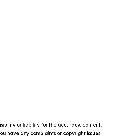
ility or liability for the accuracy, content,
f you have any complaints or copyright issues