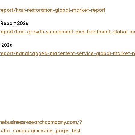
port/hair-restoration-global-market-report
Report 2026
report/hair-growth-supplement-and-treatment-global-ma
 2026
report/handicapped-placement-service-global-market-r
thebusinessresearchcompany.com/?
&utm_campaign=home_page_test