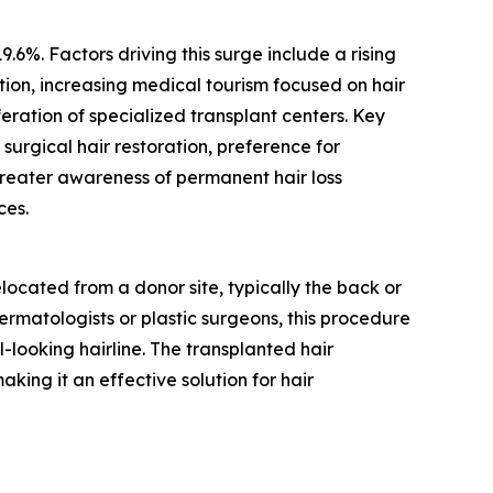
.6%. Factors driving this surge include a rising
tion, increasing medical tourism focused on hair
eration of specialized transplant centers. Key
urgical hair restoration, preference for
eater awareness of permanent hair loss
ces.
elocated from a donor site, typically the back or
ermatologists or plastic surgeons, this procedure
l-looking hairline. The transplanted hair
king it an effective solution for hair