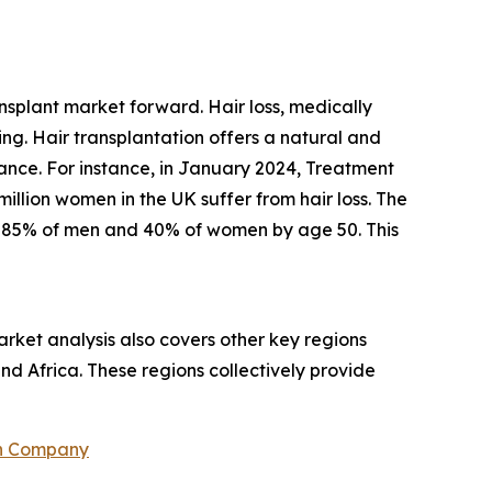
ansplant market forward. Hair loss, medically
ing. Hair transplantation offers a natural and
rance. For instance, in January 2024, Treatment
llion women in the UK suffer from hair loss. The
s 85% of men and 40% of women by age 50. This
rket analysis also covers other key regions
nd Africa. These regions collectively provide
ch Company