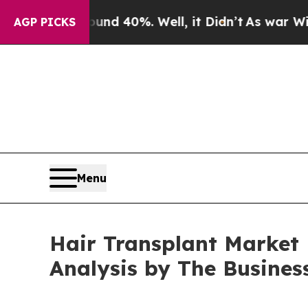
Around 40%. Well, it Didn’t
As war With Iran Dr
AGP PICKS
Menu
Hair Transplant Market P
Analysis by The Busine