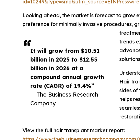
id=10249&type=smp&utm_source=EINPresswi
Looking ahead, the market is forecast to grow eve
preference for minimally invasive procedures, gr
treatmen
trends e
It will grow from $10.51
advanced
billion in 2025 to $12.55
solution
billion in 2026 at a
Understa
compound annual growth
Hair tra
rate (CAGR) of 19.4%”
sides of
— The Business Research
helps re
Company
seamless
restorati
View the full hair transplant market report:
https://www.thebusinessresearchcompany.com/r