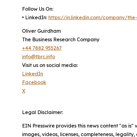
Follow Us On:
• LinkedIn:
https://in.linkedin.com/company/th
Oliver Guirdham
The Business Research Company
+44 7882 955267
info@tbrc.info
Visit us on social media:
LinkedIn
Facebook
X
Legal Disclaimer:
EIN Presswire provides this news content "as is" 
images, videos, licenses, completeness, legality, o