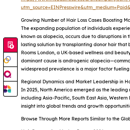
utm_source=EINPresswire&utm_medium=Pai
Growing Number of Hair Loss Cases Boosting 
The expanding population of individuals experienc
known as alopecia, occurs due to disruptions in t
lasting solution by transplanting donor hair tha
Rooms London, a UK-based wellness and beauty cli
dominant cause is androgenic alopecia—commonl
widespread prevalence is a major factor fueling
Regional Dynamics and Market Leadership in Ha
In 2025, North America emerged as the leading r
including Asia-Pacific, South East Asia, Western
insight into global trends and growth opportunitie
Browse Through More Reports Similar to the Glo