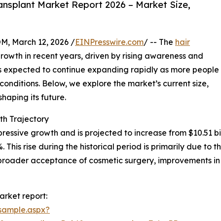
ansplant Market Report 2026 – Market Size,
 March 12, 2026 /
EINPresswire.com
/ -- The
hair
rowth in recent years, driven by rising awareness and
is expected to continue expanding rapidly as more people
 conditions. Below, we explore the market’s current size,
haping its future.
th Trajectory
essive growth and is projected to increase from $10.51 billi
is rise during the historical period is primarily due to th
broader acceptance of cosmetic surgery, improvements in 
arket report:
sample.aspx?