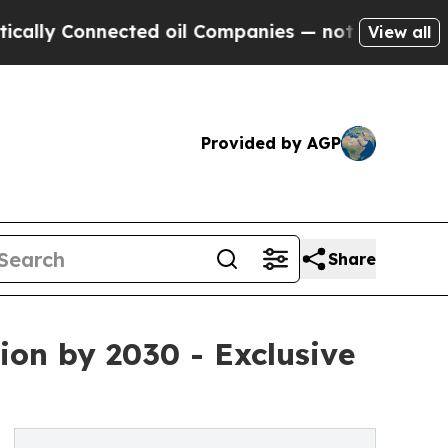
onnected oil Companies — not Taxpayers — the Ch
View all
Provided by AGP
Share
ion by 2030 - Exclusive