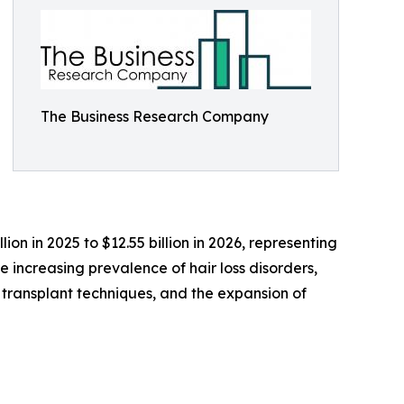
The Business Research Company
on in 2025 to $12.55 billion in 2026, representing
e increasing prevalence of hair loss disorders,
transplant techniques, and the expansion of