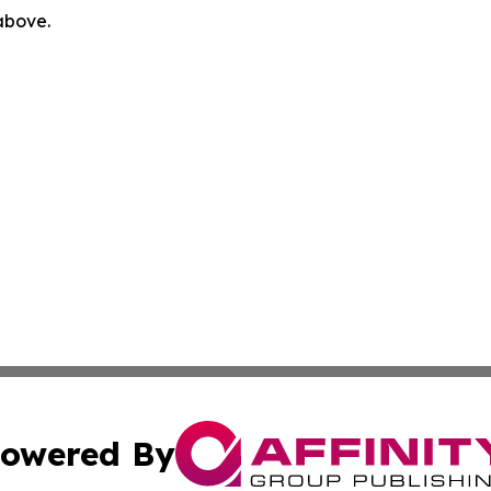
 above.
owered By