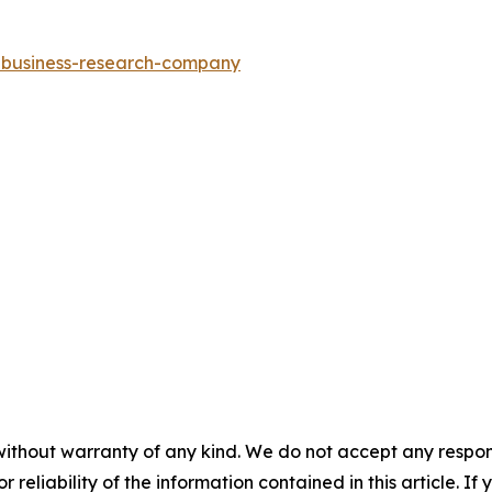
e-business-research-company
without warranty of any kind. We do not accept any responsib
r reliability of the information contained in this article. I