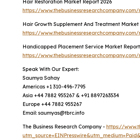
Hair Restoration Market Report 2026
https://www.thebusinessresearchcompany.com/re
Hair Growth Supplement And Treatment Market 
https://www.thebusinessresearchcompany.com/
Handicapped Placement Service Market Report
https://www.thebusinessresearchcompany.com/
Speak With Our Expert:
Saumya Sahay
Americas +1 310-496-7795
Asia +44 7882 955267 & +91 8897263534
Europe +44 7882 955267
Email: saumyas@tbrc.info
The Business Research Company -
https://www.
utm_source=EINPresswire&utm_medium=Paid