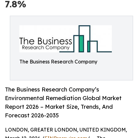
7.8%
The Business Research Company
The Business Research Company’s
Environmental Remediation Global Market
Report 2026 – Market Size, Trends, And
Forecast 2026-2035
LONDON, GREATER LONDON, UNITED KINGDOM,