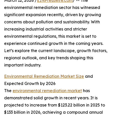
March 12, 2026 /
EINPresswire.com
/ -- The
environmental remediation sector has witnessed
significant expansion recently, driven by growing
concerns about pollution and sustainability. With
increasing industrial activities and stricter
environmental regulations, this market is set to
experience continued growth in the coming years.
Let’s explore the current landscape, growth factors,
regional outlook, and key trends shaping this
important industry.
Environmental Remediation Market Size
and
Expected Growth by 2026
The
environmental remediation market
has
demonstrated solid growth in recent years. It is
projected to increase from $123.22 billion in 2025 to
$133 billion in 2026, achieving a compound annual