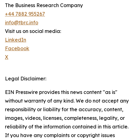
The Business Research Company
+44 7882 955267
info@tbrc.info
Visit us on social media:
LinkedIn
Facebook
X
Legal Disclaimer:
EIN Presswire provides this news content "as is"
without warranty of any kind. We do not accept any
responsibility or liability for the accuracy, content,
images, videos, licenses, completeness, legality, or
reliability of the information contained in this article.
If you have any complaints or copyright issues