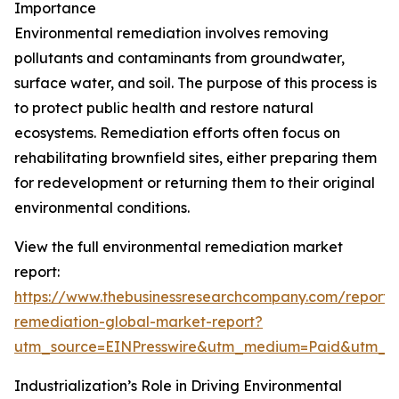
Importance
Environmental remediation involves removing
pollutants and contaminants from groundwater,
surface water, and soil. The purpose of this process is
to protect public health and restore natural
ecosystems. Remediation efforts often focus on
rehabilitating brownfield sites, either preparing them
for redevelopment or returning them to their original
environmental conditions.
View the full environmental remediation market
report:
https://www.thebusinessresearchcompany.com/report/
remediation-global-market-report?
utm_source=EINPresswire&utm_medium=Paid&utm_
Industrialization’s Role in Driving Environmental