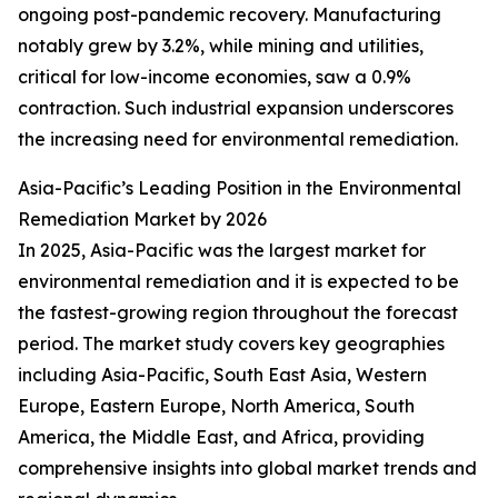
ongoing post-pandemic recovery. Manufacturing
notably grew by 3.2%, while mining and utilities,
critical for low-income economies, saw a 0.9%
contraction. Such industrial expansion underscores
the increasing need for environmental remediation.
Asia-Pacific’s Leading Position in the Environmental
Remediation Market by 2026
In 2025, Asia-Pacific was the largest market for
environmental remediation and it is expected to be
the fastest-growing region throughout the forecast
period. The market study covers key geographies
including Asia-Pacific, South East Asia, Western
Europe, Eastern Europe, North America, South
America, the Middle East, and Africa, providing
comprehensive insights into global market trends and