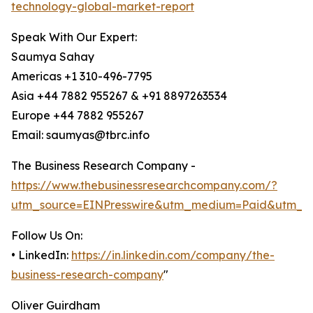
technology-global-market-report
Speak With Our Expert:
Saumya Sahay
Americas +1 310-496-7795
Asia +44 7882 955267 & +91 8897263534
Europe +44 7882 955267
Email: saumyas@tbrc.info
The Business Research Company -
https://www.thebusinessresearchcompany.com/?
utm_source=EINPresswire&utm_medium=Paid&utm_c
Follow Us On:
• LinkedIn:
https://in.linkedin.com/company/the-
business-research-company
"
Oliver Guirdham