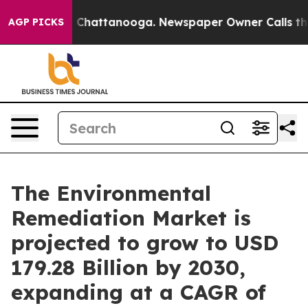
haos in Chattanooga. Newspaper Owner Calls the Peop
AGP PICKS
The Environmental
Remediation Market is
projected to grow to USD
179.28 Billion by 2030,
expanding at a CAGR of