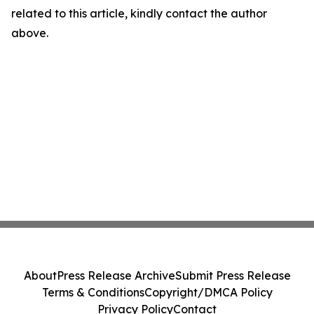
related to this article, kindly contact the author
above.
About
Press Release Archive
Submit Press Release
Terms & Conditions
Copyright/DMCA Policy
Privacy Policy
Contact