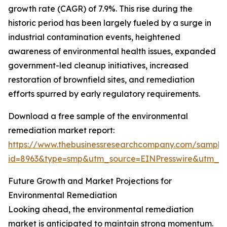
growth rate (CAGR) of 7.9%. This rise during the
historic period has been largely fueled by a surge in
industrial contamination events, heightened
awareness of environmental health issues, expanded
government-led cleanup initiatives, increased
restoration of brownfield sites, and remediation
efforts spurred by early regulatory requirements.
Download a free sample of the environmental
remediation market report:
https://www.thebusinessresearchcompany.com/sample
id=8963&type=smp&utm_source=EINPresswire&utm_
Future Growth and Market Projections for
Environmental Remediation
Looking ahead, the environmental remediation
market is anticipated to maintain strong momentum.