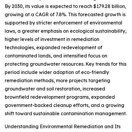
By 2030, its value is expected to reach $179.28 billion,
growing at a CAGR of 7.8%. This forecasted growth is
supported by stricter enforcement of environmental
laws, a greater emphasis on ecological sustainability,
higher levels of investment in remediation
technologies, expanded redevelopment of
contaminated lands, and intensified focus on
protecting groundwater resources. Key trends for this
period include wider adoption of eco-friendly
remediation methods, more projects targeting
groundwater and soil restoration, increased
brownfield redevelopment programs, expanded
government-backed cleanup efforts, and a growing
shift toward sustainable contamination management.
Understanding Environmental Remediation and Its