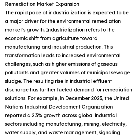
Remediation Market Expansion
The rapid pace of industrialization is expected to be
a major driver for the environmental remediation
market’s growth. Industrialization refers to the
economic shift from agriculture toward
manufacturing and industrial production. This
transformation leads to increased environmental
challenges, such as higher emissions of gaseous
pollutants and greater volumes of municipal sewage
sludge. The resulting rise in industrial effluent
discharge has further fueled demand for remediation
solutions. For example, in December 2023, the United
Nations Industrial Development Organization
reported a 2.3% growth across global industrial
sectors including manufacturing, mining, electricity,
water supply, and waste management, signaling