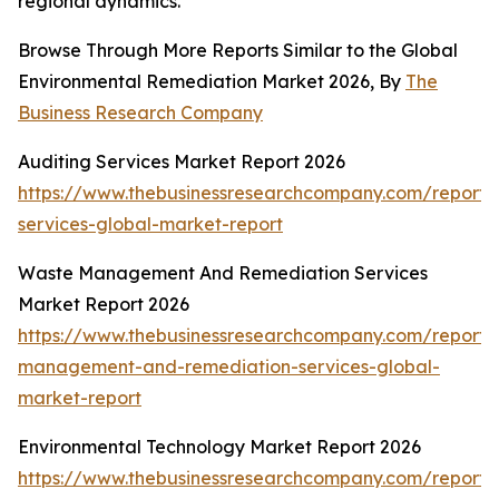
regional dynamics.
Browse Through More Reports Similar to the Global
Environmental Remediation Market 2026, By
The
Business Research Company
Auditing Services Market Report 2026
https://www.thebusinessresearchcompany.com/report/
services-global-market-report
Waste Management And Remediation Services
Market Report 2026
https://www.thebusinessresearchcompany.com/report/
management-and-remediation-services-global-
market-report
Environmental Technology Market Report 2026
https://www.thebusinessresearchcompany.com/report/