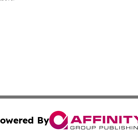
owered By