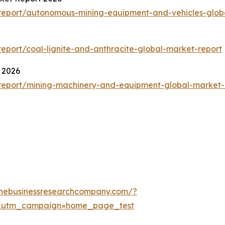
report/autonomous-mining-equipment-and-vehicles-glob
port/coal-lignite-and-anthracite-global-market-report
 2026
report/mining-machinery-and-equipment-global-market-
thebusinessresearchcompany.com/?
&utm_campaign=home_page_test