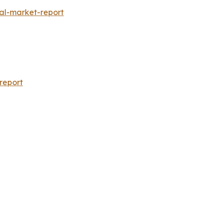
al-market-report
report