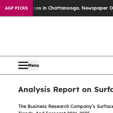
se
Chaos in Chattanooga. Newspaper Owner Calls
AGP PICKS
Menu
Analysis Report on Surf
The Business Research Company’s Surface