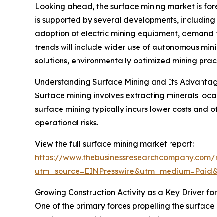
Looking ahead, the surface mining market is fore
is supported by several developments, including 
adoption of electric mining equipment, demand fo
trends will include wider use of autonomous min
solutions, environmentally optimized mining prac
Understanding Surface Mining and Its Advanta
Surface mining involves extracting minerals loc
surface mining typically incurs lower costs and o
operational risks.
View the full surface mining market report:
https://www.thebusinessresearchcompany.com/r
utm_source=EINPresswire&utm_medium=Pai
Growing Construction Activity as a Key Driver f
One of the primary forces propelling the surface 