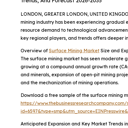
Trends, And Forecast 2026-2035
LONDON, GREATER LONDON, UNITED KINGDOM,
mining industry has been experiencing gradual e
resource demand to technological advancements.
key regional players, and trends offers deeper insi
Overview of
Surface Mining Market
Size and Ex
The surface mining market has seen moderate growth
growing at a compound annual growth rate (CAGR
and minerals, expansion of open-pit mining projec
and the mechanization of mining operations.
Download a free sample of the surface mining m
https://www.thebusinessresearchcompany.com/
id=6597&type=smp&utm_source=EINPresswir
Anticipated Expansion and Key Market Trends in