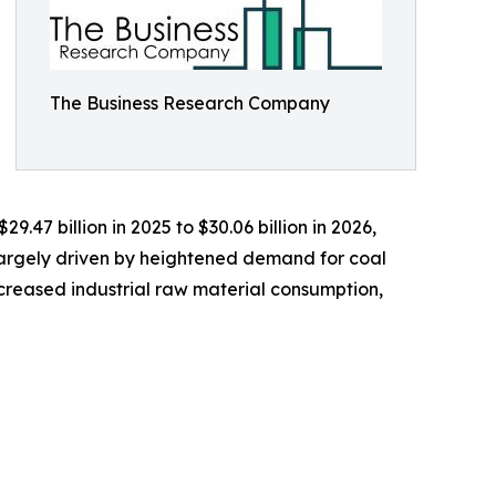
The Business Research Company
.47 billion in 2025 to $30.06 billion in 2026,
largely driven by heightened demand for coal
increased industrial raw material consumption,