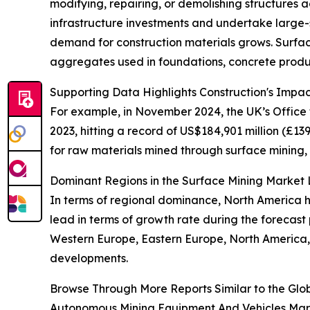
modifying, repairing, or demolishing structures a
infrastructure investments and undertake large-s
demand for construction materials grows. Surface
aggregates used in foundations, concrete produ
Supporting Data Highlights Construction's Impa
For example, in November 2024, the UK’s Office f
2023, hitting a record of US$184,901 million (£13
for raw materials mined through surface mining, 
Dominant Regions in the Surface Mining Marke
In terms of regional dominance, North America he
lead in terms of growth rate during the forecast 
Western Europe, Eastern Europe, North America, 
developments.
Browse Through More Reports Similar to the Glo
Autonomous Mining Equipment And Vehicles Mar