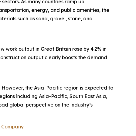
re sectors. As many countries ramp up
ansportation, energy, and public amenities, the
terials such as sand, gravel, stone, and
w work output in Great Britain rose by 4.2% in
n construction output clearly boosts the demand
 However, the Asia-Pacific region is expected to
egions including Asia-Pacific, South East Asia,
ad global perspective on the industry’s
h Company