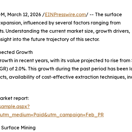
 March 12, 2026 /
EINPresswire.com
/ -- The surface
xpansion, influenced by several factors ranging from
 Understanding the current market size, growth drivers,
ght into the future trajectory of this sector.
pected Growth
 in recent years, with its value projected to rise from $29
) of 2.0%. This growth during the past period has been 
ts, availability of cost-effective extraction techniques, 
arket report:
sample.aspx?
e&utm_medium=Paid&utm_campaign=Feb_PR
 Surface Mining