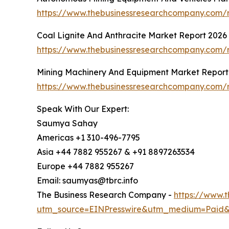
https://www.thebusinessresearchcompany.com/
Coal Lignite And Anthracite Market Report 2026
https://www.thebusinessresearchcompany.com/re
Mining Machinery And Equipment Market Report
https://www.thebusinessresearchcompany.com/
Speak With Our Expert:
Saumya Sahay
Americas +1 310-496-7795
Asia +44 7882 955267 & +91 8897263534
Europe +44 7882 955267
Email: saumyas@tbrc.info
The Business Research Company -
https://www.
utm_source=EINPresswire&utm_medium=Paid