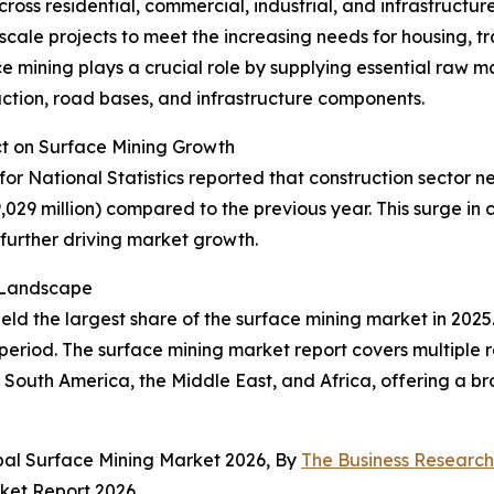
cross residential, commercial, industrial, and infrastructu
cale projects to meet the increasing needs for housing, tr
 mining plays a crucial role by supplying essential raw ma
ction, road bases, and infrastructure components.
ct on Surface Mining Growth
or National Statistics reported that construction sector ne
9,029 million) compared to the previous year. This surge i
further driving market growth.
t Landscape
ld the largest share of the surface mining market in 2025.
period. The surface mining market report covers multiple r
South America, the Middle East, and Africa, offering a bro
bal Surface Mining Market 2026, By
The Business Researc
ket Report 2026