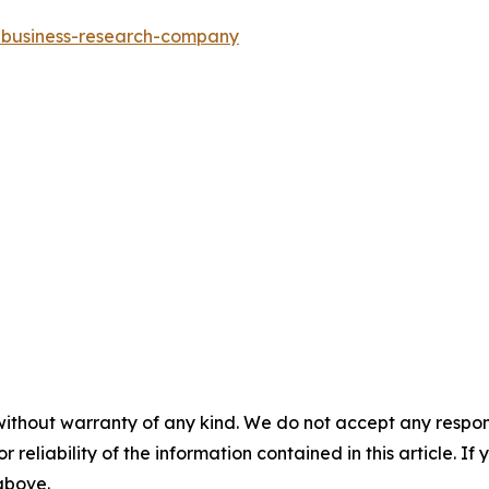
e-business-research-company
without warranty of any kind. We do not accept any responsib
r reliability of the information contained in this article. I
 above.