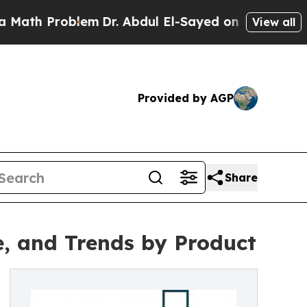
roblem
Dr. Abdul El-Sayed on Historic Michigan Wi
View all
Provided by AGP
Share
e, and Trends by Product