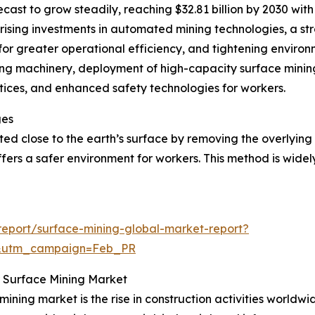
cast to grow steadily, reaching $32.81 billion by 2030 wit
rising investments in automated mining technologies, a st
r greater operational efficiency, and tightening environm
ing machinery, deployment of high-capacity surface mining
tices, and enhanced safety technologies for workers.
ges
ated close to the earth’s surface by removing the overlyin
ffers a safer environment for workers. This method is widel
eport/surface-mining-global-market-report?
d&utm_campaign=Feb_PR
or Surface Mining Market
mining market is the rise in construction activities worldw