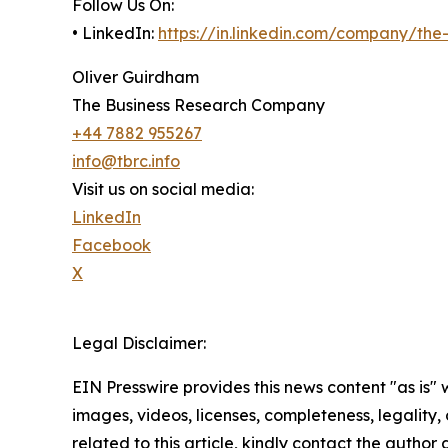
Follow Us On:
• LinkedIn:
https://in.linkedin.com/company/th
Oliver Guirdham
The Business Research Company
+44 7882 955267
info@tbrc.info
Visit us on social media:
LinkedIn
Facebook
X
Legal Disclaimer:
EIN Presswire provides this news content "as is" 
images, videos, licenses, completeness, legality, o
related to this article, kindly contact the author