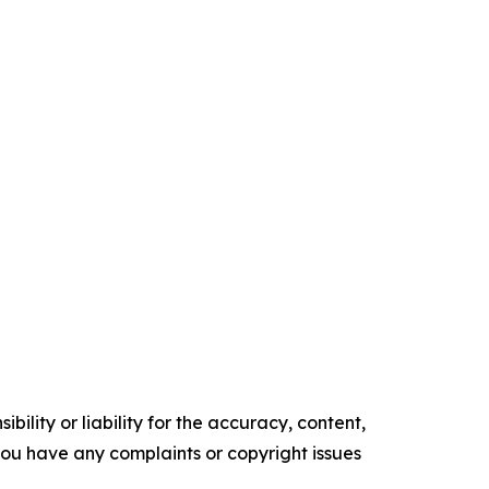
ility or liability for the accuracy, content,
f you have any complaints or copyright issues