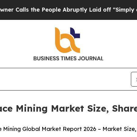
 the People Abruptly Laid off “Simply a Math P
ace Mining Market Size, Shar
 Mining Global Market Report 2026 – Market Size,