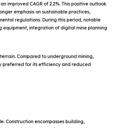
h an improved CAGR of 2.2%. This positive outlook
ronger emphasis on sustainable practices,
ental regulations. During this period, notable
 equipment, integration of digital mine planning
g terrain. Compared to underground mining,
y preferred for its efficiency and reduced
ide. Construction encompasses building,