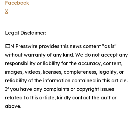
Facebook
X
Legal Disclaimer:
EIN Presswire provides this news content "as is"
without warranty of any kind. We do not accept any
responsibility or liability for the accuracy, content,
images, videos, licenses, completeness, legality, or
reliability of the information contained in this article.
If you have any complaints or copyright issues
related to this article, kindly contact the author
above.