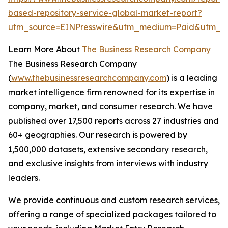
based-repository-service-global-market-report?
utm_source=EINPresswire&utm_medium=Paid&utm_
Learn More About
The Business Research Company
The Business Research Company
(
www.thebusinessresearchcompany.com
) is a leading
market intelligence firm renowned for its expertise in
company, market, and consumer research. We have
published over 17,500 reports across 27 industries and
60+ geographies. Our research is powered by
1,500,000 datasets, extensive secondary research,
and exclusive insights from interviews with industry
leaders.
We provide continuous and custom research services,
offering a range of specialized packages tailored to