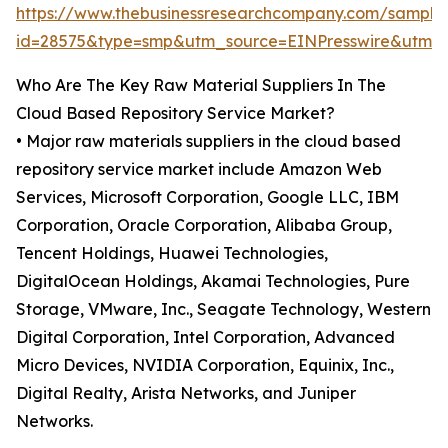
https://www.thebusinessresearchcompany.com/sample
id=28575&type=smp&utm_source=EINPresswire&utm
Who Are The Key Raw Material Suppliers In The
Cloud Based Repository Service Market?
• Major raw materials suppliers in the cloud based
repository service market include Amazon Web
Services, Microsoft Corporation, Google LLC, IBM
Corporation, Oracle Corporation, Alibaba Group,
Tencent Holdings, Huawei Technologies,
DigitalOcean Holdings, Akamai Technologies, Pure
Storage, VMware, Inc., Seagate Technology, Western
Digital Corporation, Intel Corporation, Advanced
Micro Devices, NVIDIA Corporation, Equinix, Inc.,
Digital Realty, Arista Networks, and Juniper
Networks.