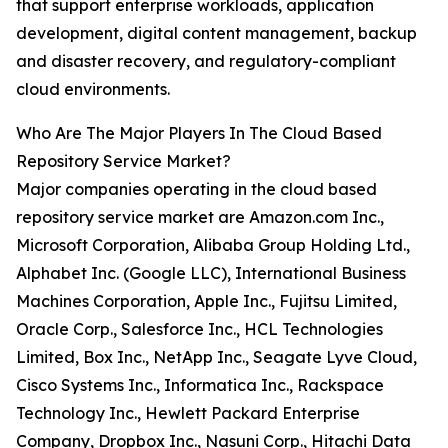
that support enterprise workloads, application
development, digital content management, backup
and disaster recovery, and regulatory-compliant
cloud environments.
Who Are The Major Players In The Cloud Based
Repository Service Market?
Major companies operating in the cloud based
repository service market are Amazon.com Inc.,
Microsoft Corporation, Alibaba Group Holding Ltd.,
Alphabet Inc. (Google LLC), International Business
Machines Corporation, Apple Inc., Fujitsu Limited,
Oracle Corp., Salesforce Inc., HCL Technologies
Limited, Box Inc., NetApp Inc., Seagate Lyve Cloud,
Cisco Systems Inc., Informatica Inc., Rackspace
Technology Inc., Hewlett Packard Enterprise
Company, Dropbox Inc., Nasuni Corp., Hitachi Data