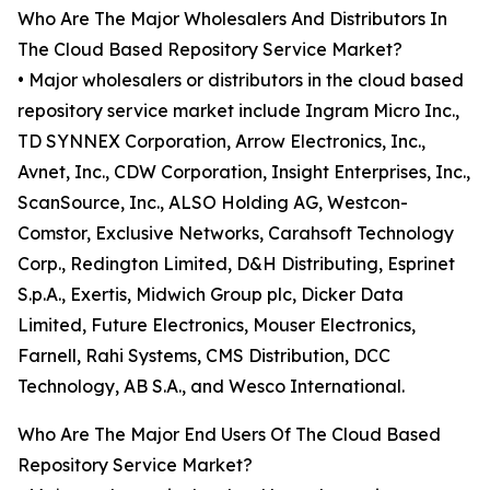
Who Are The Major Wholesalers And Distributors In
The Cloud Based Repository Service Market?
• Major wholesalers or distributors in the cloud based
repository service market include Ingram Micro Inc.,
TD SYNNEX Corporation, Arrow Electronics, Inc.,
Avnet, Inc., CDW Corporation, Insight Enterprises, Inc.,
ScanSource, Inc., ALSO Holding AG, Westcon-
Comstor, Exclusive Networks, Carahsoft Technology
Corp., Redington Limited, D&H Distributing, Esprinet
S.p.A., Exertis, Midwich Group plc, Dicker Data
Limited, Future Electronics, Mouser Electronics,
Farnell, Rahi Systems, CMS Distribution, DCC
Technology, AB S.A., and Wesco International.
Who Are The Major End Users Of The Cloud Based
Repository Service Market?