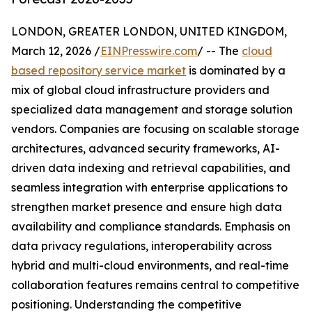
LONDON, GREATER LONDON, UNITED KINGDOM,
March 12, 2026 /
EINPresswire.com
/ -- The
cloud
based repository service market
is dominated by a
mix of global cloud infrastructure providers and
specialized data management and storage solution
vendors. Companies are focusing on scalable storage
architectures, advanced security frameworks, AI-
driven data indexing and retrieval capabilities, and
seamless integration with enterprise applications to
strengthen market presence and ensure high data
availability and compliance standards. Emphasis on
data privacy regulations, interoperability across
hybrid and multi-cloud environments, and real-time
collaboration features remains central to competitive
positioning. Understanding the competitive