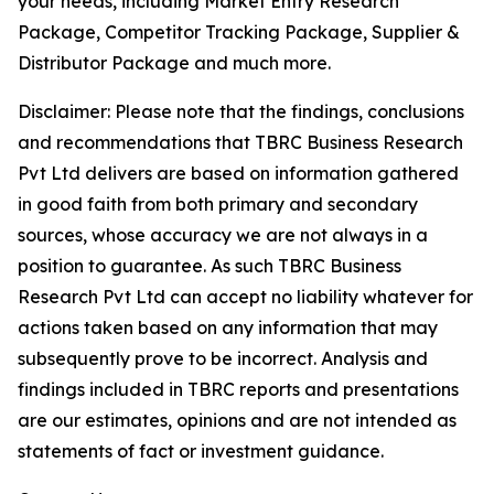
your needs, including Market Entry Research
Package, Competitor Tracking Package, Supplier &
Distributor Package and much more.
Disclaimer: Please note that the findings, conclusions
and recommendations that TBRC Business Research
Pvt Ltd delivers are based on information gathered
in good faith from both primary and secondary
sources, whose accuracy we are not always in a
position to guarantee. As such TBRC Business
Research Pvt Ltd can accept no liability whatever for
actions taken based on any information that may
subsequently prove to be incorrect. Analysis and
findings included in TBRC reports and presentations
are our estimates, opinions and are not intended as
statements of fact or investment guidance.