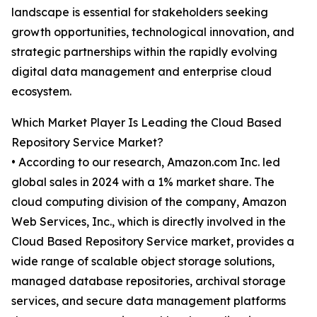
landscape is essential for stakeholders seeking
growth opportunities, technological innovation, and
strategic partnerships within the rapidly evolving
digital data management and enterprise cloud
ecosystem.
Which Market Player Is Leading the Cloud Based
Repository Service Market?
• According to our research, Amazon.com Inc. led
global sales in 2024 with a 1% market share. The
cloud computing division of the company, Amazon
Web Services, Inc., which is directly involved in the
Cloud Based Repository Service market, provides a
wide range of scalable object storage solutions,
managed database repositories, archival storage
services, and secure data management platforms