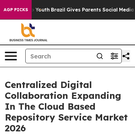
ms to Youth
Brazil Gives Parents Social Media Controls
AGP PICKS
Centralized Digital
Collaboration Expanding
In The Cloud Based
Repository Service Market
2026