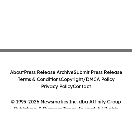
About
Press Release Archive
Submit Press Release
Terms & Conditions
Copyright/DMCA Policy
Privacy Policy
Contact
© 1995-2026 Newsmatics Inc. dba Affinity Group
Publishing & Business Times Journal. All Rights
Reserved.
Cookie Settings / Your Privacy Choices