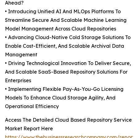
Ahead?
• Introducing Unified AI And MLOps Platforms To
Streamline Secure And Scalable Machine Learning
Model Management Across Cloud Repositories
• Advancing Cloud-Native Cold Storage Solutions To
Enable Cost-Efficient, And Scalable Archival Data
Management
• Driving Technological Innovation To Deliver Secure,
And Scalable SaaS-Based Repository Solutions For
Enterprises
• Implementing Flexible Pay-As-You-Go Licensing
Models To Enhance Cloud Storage Agility, And
Operational Efficiency
Access The Detailed Cloud Based Repository Service
Market Report Here
https://www.thebusinessresearchcompany.com/report/