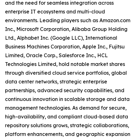
and the need for seamless integration across
enterprise IT ecosystems and multi-cloud
environments. Leading players such as Amazon.com
Inc., Microsoft Corporation, Alibaba Group Holding
Ltd., Alphabet Inc. (Google LLC), International
Business Machines Corporation, Apple Inc., Fujitsu
Limited, Oracle Corp., Salesforce Inc., HCL
Technologies Limited, hold notable market shares
through diversified cloud service portfolios, global
data center networks, strategic enterprise
partnerships, advanced security capabilities, and
continuous innovation in scalable storage and data
management technologies. As demand for secure,
high-availability, and compliant cloud-based data
repository solutions grows, strategic collaborations,
platform enhancements, and geographic expansion