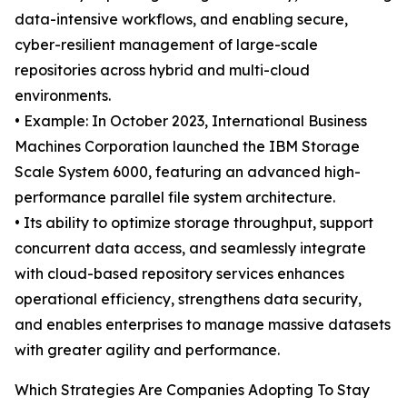
data-intensive workflows, and enabling secure,
cyber-resilient management of large-scale
repositories across hybrid and multi-cloud
environments.
• Example: In October 2023, International Business
Machines Corporation launched the IBM Storage
Scale System 6000, featuring an advanced high-
performance parallel file system architecture.
• Its ability to optimize storage throughput, support
concurrent data access, and seamlessly integrate
with cloud-based repository services enhances
operational efficiency, strengthens data security,
and enables enterprises to manage massive datasets
with greater agility and performance.
Which Strategies Are Companies Adopting To Stay