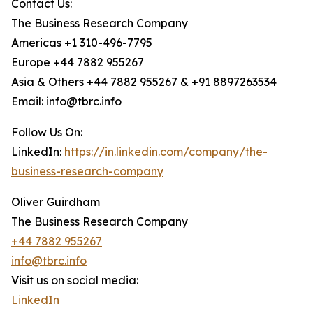
Contact Us:
The Business Research Company
Americas +1 310-496-7795
Europe +44 7882 955267
Asia & Others +44 7882 955267 & +91 8897263534
Email: info@tbrc.info
Follow Us On:
LinkedIn:
https://in.linkedin.com/company/the-
business-research-company
Oliver Guirdham
The Business Research Company
+44 7882 955267
info@tbrc.info
Visit us on social media:
LinkedIn