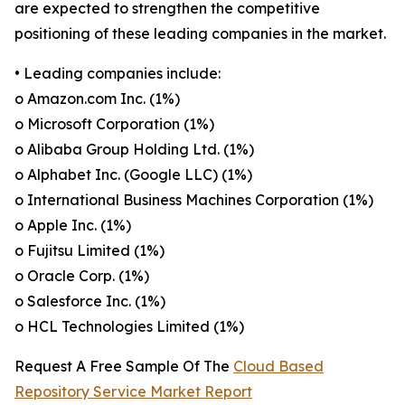
are expected to strengthen the competitive
positioning of these leading companies in the market.
• Leading companies include:
o Amazon.com Inc. (1%)
o Microsoft Corporation (1%)
o Alibaba Group Holding Ltd. (1%)
o Alphabet Inc. (Google LLC) (1%)
o International Business Machines Corporation (1%)
o Apple Inc. (1%)
o Fujitsu Limited (1%)
o Oracle Corp. (1%)
o Salesforce Inc. (1%)
o HCL Technologies Limited (1%)
Request A Free Sample Of The
Cloud Based
Repository Service Market Report