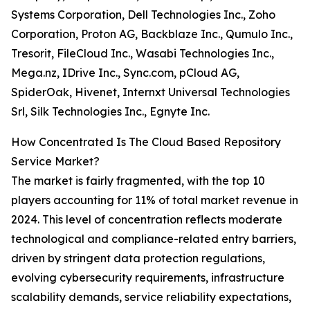
Systems Corporation, Dell Technologies Inc., Zoho
Corporation, Proton AG, Backblaze Inc., Qumulo Inc.,
Tresorit, FileCloud Inc., Wasabi Technologies Inc.,
Mega.nz, IDrive Inc., Sync.com, pCloud AG,
SpiderOak, Hivenet, Internxt Universal Technologies
Srl, Silk Technologies Inc., Egnyte Inc.
How Concentrated Is The Cloud Based Repository
Service Market?
The market is fairly fragmented, with the top 10
players accounting for 11% of total market revenue in
2024. This level of concentration reflects moderate
technological and compliance-related entry barriers,
driven by stringent data protection regulations,
evolving cybersecurity requirements, infrastructure
scalability demands, service reliability expectations,