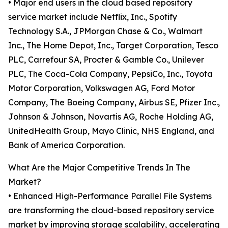
• Major end users in the cloud based repository
service market include Netflix, Inc., Spotify
Technology S.A., JPMorgan Chase & Co., Walmart
Inc., The Home Depot, Inc., Target Corporation, Tesco
PLC, Carrefour SA, Procter & Gamble Co., Unilever
PLC, The Coca-Cola Company, PepsiCo, Inc., Toyota
Motor Corporation, Volkswagen AG, Ford Motor
Company, The Boeing Company, Airbus SE, Pfizer Inc.,
Johnson & Johnson, Novartis AG, Roche Holding AG,
UnitedHealth Group, Mayo Clinic, NHS England, and
Bank of America Corporation.
What Are the Major Competitive Trends In The
Market?
• Enhanced High-Performance Parallel File Systems
are transforming the cloud-based repository service
market by improving storage scalability, accelerating