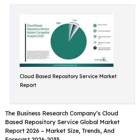
Cloud Based Repository Service Market
Report
The Business Research Company’s Cloud
Based Repository Service Global Market
Report 2026 – Market Size, Trends, And
Forecast 2026-2035