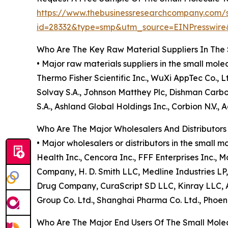
https://www.thebusinessresearchcompany.com/
id=28332&type=smp&utm_source=EINPresswi
Who Are The Key Raw Material Suppliers In The
• Major raw materials suppliers in the small mo
Thermo Fisher Scientific Inc., WuXi AppTec Co.
Solvay S.A., Johnson Matthey Plc, Dishman Carbog
S.A., Ashland Global Holdings Inc., Corbion N.V.
Who Are The Major Wholesalers And Distributor
• Major wholesalers or distributors in the smal
Health Inc., Cencora Inc., FFF Enterprises Inc., 
Company, H. D. Smith LLC, Medline Industries L
Drug Company, CuraScript SD LLC, Kinray LLC, A
Group Co. Ltd., Shanghai Pharma Co. Ltd., Phoen
Who Are The Major End Users Of The Small Mol