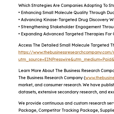
Which Strategies Are Companies Adopting To S
• Enhancing Small Molecule Quality Through Dual
• Advancing Kinase-Targeted Drug Discovery Wit
• Strengthening Stakeholder Engagement Throu
• Expanding Advanced Targeted Therapies For 
Access The Detailed Small Molecule Targeted 
https://www.thebusinessresearchcompany.com/r
utm_source=EINPresswire&utm_medium=Pai
Learn More About The Business Research Comp
The Business Research Company (
www.thebusin
market, and consumer research. We have publishe
datasets, extensive secondary research, and excl
We provide continuous and custom research servi
Package, Competitor Tracking Package, Supplie