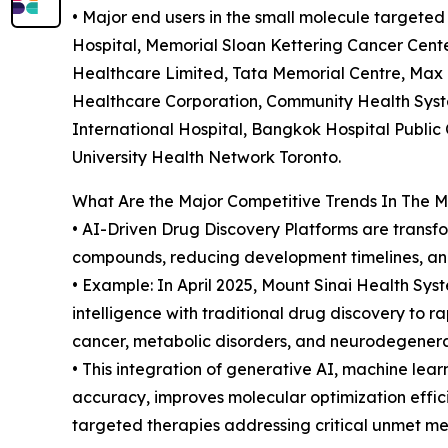
• Major end users in the small molecule targete
Hospital, Memorial Sloan Kettering Cancer Center
Healthcare Limited, Tata Memorial Centre, Max 
Healthcare Corporation, Community Health Syst
International Hospital, Bangkok Hospital Publi
University Health Network Toronto.
What Are the Major Competitive Trends In The 
• AI-Driven Drug Discovery Platforms are transf
compounds, reducing development timelines, and
• Example: In April 2025, Mount Sinai Health Syst
intelligence with traditional drug discovery to r
cancer, metabolic disorders, and neurodegenerat
• This integration of generative AI, machine lea
accuracy, improves molecular optimization effic
targeted therapies addressing critical unmet me