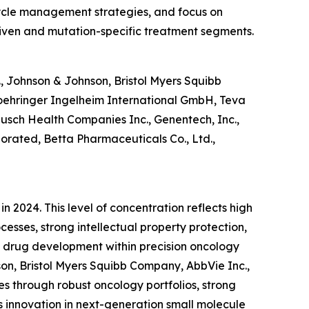
ecycle management strategies, and focus on
riven and mutation-specific treatment segments.
, Johnson & Johnson, Bristol Myers Squibb
Boehringer Ingelheim International GmbH, Teva
Bausch Health Companies Inc., Genentech, Inc.,
porated, Betta Pharmaceuticals Co., Ltd.,
 2024. This level of concentration reflects high
esses, strong intellectual property protection,
en drug development within precision oncology
son, Bristol Myers Squibb Company, AbbVie Inc.,
s through robust oncology portfolios, strong
s innovation in next-generation small molecule