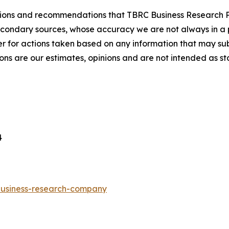
lusions and recommendations that TBRC Business Research P
econdary sources, whose accuracy we are not always in a 
r for actions taken based on any information that may sub
ons are our estimates, opinions and are not intended as s
4
-business-research-company