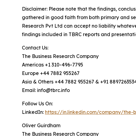
Disclaimer: Please note that the findings, conc
gathered in good faith from both primary and s
Research Pvt Ltd can accept no liability whateve
findings included in TBRC reports and presentati
Contact Us:
The Business Research Company
Americas +1 310-496-7795
Europe +44 7882 955267
Asia & Others +44 7882 955267 & +91 889726353
Email: info@tbrc.info
Follow Us On:
LinkedIn:
https://in.linkedin.com/company/the
Oliver Guirdham
The Business Research Company