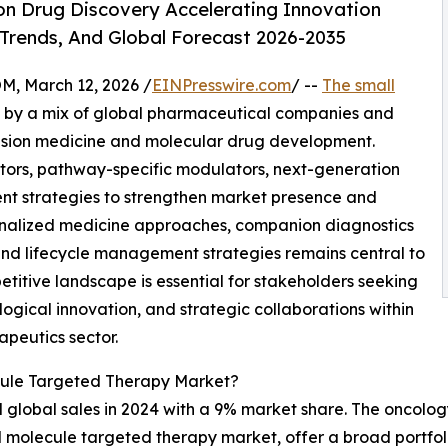
on Drug Discovery Accelerating Innovation
 Trends, And Global Forecast 2026-2035
 March 12, 2026 /
EINPresswire.com
/ --
The small
 by a mix of global pharmaceutical companies and
cision medicine and molecular drug development.
bitors, pathway-specific modulators, next-generation
ent strategies to strengthen market presence and
onalized medicine approaches, companion diagnostics
and lifecycle management strategies remains central to
titive landscape is essential for stakeholders seeking
ogical innovation, and strategic collaborations within
apeutics sector.
cule Targeted Therapy Market?
d global sales in 2024 with a 9% market share. The oncolo
l molecule targeted therapy market, offer a broad portfoli