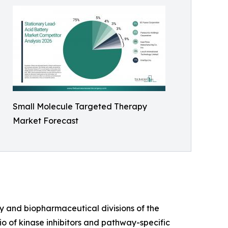
Small Molecule Targeted Therapy
Market Forecast
gy and biopharmaceutical divisions of the
o of kinase inhibitors and pathway-specific