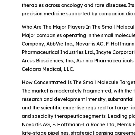
therapies across oncology and rare diseases. It
precision medicine supported by companion diagn
Who Are The Major Players In The Small Molecu
Major companies operating in the small molecule
Company, AbbVie Inc., Novartis AG, F. Hoffmann
Pharmaceutical Industries Ltd., Incyte Corporatio
Arcus Biosciences, Inc., Aurinia Pharmaceuticals 
Celdara Medical, LLC.
How Concentrated Is The Small Molecule Targe
The market is moderately fragmented, with the to
research and development intensity, substantial c
and the scientific expertise required for target
and specialty therapeutic segments. Leading pla
Novartis AG, F. Hoffmann-La Roche Ltd, Merck & 
late-stage pipelines, strategic licensing agreem