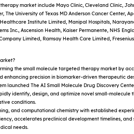
d therapy market include Mayo Clinic, Cleveland Clinic, Jo
, The University of Texas MD Anderson Cancer Center, Apol
Healthcare Institute Limited, Manipal Hospitals, Narayan
ems Inc., Ascension Health, Kaiser Permanente, NHS En
c Company Limited, Ramsay Health Care Limited, Fresenius
Market?
orming the small molecule targeted therapy market by accel
 enhancing precision in biomarker-driven therapeutic des
em launched The AI Small Molecule Drug Discovery Center, a
apidly identify, design, and optimize novel small-molecule
ive conditions.
rning, and computational chemistry with established exper
iency, accelerates preclinical development timelines, an
dical needs.