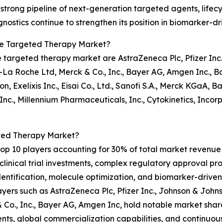
s strong pipeline of next-generation targeted agents, lif
ostics continue to strengthen its position in biomarker-d
le Targeted Therapy Market?
 targeted therapy market are AstraZeneca Plc, Pfizer Inc.
-La Roche Ltd, Merck & Co., Inc., Bayer AG, Amgen Inc., 
n, Exelixis Inc., Eisai Co., Ltd., Sanofi S.A., Merck KGaA, 
Inc., Millennium Pharmaceuticals, Inc., Cytokinetics, Incor
ted Therapy Market?
p 10 players accounting for 30% of total market revenue in
linical trial investments, complex regulatory approval proc
 identification, molecule optimization, and biomarker-driv
yers such as AstraZeneca Plc, Pfizer Inc., Johnson & John
Co., Inc., Bayer AG, Amgen Inc, hold notable market share
ents, global commercialization capabilities, and continuou