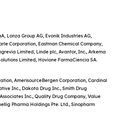
aA, Lonza Group AG, Evonik Industries AG,
emarle Corporation, Eastman Chemical Company,
grevia Limited, Linde plc, Avantor, Inc., Arkema
 Solutions Limited, Hovione FarmaCiencia SA.
oration, AmerisourceBergen Corporation, Cardinal
ative Inc., Dakota Drug Inc., Smith Drug
Associates Inc., Quality Drug Company, Value
ellig Pharma Holdings Pte. Ltd., Sinopharm