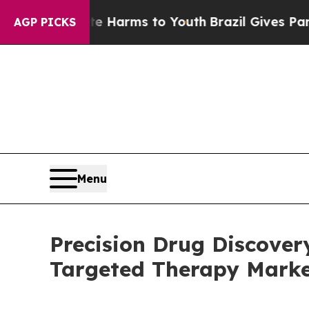
o Abate Harms to Youth
Brazil Gives Parents Soci
AGP PICKS
Menu
Precision Drug Discover
Targeted Therapy Marke