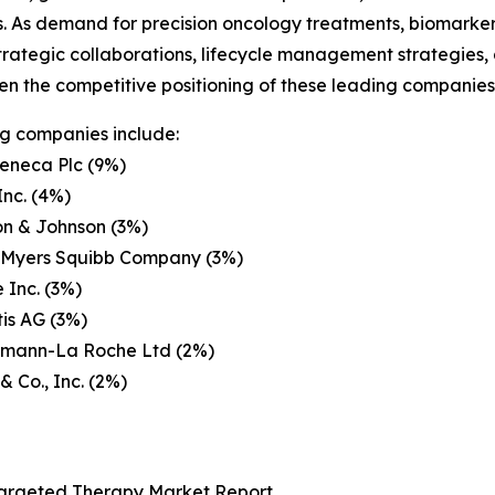
rs. As demand for precision oncology treatments, biomarke
trategic collaborations, lifecycle management strategies
en the competitive positioning of these leading companies 
g companies include:
eneca Plc (9%)
Inc. (4%)
on & Johnson (3%)
l Myers Squibb Company (3%)
 Inc. (3%)
is AG (3%)
ffmann-La Roche Ltd (2%)
& Co., Inc. (2%)
Targeted Therapy Market Report