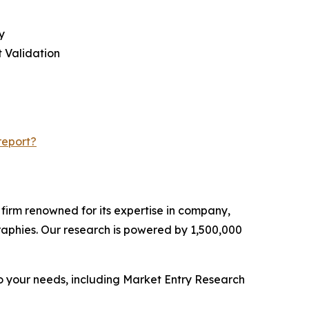
y
 Validation
report?
e firm renowned for its expertise in company,
aphies. Our research is powered by 1,500,000
o your needs, including Market Entry Research