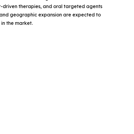
r-driven therapies, and oral targeted agents
, and geographic expansion are expected to
in the market.