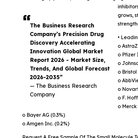
inhibito
grows, s
strength
The Business Research
Company’s Precision Drug
• Leadin
Discovery Accelerating
o AstraZ
Innovation Global Market
o Pfizer 
Report 2026 - Market Size,
o Johns
Trends, And Global Forecast
o Bristo
2026-2035”
o AbbVie
— The Business Research
o Novart
Company
o F. Ho
o Merck 
o Bayer AG (0.3%)
o Amgen Inc. (0.2%)
Request A Free Sample Of The Small Molecule 