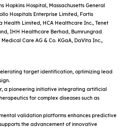
hns Hopkins Hospital, Massachusetts General
lo Hospitals Enterprise Limited, Fortis
a Health Limited, HCA Healthcare Inc., Tenet
gland, IHH Healthcare Berhad, Bumrungrad
 Medical Care AG & Co. KGaA, DaVita Inc.,
erating target identification, optimizing lead
ign.
 pioneering initiative integrating artificial
 therapeutics for complex diseases such as
imental validation platforms enhances predictive
d supports the advancement of innovative