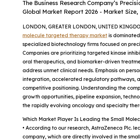
The Business Research Company’s Precisi
Global Market Report 2026 - Market Size,
LONDON, GREATER LONDON, UNITED KINGDOM,
molecule targeted therapy market
is dominated
specialized biotechnology firms focused on pre
Companies are prioritizing targeted kinase inhi
oral therapeutics, and biomarker-driven treatm
address unmet clinical needs. Emphasis on pers
integration, accelerated regulatory pathways, 
competitive positioning. Understanding the compe
growth opportunities, pipeline expansion, technol
the rapidly evolving oncology and specialty ther
Which Market Player Is Leading the Small Mole
• According to our research, AstraZeneca Plc. le
company, which are directly involved in the smal