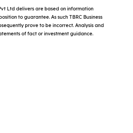
vt Ltd delivers are based on information
position to guarantee. As such TBRC Business
sequently prove to be incorrect. Analysis and
tatements of fact or investment guidance.