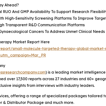
tay Ahead?
 RUO And GMP Availability To Support Research Flexibilit
h High-Sensitivity Screening Platforms To Improve Target
gh Transparent R&D Communication Platforms
Gynaecological Cancers To Address Unmet Clinical Needs
Therapy Market Report Here
eport/small-molecule-targeted-therapy-global-market-
d&utm_campaign=Mar_PR
any
essresearchcompany.com
) is a leading market intelligenc
d over 17,500 reports across 27 industries and 60+ geogr
usive insights from interviews with industry leaders.
ces, offering a range of specialized packages tailored t
r & Distributor Package and much more.