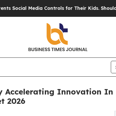
al Media Controls for Their Kids. Should the US?
y Accelerating Innovation In
t 2026