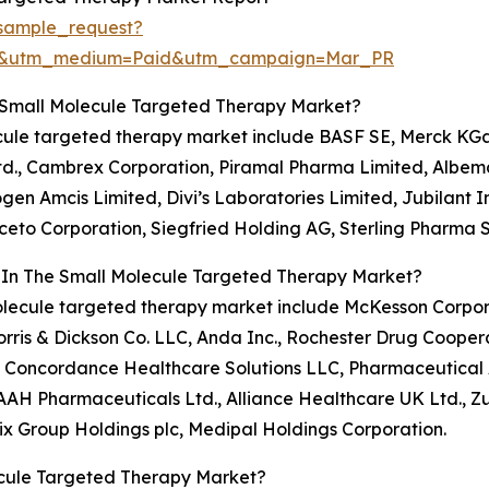
sample_request?
re&utm_medium=Paid&utm_campaign=Mar_PR
 Small Molecule Targeted Therapy Market?
lecule targeted therapy market include BASF SE, Merck KG
, Ltd., Cambrex Corporation, Piramal Pharma Limited, Alb
en Amcis Limited, Divi’s Laboratories Limited, Jubilant In
, Aceto Corporation, Siegfried Holding AG, Sterling Pharma
s In The Small Molecule Targeted Therapy Market?
l molecule targeted therapy market include McKesson Corp
Morris & Dickson Co. LLC, Anda Inc., Rochester Drug Cooper
P, Concordance Healthcare Solutions LLC, Pharmaceutical 
AH Pharmaceuticals Ltd., Alliance Healthcare UK Ltd., Zu
ix Group Holdings plc, Medipal Holdings Corporation.
ecule Targeted Therapy Market?