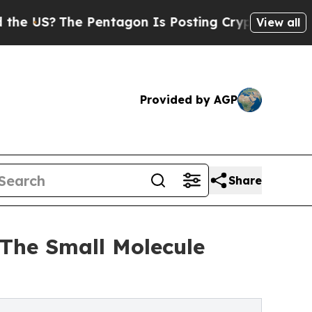
The Pentagon Is Posting Cryptic Biblical Messag
View all
Provided by AGP
Share
 The Small Molecule