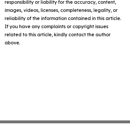
responsibility or liability for the accuracy, content,
images, videos, licenses, completeness, legality, or
reliability of the information contained in this article.
If you have any complaints or copyright issues
related to this article, kindly contact the author
above.