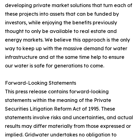
developing private market solutions that turn each of
these projects into assets that can be funded by
investors, while enjoying the benefits previously
thought to only be available to real estate and
energy markets. We believe this approach is the only
way to keep up with the massive demand for water
infrastructure and at the same time help to ensure
our water is safe for generations to come.
Forward-Looking Statements
This press release contains forward-looking
statements within the meaning of the Private
Securities Litigation Reform Act of 1995. These
statements involve risks and uncertainties, and actual
results may differ materially from those expressed or
implied. Gridwater undertakes no obligation to