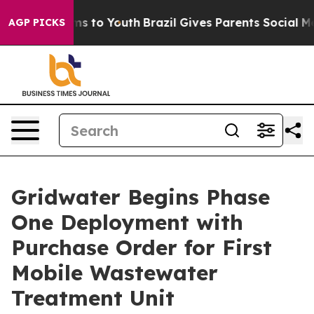
bate Harms to Youth
Brazil Gives Parents Social Media 
AGP PICKS
Gridwater Begins Phase
One Deployment with
Purchase Order for First
Mobile Wastewater
Treatment Unit