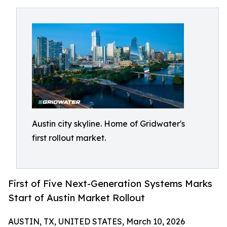
Austin city skyline. Home of Gridwater's
first rollout market.
First of Five Next-Generation Systems Marks
Start of Austin Market Rollout
AUSTIN, TX, UNITED STATES, March 10, 2026