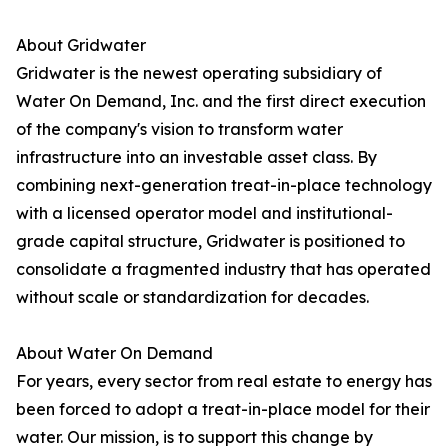
About Gridwater
Gridwater is the newest operating subsidiary of
Water On Demand, Inc. and the first direct execution
of the company's vision to transform water
infrastructure into an investable asset class. By
combining next-generation treat-in-place technology
with a licensed operator model and institutional-
grade capital structure, Gridwater is positioned to
consolidate a fragmented industry that has operated
without scale or standardization for decades.
About Water On Demand
For years, every sector from real estate to energy has
been forced to adopt a treat-in-place model for their
water. Our mission, is to support this change by