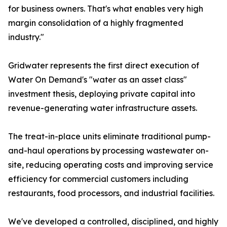
for business owners. That's what enables very high
margin consolidation of a highly fragmented
industry."
Gridwater represents the first direct execution of
Water On Demand's "water as an asset class"
investment thesis, deploying private capital into
revenue-generating water infrastructure assets.
The treat-in-place units eliminate traditional pump-
and-haul operations by processing wastewater on-
site, reducing operating costs and improving service
efficiency for commercial customers including
restaurants, food processors, and industrial facilities.
We've developed a controlled, disciplined, and highly