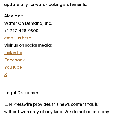
update any forward-looking statements.
Alex Molt
Water On Demand, Inc.
+1 727-428-9800
email us here
Visit us on social media:
LinkedIn
Facebook
YouTube
X
Legal Disclaimer:
EIN Presswire provides this news content "as is"
without warranty of any kind. We do not accept any