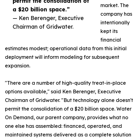
permit the consolidation of
market. The
a $20 billion space.”
company has
— Ken Berenger, Executive
intentionally
Chairman of Gridwater.
kept its
financial
estimates modest; operational data from this initial
deployment will inform modeling for subsequent
expansion.
"There are a number of high-quality treat-in-place
options available," said Ken Berenger, Executive
Chairman of Gridwater. "But technology alone doesn't
permit the consolidation of a $20 billion space. Water
On Demand, our parent company, provides what no
one else has assembled: financed, operated, and
maintained systems delivered as a complete solution