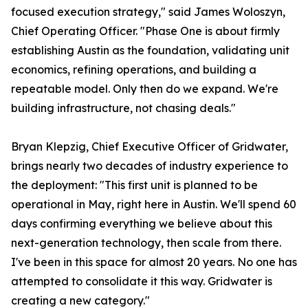
focused execution strategy," said James Woloszyn,
Chief Operating Officer. "Phase One is about firmly
establishing Austin as the foundation, validating unit
economics, refining operations, and building a
repeatable model. Only then do we expand. We're
building infrastructure, not chasing deals."
Bryan Klepzig, Chief Executive Officer of Gridwater,
brings nearly two decades of industry experience to
the deployment: "This first unit is planned to be
operational in May, right here in Austin. We'll spend 60
days confirming everything we believe about this
next-generation technology, then scale from there.
I've been in this space for almost 20 years. No one has
attempted to consolidate it this way. Gridwater is
creating a new category."