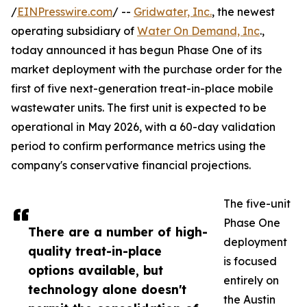
/
EINPresswire.com
/ --
Gridwater, Inc.
, the newest
operating subsidiary of
Water On Demand, Inc
.,
today announced it has begun Phase One of its
market deployment with the purchase order for the
first of five next-generation treat-in-place mobile
wastewater units. The first unit is expected to be
operational in May 2026, with a 60-day validation
period to confirm performance metrics using the
company's conservative financial projections.
The five-unit
Phase One
There are a number of high-
deployment
quality treat-in-place
is focused
options available, but
entirely on
technology alone doesn't
the Austin