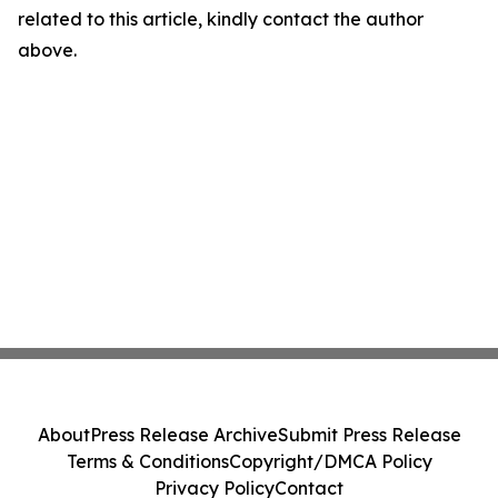
related to this article, kindly contact the author
above.
About
Press Release Archive
Submit Press Release
Terms & Conditions
Copyright/DMCA Policy
Privacy Policy
Contact