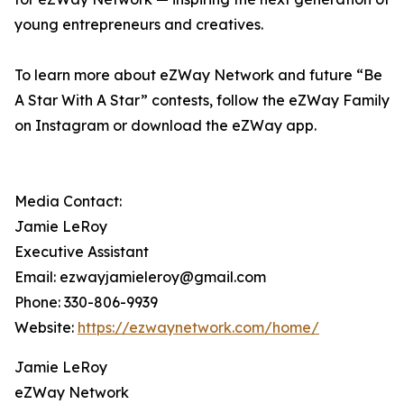
young entrepreneurs and creatives.
To learn more about eZWay Network and future “Be
A Star With A Star” contests, follow the eZWay Family
on Instagram or download the eZWay app.
Media Contact:
Jamie LeRoy
Executive Assistant
Email: ezwayjamieleroy@gmail.com
Phone: 330-806-9939
Website:
https://ezwaynetwork.com/home/
Jamie LeRoy
eZWay Network