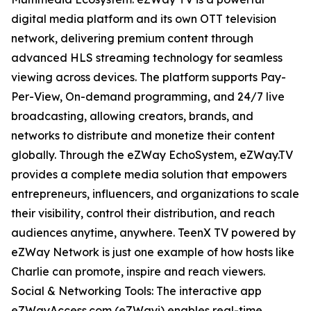
digital media platform and its own OTT television
network, delivering premium content through
advanced HLS streaming technology for seamless
viewing across devices. The platform supports Pay-
Per-View, On-demand programming, and 24/7 live
broadcasting, allowing creators, brands, and
networks to distribute and monetize their content
globally. Through the eZWay EchoSystem, eZWay.TV
provides a complete media solution that empowers
entrepreneurs, influencers, and organizations to scale
their visibility, control their distribution, and reach
audiences anytime, anywhere. TeenX TV powered by
eZWay Network is just one example of how hosts like
Charlie can promote, inspire and reach viewers.
Social & Networking Tools: The interactive app
eZWayAccess.com (eZWayi) enables real-time