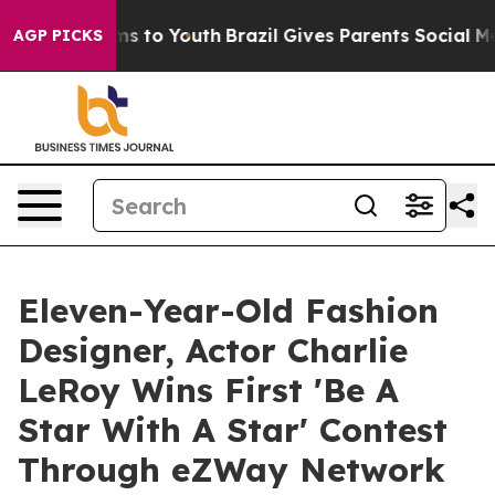
te Harms to Youth
Brazil Gives Parents Social Media Co
AGP PICKS
Eleven-Year-Old Fashion
Designer, Actor Charlie
LeRoy Wins First 'Be A
Star With A Star' Contest
Through eZWay Network