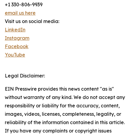
+1 330-806-9939
email us here
Visit us on social media:
LinkedIn
Instagram
Facebook
YouTube
Legal Disclaimer:
EIN Presswire provides this news content "as is"
without warranty of any kind. We do not accept any
responsibility or liability for the accuracy, content,
images, videos, licenses, completeness, legality, or
reliability of the information contained in this article.
If you have any complaints or copyright issues