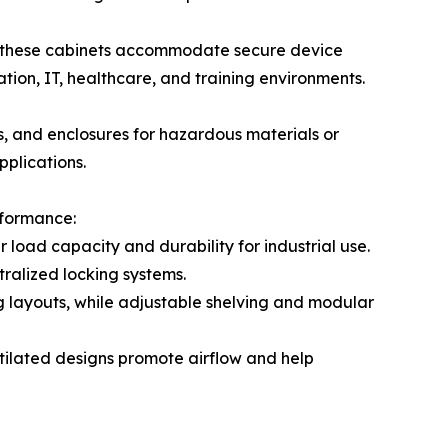
, these cabinets accommodate secure device
ion, IT, healthcare, and training environments.
ts, and enclosures for hazardous materials or
pplications.
rformance:
load capacity and durability for industrial use.
ralized locking systems.
ing layouts, while adjustable shelving and modular
ntilated designs promote airflow and help