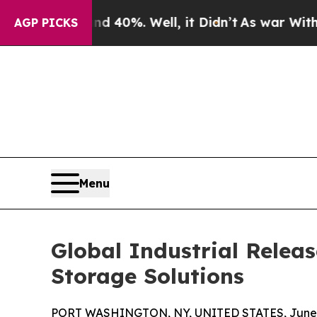
und 40%. Well, it Didn’t
As war With Iran Drove
AGP PICKS
Menu
Global Industrial Relea
Storage Solutions
PORT WASHINGTON, NY, UNITED STATES, June 2