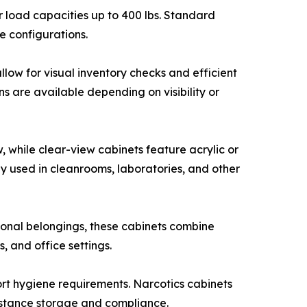
r load capacities up to 400 lbs. Standard
e configurations.
llow for visual inventory checks and efficient
s are available depending on visibility or
, while clear-view cabinets feature acrylic or
y used in cleanrooms, laboratories, and other
onal belongings, these cabinets combine
, and office settings.
port hygiene requirements. Narcotics cabinets
ubstance storage and compliance.