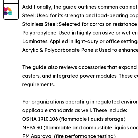
Additionally, the guide outlines common cabinet 
Steel: Used for its strength and load-bearing cap
Stainless Steel: Selected for corrosion resistanc
Polypropylene: Used in highly corrosive or wet e
Laminates: Applied in light-duty or office setting
Acrylic & Polycarbonate Panels: Used to enhance i
The guide also reviews accessories that expand c
casters, and integrated power modules. These c
requirements.
For organizations operating in regulated enviro
applicable standards as well. These include:
OSHA 1910.106 (flammable liquids storage)
NFPA 30 (flammable and combustible liquids co
FM Approval (fire performance testing)