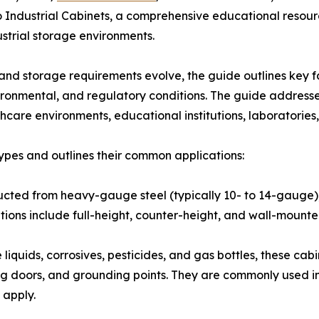
 Industrial Cabinets, a comprehensive educational resourc
strial storage environments.
d storage requirements evolve, the guide outlines key fa
nvironmental, and regulatory conditions. The guide address
lthcare environments, educational institutions, laboratorie
ypes and outlines their common applications:
ructed from heavy-gauge steel (typically 10- to 14-gauge),
tions include full-height, counter-height, and wall-mounte
liquids, corrosives, pesticides, and gas bottles, these cab
sing doors, and grounding points. They are commonly used in
 apply.