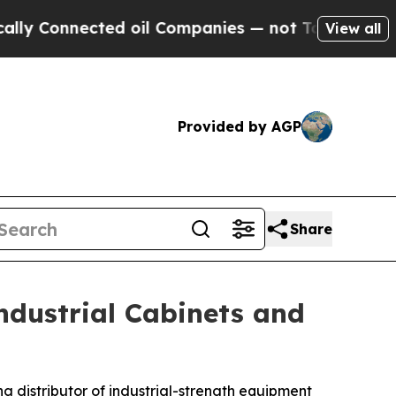
ected oil Companies — not Taxpayers — the Chanc
View all
Provided by AGP
Share
ndustrial Cabinets and
ing distributor of industrial-strength equipment