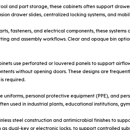
tool and part storage, these cabinets often support drawe
nsion drawer slides, centralized locking systems, and mobil
rts, fasteners, and electrical components, these systems a
kitting and assembly workflows. Clear and opaque bin option
inets use perforated or louvered panels to support airflow
ntents without opening doors. These designs are frequentl
is required.
 uniforms, personal protective equipment (PPE), and pers
en used in industrial plants, educational institutions, gyms
nless steel construction and antimicrobial finishes to sup
h as dual-key or electronic locks, to support controlled s