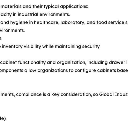
materials and their typical applications:
acity in industrial environments.
e and hygiene in healthcare, laboratory, and food service s
nvironments.
s.
nventory visibility while maintaining security.
abinet functionality and organization, including drawer in
omponents allow organizations to configure cabinets base
nments, compliance is a key consideration, so Global Indus
de)