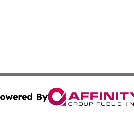
owered By
ubmit Press Release
Terms & Conditions
Copyright/DMCA
Inc. dba Affinity Group Publishing & Business Times Journ