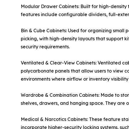
Modular Drawer Cabinets: Built for high-density 
features include configurable dividers, full-exte
Bin & Cube Cabinets: Used for organizing small pa
picking, with high-density layouts that support 
security requirements.
Ventilated & Clear-View Cabinets: Ventilated cab
polycarbonate panels that allow users to view co
environments where airflow or inventory visibility 
Wardrobe & Combination Cabinets: Made to store
shelves, drawers, and hanging space. They are oft
Medical & Narcotics Cabinets: These feature stai
incorporate higher-security locking systems, suc