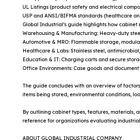
UL Listings (product safety and electrical comp
USP and ANSI/BIFMA standards (healthcare and 
Global Industrial’s guide highlights how cabinet 
Warehousing & Manufacturing: Heavy-duty steel
Automotive & MRO: Flammable storage, modular 
Healthcare & Labs: Stainless steel, antimicrobial
Education & IT: Charging carts and secure stora
Office Environments: Case goods and document 
The guide concludes with an overview of factors
items being stored, environmental conditions, lo
By outlining cabinet types, features, materials,
reference for organizations evaluating industrial
ABOUT GLOBAL INDUSTRIAL COMPANY