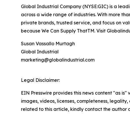
Global Industrial Company (NYSE:GIC) is a leading
across a wide range of industries. With more than
private brands, trusted service, and focus on va
because We Can Supply ThatTM. Visit Globalindu
Susan Vassallo Murtagh
Global Industrial
marketing@globalindustrial.com
Legal Disclaimer:
EIN Presswire provides this news content "as is" 
images, videos, licenses, completeness, legality, o
related to this article, kindly contact the author