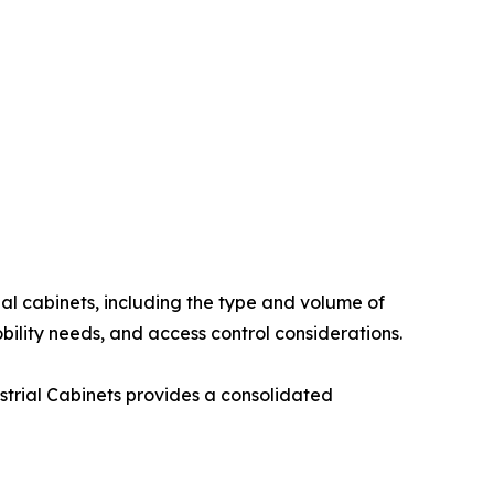
al cabinets, including the type and volume of
ility needs, and access control considerations.
strial Cabinets provides a consolidated