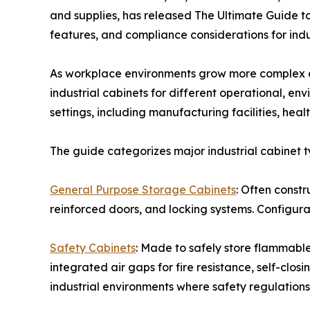
and supplies, has released The Ultimate Guide to
features, and compliance considerations for indu
As workplace environments grow more complex an
industrial cabinets for different operational, e
settings, including manufacturing facilities, hea
The guide categorizes major industrial cabinet t
General Purpose Storage Cabinets
: Often const
reinforced doors, and locking systems. Configura
Safety Cabinets
: Made to safely store flammable 
integrated air gaps for fire resistance, self-clo
industrial environments where safety regulations