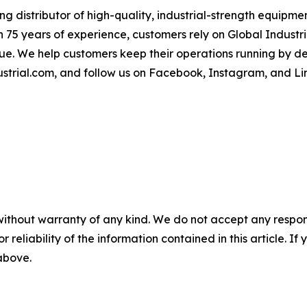
 distributor of high-quality, industrial-strength equipment
 75 years of experience, customers rely on Global Industria
lue. We help customers keep their operations running by d
strial.com, and follow us on Facebook, Instagram, and Li
without warranty of any kind. We do not accept any responsib
r reliability of the information contained in this article. I
 above.