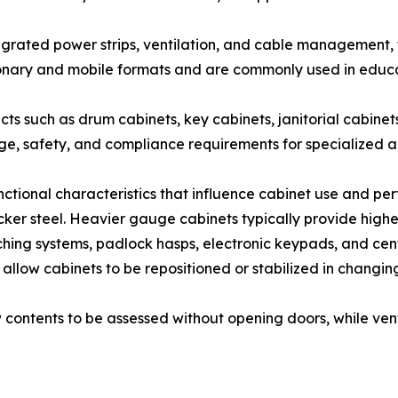
egrated power strips, ventilation, and cable management
ionary and mobile formats and are commonly used in educat
cts such as drum cabinets, key cabinets, janitorial cabine
age, safety, and compliance requirements for specialized a
unctional characteristics that influence cabinet use and pe
r steel. Heavier gauge cabinets typically provide higher 
hing systems, padlock hasps, electronic keypads, and cent
et allow cabinets to be repositioned or stabilized in chang
low contents to be assessed without opening doors, while ve