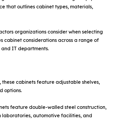
e that outlines cabinet types, materials,
ctors organizations consider when selecting
es cabinet considerations across a range of
s, and IT departments.
 these cabinets feature adjustable shelves,
d options.
inets feature double-walled steel construction,
 laboratories, automotive facilities, and