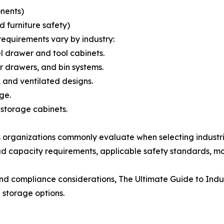
onents)
furniture safety)
requirements vary by industry:
 drawer and tool cabinets.
drawers, and bin systems.
, and ventilated designs.
ge.
storage cabinets.
 organizations commonly evaluate when selecting industri
ad capacity requirements, applicable safety standards, mob
 and compliance considerations, The Ultimate Guide to Indu
 storage options.