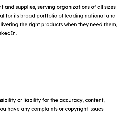
 and supplies, serving organizations of all sizes
l for its broad portfolio of leading national and
elivering the right products when they need them,
nkedIn.
ility or liability for the accuracy, content,
f you have any complaints or copyright issues