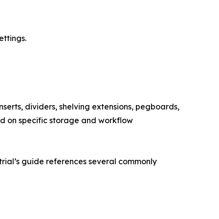
ettings.
serts, dividers, shelving extensions, pegboards,
d on specific storage and workflow
trial’s guide references several commonly