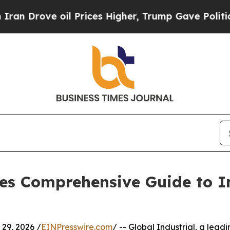
 oil Prices Higher, Trump Gave Politically Conn
ses Comprehensive Guide to I
9, 2026 /
EINPresswire.com
/ -- Global Industrial, a lead