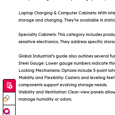
Laptop Charging & Computer Cabinets: With int
storage and charging. They’re available in stat
Specialty Cabinets: This category includes produ
sensitive electronics. They address specific stor
Global Industrial’s guide also outlines several f
Steel Gauge: Lower gauge numbers indicate thicke
Locking Mechanisms: Options include 3-point latc
Mobility and Flexibility: Casters and leveling fe
components support evolving storage needs.
Visibility and Ventilation: Clear-view panels al
manage humidity or odors.