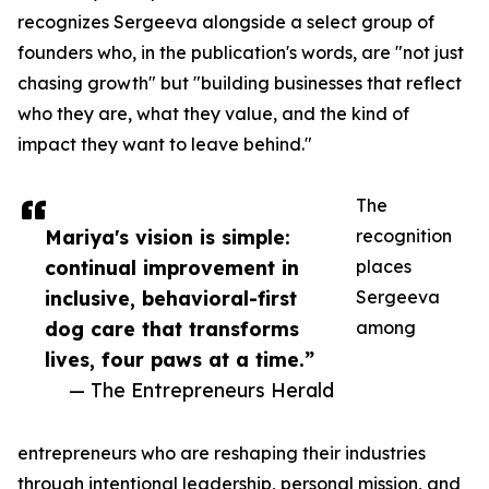
recognizes Sergeeva alongside a select group of
founders who, in the publication's words, are "not just
chasing growth" but "building businesses that reflect
who they are, what they value, and the kind of
impact they want to leave behind."
The
Mariya's vision is simple:
recognition
continual improvement in
places
inclusive, behavioral-first
Sergeeva
dog care that transforms
among
lives, four paws at a time.”
— The Entrepreneurs Herald
entrepreneurs who are reshaping their industries
through intentional leadership, personal mission, and