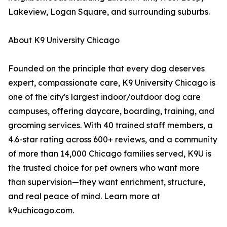
Lakeview, Logan Square, and surrounding suburbs.
About K9 University Chicago
Founded on the principle that every dog deserves
expert, compassionate care, K9 University Chicago is
one of the city's largest indoor/outdoor dog care
campuses, offering daycare, boarding, training, and
grooming services. With 40 trained staff members, a
4.6-star rating across 600+ reviews, and a community
of more than 14,000 Chicago families served, K9U is
the trusted choice for pet owners who want more
than supervision—they want enrichment, structure,
and real peace of mind. Learn more at
k9uchicago.com.