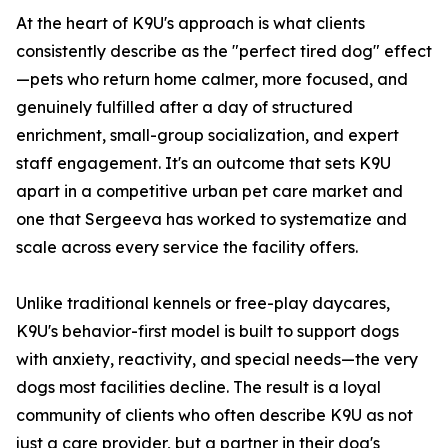
At the heart of K9U's approach is what clients
consistently describe as the "perfect tired dog" effect
—pets who return home calmer, more focused, and
genuinely fulfilled after a day of structured
enrichment, small-group socialization, and expert
staff engagement. It's an outcome that sets K9U
apart in a competitive urban pet care market and
one that Sergeeva has worked to systematize and
scale across every service the facility offers.
Unlike traditional kennels or free-play daycares,
K9U's behavior-first model is built to support dogs
with anxiety, reactivity, and special needs—the very
dogs most facilities decline. The result is a loyal
community of clients who often describe K9U as not
just a care provider, but a partner in their dog's