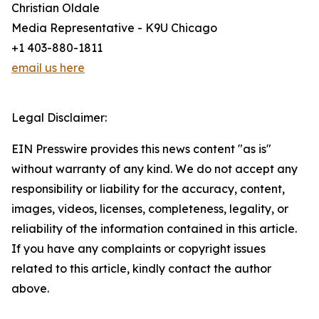
Christian Oldale
Media Representative - K9U Chicago
+1 403-880-1811
email us here
Legal Disclaimer:
EIN Presswire provides this news content "as is"
without warranty of any kind. We do not accept any
responsibility or liability for the accuracy, content,
images, videos, licenses, completeness, legality, or
reliability of the information contained in this article.
If you have any complaints or copyright issues
related to this article, kindly contact the author
above.