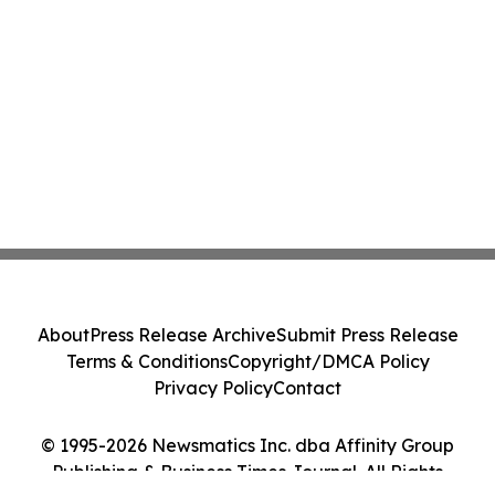
About
Press Release Archive
Submit Press Release
Terms & Conditions
Copyright/DMCA Policy
Privacy Policy
Contact
© 1995-2026 Newsmatics Inc. dba Affinity Group
Publishing & Business Times Journal. All Rights