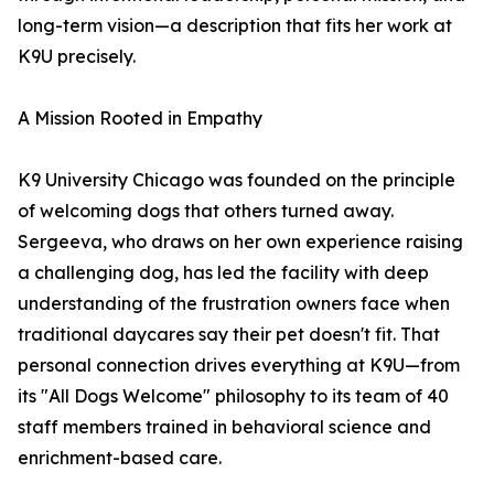
long-term vision—a description that fits her work at
K9U precisely.
A Mission Rooted in Empathy
K9 University Chicago was founded on the principle
of welcoming dogs that others turned away.
Sergeeva, who draws on her own experience raising
a challenging dog, has led the facility with deep
understanding of the frustration owners face when
traditional daycares say their pet doesn't fit. That
personal connection drives everything at K9U—from
its "All Dogs Welcome" philosophy to its team of 40
staff members trained in behavioral science and
enrichment-based care.