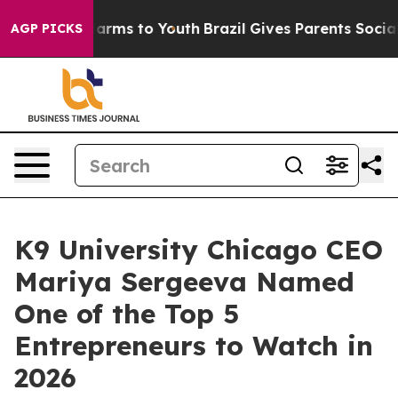
to Abate Harms to Youth
Brazil Gives Parents Social Me
AGP PICKS
K9 University Chicago CEO
Mariya Sergeeva Named
One of the Top 5
Entrepreneurs to Watch in
2026