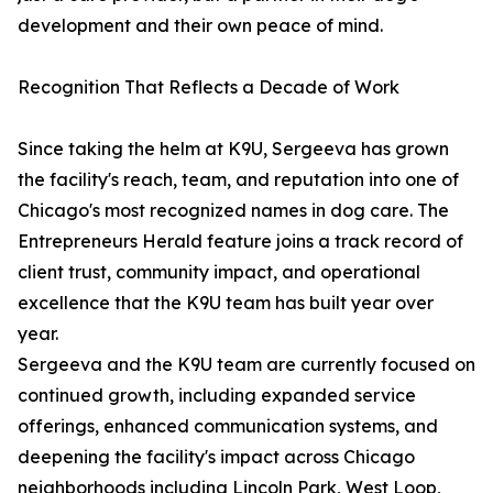
development and their own peace of mind.
Recognition That Reflects a Decade of Work
Since taking the helm at K9U, Sergeeva has grown
the facility's reach, team, and reputation into one of
Chicago's most recognized names in dog care. The
Entrepreneurs Herald feature joins a track record of
client trust, community impact, and operational
excellence that the K9U team has built year over
year.
Sergeeva and the K9U team are currently focused on
continued growth, including expanded service
offerings, enhanced communication systems, and
deepening the facility's impact across Chicago
neighborhoods including Lincoln Park, West Loop,