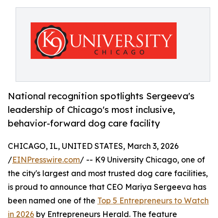
National recognition spotlights Sergeeva's
leadership of Chicago's most inclusive,
behavior-forward dog care facility
CHICAGO, IL, UNITED STATES, March 3, 2026
/
EINPresswire.com
/ -- K9 University Chicago, one of
the city's largest and most trusted dog care facilities,
is proud to announce that CEO Mariya Sergeeva has
been named one of the
Top 5 Entrepreneurs to Watch
in 2026
by Entrepreneurs Herald. The feature