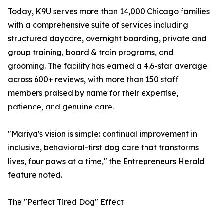
Today, K9U serves more than 14,000 Chicago families
with a comprehensive suite of services including
structured daycare, overnight boarding, private and
group training, board & train programs, and
grooming. The facility has earned a 4.6-star average
across 600+ reviews, with more than 150 staff
members praised by name for their expertise,
patience, and genuine care.
"Mariya's vision is simple: continual improvement in
inclusive, behavioral-first dog care that transforms
lives, four paws at a time," the Entrepreneurs Herald
feature noted.
The "Perfect Tired Dog" Effect