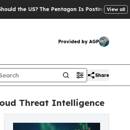
 the US?
The Pentagon Is Posting Cryptic Biblica
View all
Provided by AGP
Share
oud Threat Intelligence