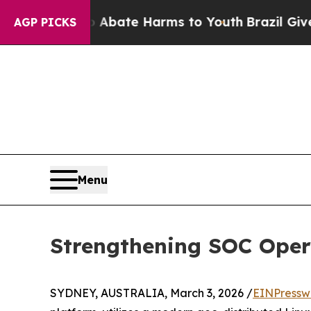
n Fund to Abate Harms to Youth
Brazil Gives Par
AGP PICKS
Menu
Strengthening SOC Opera
SYDNEY, AUSTRALIA, March 3, 2026 /
EINPressw