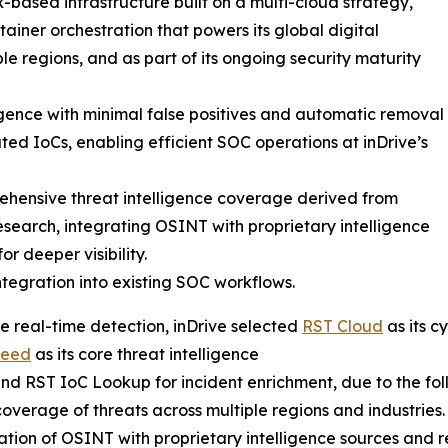
-based infrastructure built on a multi-cloud strategy,
ainer orchestration that powers its global digital
le regions, and as part of its ongoing security maturity
ligence with minimal false positives and automatic removal
ted IoCs, enabling efficient SOC operations at inDrive’s
hensive threat intelligence coverage derived from
esearch, integrating OSINT with proprietary intelligence
or deeper visibility.
ntegration into existing SOC workflows.
e real-time detection, inDrive selected
RST Cloud
as its c
Feed
as its core threat intelligence
nd RST IoC Lookup for incident enrichment, due to the foll
overage of threats across multiple regions and industries.
ation of OSINT with proprietary intelligence sources and r