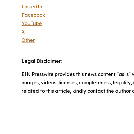
LinkedIn
Facebook
YouTube
X
Other
Legal Disclaimer:
EIN Presswire provides this news content "as is" 
images, videos, licenses, completeness, legality, o
related to this article, kindly contact the author