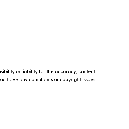
ility or liability for the accuracy, content,
f you have any complaints or copyright issues