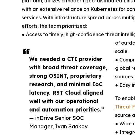
platform, utilizes a modern geo-distributed Linux
with an extensive reliance on Kubernetes for cont
services. With infrastructure spread across multip
efforts, the team prioritized:
● Access to timely, high-confidence threat intel
of outda
scale.
We needed a CTI provider
● Compre
with broad threat coverage,
global r
strong OSINT, proprietary
sources f
research, and minimal IoC
● Easy i
latency. RST Cloud aligned
To enabl
well with our operational
Threat 
and automation priorities.”
source a
— inDrive Senior SOC
● Wide c
Manager, Ivan Saakov
● Integr