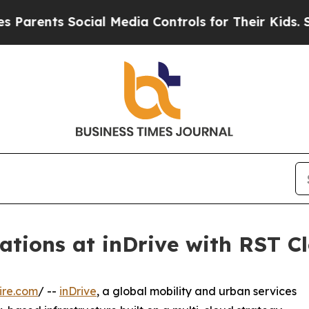
ents Social Media Controls for Their Kids. Should
tions at inDrive with RST Cl
ire.com
/ --
inDrive
, a global mobility and urban services