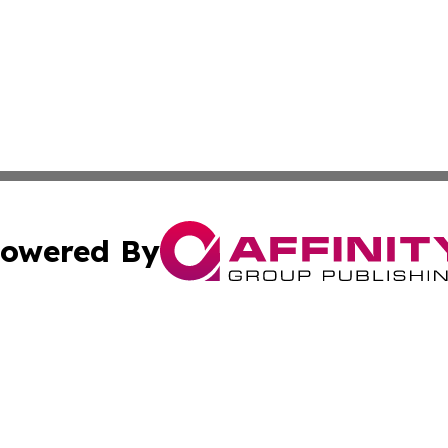
owered By
ubmit Press Release
Terms & Conditions
Copyright/DMCA
Inc. dba Affinity Group Publishing & Business Times Journ
Cookie Settings / Your Privacy Choices