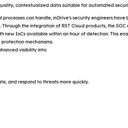
uality, contextualized data suitable for automated securi
 processes can handle, inDrive's security engineers have 
hrough the integration of RST Cloud products, the SOC at 
ith new IoCs available within an hour of detection. This ena
 protection mechanisms.
hanced visibility into:
te, and respond to threats more quickly.