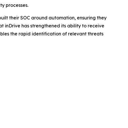
ty processes.
built their SOC around automation, ensuring they
inDrive has strengthened its ability to receive
bles the rapid identification of relevant threats