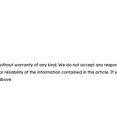
without warranty of any kind. We do not accept any responsib
r reliability of the information contained in this article. I
 above.