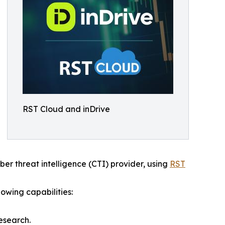
RST Cloud and inDrive
yber threat intelligence (CTI) provider, using
RST
owing capabilities:
esearch.