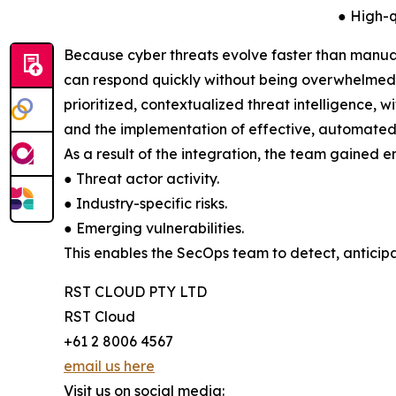
● High-q
Because cyber threats evolve faster than manual
can respond quickly without being overwhelmed. T
prioritized, contextualized threat intelligence, w
and the implementation of effective, automated
As a result of the integration, the team gained en
● Threat actor activity.
● Industry-specific risks.
● Emerging vulnerabilities.
This enables the SecOps team to detect, anticipa
RST CLOUD PTY LTD
RST Cloud
+61 2 8006 4567
email us here
Visit us on social media: