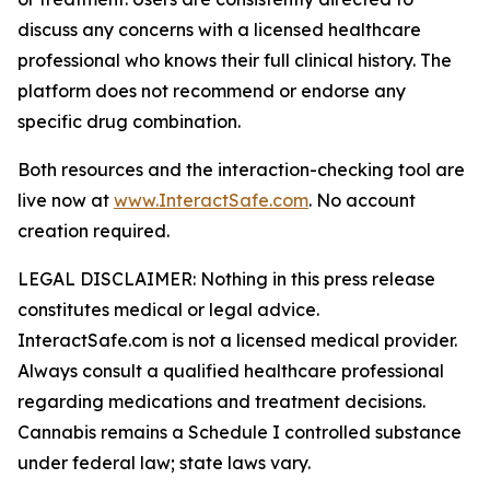
discuss any concerns with a licensed healthcare
professional who knows their full clinical history. The
platform does not recommend or endorse any
specific drug combination.
Both resources and the interaction-checking tool are
live now at
www.InteractSafe.com
. No account
creation required.
LEGAL DISCLAIMER: Nothing in this press release
constitutes medical or legal advice.
InteractSafe.com is not a licensed medical provider.
Always consult a qualified healthcare professional
regarding medications and treatment decisions.
Cannabis remains a Schedule I controlled substance
under federal law; state laws vary.