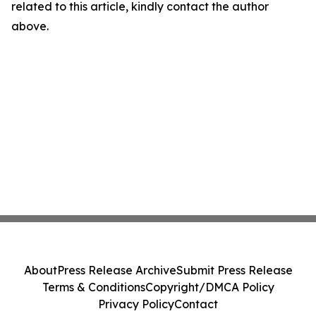
related to this article, kindly contact the author
above.
About
Press Release Archive
Submit Press Release
Terms & Conditions
Copyright/DMCA Policy
Privacy Policy
Contact