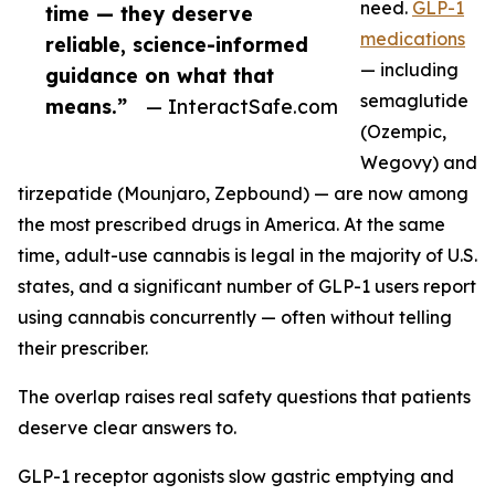
need.
GLP-1
time — they deserve
medications
reliable, science-informed
— including
guidance on what that
semaglutide
means.”
— InteractSafe.com
(Ozempic,
Wegovy) and
tirzepatide (Mounjaro, Zepbound) — are now among
the most prescribed drugs in America. At the same
time, adult-use cannabis is legal in the majority of U.S.
states, and a significant number of GLP-1 users report
using cannabis concurrently — often without telling
their prescriber.
The overlap raises real safety questions that patients
deserve clear answers to.
GLP-1 receptor agonists slow gastric emptying and