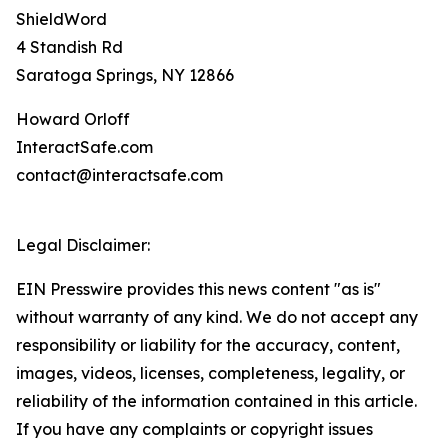
ShieldWord
4 Standish Rd
Saratoga Springs, NY 12866
Howard Orloff
InteractSafe.com
contact@interactsafe.com
Legal Disclaimer:
EIN Presswire provides this news content "as is"
without warranty of any kind. We do not accept any
responsibility or liability for the accuracy, content,
images, videos, licenses, completeness, legality, or
reliability of the information contained in this article.
If you have any complaints or copyright issues