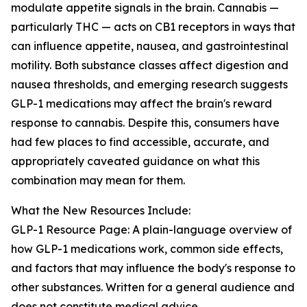
modulate appetite signals in the brain. Cannabis —
particularly THC — acts on CB1 receptors in ways that
can influence appetite, nausea, and gastrointestinal
motility. Both substance classes affect digestion and
nausea thresholds, and emerging research suggests
GLP-1 medications may affect the brain's reward
response to cannabis. Despite this, consumers have
had few places to find accessible, accurate, and
appropriately caveated guidance on what this
combination may mean for them.
What the New Resources Include:
GLP-1 Resource Page: A plain-language overview of
how GLP-1 medications work, common side effects,
and factors that may influence the body's response to
other substances. Written for a general audience and
does not constitute medical advice.