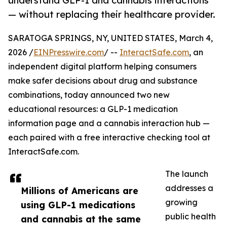
understand GLP-1 and cannabis interactions
— without replacing their healthcare provider.
SARATOGA SPRINGS, NY, UNITED STATES, March 4,
2026 /
EINPresswire.com
/ --
InteractSafe.com
, an
independent digital platform helping consumers
make safer decisions about drug and substance
combinations, today announced two new
educational resources: a GLP-1 medication
information page and a cannabis interaction hub —
each paired with a free interactive checking tool at
InteractSafe.com.
The launch
addresses a
Millions of Americans are
growing
using GLP-1 medications
public health
and cannabis at the same