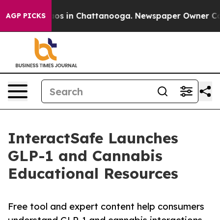
lapse
Chaos in Chattanooga. Newspaper Owner Calls t
AGP PICKS
InteractSafe Launches
GLP-1 and Cannabis
Educational Resources
Free tool and expert content help consumers