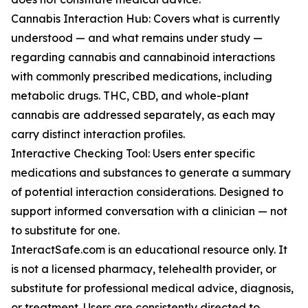
Cannabis Interaction Hub: Covers what is currently
understood — and what remains under study —
regarding cannabis and cannabinoid interactions
with commonly prescribed medications, including
metabolic drugs. THC, CBD, and whole-plant
cannabis are addressed separately, as each may
carry distinct interaction profiles.
Interactive Checking Tool: Users enter specific
medications and substances to generate a summary
of potential interaction considerations. Designed to
support informed conversation with a clinician — not
to substitute for one.
InteractSafe.com is an educational resource only. It
is not a licensed pharmacy, telehealth provider, or
substitute for professional medical advice, diagnosis,
or treatment. Users are consistently directed to