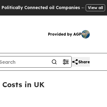
cally Connected oil Companies — not Taxpayers —
View all
Provided by AGP
Share
 Costs in UK