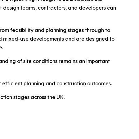
that design teams, contractors, and developers can
rom feasibility and planning stages through to
and mixed-use developments and are designed to
e.
anding of site conditions remains an important
t efficient planning and construction outcomes.
ction stages across the UK.