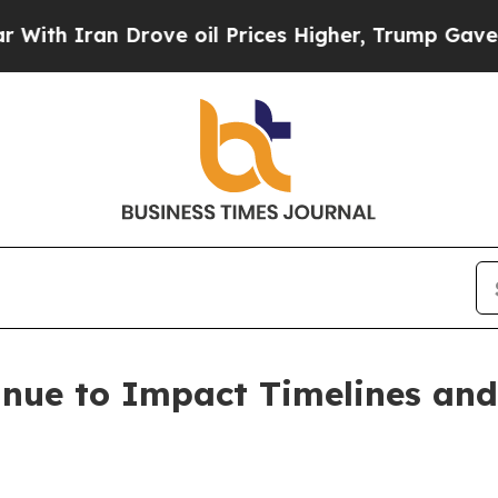
Iran Drove oil Prices Higher, Trump Gave Politi
nue to Impact Timelines and