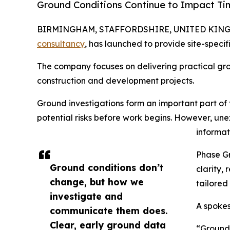
Ground Conditions Continue to Impact Ti
BIRMINGHAM, STAFFORDSHIRE, UNITED KINGDO
consultancy
, has launched to provide site-specif
The company focuses on delivering practical gr
construction and development projects.
Ground investigations form an important part of 
potential risks before work begins. However, une
informati
Phase Gr
Ground conditions don’t
clarity,
change, but how we
tailored
investigate and
A spokes
communicate them does.
Clear, early ground data
“Ground 