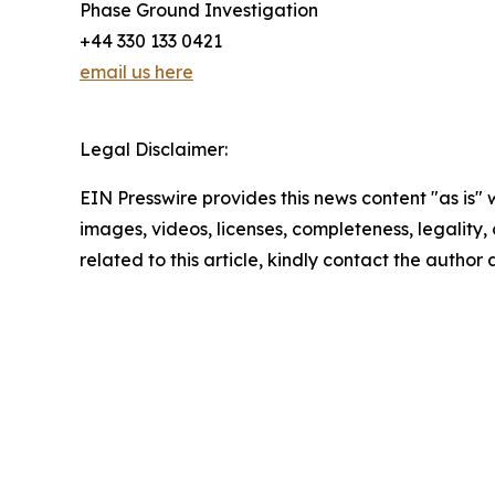
Phase Ground Investigation
+44 330 133 0421
email us here
Legal Disclaimer:
EIN Presswire provides this news content "as is" 
images, videos, licenses, completeness, legality, o
related to this article, kindly contact the author