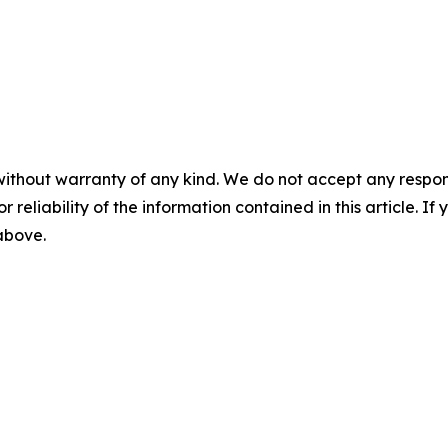
without warranty of any kind. We do not accept any responsib
r reliability of the information contained in this article. I
 above.