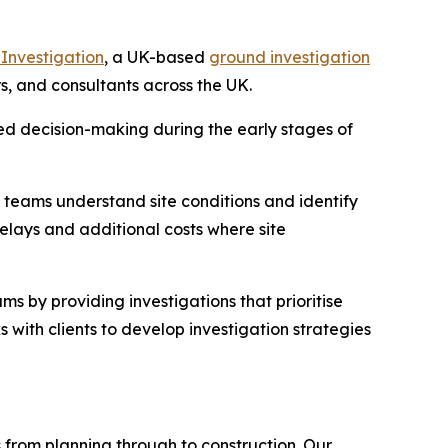
Investigation
, a UK-based
ground investigation
rs, and consultants across the UK.
ed decision-making during the early stages of
t teams understand site conditions and identify
delays and additional costs where site
s by providing investigations that prioritise
s with clients to develop investigation strategies
 from planning through to construction. Our