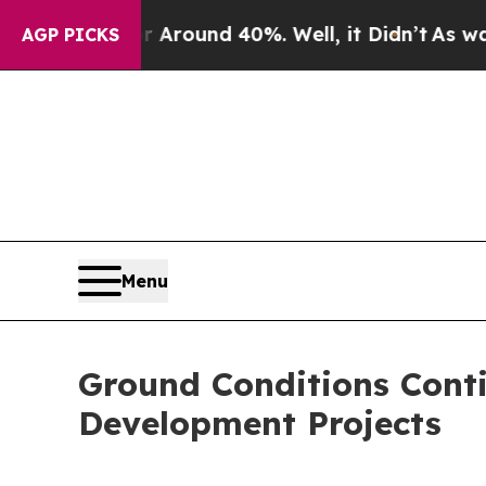
 Floor Around 40%. Well, it Didn’t
As war With 
AGP PICKS
Menu
Ground Conditions Conti
Development Projects