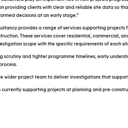
 on providing clients with clear and reliable site data so 
ormed decisions at an early stage.”
ultancy provides a range of services supporting projects f
truction. These services cover residential, commercial, 
vestigation scope with the specific requirements of each sit
g scrutiny and tighter programme timelines, early underst
process.
e wider project team to deliver investigations that suppor
currently supporting projects at planning and pre-constru