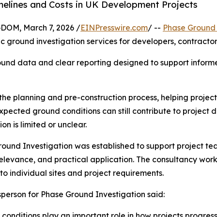
melines and Costs in UK Development Projects
M, March 7, 2026 /
EINPresswire.com
/ --
Phase Ground 
ic ground investigation services for developers, contracto
ound data and clear reporting designed to support inform
the planning and pre-construction process, helping projec
xpected ground conditions can still contribute to project 
on is limited or unclear.
ound Investigation was established to support project team
 relevance, and practical application. The consultancy work
 to individual sites and project requirements.
person for Phase Ground Investigation said:
conditions play an important role in how projects progress