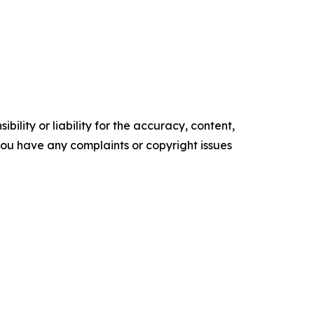
ility or liability for the accuracy, content,
f you have any complaints or copyright issues