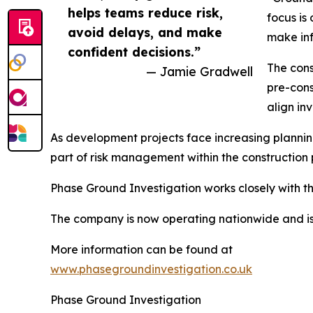
helps teams reduce risk,
focus is
avoid delays, and make
make inf
confident decisions.”
The cons
— Jamie Gradwell
pre-cons
align in
As development projects face increasing plannin
part of risk management within the construction 
Phase Ground Investigation works closely with th
The company is now operating nationwide and is 
More information can be found at
www.phasegroundinvestigation.co.uk
Phase Ground Investigation