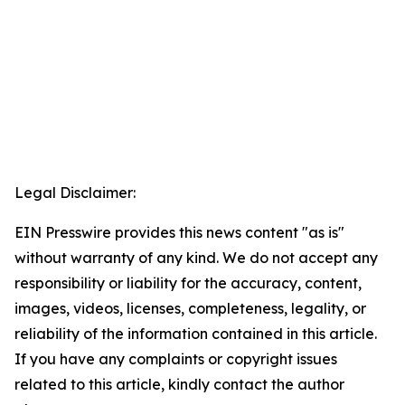
Legal Disclaimer:
EIN Presswire provides this news content "as is"
without warranty of any kind. We do not accept any
responsibility or liability for the accuracy, content,
images, videos, licenses, completeness, legality, or
reliability of the information contained in this article.
If you have any complaints or copyright issues
related to this article, kindly contact the author