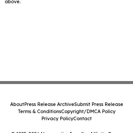
above.
About
Press Release Archive
Submit Press Release
Terms & Conditions
Copyright/DMCA Policy
Privacy Policy
Contact