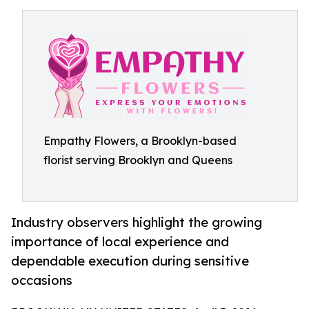
Empathy Flowers, a Brooklyn-based
florist serving Brooklyn and Queens
Industry observers highlight the growing
importance of local experience and
dependable execution during sensitive
occasions