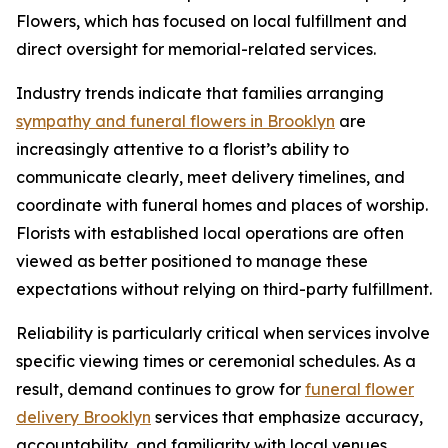
Flowers, which has focused on local fulfillment and
direct oversight for memorial-related services.
Industry trends indicate that families arranging
sympathy and funeral flowers in Brooklyn
are
increasingly attentive to a florist’s ability to
communicate clearly, meet delivery timelines, and
coordinate with funeral homes and places of worship.
Florists with established local operations are often
viewed as better positioned to manage these
expectations without relying on third-party fulfillment.
Reliability is particularly critical when services involve
specific viewing times or ceremonial schedules. As a
result, demand continues to grow for
funeral flower
delivery Brooklyn
services that emphasize accuracy,
accountability, and familiarity with local venues.