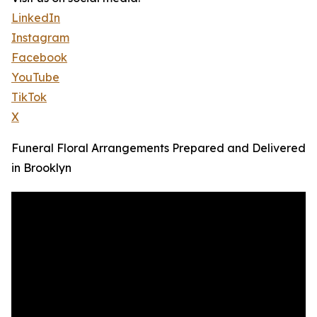
LinkedIn
Instagram
Facebook
YouTube
TikTok
X
Funeral Floral Arrangements Prepared and Delivered
in Brooklyn