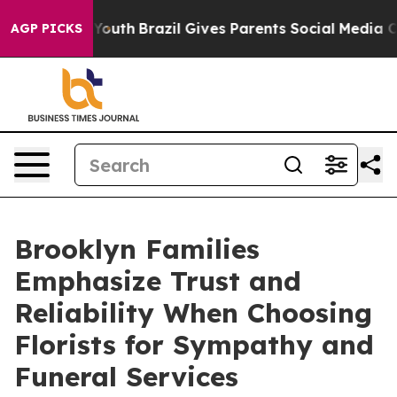
 Harms to Youth
Brazil Gives Parents Social Media Contr
AGP PICKS
Brooklyn Families
Emphasize Trust and
Reliability When Choosing
Florists for Sympathy and
Funeral Services