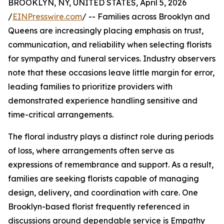
BROOKLYN, NY, UNITED STATES, April 5, 2026
/
EINPresswire.com
/ -- Families across Brooklyn and
Queens are increasingly placing emphasis on trust,
communication, and reliability when selecting florists
for sympathy and funeral services. Industry observers
note that these occasions leave little margin for error,
leading families to prioritize providers with
demonstrated experience handling sensitive and
time-critical arrangements.
The floral industry plays a distinct role during periods
of loss, where arrangements often serve as
expressions of remembrance and support. As a result,
families are seeking florists capable of managing
design, delivery, and coordination with care. One
Brooklyn-based florist frequently referenced in
discussions around dependable service is Empathy