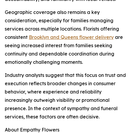
Geographic coverage also remains a key
consideration, especially for families managing
services across multiple locations. Florists offering
consistent
Brooklyn and Queens flower delivery
are
seeing increased interest from families seeking
continuity and dependable coordination during
emotionally challenging moments.
Industry analysts suggest that this focus on trust and
execution reflects broader changes in consumer
behavior, where experience and reliability
increasingly outweigh visibility or promotional
presence. In the context of sympathy and funeral
services, these factors are often decisive.
About Empathy Flowers