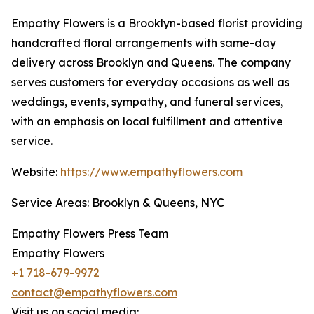
Empathy Flowers is a Brooklyn-based florist providing
handcrafted floral arrangements with same-day
delivery across Brooklyn and Queens. The company
serves customers for everyday occasions as well as
weddings, events, sympathy, and funeral services,
with an emphasis on local fulfillment and attentive
service.
Website:
https://www.empathyflowers.com
Service Areas: Brooklyn & Queens, NYC
Empathy Flowers Press Team
Empathy Flowers
+1 718-679-9972
contact@empathyflowers.com
Visit us on social media: