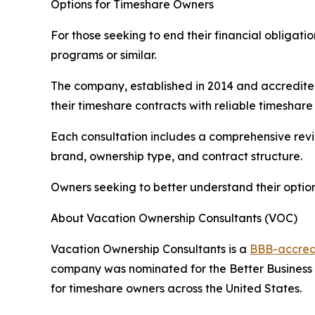
Options for Timeshare Owners
For those seeking to end their financial obliga
programs or similar.
The company, established in 2014 and accredited
their timeshare contracts with reliable timeshare 
Each consultation includes a comprehensive revi
brand, ownership type, and contract structure.
Owners seeking to better understand their optio
About Vacation Ownership Consultants (VOC)
Vacation Ownership Consultants is a
BBB-accred
company was nominated for the Better Business 
for timeshare owners across the United States.