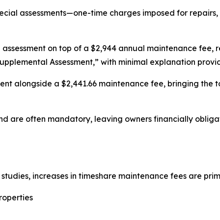
ecial assessments—one-time charges imposed for repairs, 
assessment on top of a $2,944 annual maintenance fee, res
upplemental Assessment,” with minimal explanation provi
t alongside a $2,441.66 maintenance fee, bringing the tot
nd are often mandatory, leaving owners financially obligat
tudies, increases in timeshare maintenance fees are prima
roperties