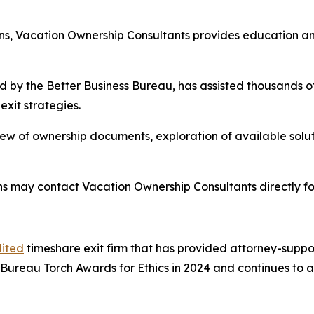
tions, Vacation Ownership Consultants provides education 
 by the Better Business Bureau, has assisted thousands of
exit strategies.
ew of ownership documents, exploration of available solut
ns may contact Vacation Ownership Consultants directly f
ited
timeshare exit firm that has provided attorney-suppor
Bureau Torch Awards for Ethics in 2024 and continues to 