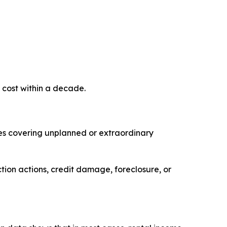
 cost within a decade.
es covering unplanned or extraordinary
tion actions, credit damage, foreclosure, or