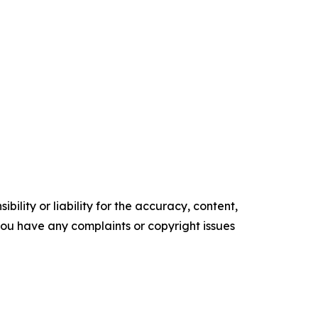
ility or liability for the accuracy, content,
f you have any complaints or copyright issues