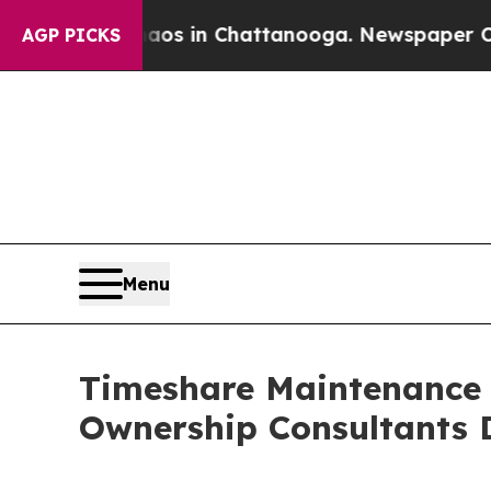
Chaos in Chattanooga. Newspaper Owner Calls t
AGP PICKS
Menu
Timeshare Maintenance F
Ownership Consultants 