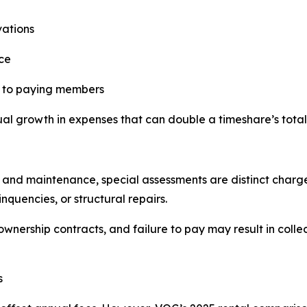
vations
ce
s to paying members
l growth in expenses that can double a timeshare’s total
 and maintenance, special assessments are distinct charg
quencies, or structural repairs.
nership contracts, and failure to pay may result in collec
s