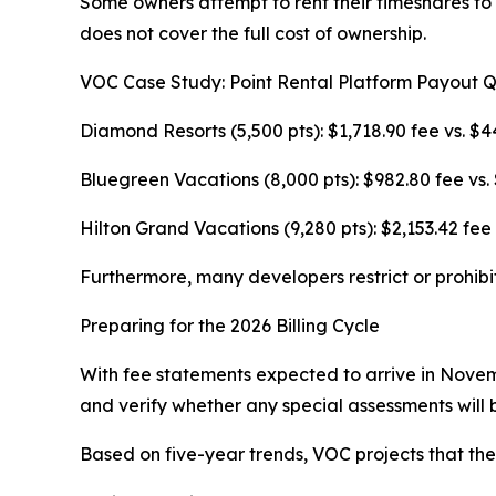
Some owners attempt to rent their timeshares to
does not cover the full cost of ownership.
VOC Case Study: Point Rental Platform Payout 
Diamond Resorts (5,500 pts): $1,718.90 fee vs. $4
Bluegreen Vacations (8,000 pts): $982.80 fee vs.
Hilton Grand Vacations (9,280 pts): $2,153.42 fee 
Furthermore, many developers restrict or prohibi
Preparing for the 2026 Billing Cycle
With fee statements expected to arrive in Novem
and verify whether any special assessments will b
Based on five-year trends, VOC projects that t