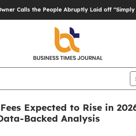
he People Abruptly Laid off “Simply a Math Pr
ees Expected to Rise in 2026
Data-Backed Analysis