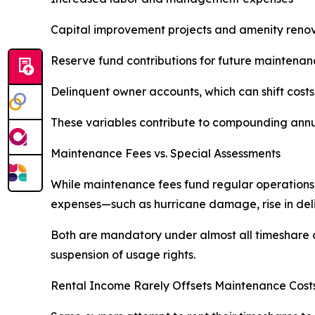
Capital improvement projects and amenity reno
Reserve fund contributions for future maintenan
Delinquent owner accounts, which can shift cost
These variables contribute to compounding annua
Maintenance Fees vs. Special Assessments
While maintenance fees fund regular operations
expenses—such as hurricane damage, rise in delin
Both are mandatory under almost all timeshare ow
suspension of usage rights.
Rental Income Rarely Offsets Maintenance Cost