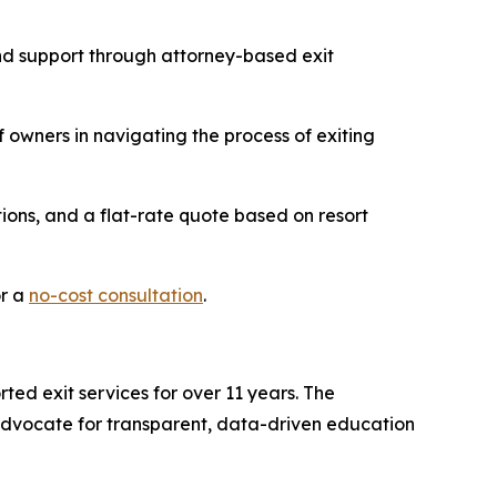
and support through attorney-based exit
 owners in navigating the process of exiting
ions, and a flat-rate quote based on resort
or a
no-cost consultation
.
ted exit services for over 11 years. The
advocate for transparent, data-driven education