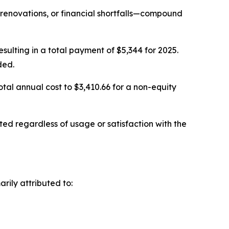
renovations, or financial shortfalls—compound
ulting in a total payment of $5,344 for 2025.
ded.
al annual cost to $3,410.66 for a non-equity
ed regardless of usage or satisfaction with the
rily attributed to: