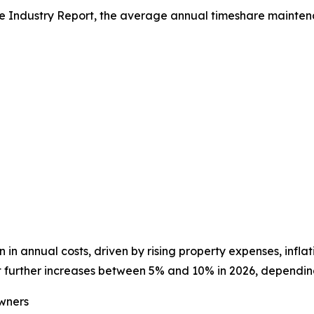
e Industry Report, the average annual timeshare maintena
 in annual costs, driven by rising property expenses, infla
further increases between 5% and 10% in 2026, depending 
wners