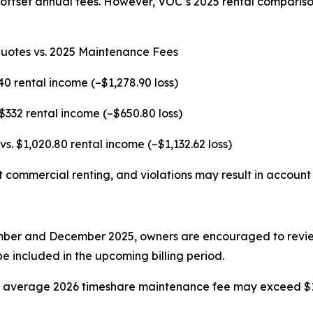
 offset annual fees. However, VOC’s 2025 rental compariso
Quotes vs. 2025 Maintenance Fees
40 rental income (–$1,278.90 loss)
 $332 rental income (–$650.80 loss)
vs. $1,020.80 rental income (–$1,132.62 loss)
t commercial renting, and violations may result in account 
ber and December 2025, owners are encouraged to review t
e included in the upcoming billing period.
he average 2026 timeshare maintenance fee may exceed $