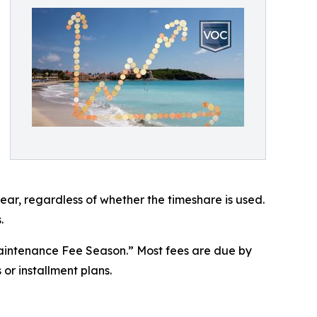
ear, regardless of whether the timeshare is used.
.
aintenance Fee Season.” Most fees are due by
or installment plans.