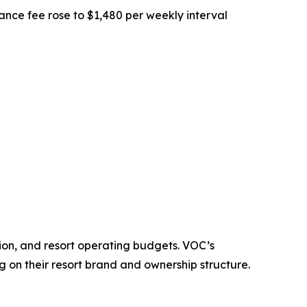
nce fee rose to $1,480 per weekly interval
tion, and resort operating budgets. VOC’s
on their resort brand and ownership structure.