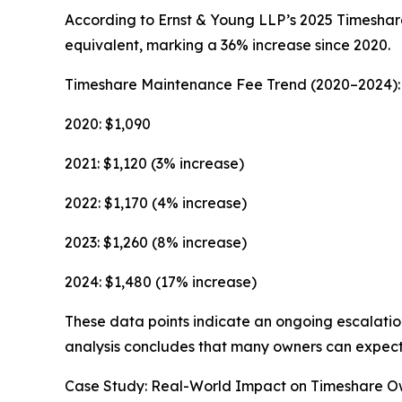
According to Ernst & Young LLP’s 2025 Timeshar
equivalent, marking a 36% increase since 2020.
Timeshare Maintenance Fee Trend (2020–2024):
2020: $1,090
2021: $1,120 (3% increase)
2022: $1,170 (4% increase)
2023: $1,260 (8% increase)
2024: $1,480 (17% increase)
These data points indicate an ongoing escalation
analysis concludes that many owners can expect 
Case Study: Real-World Impact on Timeshare O