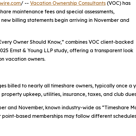
wire.com
/ --
Vacation Ownership Consultants
(VOC) has
share maintenance fees and special assessments,
s new billing statements begin arriving in November and
 Every Owner Should Know,” combines VOC client-backed
2025 Ernst & Young LLP study, offering a transparent look
 on vacation owners.
 billed to nearly all timeshare owners, typically once a y
property upkeep, utilities, insurance, taxes, and club dues
tober and November, known industry-wide as “Timeshare M
r point-based memberships may follow different schedules 