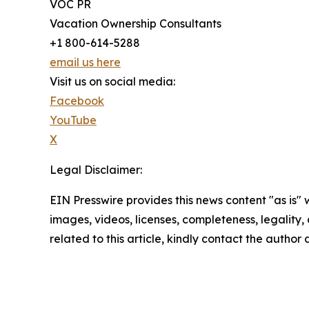
VOC PR
Vacation Ownership Consultants
+1 800-614-5288
email us here
Visit us on social media:
Facebook
YouTube
X
Legal Disclaimer:
EIN Presswire provides this news content "as is" 
images, videos, licenses, completeness, legality, o
related to this article, kindly contact the author