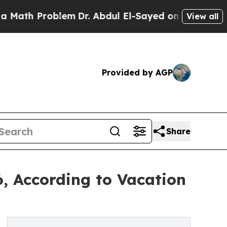
oblem
Dr. Abdul El-Sayed on Historic Michigan Win
View all
Provided by AGP
Share
, According to Vacation