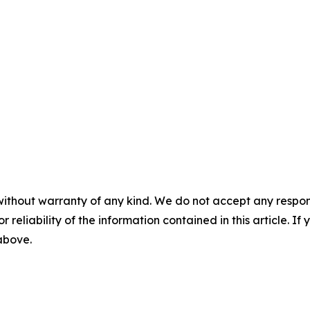
without warranty of any kind. We do not accept any responsib
r reliability of the information contained in this article. I
 above.