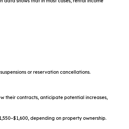
n data shows that in most cases, rental income
suspensions or reservation cancellations.
heir contracts, anticipate potential increases,
1,550–$1,600, depending on property ownership.