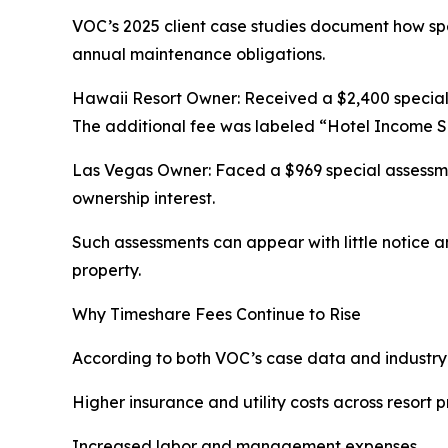
VOC’s 2025 client case studies document how sp
annual maintenance obligations.
Hawaii Resort Owner: Received a $2,400 special 
The additional fee was labeled “Hotel Income S
Las Vegas Owner: Faced a $969 special assessmen
ownership interest.
Such assessments can appear with little notice a
property.
Why Timeshare Fees Continue to Rise
According to both VOC’s case data and industry s
Higher insurance and utility costs across resort p
Increased labor and management expenses