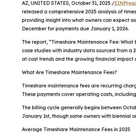
AZ, UNITED STATES, October 31, 2025 /
EINPress
released a comprehensive 2025 analysis of time
providing insight into what owners can expect a
December for payments due January 1, 2026.
The report, “Timeshare Maintenance Fee: What
case studies with industry data sourced from a 
at cost trends and the growing financial impact
What Are Timeshare Maintenance Fees?
Timeshare maintenance fees are recurring charges
These payments cover operating costs, including 
The billing cycle generally begins between Oc
January 1st, though some owners with biennial o
Average Timeshare Maintenance Fees in 2025