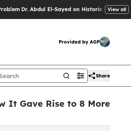
bdul El-Sayed on Historic Michigan Win: “People A
View all
Provided by AGP
Share
 It Gave Rise to 8 More