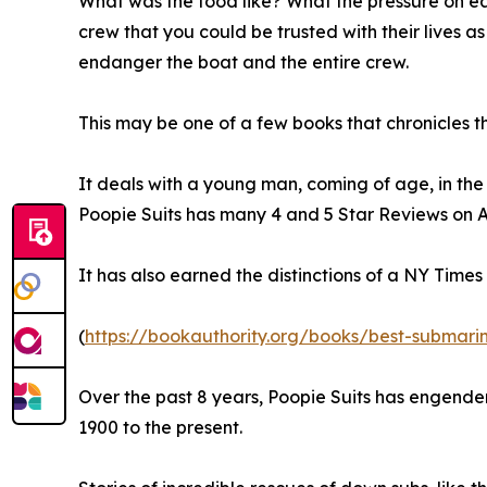
What was the food like? What the pressure on eac
crew that you could be trusted with their lives
endanger the boat and the entire crew.
This may be one of a few books that chronicles th
It deals with a young man, coming of age, in t
Poopie Suits has many 4 and 5 Star Reviews on Am
It has also earned the distinctions of a NY Time
(
https://bookauthority.org/books/best-submari
Over the past 8 years, Poopie Suits has engender
1900 to the present.