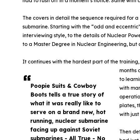
had to rush off in a moment’s notice. Same with
The covers in detail the sequence required for a
submarine. Starting with the “odd and eccentri
interviewing style, to the details of Nuclear Po
to a Master Degree in Nuclear Engineering, but
It continues with the hardest part of the training
months o
to learn
Poopie Suits & Cowboy
with man
Boots tells a true story of
operatio
what it was really like to
plates, 
serve on a brand new, hot
with jus
running, nuclear submarine
facing up against Soviet
Then det
submarines - All True - No