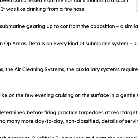
 been compressed from the normal 6 months to a scant
It was like drinking from a fire hose.
submarine gearing up to confront the opposition – a simila
son Op Areas. Details on every kind of submarine system – 
, the Air Cleaning Systems, the auxiallary systems requir
like on the few evening cruising on the surface in a gentl
etermined before firing practice torpedoes at real target
and many more day-to-day, non-classified, details of servi