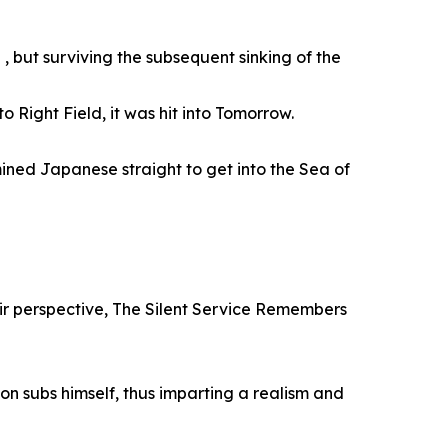
 , but surviving the subsequent sinking of the
o Right Field, it was hit into Tomorrow.
ined Japanese straight to get into the Sea of
heir perspective, The Silent Service Remembers
 on subs himself, thus imparting a realism and