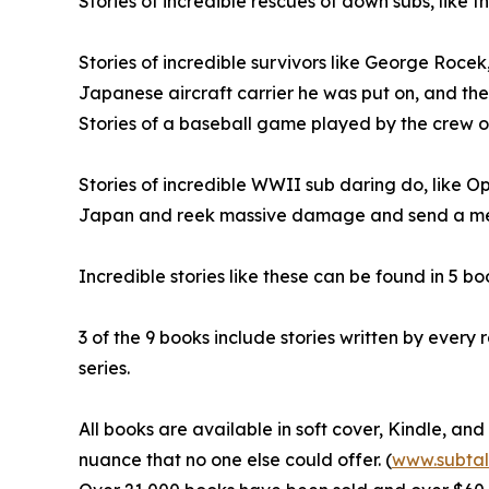
Stories of incredible rescues of down subs, like 
Stories of incredible survivors like George Rocek,
Japanese aircraft carrier he was put on, and th
Stories of a baseball game played by the crew of a
Stories of incredible WWII sub daring do, like 
Japan and reek massive damage and send a m
Incredible stories like these can be found in 5 boo
3 of the 9 books include stories written by ever
series.
All books are available in soft cover, Kindle, an
nuance that no one else could offer. (
www.subtal