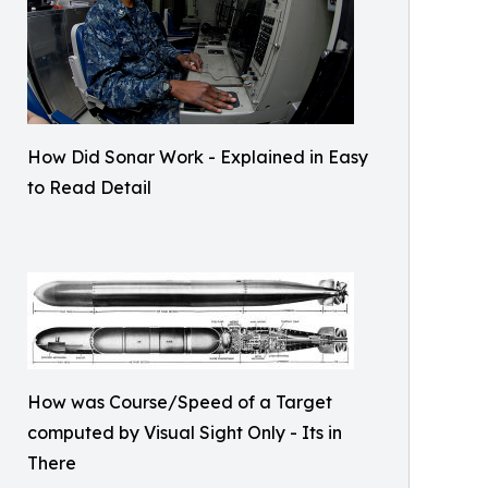
How Did Sonar Work - Explained in Easy
to Read Detail
How was Course/Speed of a Target
computed by Visual Sight Only - Its in
There