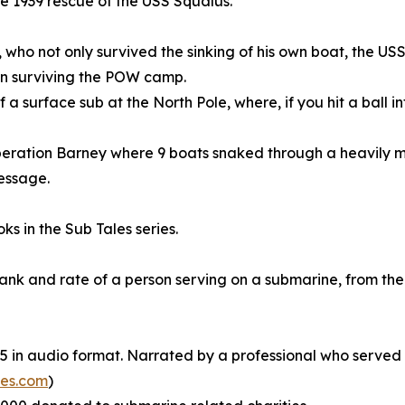
the 1939 rescue of the USS Squalus.
 who not only survived the sinking of his own boat, the USS
en surviving the POW camp.
 surface sub at the North Pole, where, if you hit a ball int
Operation Barney where 9 boats snaked through a heavily m
essage.
ks in the Sub Tales series.
y rank and rate of a person serving on a submarine, from t
d 5 in audio format. Narrated by a professional who served
es.com
)