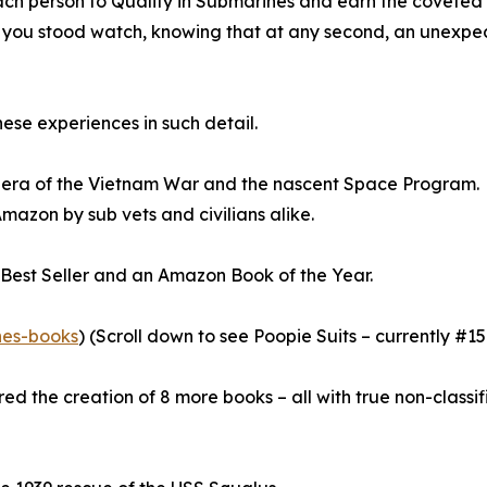
h person to Qualify in Submarines and earn the coveted Dol
 as you stood watch, knowing that at any second, an unexp
ese experiences in such detail.
he era of the Vietnam War and the nascent Space Program.
azon by sub vets and civilians alike.
s Best Seller and an Amazon Book of the Year.
nes-books
) (Scroll down to see Poopie Suits – currently #1
ed the creation of 8 more books – all with true non-classi