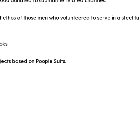
000 donated to submarine related charities.
of ethos of those men who volunteered to serve in a steel t
oks.
ojects based on Poopie Suits.