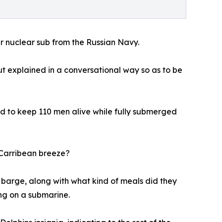
r nuclear sub from the Russian Navy.
but explained in a conversational way so as to be
ed to keep 110 men alive while fully submerged
e Carribean breeze?
 barge, along with what kind of meals did they
ng on a submarine.