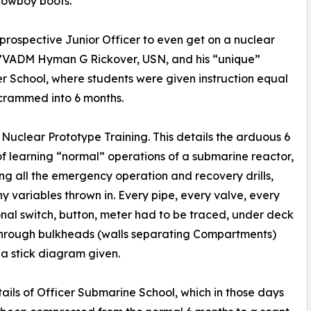
 cowboy boots.
 prospective Junior Officer to even get on a nuclear
c”VADM Hyman G Rickover, USN, and his “unique”
wer School, where students were given instruction equal
 crammed into 6 months.
, Nuclear Prototype Training. This details the arduous 6
f learning “normal” operations of a submarine reactor,
ing all the emergency operation and recovery drills,
y variables thrown in. Every pipe, every valve, every
nal switch, button, meter had to be traced, under deck
through bulkheads (walls separating Compartments)
t a stick diagram given.
ails of Officer Submarine School, which in those days