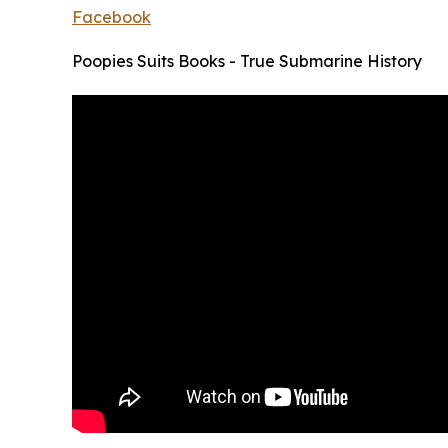
Facebook
Poopies Suits Books - True Submarine History