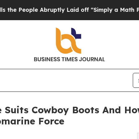
 Abruptly Laid off “Simply a Math Problem
Dr. A
e Suits Cowboy Boots And How
bmarine Force