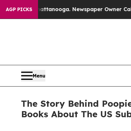
Chattanooga. Newspaper Owner Calls the People
AGP PICKS
Menu
The Story Behind Poopi
Books About The US Su