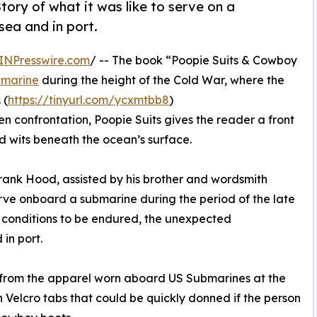
tory of what it was like to serve on a
sea and in port.
INPresswire.com
/ -- The book “Poopie Suits & Cowboy
marine
during the height of the Cold War, where the
 (
https://tinyurl.com/ycxmtbb8
)
een confrontation, Poopie Suits gives the reader a front
and wits beneath the ocean’s surface.
 Frank Hood, assisted by his brother and wordsmith
erve onboard a submarine during the period of the late
the conditions to be endured, the unexpected
in port.
 from the apparel worn aboard US Submarines at the
h Velcro tabs that could be quickly donned if the person