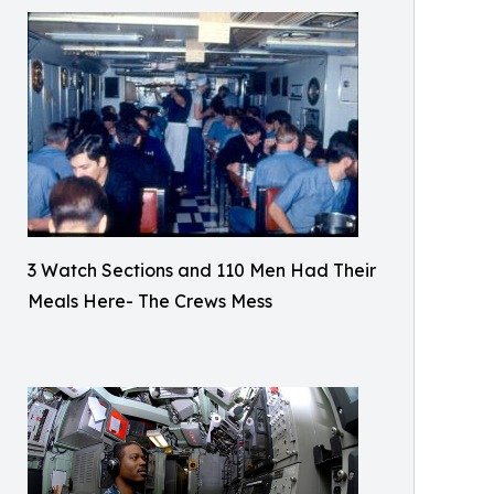
3 Watch Sections and 110 Men Had Their
Meals Here- The Crews Mess