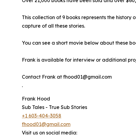
Over 21,000 books have been sold and over $60,
This collection of 9 books represents the history 
capture of all these stories.
You can see a short movie below about these bo
Frank is available for interview or additional pr
Contact Frank at fhood01@gmail.com
.
Frank Hood
Sub Tales - True Sub Stories
+1 603-404-3058
fhood01@gmail.com
Visit us on social media: