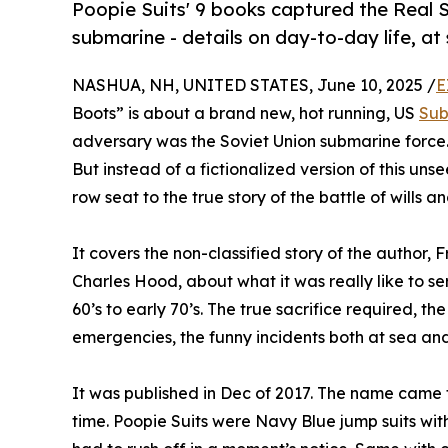
Poopie Suits' 9 books captured the Real S
submarine - details on day-to-day life, at 
NASHUA, NH, UNITED STATES, June 10, 2025 /
E
Boots” is about a brand new, hot running, US
Sub
adversary was the Soviet Union submarine force.
But instead of a fictionalized version of this uns
row seat to the true story of the battle of wills 
It covers the non-classified story of the author,
Charles Hood, about what it was really like to s
60’s to early 70’s. The true sacrifice required, 
emergencies, the funny incidents both at sea and 
It was published in Dec of 2017. The name came
time. Poopie Suits were Navy Blue jump suits wit