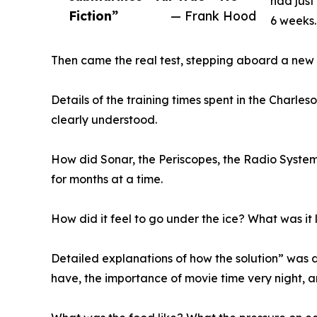
had just
Fiction”
— Frank Hood
6 weeks. 
Then came the real test, stepping aboard a new 
Details of the training times spent in the Charle
clearly understood.
How did Sonar, the Periscopes, the Radio Systems
for months at a time.
How did it feel to go under the ice? What was it 
Detailed explanations of how the solution” was d
have, the importance of movie time very night, 