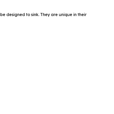
ube designed to sink. They are unique in their