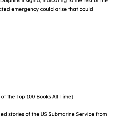
phins insignia, indicating to the rest of the
ected emergency could arise that could
5 of the Top 100 Books All Time)
fied stories of the US Submarine Service from