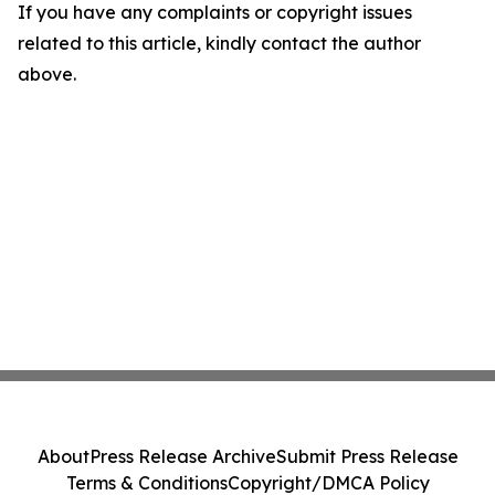
If you have any complaints or copyright issues
related to this article, kindly contact the author
above.
About
Press Release Archive
Submit Press Release
Terms & Conditions
Copyright/DMCA Policy