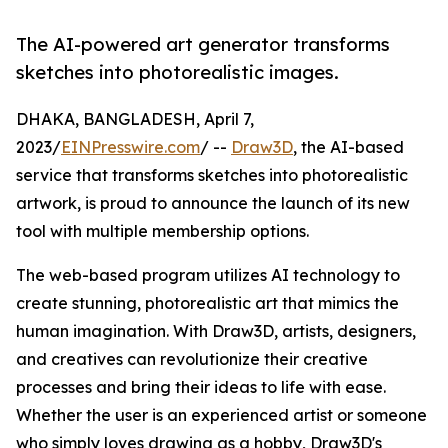
The AI-powered art generator transforms
sketches into photorealistic images.
DHAKA, BANGLADESH, April 7,
2023/
EINPresswire.com
/ --
Draw3D
, the AI-based
service that transforms sketches into photorealistic
artwork, is proud to announce the launch of its new
tool with multiple membership options.
The web-based program utilizes AI technology to
create stunning, photorealistic art that mimics the
human imagination. With Draw3D, artists, designers,
and creatives can revolutionize their creative
processes and bring their ideas to life with ease.
Whether the user is an experienced artist or someone
who simply loves drawing as a hobby, Draw3D's