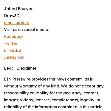
Jabed Bhuiyan
Draw3D
email us here
Visit us on social media:
Facebook
Twitter
LinkedIn
Instagram
Legal Disclaimer:
EIN Presswire provides this news content "as is"
without warranty of any kind. We do not accept any
responsibility or liability for the accuracy, content,
images, videos, licenses, completeness, legality, or
reliability of the information contained in this article.