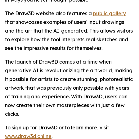
The Draw3D website also features a
public gallery
that showcases examples of users' input drawings
and the art that the AI-generated. This allows visitors
to explore how the tool interprets real sketches and
see the impressive results for themselves.
The launch of Draw3D comes at a time when
generative AI is revolutionizing the art world, making
it possible for artists to create stunning, photorealistic
artwork that was previously only possible with years
of training and experience. With Draw3D, users can
now create their own masterpieces with just a few
clicks.
To sign up for Draw3D or to learn more, visit
www.draw3d.online
.