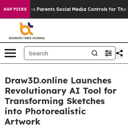
h
Brazil Gives Parents Social Media Controls for Their 
AGP PICKS
Draw3D.online Launches
Revolutionary AI Tool for
Transforming Sketches
into Photorealistic
Artwork