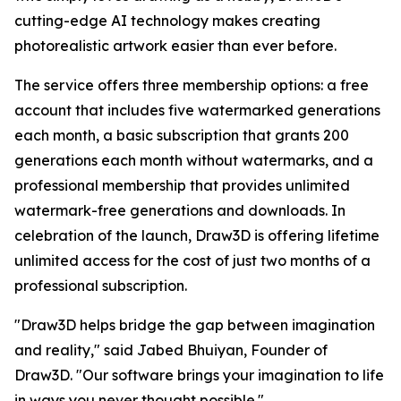
cutting-edge AI technology makes creating
photorealistic artwork easier than ever before.
The service offers three membership options: a free
account that includes five watermarked generations
each month, a basic subscription that grants 200
generations each month without watermarks, and a
professional membership that provides unlimited
watermark-free generations and downloads. In
celebration of the launch, Draw3D is offering lifetime
unlimited access for the cost of just two months of a
professional subscription.
"Draw3D helps bridge the gap between imagination
and reality," said Jabed Bhuiyan, Founder of
Draw3D. "Our software brings your imagination to life
in ways you never thought possible."