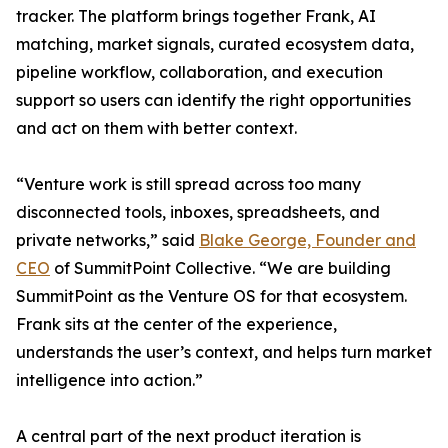
tracker. The platform brings together Frank, AI
matching, market signals, curated ecosystem data,
pipeline workflow, collaboration, and execution
support so users can identify the right opportunities
and act on them with better context.
“Venture work is still spread across too many
disconnected tools, inboxes, spreadsheets, and
private networks,” said
Blake George, Founder and
CEO
of SummitPoint Collective. “We are building
SummitPoint as the Venture OS for that ecosystem.
Frank sits at the center of the experience,
understands the user’s context, and helps turn market
intelligence into action.”
A central part of the next product iteration is