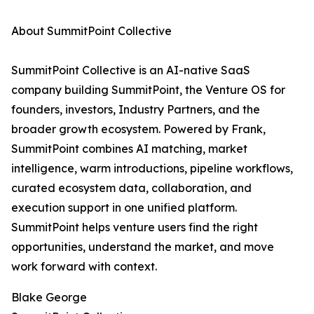
About SummitPoint Collective
SummitPoint Collective is an AI-native SaaS
company building SummitPoint, the Venture OS for
founders, investors, Industry Partners, and the
broader growth ecosystem. Powered by Frank,
SummitPoint combines AI matching, market
intelligence, warm introductions, pipeline workflows,
curated ecosystem data, collaboration, and
execution support in one unified platform.
SummitPoint helps venture users find the right
opportunities, understand the market, and move
work forward with context.
Blake George