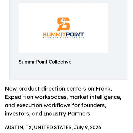
SummitPoint Collective
New product direction centers on Frank,
Expedition workspaces, market intelligence,
and execution workflows for founders,
investors, and Industry Partners
AUSTIN, TX, UNITED STATES, July 9, 2026