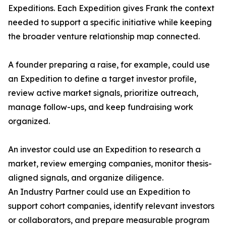
Expeditions. Each Expedition gives Frank the context
needed to support a specific initiative while keeping
the broader venture relationship map connected.
A founder preparing a raise, for example, could use
an Expedition to define a target investor profile,
review active market signals, prioritize outreach,
manage follow-ups, and keep fundraising work
organized.
An investor could use an Expedition to research a
market, review emerging companies, monitor thesis-
aligned signals, and organize diligence.
An Industry Partner could use an Expedition to
support cohort companies, identify relevant investors
or collaborators, and prepare measurable program