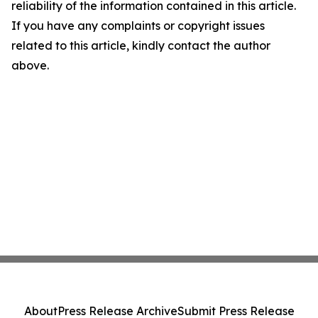
reliability of the information contained in this article.
If you have any complaints or copyright issues
related to this article, kindly contact the author
above.
About
Press Release Archive
Submit Press Release