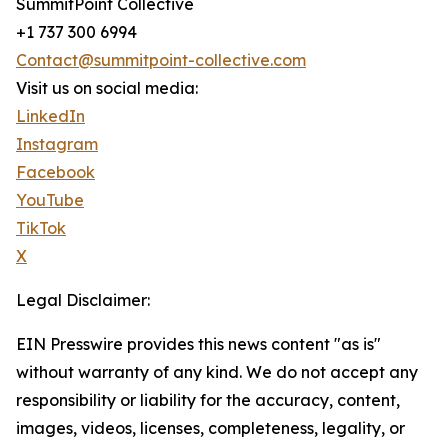
SummitPoint Collective
+1 737 300 6994
Contact@summitpoint-collective.com
Visit us on social media:
LinkedIn
Instagram
Facebook
YouTube
TikTok
X
Legal Disclaimer:
EIN Presswire provides this news content "as is"
without warranty of any kind. We do not accept any
responsibility or liability for the accuracy, content,
images, videos, licenses, completeness, legality, or