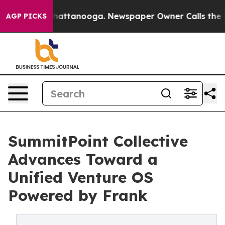
os in Chattanooga. Newspaper Owner Calls the People
AGP PICKS
SummitPoint Collective
Advances Toward a
Unified Venture OS
Powered by Frank