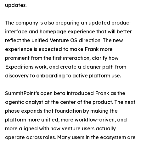
updates.
The company is also preparing an updated product
interface and homepage experience that will better
reflect the unified Venture OS direction. The new
experience is expected to make Frank more
prominent from the first interaction, clarify how
Expeditions work, and create a cleaner path from
discovery to onboarding to active platform use.
SummitPoint’s open beta introduced Frank as the
agentic analyst at the center of the product. The next
phase expands that foundation by making the
platform more unified, more workflow-driven, and
more aligned with how venture users actually
operate across roles. Many users in the ecosystem are