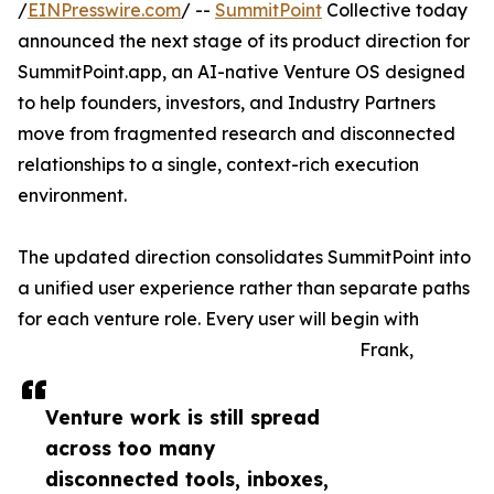
/
EINPresswire.com
/ --
SummitPoint
Collective today
announced the next stage of its product direction for
SummitPoint.app, an AI-native Venture OS designed
to help founders, investors, and Industry Partners
move from fragmented research and disconnected
relationships to a single, context-rich execution
environment.
The updated direction consolidates SummitPoint into
a unified user experience rather than separate paths
for each venture role. Every user will begin with
Frank,
Venture work is still spread
across too many
disconnected tools, inboxes,