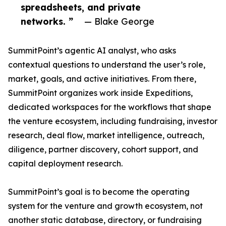
spreadsheets, and private
networks. ”
— Blake George
SummitPoint’s agentic AI analyst, who asks
contextual questions to understand the user’s role,
market, goals, and active initiatives. From there,
SummitPoint organizes work inside Expeditions,
dedicated workspaces for the workflows that shape
the venture ecosystem, including fundraising, investor
research, deal flow, market intelligence, outreach,
diligence, partner discovery, cohort support, and
capital deployment research.
SummitPoint’s goal is to become the operating
system for the venture and growth ecosystem, not
another static database, directory, or fundraising