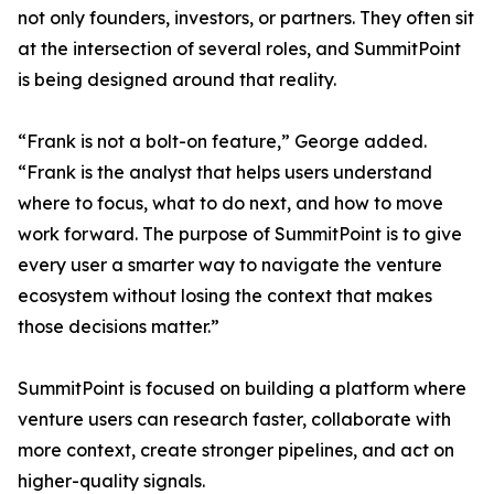
not only founders, investors, or partners. They often sit
at the intersection of several roles, and SummitPoint
is being designed around that reality.
“Frank is not a bolt-on feature,” George added.
“Frank is the analyst that helps users understand
where to focus, what to do next, and how to move
work forward. The purpose of SummitPoint is to give
every user a smarter way to navigate the venture
ecosystem without losing the context that makes
those decisions matter.”
SummitPoint is focused on building a platform where
venture users can research faster, collaborate with
more context, create stronger pipelines, and act on
higher-quality signals.