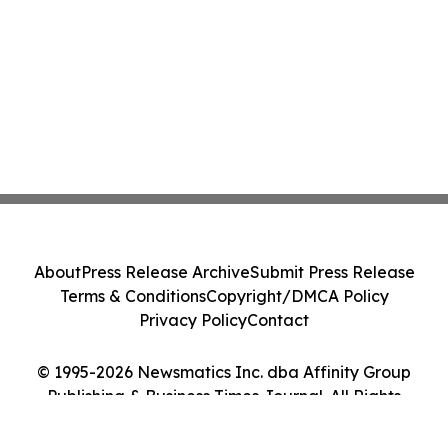
About
Press Release Archive
Submit Press Release
Terms & Conditions
Copyright/DMCA Policy
Privacy Policy
Contact
© 1995-2026 Newsmatics Inc. dba Affinity Group
Publishing & Business Times Journal. All Rights
Reserved.