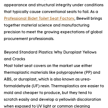
appearance and structural integrity under conditions
that typically cause conventional seats to fail. As a
Professional Bidet Toilet Seat Factory
, Beewill brings
together material science and manufacturing
precision to meet the growing expectations of global
procurement professionals.
Beyond Standard Plastics: Why Duroplast Yellows
and Cracks
Most toilet seat covers on the market use either
thermoplastic materials like polypropylene (PP) and
ABS, or duroplast, which is also known as urea-
formaldehyde (UF) resin. Thermoplastics are easier to
mold and cheaper to produce, but they tend to
scratch easily and develop a yellowish discoloration
when exposed to UV light or common cleaning