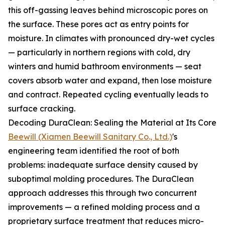
this off-gassing leaves behind microscopic pores on
the surface. These pores act as entry points for
moisture. In climates with pronounced dry-wet cycles
— particularly in northern regions with cold, dry
winters and humid bathroom environments — seat
covers absorb water and expand, then lose moisture
and contract. Repeated cycling eventually leads to
surface cracking.
Decoding DuraClean: Sealing the Material at Its Core
Beewill (Xiamen Beewill Sanitary Co., Ltd.)
's
engineering team identified the root of both
problems: inadequate surface density caused by
suboptimal molding procedures. The DuraClean
approach addresses this through two concurrent
improvements — a refined molding process and a
proprietary surface treatment that reduces micro-