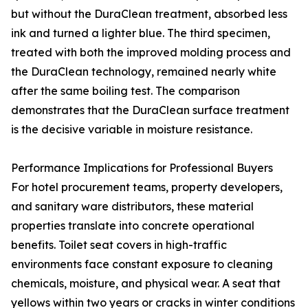
but without the DuraClean treatment, absorbed less
ink and turned a lighter blue. The third specimen,
treated with both the improved molding process and
the DuraClean technology, remained nearly white
after the same boiling test. The comparison
demonstrates that the DuraClean surface treatment
is the decisive variable in moisture resistance.
Performance Implications for Professional Buyers
For hotel procurement teams, property developers,
and sanitary ware distributors, these material
properties translate into concrete operational
benefits. Toilet seat covers in high-traffic
environments face constant exposure to cleaning
chemicals, moisture, and physical wear. A seat that
yellows within two years or cracks in winter conditions