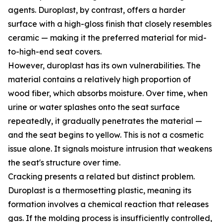
agents. Duroplast, by contrast, offers a harder
surface with a high-gloss finish that closely resembles
ceramic — making it the preferred material for mid-
to-high-end seat covers.
However, duroplast has its own vulnerabilities. The
material contains a relatively high proportion of
wood fiber, which absorbs moisture. Over time, when
urine or water splashes onto the seat surface
repeatedly, it gradually penetrates the material —
and the seat begins to yellow. This is not a cosmetic
issue alone. It signals moisture intrusion that weakens
the seat's structure over time.
Cracking presents a related but distinct problem.
Duroplast is a thermosetting plastic, meaning its
formation involves a chemical reaction that releases
gas. If the molding process is insufficiently controlled,