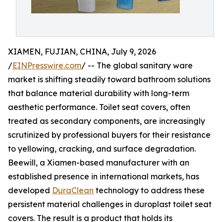
XIAMEN, FUJIAN, CHINA, July 9, 2026
/
EINPresswire.com
/ -- The global sanitary ware
market is shifting steadily toward bathroom solutions
that balance material durability with long-term
aesthetic performance. Toilet seat covers, often
treated as secondary components, are increasingly
scrutinized by professional buyers for their resistance
to yellowing, cracking, and surface degradation.
Beewill, a Xiamen-based manufacturer with an
established presence in international markets, has
developed
DuraClean
technology to address these
persistent material challenges in duroplast toilet seat
covers. The result is a product that holds its