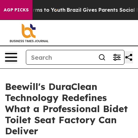
ate Harms to Youth
Brazil Gives Parents Social Media C
AGP PICKS
Beewill's DuraClean
Technology Redefines
What a Professional Bidet
Toilet Seat Factory Can
Deliver