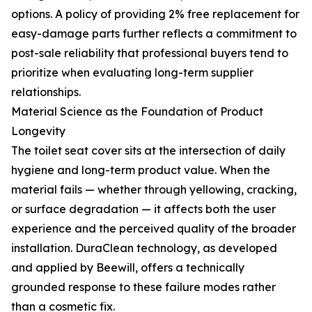
options. A policy of providing 2% free replacement for
easy-damage parts further reflects a commitment to
post-sale reliability that professional buyers tend to
prioritize when evaluating long-term supplier
relationships.
Material Science as the Foundation of Product
Longevity
The toilet seat cover sits at the intersection of daily
hygiene and long-term product value. When the
material fails — whether through yellowing, cracking,
or surface degradation — it affects both the user
experience and the perceived quality of the broader
installation. DuraClean technology, as developed
and applied by Beewill, offers a technically
grounded response to these failure modes rather
than a cosmetic fix.