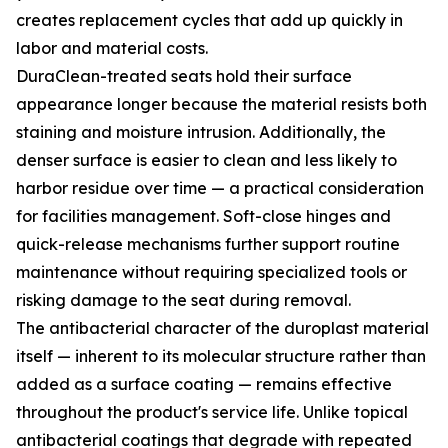
creates replacement cycles that add up quickly in
labor and material costs.
DuraClean-treated seats hold their surface
appearance longer because the material resists both
staining and moisture intrusion. Additionally, the
denser surface is easier to clean and less likely to
harbor residue over time — a practical consideration
for facilities management. Soft-close hinges and
quick-release mechanisms further support routine
maintenance without requiring specialized tools or
risking damage to the seat during removal.
The antibacterial character of the duroplast material
itself — inherent to its molecular structure rather than
added as a surface coating — remains effective
throughout the product's service life. Unlike topical
antibacterial coatings that degrade with repeated