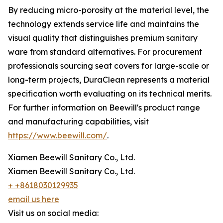
By reducing micro-porosity at the material level, the
technology extends service life and maintains the
visual quality that distinguishes premium sanitary
ware from standard alternatives. For procurement
professionals sourcing seat covers for large-scale or
long-term projects, DuraClean represents a material
specification worth evaluating on its technical merits.
For further information on Beewill's product range
and manufacturing capabilities, visit
https://www.beewill.com/
.
Xiamen Beewill Sanitary Co., Ltd.
Xiamen Beewill Sanitary Co., Ltd.
+ +8618030129935
email us here
Visit us on social media: