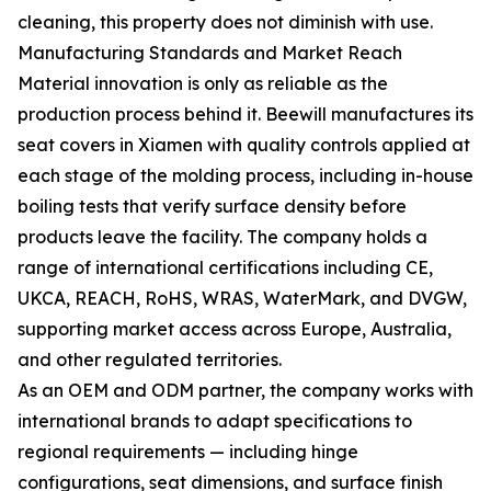
cleaning, this property does not diminish with use.
Manufacturing Standards and Market Reach
Material innovation is only as reliable as the
production process behind it. Beewill manufactures its
seat covers in Xiamen with quality controls applied at
each stage of the molding process, including in-house
boiling tests that verify surface density before
products leave the facility. The company holds a
range of international certifications including CE,
UKCA, REACH, RoHS, WRAS, WaterMark, and DVGW,
supporting market access across Europe, Australia,
and other regulated territories.
As an OEM and ODM partner, the company works with
international brands to adapt specifications to
regional requirements — including hinge
configurations, seat dimensions, and surface finish