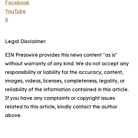
Facebook
YouTube
X
Legal Disclaimer:
EIN Presswire provides this news content "as is"
without warranty of any kind. We do not accept any
responsibility or liability for the accuracy, content,
images, videos, licenses, completeness, legality, or
reliability of the information contained in this article.
If you have any complaints or copyright issues
related to this article, kindly contact the author
above.