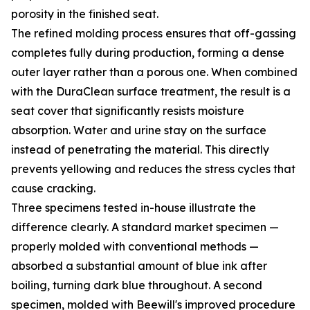
porosity in the finished seat.
The refined molding process ensures that off-gassing
completes fully during production, forming a dense
outer layer rather than a porous one. When combined
with the DuraClean surface treatment, the result is a
seat cover that significantly resists moisture
absorption. Water and urine stay on the surface
instead of penetrating the material. This directly
prevents yellowing and reduces the stress cycles that
cause cracking.
Three specimens tested in-house illustrate the
difference clearly. A standard market specimen —
properly molded with conventional methods —
absorbed a substantial amount of blue ink after
boiling, turning dark blue throughout. A second
specimen, molded with Beewill's improved procedure