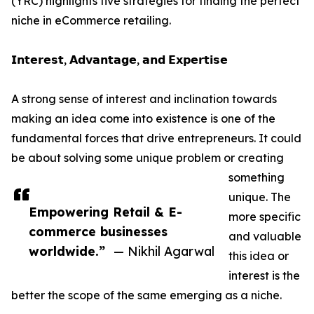
(YRC) highlights five strategies for finding the perfect
niche in eCommerce retailing.
𝗜𝗻𝘁𝗲𝗿𝗲𝘀𝘁, 𝗔𝗱𝘃𝗮𝗻𝘁𝗮𝗴𝗲, 𝗮𝗻𝗱 𝗘𝘅𝗽𝗲𝗿𝘁𝗶𝘀𝗲
A strong sense of interest and inclination towards
making an idea come into existence is one of the
fundamental forces that drive entrepreneurs. It could
be about solving some unique problem or creating
something
unique. The
Empowering Retail & E-
more specific
commerce businesses
and valuable
worldwide.”
— Nikhil Agarwal
this idea or
interest is the
better the scope of the same emerging as a niche.