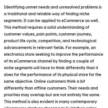
Identifying unmet needs and unresolved problems is
a traditional and reliable way of finding niche
segments. It can be applied to eCommerce as well.
This method requires a solid understanding of
customer values, pain points, customer journey,
product life cycle, competition, and technological
advancements in relevant fields. For example, an
electronics store seeking to improve the performance
of its eCommerce channel by finding a couple of
niche segments will have to think differently than it
does for the performance of its physical store for the
same objective. Online customers think a bit
differently than offline customers. Their needs and
priorities may overlap but are not entirely the same.
This method is also evident in many contemporary