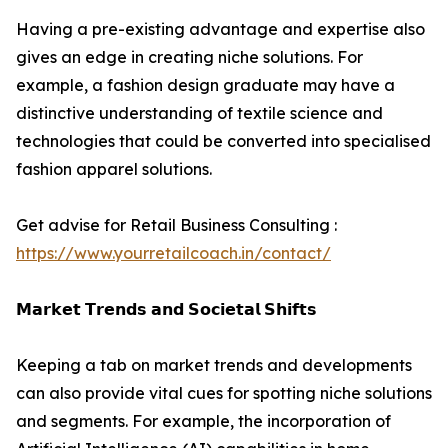
Having a pre-existing advantage and expertise also
gives an edge in creating niche solutions. For
example, a fashion design graduate may have a
distinctive understanding of textile science and
technologies that could be converted into specialised
fashion apparel solutions.
Get advise for Retail Business Consulting :
https://www.yourretailcoach.in/contact/
𝗠𝗮𝗿𝗸𝗲𝘁 𝗧𝗿𝗲𝗻𝗱𝘀 𝗮𝗻𝗱 𝗦𝗼𝗰𝗶𝗲𝘁𝗮𝗹 𝗦𝗵𝗶𝗳𝘁𝘀
Keeping a tab on market trends and developments
can also provide vital cues for spotting niche solutions
and segments. For example, the incorporation of