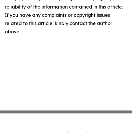
reliability of the information contained in this article.
If you have any complaints or copyright issues
related to this article, kindly contact the author
above.