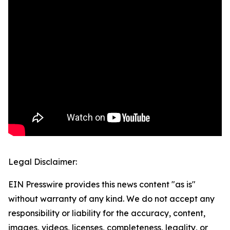
Legal Disclaimer:
EIN Presswire provides this news content "as is"
without warranty of any kind. We do not accept any
responsibility or liability for the accuracy, content,
images, videos, licenses, completeness, legality, or