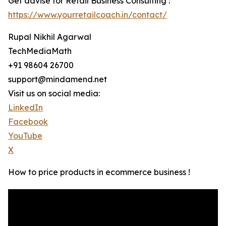
Get advise for Retail Business Consulting :
https://www.yourretailcoach.in/contact/
Rupal Nikhil Agarwal
TechMediaMath
+91 98604 26700
support@mindamend.net
Visit us on social media:
LinkedIn
Facebook
YouTube
X
How to price products in ecommerce business !