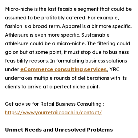
Micro-niche is the last feasible segment that could be
assumed to be profitably catered. For example,
fashion is a broad term. Apparel is a bit more specific.
Athleisure is even more specific. Sustainable
athleisure could be a micro-niche. The filtering could
go on but at some point, it must stop due to business
feasibility reasons. In formulating business solutions
under
𝗲𝗖𝗼𝗺𝗺𝗲𝗿𝗰𝗲 𝗰𝗼𝗻𝘀𝘂𝗹𝘁𝗶𝗻𝗴 𝘀𝗲𝗿𝘃𝗶𝗰𝗲𝘀
, YRC
undertakes multiple rounds of deliberations with its
clients to arrive at a perfect niche point.
Get advise for Retail Business Consulting :
https://www.yourretailcoach.in/contact/
𝗨𝗻𝗺𝗲𝘁 𝗡𝗲𝗲𝗱𝘀 𝗮𝗻𝗱 𝗨𝗻𝗿𝗲𝘀𝗼𝗹𝘃𝗲𝗱 𝗣𝗿𝗼𝗯𝗹𝗲𝗺𝘀