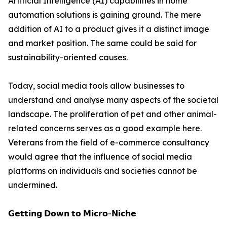
Artificial Intelligence (AI) capabilities in home
automation solutions is gaining ground. The mere
addition of AI to a product gives it a distinct image
and market position. The same could be said for
sustainability-oriented causes.
Today, social media tools allow businesses to
understand and analyse many aspects of the societal
landscape. The proliferation of pet and other animal-
related concerns serves as a good example here.
Veterans from the field of e-commerce consultancy
would agree that the influence of social media
platforms on individuals and societies cannot be
undermined.
𝗚𝗲𝘁𝘁𝗶𝗻𝗴 𝗗𝗼𝘄𝗻 𝘁𝗼 𝗠𝗶𝗰𝗿𝗼-𝗡𝗶𝗰𝗵𝗲