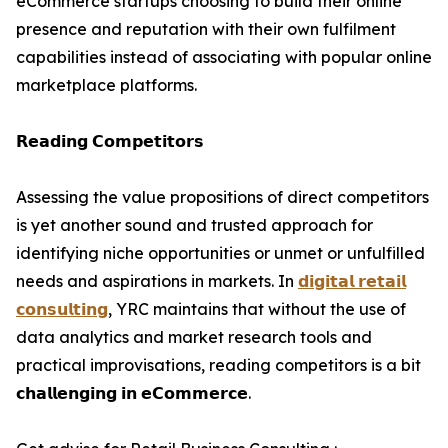
eCommerce startups choosing to build their online
presence and reputation with their own fulfilment
capabilities instead of associating with popular online
marketplace platforms.
𝗥𝗲𝗮𝗱𝗶𝗻𝗴 𝗖𝗼𝗺𝗽𝗲𝘁𝗶𝘁𝗼𝗿𝘀
Assessing the value propositions of direct competitors
is yet another sound and trusted approach for
identifying niche opportunities or unmet or unfulfilled
needs and aspirations in markets. In
𝗱𝗶𝗴𝗶𝘁𝗮𝗹 𝗿𝗲𝘁𝗮𝗶𝗹
𝗰𝗼𝗻𝘀𝘂𝗹𝘁𝗶𝗻𝗴
, YRC maintains that without the use of
data analytics and market research tools and
practical improvisations, reading competitors is a bit
𝗰𝗵𝗮𝗹𝗹𝗲𝗻𝗴𝗶𝗻𝗴 𝗶𝗻 𝗲𝗖𝗼𝗺𝗺𝗲𝗿𝗰𝗲.