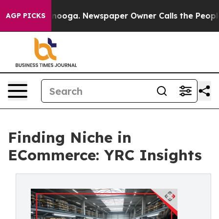
 Chattanooga. Newspaper Owner Calls the People Abru
AGP PICKS
Finding Niche in
ECommerce: YRC Insights