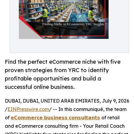
Find the perfect eCommerce niche with five
proven strategies from YRC to identify
profitable opportunities and build a
successful online business.
DUBAI, DUBAI, UNITED ARAB EMIRATES, July 9, 2026
/
EINPresswire.com
/ -- In this communiqué, the team
of
𝗲𝗖𝗼𝗺𝗺𝗲𝗿𝗰𝗲 𝗯𝘂𝘀𝗶𝗻𝗲𝘀𝘀 𝗰𝗼𝗻𝘀𝘂𝗹𝘁𝗮𝗻𝘁𝘀
of retail
and eCommerce consulting firm - Your Retail Coach