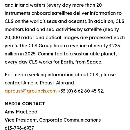
and inland waters (every day more than 20
instruments onboard satellites deliver information to
CLS on the world's seas and oceans). In addition, CLS
monitors land and sea activities by satellite (nearly
20,000 radar and optical images are processed each
year). The CLS Group had a revenue of nearly €223
million in 2025. Committed to a sustainable planet,
every day CLS works for Earth, from Space.
For media seeking information about CLS, please
contact Amélie Proust-Albrand –
aproust@groupcls.com
+33 (0) 6 62 80 45 92.
MEDIA CONTACT
Amy MacLeod
Vice President, Corporate Communications
613-796-6937