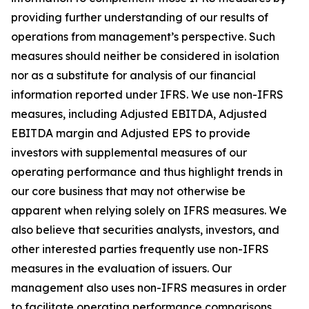
providing further understanding of our results of
operations from management’s perspective. Such
measures should neither be considered in isolation
nor as a substitute for analysis of our financial
information reported under IFRS. We use non-IFRS
measures, including Adjusted EBITDA, Adjusted
EBITDA margin and Adjusted EPS to provide
investors with supplemental measures of our
operating performance and thus highlight trends in
our core business that may not otherwise be
apparent when relying solely on IFRS measures. We
also believe that securities analysts, investors, and
other interested parties frequently use non-IFRS
measures in the evaluation of issuers. Our
management also uses non-IFRS measures in order
to facilitate operating performance comparisons