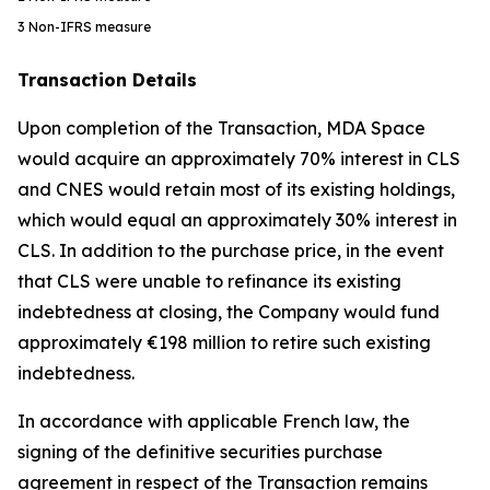
3
Non-IFRS measure
Transaction Details
Upon completion of the Transaction, MDA Space
would acquire an approximately 70% interest in CLS
and CNES would retain most of its existing holdings,
which would equal an approximately 30% interest in
CLS. In addition to the purchase price, in the event
that CLS were unable to refinance its existing
indebtedness at closing, the Company would fund
approximately €198 million to retire such existing
indebtedness.
In accordance with applicable French law, the
signing of the definitive securities purchase
agreement in respect of the Transaction remains