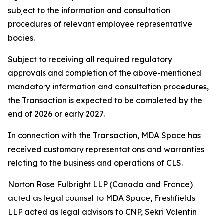
subject to the information and consultation
procedures of relevant employee representative
bodies.
Subject to receiving all required regulatory
approvals and completion of the above-mentioned
mandatory information and consultation procedures,
the Transaction is expected to be completed by the
end of 2026 or early 2027.
In connection with the Transaction, MDA Space has
received customary representations and warranties
relating to the business and operations of CLS.
Norton Rose Fulbright LLP (Canada and France)
acted as legal counsel to MDA Space, Freshfields
LLP acted as legal advisors to CNP, Sekri Valentin