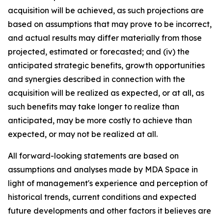
acquisition will be achieved, as such projections are
based on assumptions that may prove to be incorrect,
and actual results may differ materially from those
projected, estimated or forecasted; and (iv) the
anticipated strategic benefits, growth opportunities
and synergies described in connection with the
acquisition will be realized as expected, or at all, as
such benefits may take longer to realize than
anticipated, may be more costly to achieve than
expected, or may not be realized at all.
All forward-looking statements are based on
assumptions and analyses made by MDA Space in
light of management's experience and perception of
historical trends, current conditions and expected
future developments and other factors it believes are