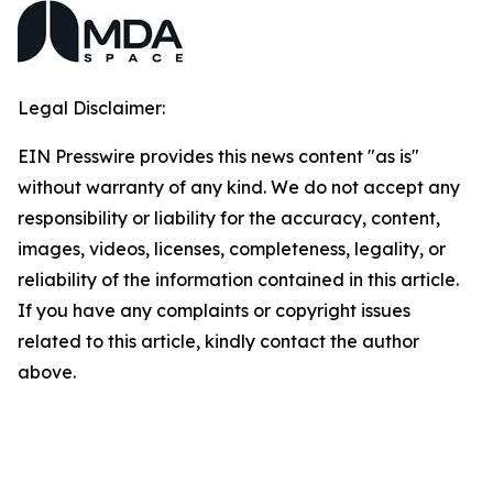
Legal Disclaimer:
EIN Presswire provides this news content "as is"
without warranty of any kind. We do not accept any
responsibility or liability for the accuracy, content,
images, videos, licenses, completeness, legality, or
reliability of the information contained in this article.
If you have any complaints or copyright issues
related to this article, kindly contact the author
above.