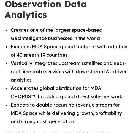
Observation Data
Analytics
Creates one of the largest space-based
Geointelligence businesses in the world
Expands MDA Space global footprint with addition
of 40 sites in 19 countries
Vertically integrates upstream satellites and near-
real time data services with downstream AI-driven
analytics
Accelerates global distribution for MDA
CHORUS
™
through a global direct sales network
Expects to double recurring revenue stream for
MDA Space while delivering growth, profitability
and strong cash generation