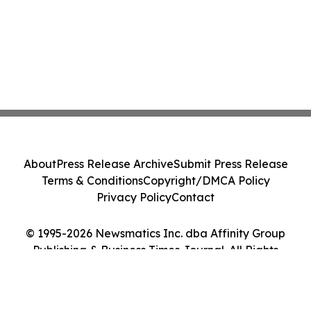
About
Press Release Archive
Submit Press Release
Terms & Conditions
Copyright/DMCA Policy
Privacy Policy
Contact
© 1995-2026 Newsmatics Inc. dba Affinity Group
Publishing & Business Times Journal. All Rights
Reserved.
Cookie Settings / Your Privacy Choices