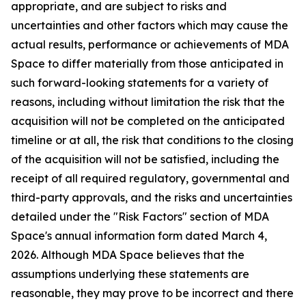
appropriate, and are subject to risks and
uncertainties and other factors which may cause the
actual results, performance or achievements of MDA
Space to differ materially from those anticipated in
such forward-looking statements for a variety of
reasons, including without limitation the risk that the
acquisition will not be completed on the anticipated
timeline or at all, the risk that conditions to the closing
of the acquisition will not be satisfied, including the
receipt of all required regulatory, governmental and
third-party approvals, and the risks and uncertainties
detailed under the "Risk Factors" section of MDA
Space's annual information form dated March 4,
2026. Although MDA Space believes that the
assumptions underlying these statements are
reasonable, they may prove to be incorrect and there