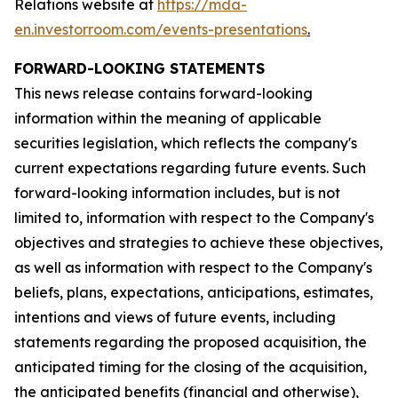
Relations website at
https://mda-
en.investorroom.com/events-presentations
.
FORWARD-LOOKING STATEMENTS
This news release contains forward-looking
information within the meaning of applicable
securities legislation, which reflects the company's
current expectations regarding future events. Such
forward-looking information includes, but is not
limited to, information with respect to the Company's
objectives and strategies to achieve these objectives,
as well as information with respect to the Company's
beliefs, plans, expectations, anticipations, estimates,
intentions and views of future events, including
statements regarding the proposed acquisition, the
anticipated timing for the closing of the acquisition,
the anticipated benefits (financial and otherwise),