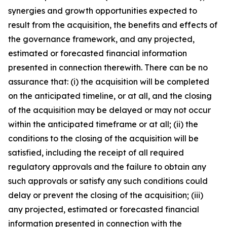
synergies and growth opportunities expected to
result from the acquisition, the benefits and effects of
the governance framework, and any projected,
estimated or forecasted financial information
presented in connection therewith. There can be no
assurance that: (i) the acquisition will be completed
on the anticipated timeline, or at all, and the closing
of the acquisition may be delayed or may not occur
within the anticipated timeframe or at all; (ii) the
conditions to the closing of the acquisition will be
satisfied, including the receipt of all required
regulatory approvals and the failure to obtain any
such approvals or satisfy any such conditions could
delay or prevent the closing of the acquisition; (iii)
any projected, estimated or forecasted financial
information presented in connection with the