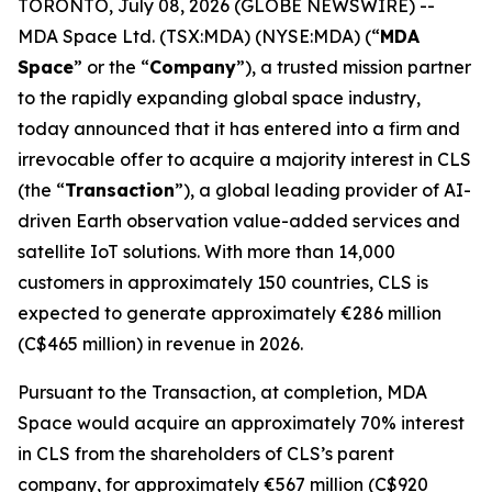
TORONTO, July 08, 2026 (GLOBE NEWSWIRE) --
MDA Space Ltd. (TSX:MDA) (NYSE:MDA) (“
MDA
Space
” or the “
Company
”), a trusted mission partner
to the rapidly expanding global space industry,
today announced that it has entered into a firm and
irrevocable offer to acquire a majority interest in CLS
(the “
Transaction
”), a global leading provider of AI-
driven Earth observation value-added services and
satellite IoT solutions. With more than 14,000
customers in approximately 150 countries, CLS is
expected to generate approximately €286 million
(C$465 million) in revenue in 2026.
Pursuant to the Transaction, at completion, MDA
Space would acquire an approximately 70% interest
in CLS from the shareholders of CLS’s parent
company, for approximately €567 million (C$920