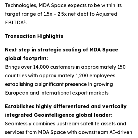
Technologies, MDA Space expects to be within its
target range of 1.5x – 2.5x net debt to Adjusted
1
EBITDA
.
Transaction Highlights
Next step in strategic scaling of MDA Space
global footprint:
Brings over 14,000 customers in approximately 150
countries with approximately 1,200 employees
establishing a significant presence in growing
European and international export markets.
Establishes highly differentiated and vertically
integrated Geointelligence global leader:
Seamlessly combines upstream satellite assets and
services from MDA Space with downstream AI-driven