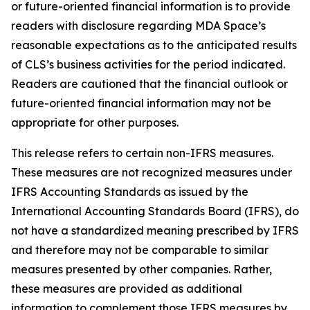
or future-oriented financial information is to provide
readers with disclosure regarding MDA Space’s
reasonable expectations as to the anticipated results
of CLS’s business activities for the period indicated.
Readers are cautioned that the financial outlook or
future-oriented financial information may not be
appropriate for other purposes.
This release refers to certain non-IFRS measures.
These measures are not recognized measures under
IFRS Accounting Standards as issued by the
International Accounting Standards Board (IFRS), do
not have a standardized meaning prescribed by IFRS
and therefore may not be comparable to similar
measures presented by other companies. Rather,
these measures are provided as additional
information to complement those IFRS measures by