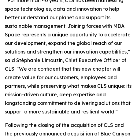
“For more than 40 years, CLS has been harnessing
space technologies, data and innovation to help
better understand our planet and support its
sustainable management. Joining forces with MDA
Space represents a unique opportunity to accelerate
our development, expand the global reach of our
solutions and strengthen our innovation capabilities,”
said Stéphanie Limouzin, Chief Executive Officer of
CLS. “We are confident that this new chapter will
create value for our customers, employees and
partners, while preserving what makes CLS unique: its
mission-driven culture, deep expertise and
longstanding commitment to delivering solutions that
support a more sustainable and resilient world.”
Following the closing of the acquisition of CLS and
the previously announced acquisition of Blue Canyon