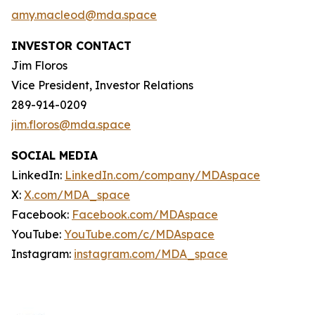
amy.macleod@mda.space
INVESTOR CONTACT
Jim Floros
Vice President, Investor Relations
289-914-0209
jim.floros@mda.space
SOCIAL MEDIA
LinkedIn:
LinkedIn.com/company/MDAspace
X:
X.com/MDA_space
Facebook:
Facebook.com/MDAspace
YouTube:
YouTube.com/c/MDAspace
Instagram:
instagram.com/MDA_space