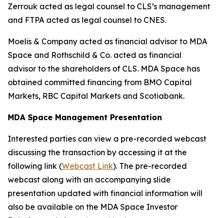
Zerrouk acted as legal counsel to CLS’s management
and FTPA acted as legal counsel to CNES.
Moelis & Company acted as financial advisor to MDA
Space and Rothschild & Co. acted as financial
advisor to the shareholders of CLS. MDA Space has
obtained committed financing from BMO Capital
Markets, RBC Capital Markets and Scotiabank.
MDA Space Management Presentation
Interested parties can view a pre-recorded webcast
discussing the transaction by accessing it at the
following link (
Webcast Link
). The pre-recorded
webcast along with an accompanying slide
presentation updated with financial information will
also be available on the MDA Space Investor