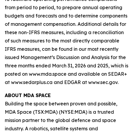
from period to period, to prepare annual operating
budgets and forecasts and to determine components
of management compensation. Additional details for
these non-IFRS measures, including a reconciliation
of such measures to the most directly comparable
IFRS measures, can be found in our most recently
issued Management’s Discussion and Analysis for the
three months ended March 31, 2026 and 2025, which is
posted on www.mda.space and available on SEDAR+
at www.sedarplus.ca and EDGAR at www.sec.gov.
ABOUT MDA SPACE
Building the space between proven and possible,
MDA Space (TSX:MDA) (NYSE:MDA) is a trusted
mission partner to the global defence and space
industry. A robotics, satellite systems and