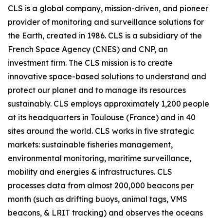
CLS is a global company, mission-driven, and pioneer
provider of monitoring and surveillance solutions for
the Earth, created in 1986. CLS is a subsidiary of the
French Space Agency (CNES) and CNP, an
investment firm. The CLS mission is to create
innovative space-based solutions to understand and
protect our planet and to manage its resources
sustainably. CLS employs approximately 1,200 people
at its headquarters in Toulouse (France) and in 40
sites around the world. CLS works in five strategic
markets: sustainable fisheries management,
environmental monitoring, maritime surveillance,
mobility and energies & infrastructures. CLS
processes data from almost 200,000 beacons per
month (such as drifting buoys, animal tags, VMS
beacons, & LRIT tracking) and observes the oceans