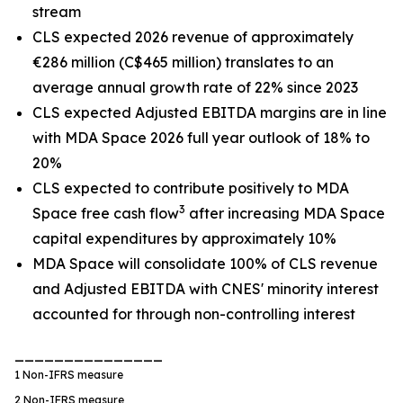
stream
CLS expected 2026 revenue of approximately
€286 million (C$465 million) translates to an
average annual growth rate of 22% since 2023
CLS expected Adjusted EBITDA margins are in line
with MDA Space 2026 full year outlook of 18% to
20%
CLS expected to contribute positively to MDA
3
Space free cash flow
after increasing MDA Space
capital expenditures by approximately 10%
MDA Space will consolidate 100% of CLS revenue
and Adjusted EBITDA with CNES' minority interest
accounted for through non-controlling interest
_______________
1
Non-IFRS measure
2
Non-IFRS measure