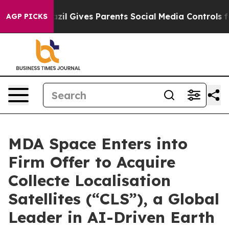
azil Gives Parents Social Media Controls for Their Kids
AGP PICKS
MDA Space Enters into
Firm Offer to Acquire
Collecte Localisation
Satellites (“CLS”), a Global
Leader in AI-Driven Earth