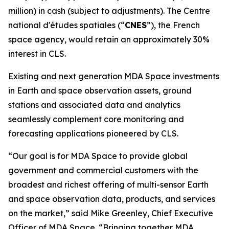
million) in cash (subject to adjustments). The
Centre
national d'études spatiales
(“
CNES
”), the French
space agency, would retain an approximately 30%
interest in CLS.
Existing and next generation MDA Space investments
in Earth and space observation assets, ground
stations and associated data and analytics
seamlessly complement core monitoring and
forecasting applications pioneered by CLS.
“Our goal is for MDA Space to provide global
government and commercial customers with the
broadest and richest offering of multi-sensor Earth
and space observation data, products, and services
on the market,” said Mike Greenley, Chief Executive
Officer of MDA Space. “Bringing together MDA