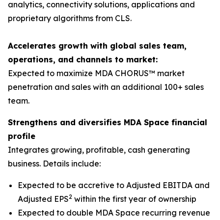
analytics, connectivity solutions, applications and
proprietary algorithms from CLS.
Accelerates growth with global sales team,
operations, and channels to market:
Expected to maximize MDA CHORUS™ market
penetration and sales with an additional 100+ sales
team.
Strengthens and diversifies MDA Space financial
profile
Integrates growing, profitable, cash generating
business. Details include:
Expected to be accretive to Adjusted EBITDA and
2
Adjusted EPS
within the first year of ownership
Expected to double MDA Space recurring revenue