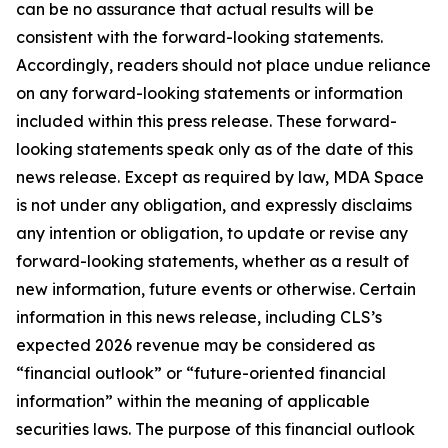
can be no assurance that actual results will be
consistent with the forward-looking statements.
Accordingly, readers should not place undue reliance
on any forward-looking statements or information
included within this press release. These forward-
looking statements speak only as of the date of this
news release. Except as required by law, MDA Space
is not under any obligation, and expressly disclaims
any intention or obligation, to update or revise any
forward-looking statements, whether as a result of
new information, future events or otherwise. Certain
information in this news release, including CLS’s
expected 2026 revenue may be considered as
“financial outlook” or “future-oriented financial
information” within the meaning of applicable
securities laws. The purpose of this financial outlook