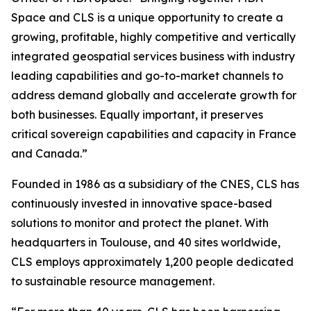
Space and CLS is a unique opportunity to create a
growing, profitable, highly competitive and vertically
integrated geospatial services business with industry
leading capabilities and go-to-market channels to
address demand globally and accelerate growth for
both businesses. Equally important, it preserves
critical sovereign capabilities and capacity in France
and Canada.”
Founded in 1986 as a subsidiary of the CNES, CLS has
continuously invested in innovative space-based
solutions to monitor and protect the planet. With
headquarters in Toulouse, and 40 sites worldwide,
CLS employs approximately 1,200 people dedicated
to sustainable resource management.