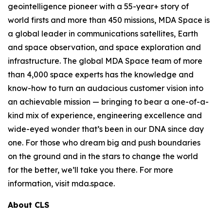
geointelligence pioneer with a 55-year+ story of
world firsts and more than 450 missions, MDA Space is
a global leader in communications satellites, Earth
and space observation, and space exploration and
infrastructure. The global MDA Space team of more
than 4,000 space experts has the knowledge and
know-how to turn an audacious customer vision into
an achievable mission — bringing to bear a one-of-a-
kind mix of experience, engineering excellence and
wide-eyed wonder that’s been in our DNA since day
one. For those who dream big and push boundaries
on the ground and in the stars to change the world
for the better, we’ll take you there. For more
information, visit mda.space.
About CLS