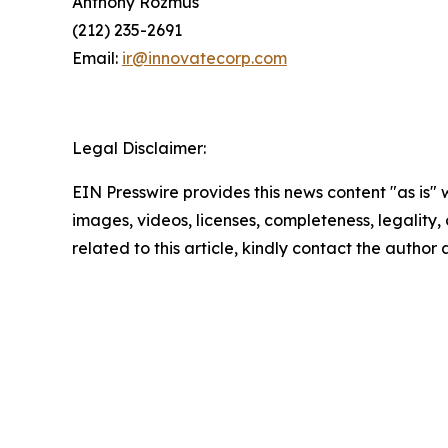
Anthony Rozmus
(212) 235-2691
Email:
ir@innovatecorp.com
Legal Disclaimer:
EIN Presswire provides this news content "as is" 
images, videos, licenses, completeness, legality, o
related to this article, kindly contact the author