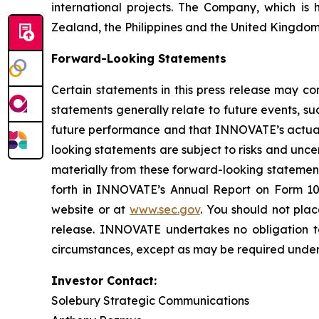
international projects. The Company, which is 
Zealand, the Philippines and the United Kingdom
Forward-Looking Statements
Certain statements in this press release may co
statements generally relate to future events, 
future performance and that INNOVATE’s actual r
looking statements are subject to risks and unc
materially from these forward-looking statemen
forth in INNOVATE’s Annual Report on Form 10
website or at
www.sec.gov
. You should not pla
release. INNOVATE undertakes no obligation to
circumstances, except as may be required under 
Investor Contact:
Solebury Strategic Communications