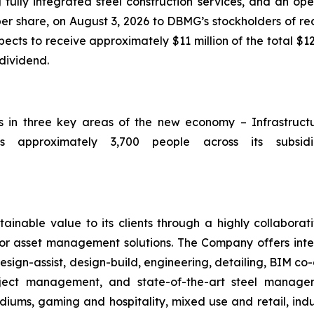
 fully integrated steel construction services, and an op
per share, on August 3, 2026 to DBMG’s stockholders of rec
ts to receive approximately $11 million of the total $12
 dividend.
ts in three key areas of the new economy – Infrastruc
 approximately 3,700 people across its subsidia
ainable value to its clients through a highly collaborat
ior asset management solutions. The Company offers integ
sign-assist, design-build, engineering, detailing, BIM co-
roject management, and state-of-the-art steel manag
iums, gaming and hospitality, mixed use and retail, indus