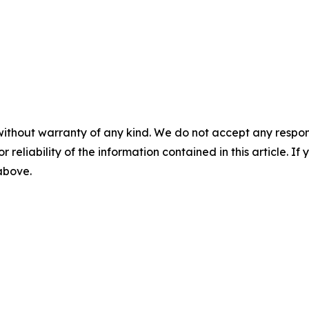
without warranty of any kind. We do not accept any responsib
r reliability of the information contained in this article. I
 above.