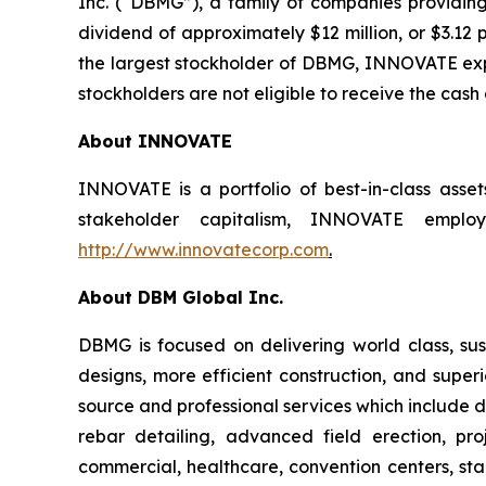
Inc. (“DBMG”), a family of companies providing
dividend of approximately $12 million, or $3.12 
the largest stockholder of DBMG, INNOVATE expec
stockholders are not eligible to receive the cash
About INNOVATE
INNOVATE is a portfolio of best-in-class asse
stakeholder capitalism, INNOVATE employs
http://www.innovatecorp.com
.
About DBM Global Inc.
DBMG is focused on delivering world class, sust
designs, more efficient construction, and super
source and professional services which include de
rebar detailing, advanced field erection, p
commercial, healthcare, convention centers, stad