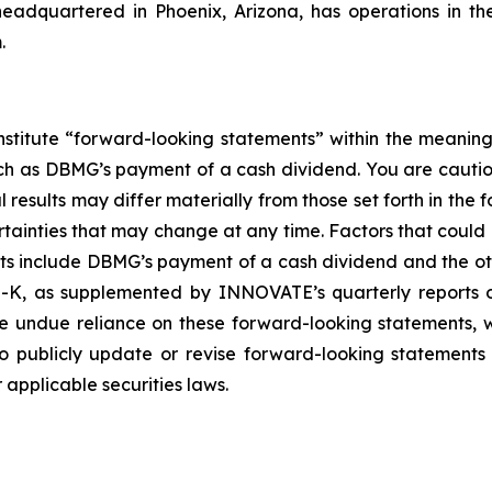
headquartered in Phoenix, Arizona, has operations in t
.
nstitute “forward-looking statements” within the meaning
such as DBMG’s payment of a cash dividend. You are cauti
esults may differ materially from those set forth in the f
ertainties that may change at any time. Factors that coul
ts include DBMG’s payment of a cash dividend and the oth
-K, as supplemented by INNOVATE’s quarterly reports on
ce undue reliance on these forward-looking statements, w
 publicly update or revise forward-looking statements 
applicable securities laws.