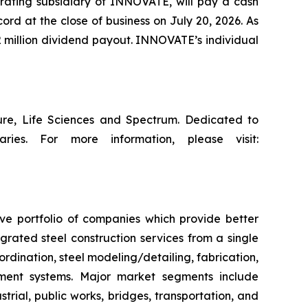
erating subsidiary of INNOVATE, will pay a cash
ord at the close of business on July 20, 2026. As
 million dividend payout. INNOVATE’s individual
ture, Life Sciences and Spectrum. Dedicated to
ries. For more information, please visit:
ive portfolio of companies which provide better
rated steel construction services from a single
ordination, steel modeling/detailing, fabrication,
ement systems. Major market segments include
trial, public works, bridges, transportation, and