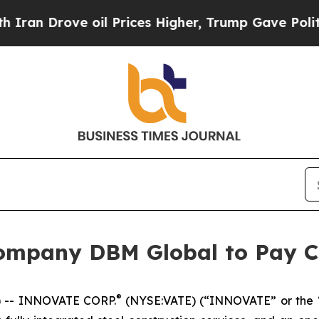
 Drove oil Prices Higher, Trump Gave Politicall
ompany DBM Global to Pay C
®
 -- INNOVATE CORP.
(NYSE:VATE) (“INNOVATE” or the