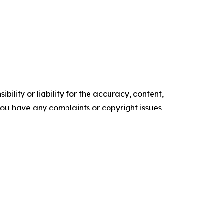
ility or liability for the accuracy, content,
f you have any complaints or copyright issues