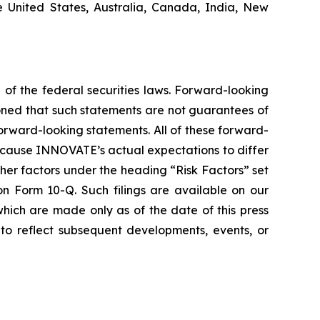
he United States, Australia, Canada, India, New
 of the federal securities laws. Forward-looking
oned that such statements are not guarantees of
orward-looking statements. All of these forward-
d cause INNOVATE’s actual expectations to differ
er factors under the heading “Risk Factors” set
 Form 10-Q. Such filings are available on our
hich are made only as of the date of this press
to reflect subsequent developments, events, or