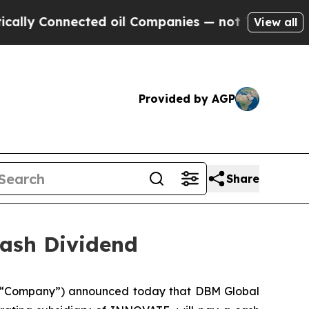
y Connected oil Companies — not Taxpayers — the
View all
Provided by AGP
Share
ash Dividend
 “Company”) announced today that DBM Global