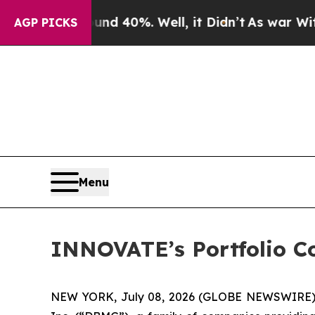
r Around 40%. Well, it Didn’t
As war With Iran
AGP PICKS
Menu
INNOVATE’s Portfolio C
NEW YORK, July 08, 2026 (GLOBE NEWSWIRE)