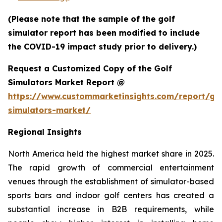
(Please note that the sample of the golf
simulator report has been modified to include
the COVID-19 impact study prior to delivery.)
Request a Customized Copy of the Golf
Simulators Market Report @
https://www.custommarketinsights.com/report/gol
simulators-market/
Regional Insights
North America held the highest market share in 2025.
The rapid growth of commercial entertainment
venues through the establishment of simulator-based
sports bars and indoor golf centers has created a
substantial increase in B2B requirements, while