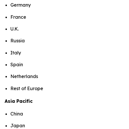
Germany
France
U.K.
Russia
Italy
Spain
Netherlands
Rest of Europe
Asia Pacific
China
Japan