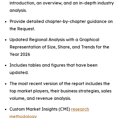
introduction, an overview, and an in-depth industry
analysis.
Provide detailed chapter-by-chapter guidance on
the Request.
Updated Regional Analysis with a Graphical
Representation of Size, Share, and Trends for the
Year 2026
Includes tables and figures that have been
updated.
The most recent version of the report includes the
top market players, their business strategies, sales
volume, and revenue analysis.
Custom Market Insights (CMI)
research
methodology