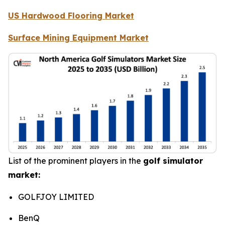
US Hardwood Flooring Market
Surface Mining Equipment Market
List of the prominent players in the
golf simulator
market:
GOLFJOY LIMITED
BenQ