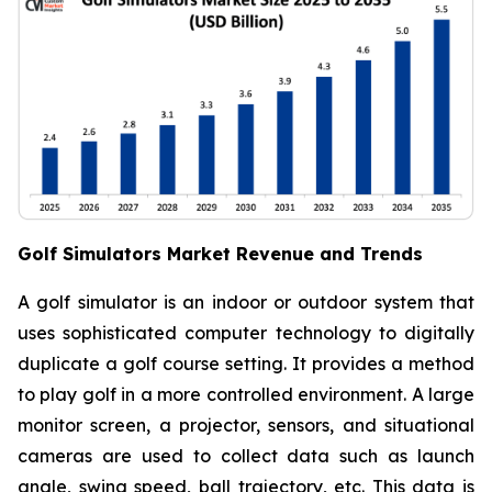
Golf Simulators Market Revenue and Trends
A golf simulator is an indoor or outdoor system that
uses sophisticated computer technology to digitally
duplicate a golf course setting. It provides a method
to play golf in a more controlled environment. A large
monitor screen, a projector, sensors, and situational
cameras are used to collect data such as launch
angle, swing speed, ball trajectory, etc. This data is