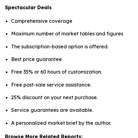
Spectacular Deals
Comprehensive coverage
Maximum number of market tables and figures
The subscription-based option is offered.
Best price guarantee
Free 35% or 60 hours of customization.
Free post-sale service assistance.
25% discount on your next purchase.
Service guarantees are available.
A personalized market brief by the author.
Browse More Related Reports: