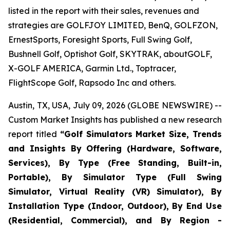
listed in the report with their sales, revenues and
strategies are GOLFJOY LIMITED, BenQ, GOLFZON,
ErnestSports, Foresight Sports, Full Swing Golf,
Bushnell Golf, Optishot Golf, SKYTRAK, aboutGOLF,
X-GOLF AMERICA, Garmin Ltd., Toptracer,
FlightScope Golf, Rapsodo Inc and others.
Austin, TX, USA, July 09, 2026 (GLOBE NEWSWIRE) --
Custom Market Insights has published a new research
report titled
“
Golf Simulators Market Size, Trends
and Insights By Offering (Hardware, Software,
Services), By Type (Free Standing, Built-in,
Portable), By Simulator Type (Full Swing
Simulator, Virtual Reality (VR) Simulator), By
Installation Type (Indoor, Outdoor), By End Use
(Residential, Commercial), and By Region -