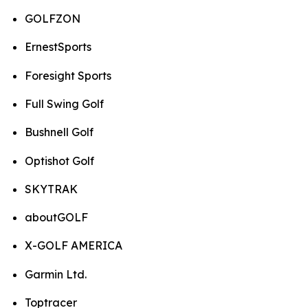
GOLFZON
ErnestSports
Foresight Sports
Full Swing Golf
Bushnell Golf
Optishot Golf
SKYTRAK
aboutGOLF
X-GOLF AMERICA
Garmin Ltd.
Toptracer