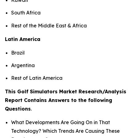
South Africa
Rest of the Middle East & Africa
Latin America
Brazil
Argentina
Rest of Latin America
This Golf Simulators Market Research/Analysis
Report Contains Answers to the following
Questions
.
What Developments Are Going On in That
Technology? Which Trends Are Causing These