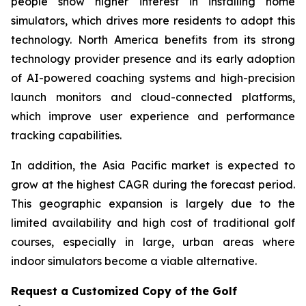
people show higher interest in installing home
simulators, which drives more residents to adopt this
technology. North America benefits from its strong
technology provider presence and its early adoption
of AI-powered coaching systems and high-precision
launch monitors and cloud-connected platforms,
which improve user experience and performance
tracking capabilities.
In addition, the Asia Pacific market is expected to
grow at the highest CAGR during the forecast period.
This geographic expansion is largely due to the
limited availability and high cost of traditional golf
courses, especially in large, urban areas where
indoor simulators become a viable alternative.
Request a Customized Copy of the Golf