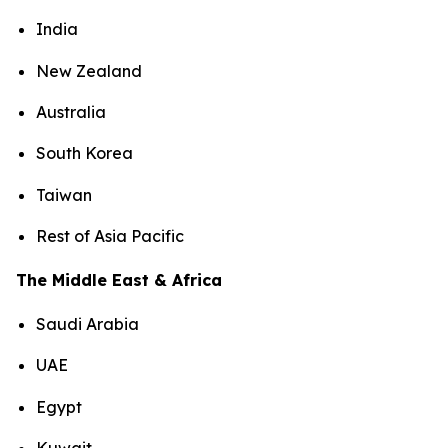
India
New Zealand
Australia
South Korea
Taiwan
Rest of Asia Pacific
The Middle East & Africa
Saudi Arabia
UAE
Egypt
Kuwait