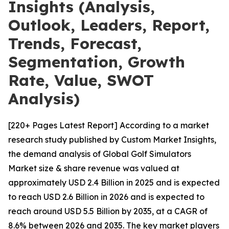
Insights (Analysis,
Outlook, Leaders, Report,
Trends, Forecast,
Segmentation, Growth
Rate, Value, SWOT
Analysis)
[220+ Pages Latest Report] According to a market
research study published by Custom Market Insights,
the demand analysis of Global Golf Simulators
Market size & share revenue was valued at
approximately USD 2.4 Billion in 2025 and is expected
to reach USD 2.6 Billion in 2026 and is expected to
reach around USD 5.5 Billion by 2035, at a CAGR of
8.6% between 2026 and 2035. The key market players