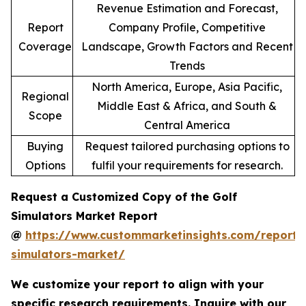
Revenue Estimation and Forecast,
Report
Company Profile, Competitive
Coverage
Landscape, Growth Factors and Recent
Trends
North America, Europe, Asia Pacific,
Regional
Middle East & Africa, and South &
Scope
Central America
Buying
Request tailored purchasing options to
Options
fulfil your requirements for research.
Request a Customized Copy of the Golf
Simulators Market Report
@
https://www.custommarketinsights.com/report/
simulators-market/
We customize your report to align with your
specific research requirements. Inquire with our