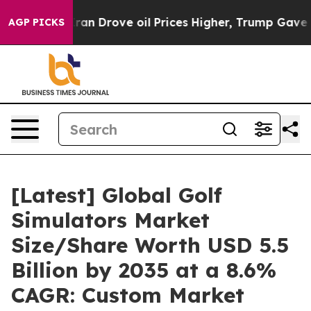
ran Drove oil Prices Higher, Trump Gave Politically 
AGP PICKS
[Latest] Global Golf
Simulators Market
Size/Share Worth USD 5.5
Billion by 2035 at a 8.6%
CAGR: Custom Market