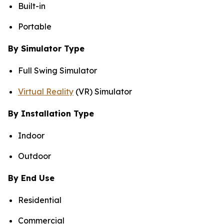
Built-in
Portable
By Simulator Type
Full Swing Simulator
Virtual Reality
(VR) Simulator
By Installation Type
Indoor
Outdoor
By End Use
Residential
Commercial