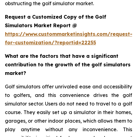
obstructing the golf simulator market.
Request a Customized Copy of the Golf
Simulators Market Report @
https://www.custommarketinsights.com/request-
for-customization/?reportid=22255
What are the factors that have a significant
contribution to the growth of the golf simulators
market?
Golf simulators offer unrivaled ease and accessibility
to golfers, and this convenience drives the golf
simulator sector. Users do not need to travel to a golf
course. They easily set up a simulator in their homes,
garages, or other indoor places, which allows them to
play anytime without any inconvenience. This