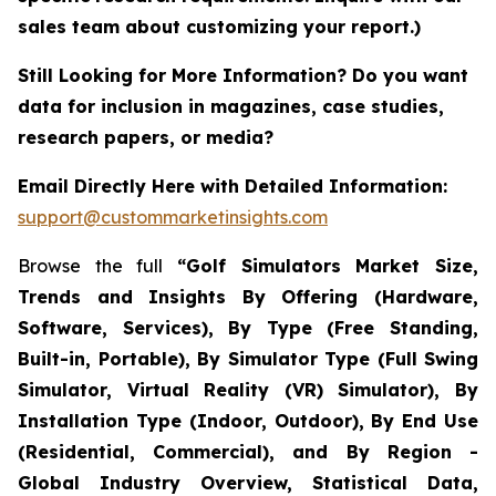
sales team about customizing your report.)
Still Looking for More Information? Do you want
data for inclusion in magazines, case studies,
research papers, or media?
Email Directly Here with Detailed Information:
support@custommarketinsights.com
Browse the full
“Golf Simulators Market Size,
Trends and Insights By Offering (Hardware,
Software, Services), By Type (Free Standing,
Built-in, Portable), By Simulator Type (Full Swing
Simulator, Virtual Reality (VR) Simulator), By
Installation Type (Indoor, Outdoor), By End Use
(Residential, Commercial), and By Region -
Global Industry Overview, Statistical Data,