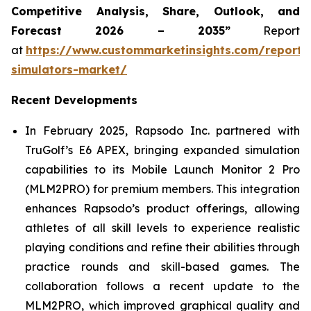
Competitive Analysis, Share, Outlook, and
Forecast 2026 – 2035”
Report
at
https://www.custommarketinsights.com/report/
simulators-market/
Recent Developments
In February 2025, Rapsodo Inc. partnered with
TruGolf’s E6 APEX, bringing expanded simulation
capabilities to its Mobile Launch Monitor 2 Pro
(MLM2PRO) for premium members. This integration
enhances Rapsodo’s product offerings, allowing
athletes of all skill levels to experience realistic
playing conditions and refine their abilities through
practice rounds and skill-based games. The
collaboration follows a recent update to the
MLM2PRO, which improved graphical quality and