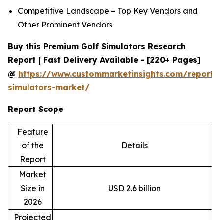
Competitive Landscape – Top Key Vendors and
Other Prominent Vendors
Buy this Premium Golf Simulators Research
Report | Fast Delivery Available - [220+ Pages]
@
https://www.custommarketinsights.com/report/
simulators-market/
Report Scope
Feature
of the
Details
Report
Market
Size in
USD 2.6 billion
2026
Projected