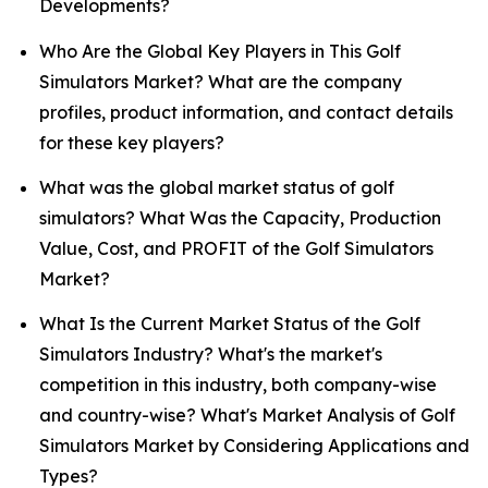
Developments?
Who Are the Global Key Players in This Golf
Simulators Market? What are the company
profiles, product information, and contact details
for these key players?
What was the global market status of golf
simulators? What Was the Capacity, Production
Value, Cost, and PROFIT of the Golf Simulators
Market?
What Is the Current Market Status of the Golf
Simulators Industry? What's the market's
competition in this industry, both company-wise
and country-wise? What's Market Analysis of Golf
Simulators Market by Considering Applications and
Types?