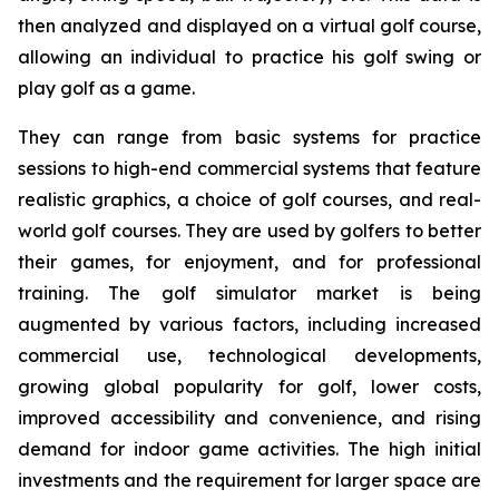
then analyzed and displayed on a virtual golf course,
allowing an individual to practice his golf swing or
play golf as a game.
They can range from basic systems for practice
sessions to high-end commercial systems that feature
realistic graphics, a choice of golf courses, and real-
world golf courses. They are used by golfers to better
their games, for enjoyment, and for professional
training. The golf simulator market is being
augmented by various factors, including increased
commercial use, technological developments,
growing global popularity for golf, lower costs,
improved accessibility and convenience, and rising
demand for indoor game activities. The high initial
investments and the requirement for larger space are