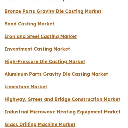
Bronze Parts Gravity Die Casting Market
Sand Casting Market
Iron and Steel Casting Market
Investment Casting Market
High-Pressure Die Casting Market
Aluminum Parts Gravity Die Casting Market
Limestone Market
Highway, Street and Bridge Construction Market
Industrial Microwave Heating Equipment Market
Glass Drilling Machine Market