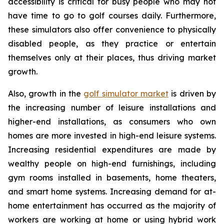
accessibility is critical for busy people who may not
have time to go to golf courses daily. Furthermore,
these simulators also offer convenience to physically
disabled people, as they practice or entertain
themselves only at their places, thus driving market
growth.
Also, growth in the
golf simulator market
is driven by
the increasing number of leisure installations and
higher-end installations, as consumers who own
homes are more invested in high-end leisure systems.
Increasing residential expenditures are made by
wealthy people on high-end furnishings, including
gym rooms installed in basements, home theaters,
and smart home systems. Increasing demand for at-
home entertainment has occurred as the majority of
workers are working at home or using hybrid work