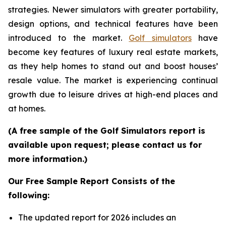
strategies. Newer simulators with greater portability,
design options, and technical features have been
introduced to the market.
Golf simulators
have
become key features of luxury real estate markets,
as they help homes to stand out and boost houses’
resale value. The market is experiencing continual
growth due to leisure drives at high-end places and
at homes.
(A free sample of the Golf Simulators report is
available upon request; please contact us for
more information.)
Our Free Sample Report Consists of the
following:
The updated report for 2026 includes an