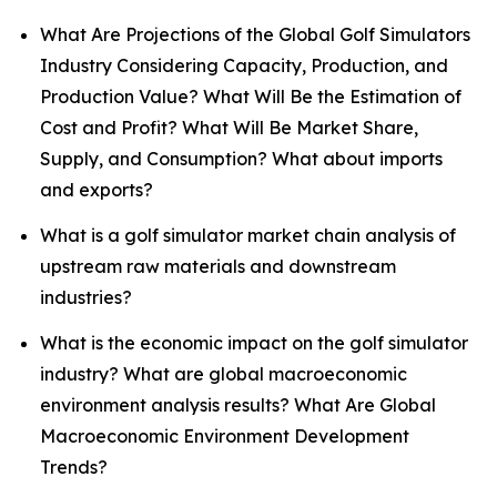
What Are Projections of the Global Golf Simulators
Industry Considering Capacity, Production, and
Production Value? What Will Be the Estimation of
Cost and Profit? What Will Be Market Share,
Supply, and Consumption? What about imports
and exports?
What is a golf simulator market chain analysis of
upstream raw materials and downstream
industries?
What is the economic impact on the golf simulator
industry? What are global macroeconomic
environment analysis results? What Are Global
Macroeconomic Environment Development
Trends?