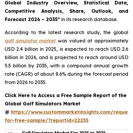
Global Industry Overview, Statistical Data,
Competitive Analysis, Share, Outlook, and
Forecast 2026 – 2035
”
in its research database.
According to the latest research study, the global
golf simulator market
was valued at approximately
USD 2.4 billion in 2025, is expected to reach USD 2.6
billion in 2026, and is projected to reach around USD
5.5 billion by 2035, with a compound annual growth
rate (CAGR) of about 8.6% during the forecast period
from 2026 to 2035.
Click Here to Access a Free Sample Report of the
Global Golf Simulators Market
@
https://www.custommarketinsights.com/request
for-free-sample/?reportid=22255