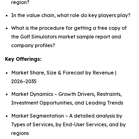
region?
In the value chain, what role do key players play?
What is the procedure for getting a free copy of
the Golf Simulators market sample report and
company profiles?
Key Offerings:
Market Share, Size & Forecast by Revenue |
2026−2035
Market Dynamics – Growth Drivers, Restraints,
Investment Opportunities, and Leading Trends
Market Segmentation – A detailed analysis by
Types of Services, by End-User Services, and by
regions