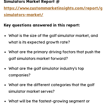
Simulators Market Report @
https://www.custommarketinsights.com/report/gol
simulators-market/
Key questions answered in this report:
What is the size of the golf simulator market, and
what is its expected growth rate?
What are the primary driving factors that push the
golf simulators market forward?
What are the golf simulator industry's top
companies?
What are the different categories that the golf
simulator market serves?
What will be the fastest-growing segment or