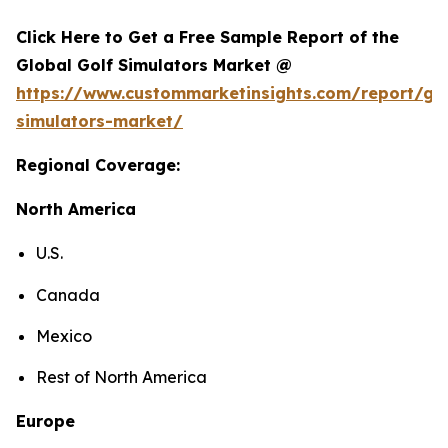
Click Here to Get a Free Sample Report of the
Global Golf Simulators Market @
https://www.custommarketinsights.com/report/gol
simulators-market/
Regional Coverage:
North America
U.S.
Canada
Mexico
Rest of North America
Europe