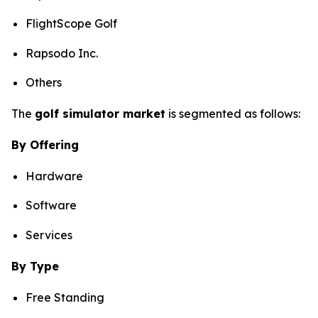
FlightScope Golf
Rapsodo Inc.
Others
The
golf simulator market
is segmented as follows:
By Offering
Hardware
Software
Services
By Type
Free Standing