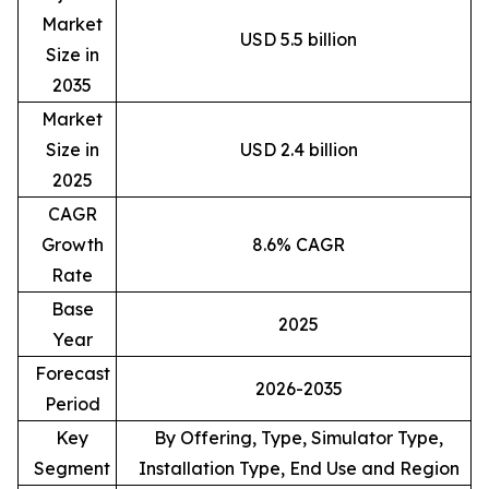
Market
USD 5.5 billion
Size in
2035
Market
Size in
USD 2.4 billion
2025
CAGR
Growth
8.6% CAGR
Rate
Base
2025
Year
Forecast
2026-2035
Period
Key
By Offering, Type, Simulator Type,
Segment
Installation Type, End Use and Region