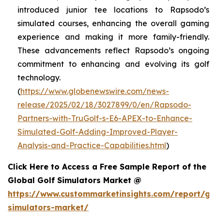
introduced junior tee locations to Rapsodo’s
simulated courses, enhancing the overall gaming
experience and making it more family-friendly.
These advancements reflect Rapsodo’s ongoing
commitment to enhancing and evolving its golf
technology.
(
https://www.globenewswire.com/news-
release/2025/02/18/3027899/0/en/Rapsodo-
Partners-with-TruGolf-s-E6-APEX-to-Enhance-
Simulated-Golf-Adding-Improved-Player-
Analysis-and-Practice-Capabilities.html
)
Click Here to Access a Free Sample Report of the
Global Golf Simulators Market @
https://www.custommarketinsights.com/report/gol
simulators-market/