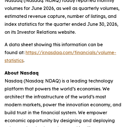
Nasdaq (Nasdaq: NDAQ) today reported monthly
volumes for June 2026, as well as quarterly volumes,
estimated revenue capture, number of listings, and
index statistics for the quarter ended June 30, 2026,
on its Investor Relations website.
A data sheet showing this information can be
found at:
https://ir.nasdaq.com/financials/volume-
statistics
.
About Nasdaq
Nasdaq (Nasdaq: NDAQ) is a leading technology
platform that powers the world’s economies. We
architect the infrastructure of the world’s most
modern markets, power the innovation economy, and
build trust in the financial system. We empower
economic opportunity by designing and deploying