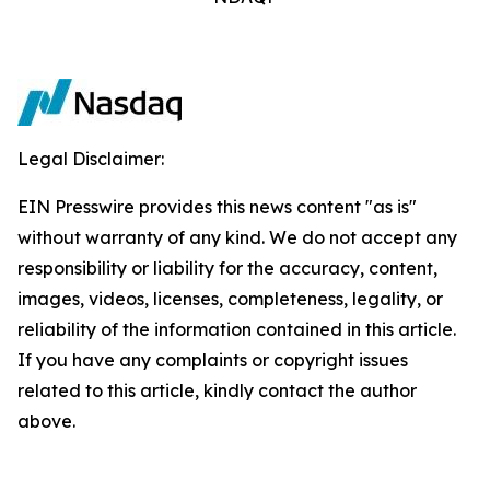
Legal Disclaimer:
EIN Presswire provides this news content "as is"
without warranty of any kind. We do not accept any
responsibility or liability for the accuracy, content,
images, videos, licenses, completeness, legality, or
reliability of the information contained in this article.
If you have any complaints or copyright issues
related to this article, kindly contact the author
above.