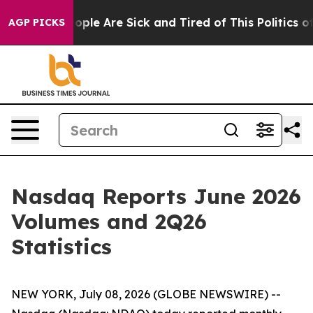
an Win: “People Are Sick and Tired of This Politics of 
AGP PICKS
Nasdaq Reports June 2026
Volumes and 2Q26
Statistics
NEW YORK, July 08, 2026 (GLOBE NEWSWIRE) --