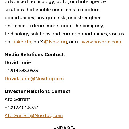
advanced technology, data, and intelligence
solutions that enable our clients to capture
opportunities, navigate risk, and strengthen
resilience. To learn more about the company,
technology solutions and career opportunities, visit us
on
LinkedIn
, on X
@Nasdaq
, or at
www.nasdaq.com
.
Media Relations Contact:
David Lurie
+1.914.538.0533
David.Lurie@Nasdaq.com
Investor Relations Contact:
Ato Garrett
+1.212.401.8737
Ato.Garrett@Nasdaq.com
-NDAQF-