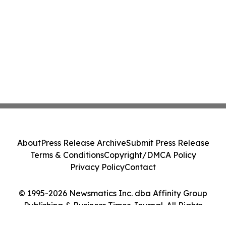
About
Press Release Archive
Submit Press Release
Terms & Conditions
Copyright/DMCA Policy
Privacy Policy
Contact
© 1995-2026 Newsmatics Inc. dba Affinity Group
Publishing & Business Times Journal. All Rights
Reserved.