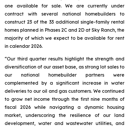
one available for sale. We are currently under
contract with several national homebuilders to
construct 23 of the 33 additional single-family rental
homes planned in Phases 2C and 2D at Sky Ranch, the
majority of which we expect to be available for rent
in calendar 2026.
“Our third quarter results highlight the strength and
diversification of our asset base, as strong lot sales to
our national homebuilder partners were
complemented by a significant increase in water
deliveries to our oil and gas customers. We continued
to grow net income through the first nine months of
fiscal 2026 while navigating a dynamic housing
market, underscoring the resilience of our land
development, water and wastewater utilities, and