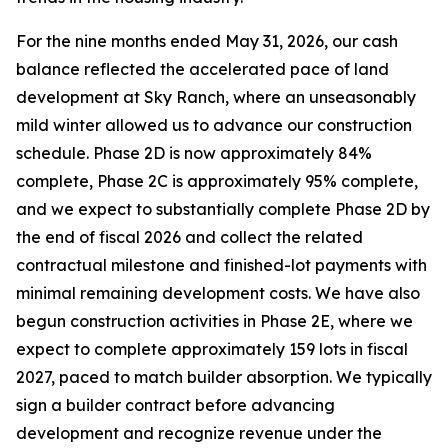
For the nine months ended May 31, 2026, our cash
balance reflected the accelerated pace of land
development at Sky Ranch, where an unseasonably
mild winter allowed us to advance our construction
schedule. Phase 2D is now approximately 84%
complete, Phase 2C is approximately 95% complete,
and we expect to substantially complete Phase 2D by
the end of fiscal 2026 and collect the related
contractual milestone and finished-lot payments with
minimal remaining development costs. We have also
begun construction activities in Phase 2E, where we
expect to complete approximately 159 lots in fiscal
2027, paced to match builder absorption. We typically
sign a builder contract before advancing
development and recognize revenue under the