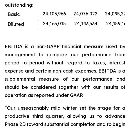
outstanding:
24,103,966
24,076,022
24,095,277
Basic
24,163,015
24,143,534
24,159,163
Diluted
EBITDA is a non-GAAP financial measure used by
management to compare our performance from
period to period without regard to taxes, interest
expense and certain non-cash expenses. EBITDA is a
supplemental measure of our performance and
should be considered together with our results of
operation as reported under GAAP.
“Our unseasonably mild winter set the stage for a
productive third quarter, allowing us to advance
Phase 2D toward substantial completion and to begin