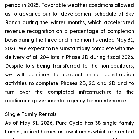
period in 2025. Favorable weather conditions allowed
us to advance our lot development schedule at Sky
Ranch during the winter months, which accelerated
revenue recognition on a percentage of completion
basis during the three and nine months ended May 31,
2026. We expect to be substantially complete with the
delivery of all 204 lots in Phase 2D during fiscal 2026.
Despite lots being transferred to the homebuilders,
we will continue to conduct minor construction
activities to complete Phases 2B, 2C and 2D and to
turn over the completed infrastructure to the
applicable governmental agency for maintenance.
Single Family Rentals
As of May 31, 2026, Pure Cycle has 38 single-family
homes, paired homes or townhomes which are rented