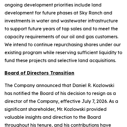
ongoing development priorities include land
development for future phases at Sky Ranch and
investments in water and wastewater infrastructure
to support future years of tap sales and to meet the
capacity requirements of our oil and gas customers.
We intend to continue repurchasing shares under our
existing program while reserving sufficient liquidity to
fund these projects and selective land acquisitions.
Board of Directors Transition
The Company announced that Daniel R. Kozlowski
has notified the Board of his decision to resign as a
director of the Company, effective July 7, 2026. As a
significant shareholder, Mr. Kozlowski provided
valuable insights and direction to the Board
throughout his tenure, and his contributions have