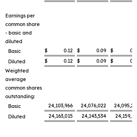
Earnings per
common share
- basic and
diluted
$
0.12
$
0.09
$
0.3
Basic
$
0.12
$
0.09
$
0.3
Diluted
Weighted
average
common shares
outstanding:
24,103,966
24,076,022
24,095,27
Basic
24,163,015
24,143,534
24,159,16
Diluted