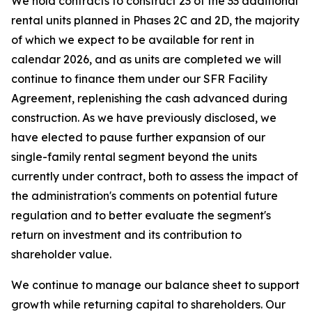
We hold contracts to construct 23 of the 33 additional
rental units planned in Phases 2C and 2D, the majority
of which we expect to be available for rent in
calendar 2026, and as units are completed we will
continue to finance them under our SFR Facility
Agreement, replenishing the cash advanced during
construction. As we have previously disclosed, we
have elected to pause further expansion of our
single-family rental segment beyond the units
currently under contract, both to assess the impact of
the administration's comments on potential future
regulation and to better evaluate the segment's
return on investment and its contribution to
shareholder value.
We continue to manage our balance sheet to support
growth while returning capital to shareholders. Our