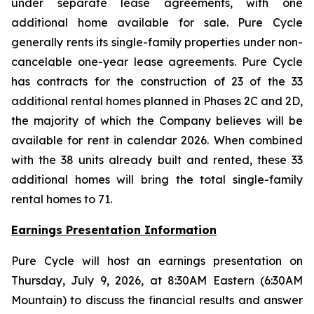
under separate lease agreements, with one
additional home available for sale. Pure Cycle
generally rents its single-family properties under non-
cancelable one-year lease agreements. Pure Cycle
has contracts for the construction of 23 of the 33
additional rental homes planned in Phases 2C and 2D,
the majority of which the Company believes will be
available for rent in calendar 2026. When combined
with the 38 units already built and rented, these 33
additional homes will bring the total single-family
rental homes to 71.
Earnings Presentation Information
Pure Cycle will host an earnings presentation on
Thursday, July 9, 2026, at 8:30AM Eastern (6:30AM
Mountain) to discuss the financial results and answer