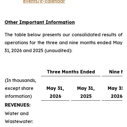
events/ir-calendar
Other Important Information
The table below presents our consolidated results of
operations for the three and nine months ended May
31, 2026 and 2025 (unaudited):
Three Months Ended
Nine M
(In thousands,
except share
May 31,
May 31,
May 31,
information)
2026
2025
2026
REVENUES:
Water and
Wastewater: