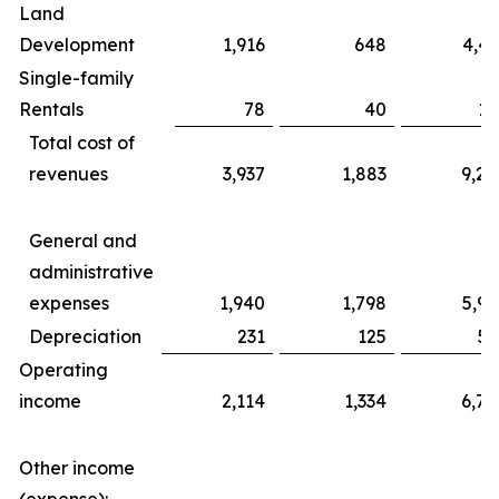
Land
Development
1,916
648
4,43
Single-family
Rentals
78
40
17
Total cost of
revenues
3,937
1,883
9,20
General and
administrative
expenses
1,940
1,798
5,99
Depreciation
231
125
56
Operating
income
2,114
1,334
6,76
Other income