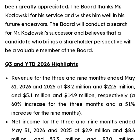
been greatly appreciated. The Board thanks Mr.
Kozlowski for his service and wishes him well in his
future endeavors. The Board will conduct a search
for Mr. Kozlowski’s successor and believes that a
candidate who brings a shareholder perspective will
be a valuable member of the Board.
Q3 and YTD 2026 Highlights
Revenue for the three and nine months ended May
31, 2026 and 2025 of $8.2 million and $22.5 million,
and $5.1 million and $14.9 million, respectively (a
60% increase for the three months and a 51%
increase for the nine months).
Net income for the three and nine months ended
May 31, 2026 and 2025 of $2.9 million and $8.6
million, and $2.3 million and $7.0 million,