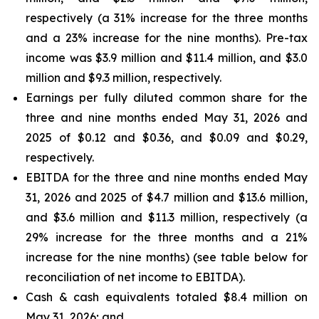
respectively (a 31% increase for the three months
and a 23% increase for the nine months). Pre-tax
income was $3.9 million and $11.4 million, and $3.0
million and $9.3 million, respectively.
Earnings per fully diluted common share for the
three and nine months ended May 31, 2026 and
2025 of $0.12 and $0.36, and $0.09 and $0.29,
respectively.
EBITDA for the three and nine months ended May
31, 2026 and 2025 of $4.7 million and $13.6 million,
and $3.6 million and $11.3 million, respectively (a
29% increase for the three months and a 21%
increase for the nine months) (see table below for
reconciliation of net income to EBITDA).
Cash & cash equivalents totaled $8.4 million on
May 31, 2026; and