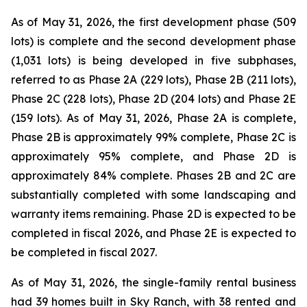
As of May 31, 2026, the first development phase (509
lots) is complete and the second development phase
(1,031 lots) is being developed in five subphases,
referred to as Phase 2A (229 lots), Phase 2B (211 lots),
Phase 2C (228 lots), Phase 2D (204 lots) and Phase 2E
(159 lots). As of May 31, 2026, Phase 2A is complete,
Phase 2B is approximately 99% complete, Phase 2C is
approximately 95% complete, and Phase 2D is
approximately 84% complete. Phases 2B and 2C are
substantially completed with some landscaping and
warranty items remaining. Phase 2D is expected to be
completed in fiscal 2026, and Phase 2E is expected to
be completed in fiscal 2027.
As of May 31, 2026, the single-family rental business
had 39 homes built in Sky Ranch, with 38 rented and