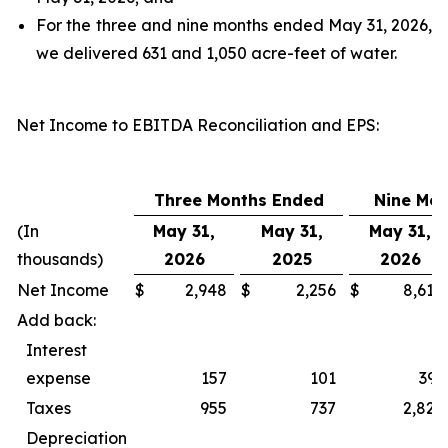
For the three and nine months ended May 31, 2026,
we delivered 631 and 1,050 acre-feet of water.
Net Income to EBITDA Reconciliation and EPS
:
Three Months Ended
Nine Mo
(In
May 31,
May 31,
May 31,
thousands)
2026
2025
2026
Net Income
$
2,948
$
2,256
$
8,618
Add back:
Interest
expense
157
101
393
Taxes
955
737
2,827
Depreciation