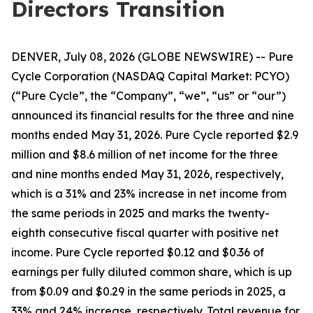
Directors Transition
DENVER, July 08, 2026 (GLOBE NEWSWIRE) -- Pure
Cycle Corporation (NASDAQ Capital Market: PCYO)
(“Pure Cycle”, the “Company”, “we”, “us” or “our”)
announced its financial results for the three and nine
months ended May 31, 2026. Pure Cycle reported $2.9
million and $8.6 million of net income for the three
and nine months ended May 31, 2026, respectively,
which is a 31% and 23% increase in net income from
the same periods in 2025 and marks the twenty-
eighth consecutive fiscal quarter with positive net
income. Pure Cycle reported $0.12 and $0.36 of
earnings per fully diluted common share, which is up
from $0.09 and $0.29 in the same periods in 2025, a
33% and 24% increase, respectively. Total revenue for