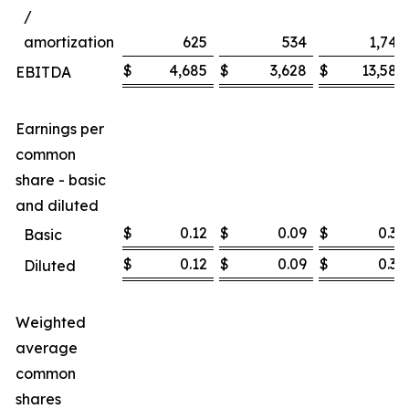
/
amortization
625
534
1,747
$
4,685
$
3,628
$
13,585
EBITDA
Earnings per
common
share - basic
and diluted
$
0.12
$
0.09
$
0.36
Basic
$
0.12
$
0.09
$
0.36
Diluted
Weighted
average
common
shares