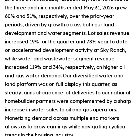
the three and nine months ended May 31, 2026 grew
60% and 51%, respectively, over the prior-year
periods, driven by growth across both our land
development and water segments. Lot sales revenue
increased 19% for the quarter and 78% year to date
on accelerated development activity at Sky Ranch,
while water and wastewater segment revenue
increased 119% and 34%, respectively, on higher oil
and gas water demand. Our diversified water and
land platform was on full display this quarter, as
steady, annual-cadence lot deliveries to our national
homebuilder partners were complemented by a sharp
increase in water sales to oil and gas operators.
Monetizing demand across multiple end markets
allows us to grow earnings while navigating cyclical
trends in the housing industry.