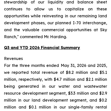
stewardship of our liquidity and balance sheet
continues to allow us to capitalize on these
opportunities while reinvesting in our remaining land
development phases, our planned I-70 interchange,
and the valuable commercial opportunities at Sky
Ranch," commented Mr. Harding.
Q3 and YTD 2026 Financial Summary
Revenues
For the three months ended May 31, 2026 and 2025,
we reported total revenue of $8.2 million and $5.1
million, respectively, with $4.7 million and $2.1 million
being generated in our water and wastewater
resource development segment, $3.3 million and $2.9
million in our land development segment, and $0.2
million and $0.1 million in our single-family rental