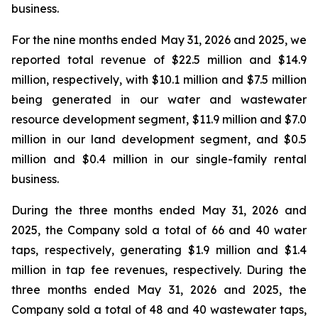
business.
For the nine months ended May 31, 2026 and 2025, we
reported total revenue of $22.5 million and $14.9
million, respectively, with $10.1 million and $7.5 million
being generated in our water and wastewater
resource development segment, $11.9 million and $7.0
million in our land development segment, and $0.5
million and $0.4 million in our single-family rental
business.
During the three months ended May 31, 2026 and
2025, the Company sold a total of 66 and 40 water
taps, respectively, generating $1.9 million and $1.4
million in tap fee revenues, respectively. During the
three months ended May 31, 2026 and 2025, the
Company sold a total of 48 and 40 wastewater taps,