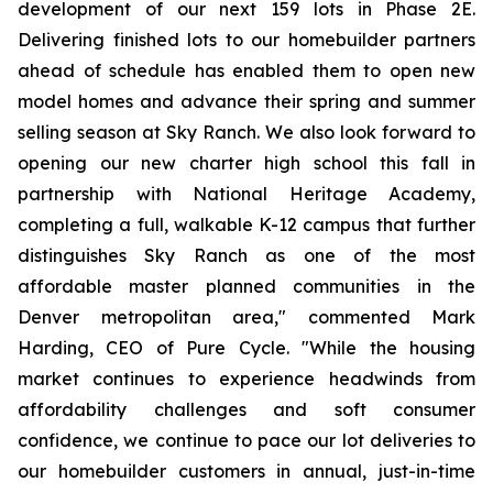
development of our next 159 lots in Phase 2E.
Delivering finished lots to our homebuilder partners
ahead of schedule has enabled them to open new
model homes and advance their spring and summer
selling season at Sky Ranch. We also look forward to
opening our new charter high school this fall in
partnership with National Heritage Academy,
completing a full, walkable K-12 campus that further
distinguishes Sky Ranch as one of the most
affordable master planned communities in the
Denver metropolitan area," commented Mark
Harding, CEO of Pure Cycle. "While the housing
market continues to experience headwinds from
affordability challenges and soft consumer
confidence, we continue to pace our lot deliveries to
our homebuilder customers in annual, just-in-time