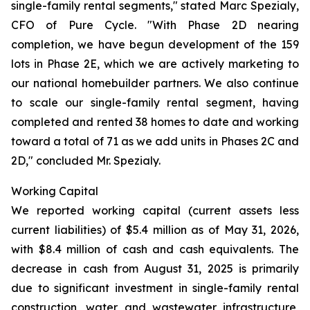
single-family rental segments," stated Marc Spezialy,
CFO of Pure Cycle. "With Phase 2D nearing
completion, we have begun development of the 159
lots in Phase 2E, which we are actively marketing to
our national homebuilder partners. We also continue
to scale our single-family rental segment, having
completed and rented 38 homes to date and working
toward a total of 71 as we add units in Phases 2C and
2D," concluded Mr. Spezialy.
Working Capital
We reported working capital (current assets less
current liabilities) of $5.4 million as of May 31, 2026,
with $8.4 million of cash and cash equivalents. The
decrease in cash from August 31, 2025 is primarily
due to significant investment in single-family rental
construction, water and wastewater infrastructure,