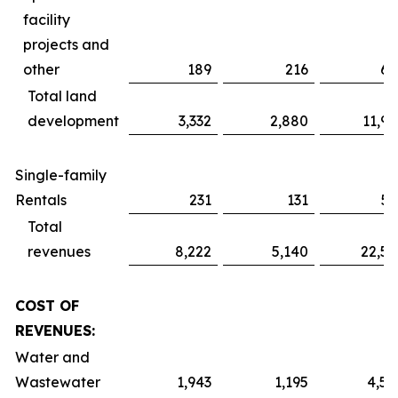
facility
projects and
other
189
216
61
Total land
development
3,332
2,880
11,91
Single-family
Rentals
231
131
51
Total
revenues
8,222
5,140
22,52
COST OF
REVENUES:
Water and
Wastewater
1,943
1,195
4,59