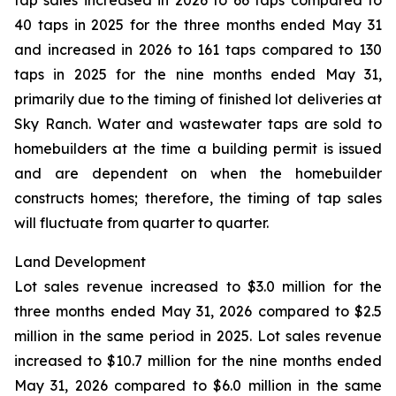
tap sales increased in 2026 to 66 taps compared to
40 taps in 2025 for the three months ended May 31
and increased in 2026 to 161 taps compared to 130
taps in 2025 for the nine months ended May 31,
primarily due to the timing of finished lot deliveries at
Sky Ranch. Water and wastewater taps are sold to
homebuilders at the time a building permit is issued
and are dependent on when the homebuilder
constructs homes; therefore, the timing of tap sales
will fluctuate from quarter to quarter.
Land Development
Lot sales revenue increased to $3.0 million for the
three months ended May 31, 2026 compared to $2.5
million in the same period in 2025. Lot sales revenue
increased to $10.7 million for the nine months ended
May 31, 2026 compared to $6.0 million in the same