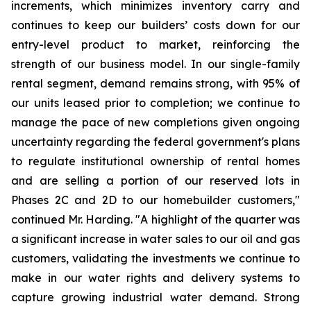
increments, which minimizes inventory carry and
continues to keep our builders’ costs down for our
entry-level product to market, reinforcing the
strength of our business model. In our single-family
rental segment, demand remains strong, with 95% of
our units leased prior to completion; we continue to
manage the pace of new completions given ongoing
uncertainty regarding the federal government's plans
to regulate institutional ownership of rental homes
and are selling a portion of our reserved lots in
Phases 2C and 2D to our homebuilder customers,"
continued Mr. Harding. "A highlight of the quarter was
a significant increase in water sales to our oil and gas
customers, validating the investments we continue to
make in our water rights and delivery systems to
capture growing industrial water demand. Strong