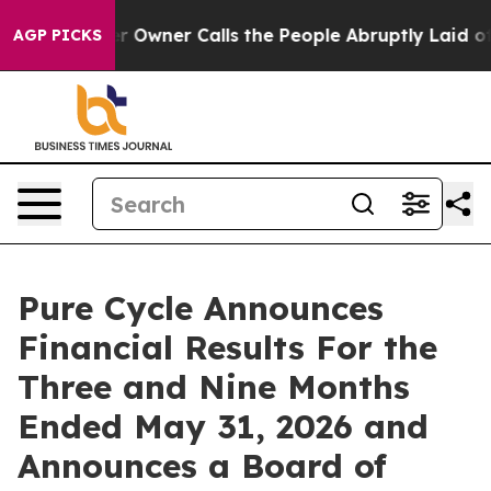
ner Calls the People Abruptly Laid off “Simply a Ma
AGP PICKS
Pure Cycle Announces
Financial Results For the
Three and Nine Months
Ended May 31, 2026 and
Announces a Board of