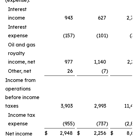
(expense):
Interest
income
943
627
2,79
Interest
expense
(157
)
(101
)
(39
Oil and gas
royalty
income, net
977
1,140
2,23
Other, net
26
(7
)
4
Income from
operations
before income
taxes
3,903
2,993
11,44
Income tax
expense
(955
)
(737
)
(2,82
$
2,948
$
2,256
$
8,61
Net income