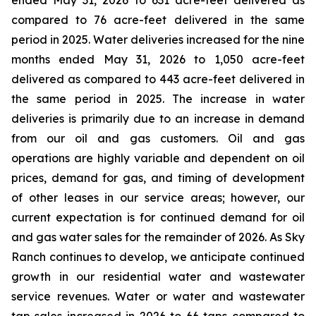
ended May 31, 2026 to 631 acre-feet delivered as
compared to 76 acre-feet delivered in the same
period in 2025. Water deliveries increased for the nine
months ended May 31, 2026 to 1,050 acre-feet
delivered as compared to 443 acre-feet delivered in
the same period in 2025. The increase in water
deliveries is primarily due to an increase in demand
from our oil and gas customers. Oil and gas
operations are highly variable and dependent on oil
prices, demand for gas, and timing of development
of other leases in our service areas; however, our
current expectation is for continued demand for oil
and gas water sales for the remainder of 2026. As Sky
Ranch continues to develop, we anticipate continued
growth in our residential water and wastewater
service revenues. Water or water and wastewater