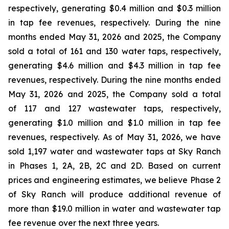
respectively, generating $0.4 million and $0.3 million
in tap fee revenues, respectively. During the nine
months ended May 31, 2026 and 2025, the Company
sold a total of 161 and 130 water taps, respectively,
generating $4.6 million and $4.3 million in tap fee
revenues, respectively. During the nine months ended
May 31, 2026 and 2025, the Company sold a total
of 117 and 127 wastewater taps, respectively,
generating $1.0 million and $1.0 million in tap fee
revenues, respectively. As of May 31, 2026, we have
sold 1,197 water and wastewater taps at Sky Ranch
in Phases 1, 2A, 2B, 2C and 2D. Based on current
prices and engineering estimates, we believe Phase 2
of Sky Ranch will produce additional revenue of
more than $19.0 million in water and wastewater tap
fee revenue over the next three years.