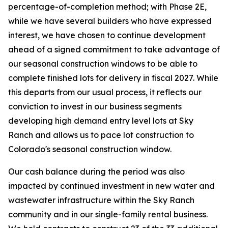
percentage-of-completion method; with Phase 2E,
while we have several builders who have expressed
interest, we have chosen to continue development
ahead of a signed commitment to take advantage of
our seasonal construction windows to be able to
complete finished lots for delivery in fiscal 2027. While
this departs from our usual process, it reflects our
conviction to invest in our business segments
developing high demand entry level lots at Sky
Ranch and allows us to pace lot construction to
Colorado's seasonal construction window.
Our cash balance during the period was also
impacted by continued investment in new water and
wastewater infrastructure within the Sky Ranch
community and in our single-family rental business.