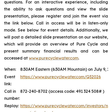
questions. For an interactive experience, including
the ability to ask questions and view the slide
presentation, please register and join the event via
the link below. Call in access will be in listen-only
mode. See below for event details. Additionally, we
will post a detailed slide presentation on our website,
which will provide an overview of Pure Cycle and
present summary financial results and can be
accessed at
www.purecyclewater.com
.
When:
8:30AM Eastern (6:30AM Mountain) on July 9, 2
Event
https://www.purecyclewater.com/Q32026
link:
Call in
872-240-8702 (access code: 491 324 508# )
number:
Replay:
https://www.purecyclewater.com/investors/ne