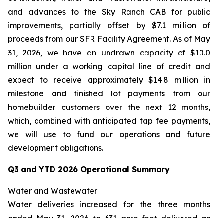
and advances to the Sky Ranch CAB for public
improvements, partially offset by $7.1 million of
proceeds from our SFR Facility Agreement. As of May
31, 2026, we have an undrawn capacity of $10.0
million under a working capital line of credit and
expect to receive approximately $14.8 million in
milestone and finished lot payments from our
homebuilder customers over the next 12 months,
which, combined with anticipated tap fee payments,
we will use to fund our operations and future
development obligations.
Q3 and YTD 2026 Operational Summary
Water and Wastewater
Water deliveries increased for the three months