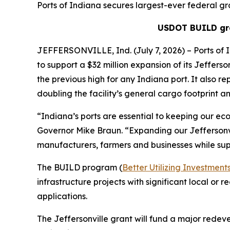
Ports of Indiana secures largest-ever federal gra
USDOT BUILD gra
JEFFERSONVILLE, Ind. (July 7, 2026) – Ports of 
to support a $32 million expansion of its Jefferso
the previous high for any Indiana port. It also re
doubling the facility’s general cargo footprint and
“Indiana’s ports are essential to keeping our eco
Governor Mike Braun. “Expanding our Jeffersonvil
manufacturers, farmers and businesses while sup
The BUILD program (
Better Utilizing Investme
infrastructure projects with significant local or
applications.
The Jeffersonville grant will fund a major redev