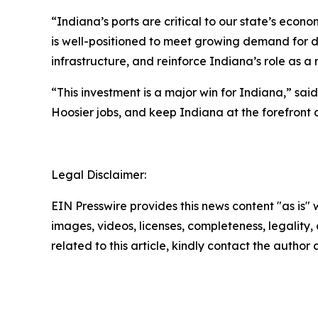
“Indiana’s ports are critical to our state’s econ
is well-positioned to meet growing demand for d
infrastructure, and reinforce Indiana’s role as a n
“This investment is a major win for Indiana,” sai
Hoosier jobs, and keep Indiana at the forefront 
Legal Disclaimer:
EIN Presswire provides this news content "as is" 
images, videos, licenses, completeness, legality, o
related to this article, kindly contact the author