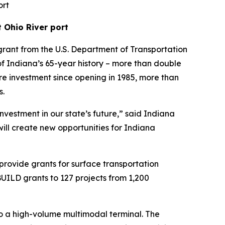
ort
 Ohio River port
rant from the U.S. Department of Transportation
s of Indiana’s 65-year history – more than double
ture investment since opening in 1985, more than
s.
nvestment in our state’s future,” said Indiana
will create new opportunities for Indiana
provide grants for surface transportation
 BUILD grants to 127 projects from 1,200
to a high-volume multimodal terminal. The