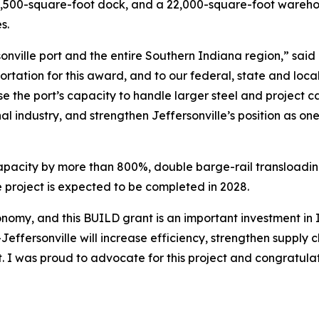
 6,500-square-foot dock, and a 22,000-square-foot wareho
es.
ersonville port and the entire Southern Indiana region,” s
ortation for this award, and to our federal, state and loca
ase the port’s capacity to handle larger steel and project
onal industry, and strengthen Jeffersonville’s position as o
capacity by more than 800%, double barge-rail transloading 
e project is expected to be completed in 2028.
economy, and this BUILD grant is an important investment i
ffersonville will increase efficiency, strengthen supply ch
t. I was proud to advocate for this project and congratu