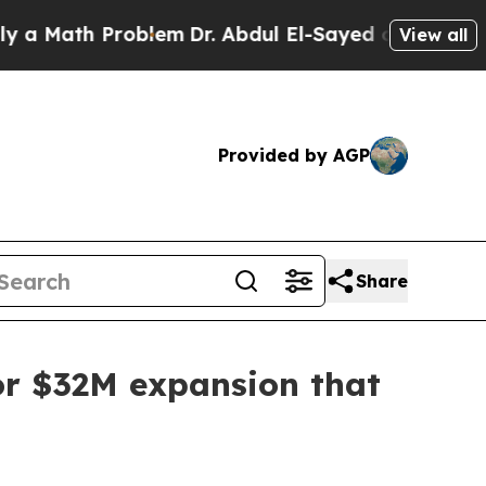
Math Problem
Dr. Abdul El-Sayed on Historic Michi
View all
Provided by AGP
Share
for $32M expansion that