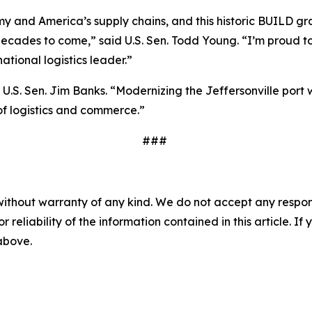
omy and America’s supply chains, and this historic BUILD gra
ecades to come,” said U.S. Sen. Todd Young. “I’m proud to
ational logistics leader.”
d U.S. Sen. Jim Banks. “Modernizing the Jeffersonville por
of logistics and commerce.”
###
without warranty of any kind. We do not accept any responsib
r reliability of the information contained in this article. I
 above.