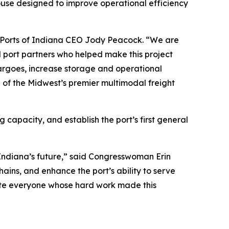
use designed to improve operational efficiency
aid Ports of Indiana CEO Jody Peacock. “We are
l port partners who helped make this project
 cargoes, increase storage and operational
ne of the Midwest’s premier multimodal freight
capacity, and establish the port’s first general
n Indiana’s future,” said Congresswoman Erin
ains, and enhance the port’s ability to serve
late everyone whose hard work made this