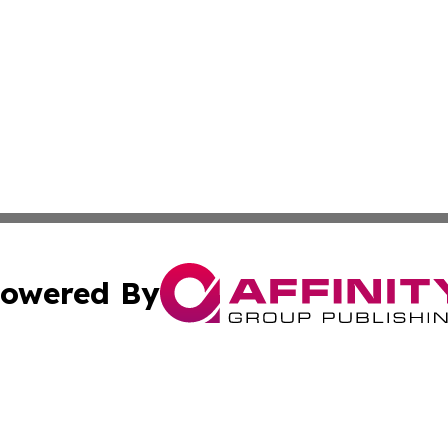
owered By
ubmit Press Release
Terms & Conditions
Copyright/DMCA
Inc. dba Affinity Group Publishing & Business Times Journ