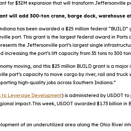
nt for $32M expansion that will transform Jeffersonville p
nt will add 300-ton crane, barge dock, warehouse at
Indiana has been awarded a $25 million federal “BUILD” g
nville port. This grant is the largest federal award in Port
presents the Jeffersonville port’s largest single infrastruc
 increasing the port’s lift capacity from 35 tons to 300 ton
nomy moving, and this $25 million BUILD grant is a major i
le port’s capacity to move cargo by river, rail and truck 
porting high-quality jobs across Southern Indiana.”
nts to Leverage Development
) is administered by USDOT to 
 regional impact. This week, USDOT awarded $1.73 billion in
elopment of an underutilized area along the Ohio River in