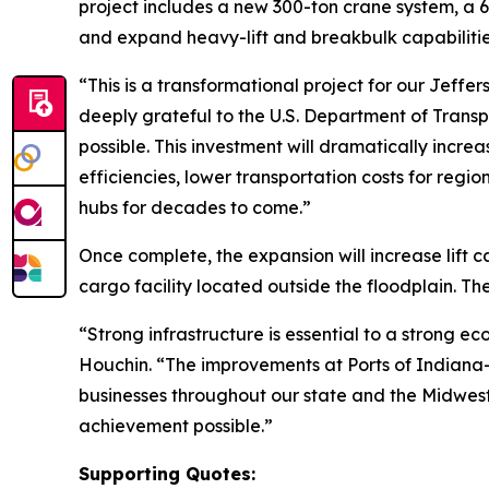
project includes a new 300-ton crane system, a
and expand heavy-lift and breakbulk capabiliti
“This is a transformational project for our Jeff
deeply grateful to the U.S. Department of Transp
possible. This investment will dramatically incre
efficiencies, lower transportation costs for regi
hubs for decades to come.”
Once complete, the expansion will increase lift 
cargo facility located outside the floodplain. Th
“Strong infrastructure is essential to a strong 
Houchin. “The improvements at Ports of Indiana-Je
businesses throughout our state and the Midwes
achievement possible.”
Supporting Quotes: