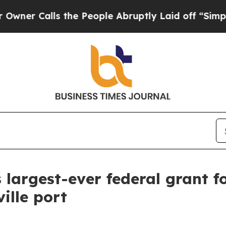
Calls the People Abruptly Laid off “Simply a 
 largest-ever federal grant 
ille port