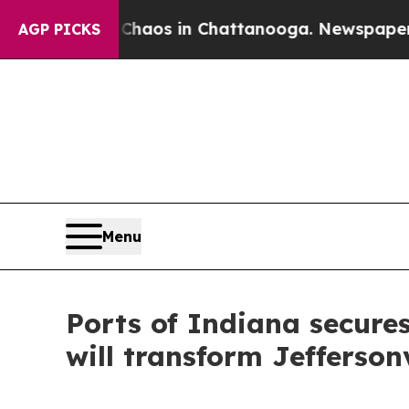
Collapse
Chaos in Chattanooga. Newspaper Owner 
AGP PICKS
Menu
Ports of Indiana secures
will transform Jeffersonv