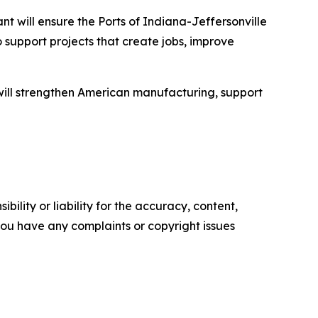
nt will ensure the Ports of Indiana-Jeffersonville
 support projects that create jobs, improve
t will strengthen American manufacturing, support
ility or liability for the accuracy, content,
f you have any complaints or copyright issues