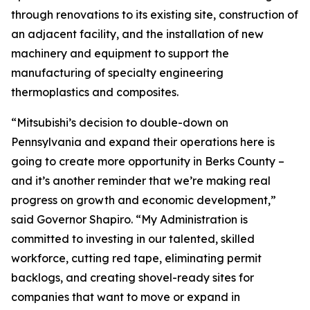
through renovations to its existing site, construction of
an adjacent facility, and the installation of new
machinery and equipment to support the
manufacturing of specialty engineering
thermoplastics and composites.
“Mitsubishi’s decision to double-down on
Pennsylvania and expand their operations here is
going to create more opportunity in Berks County –
and it’s another reminder that we’re making real
progress on growth and economic development,”
said Governor Shapiro. “My Administration is
committed to investing in our talented, skilled
workforce, cutting red tape, eliminating permit
backlogs, and creating shovel-ready sites for
companies that want to move or expand in