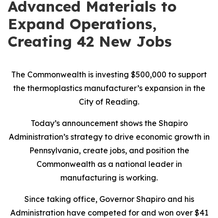
Advanced Materials to
Expand Operations,
Creating 42 New Jobs
The Commonwealth is investing $500,000 to support
the thermoplastics manufacturer’s expansion in the
City of Reading.
Today’s announcement shows the Shapiro
Administration’s strategy to drive economic growth in
Pennsylvania, create jobs, and position the
Commonwealth as a national leader in
manufacturing is working.
Since taking office, Governor Shapiro and his
Administration have competed for and won over $41