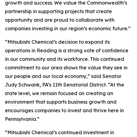
growth and success. We value the Commonwealth’s
partnership in supporting projects that create
opportunity and are proud to collaborate with
companies investing in our region’s economic future.”
“Mitsubishi Chemical’s decision to expand its
operations in Reading is a strong vote of confidence
in our community and its workforce. This continued
commitment to our area shows the value they see in
our people and our local economy,” said Senator
Judy Schwank, PA’s 11th Senatorial District. “At the
state level, we remain focused on creating an
environment that supports business growth and
encourages companies to invest and thrive here in
Pennsylvania.”
“Mitsubishi Chemical’s continued investment in