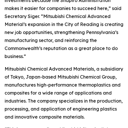
investments because the Shapiro Administration
makes it easier for companies to succeed here,” said
Secretary Siger. “Mitsubishi Chemical Advanced
Material’s expansion in the City of Reading is creating
new job opportunities, strengthening Pennsylvania’s
manufacturing sector, and reinforcing the
Commonwealth’s reputation as a great place to do
business.”
Mitsubishi Chemical Advanced Materials, a subsidiary
of Tokyo, Japan-based Mitsubishi Chemical Group,
manufactures high-performance thermoplastics and
composites for a wide range of applications and
industries. The company specializes in the production,
processing, and application of engineering plastics
and innovative composite materials.