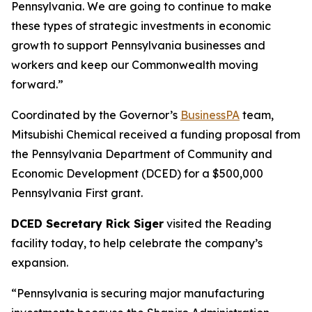
Pennsylvania. We are going to continue to make
these types of strategic investments in economic
growth to support Pennsylvania businesses and
workers and keep our Commonwealth moving
forward.”
Coordinated by the Governor’s
BusinessPA
team,
Mitsubishi Chemical received a funding proposal from
the Pennsylvania Department of Community and
Economic Development (DCED) for a $500,000
Pennsylvania First grant.
DCED Secretary Rick Siger
visited the Reading
facility today, to help celebrate the company’s
expansion.
“Pennsylvania is securing major manufacturing