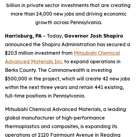
billion in private sector investments that are creating
more than 24,000 new jobs and driving economic
growth across Pennsylvania.
Harrisburg, PA
– Today,
Governor Josh Shapiro
announced the Shapiro Administration has secured a
$20.3 million investment from
Mitsubishi Chemical
Advanced Materials Inc
.
to expand operations in
Berks County. The Commonwealth is investing
$500,000 in the project, which will create 42 new jobs
within the next three years and retain 441 existing,
full-time positions in Pennsylvania.
Mitsubishi Chemical Advanced Materials, a leading
global manufacturer of high-performance
thermoplastics and composites, is expanding its
operations at 2120 Fairmount Avenue in Reading