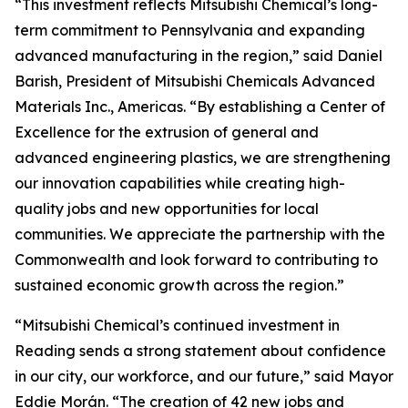
“This investment reflects Mitsubishi Chemical’s long-
term commitment to Pennsylvania and expanding
advanced manufacturing in the region,” said Daniel
Barish, President of Mitsubishi Chemicals Advanced
Materials Inc., Americas. “By establishing a Center of
Excellence for the extrusion of general and
advanced engineering plastics, we are strengthening
our innovation capabilities while creating high-
quality jobs and new opportunities for local
communities. We appreciate the partnership with the
Commonwealth and look forward to contributing to
sustained economic growth across the region.”
“Mitsubishi Chemical’s continued investment in
Reading sends a strong statement about confidence
in our city, our workforce, and our future,” said Mayor
Eddie Morán. “The creation of 42 new jobs and