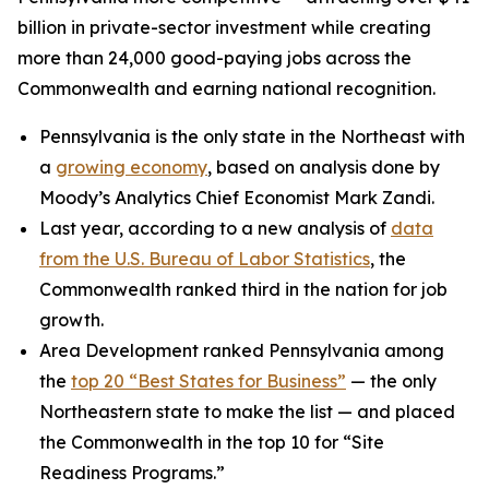
billion in private-sector investment while creating
more than 24,000 good-paying jobs across the
Commonwealth and earning national recognition.
Pennsylvania is the only state in the Northeast with
a
growing economy
, based on analysis done by
Moody’s Analytics Chief Economist Mark Zandi.
Last year, according to a new analysis of
data
from the U.S. Bureau of Labor Statistics
, the
Commonwealth ranked third in the nation for job
growth.
Area Development ranked Pennsylvania among
the
top 20 “Best States for Business”
— the only
Northeastern state to make the list — and placed
the Commonwealth in the top 10 for “Site
Readiness Programs.”