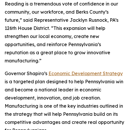
Reading is a tremendous vote of confidence in our
community, our workforce, and Berks County’s
future,” said Representative Jacklyn Rusnock, PA’s
126th House District. “This expansion will help
strengthen our local economy, create new
opportunities, and reinforce Pennsylvania’s
reputation as a great place to grow innovative
manufacturing.”
Governor Shapiro’s
Economic Development Strategy
is a targeted plan designed to help Pennsylvania win
and become a national leader in economic
development, innovation, and job creation.
Manufacturing is one of the key industries outlined in
the strategy that will help Pennsylvania build on its
competitive advantages and create real opportunity