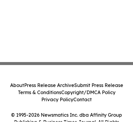
About
Press Release Archive
Submit Press Release
Terms & Conditions
Copyright/DMCA Policy
Privacy Policy
Contact
© 1995-2026 Newsmatics Inc. dba Affinity Group
Publishing & Business Times Journal. All Rights
Reserved.