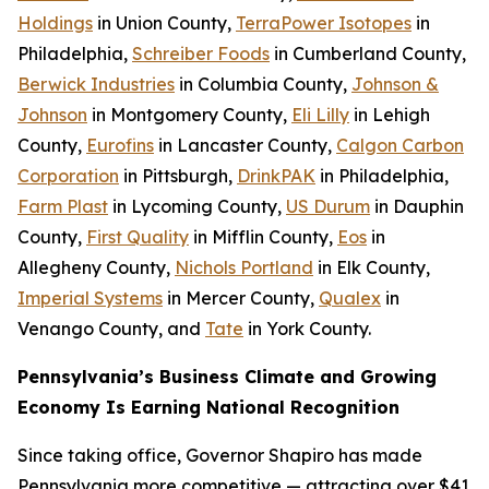
Holdings
in Union County,
TerraPower Isotopes
in
Philadelphia,
Schreiber Foods
in Cumberland County,
Berwick Industries
in Columbia County,
Johnson &
Johnson
in Montgomery County,
Eli Lilly
in Lehigh
County,
Eurofins
in Lancaster County,
Calgon Carbon
Corporation
in Pittsburgh,
DrinkPAK
in Philadelphia,
Farm Plast
in Lycoming County,
US Durum
in Dauphin
County,
First Quality
in Mifflin County,
Eos
in
Allegheny County,
Nichols Portland
in Elk County,
Imperial Systems
in Mercer County,
Qualex
in
Venango County, and
Tate
in York County.
Pennsylvania’s Business Climate and Growing
Economy Is Earning National Recognition
Since taking office, Governor Shapiro has made
Pennsylvania more competitive — attracting over $41