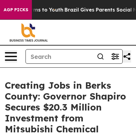
te Harms to Youth
Brazil Gives Parents Social Media Co
AGP PICKS
Creating Jobs in Berks
County: Governor Shapiro
Secures $20.3 Million
Investment from
Mitsubishi Chemical