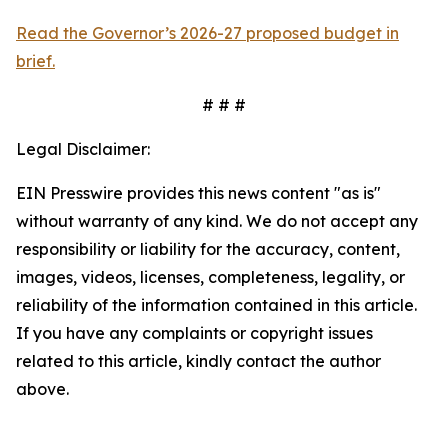
Read the Governor’s 2026-27 proposed budget in
brief.
# # #
Legal Disclaimer:
EIN Presswire provides this news content "as is"
without warranty of any kind. We do not accept any
responsibility or liability for the accuracy, content,
images, videos, licenses, completeness, legality, or
reliability of the information contained in this article.
If you have any complaints or copyright issues
related to this article, kindly contact the author
above.