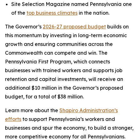
Site Selection Magazine named Pennsylvania one
of the
top business climates
in the nation.
The Governor’s
2026-27 proposed budget
builds on
this momentum by investing in long-term economic
growth and ensuring communities across the
Commonwealth can compete and win. The
Pennsylvania First Program, which connects
businesses with trained workers and supports job
retention and capital investments, will receive an
additional $10 million in the Governor’s proposed
budget, for a total of $38 million.
Learn more about the
Shapiro Administration’s
efforts
to support Pennsylvania’s workers and
businesses and spur the economy, to build a stronger,
more competitive economy for all Pennsylvanians.