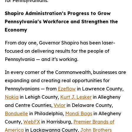
for Pennsylvanians.
Shapiro Administration’s Progress to Grow
Pennsylvania’s Workforce and Strengthen the
Economy
From day one, Governor Shapiro has been laser-
focused on delivering results for the people of
Pennsylvania — and it’s working.
In every corner of the Commonwealth, businesses are
expanding and creating real opportunities for
Pennsylvanians — from
Ezeflow
in Lawrence County,
Nokia
in Lehigh County,
Kurt J. Lesker
in Allegheny
and Centre Counties,
Vylor
in Delaware County,
Bonduelle
in Philadelphia,
Mondi Bags
in Allegheny
County,
WebFX
in Harrisburg,
Premier Brands of
America
in Lackawanna County,
John Brothers