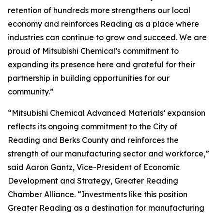
retention of hundreds more strengthens our local
economy and reinforces Reading as a place where
industries can continue to grow and succeed. We are
proud of Mitsubishi Chemical’s commitment to
expanding its presence here and grateful for their
partnership in building opportunities for our
community.”
“Mitsubishi Chemical Advanced Materials’ expansion
reflects its ongoing commitment to the City of
Reading and Berks County and reinforces the
strength of our manufacturing sector and workforce,”
said Aaron Gantz, Vice-President of Economic
Development and Strategy, Greater Reading
Chamber Alliance. “Investments like this position
Greater Reading as a destination for manufacturing