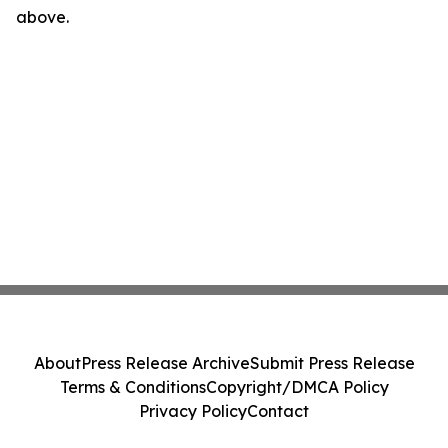
above.
About
Press Release Archive
Submit Press Release
Terms & Conditions
Copyright/DMCA Policy
Privacy Policy
Contact