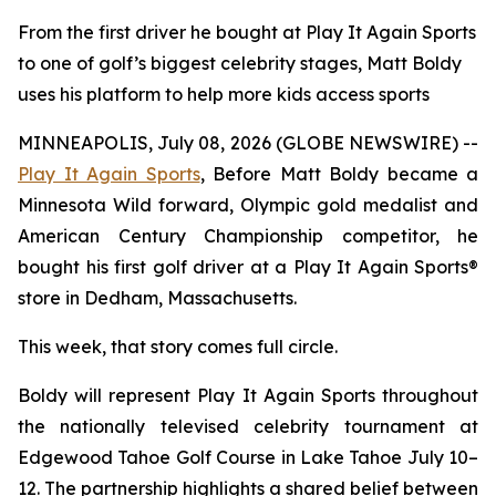
From the first driver he bought at Play It Again Sports
to one of golf’s biggest celebrity stages, Matt Boldy
uses his platform to help more kids access sports
MINNEAPOLIS, July 08, 2026 (GLOBE NEWSWIRE) --
Play It Again Sports
, Before Matt Boldy became a
Minnesota Wild forward, Olympic gold medalist and
American Century Championship competitor, he
bought his first golf driver at a Play It Again Sports®
store in Dedham, Massachusetts.
This week, that story comes full circle.
Boldy will represent Play It Again Sports throughout
the nationally televised celebrity tournament at
Edgewood Tahoe Golf Course in Lake Tahoe July 10–
12. The partnership highlights a shared belief between