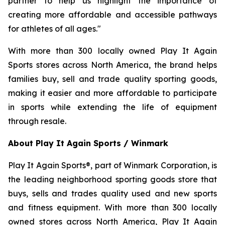
partner to help us highlight the importance of
creating more affordable and accessible pathways
for athletes of all ages."
With more than 300 locally owned Play It Again
Sports stores across North America, the brand helps
families buy, sell and trade quality sporting goods,
making it easier and more affordable to participate
in sports while extending the life of equipment
through resale.
About Play It Again Sports / Winmark
Play It Again Sports®, part of Winmark Corporation, is
the leading neighborhood sporting goods store that
buys, sells and trades quality used and new sports
and fitness equipment. With more than 300 locally
owned stores across North America, Play It Again