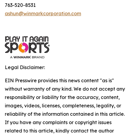
763-520-8531
ashun@winmarkcorporation.com
Legal Disclaimer:
EIN Presswire provides this news content "as is"
without warranty of any kind. We do not accept any
responsibility or liability for the accuracy, content,
images, videos, licenses, completeness, legality, or
reliability of the information contained in this article.
If you have any complaints or copyright issues
related to this article, kindly contact the author