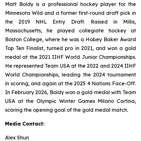
Matt Boldy is a professional hockey player for the
Minnesota Wild and a former first-round draft pick in
the 2019 NHL Entry Draft. Raised in Millis,
Massachusetts, he played collegiate hockey at
Boston College, where he was a Hobey Baker Award
Top Ten Finalist, turned pro in 2021, and won a gold
medal at the 2021 IIHF World Junior Championships.
He represented Team USA at the 2022 and 2024 IIHF
World Championships, leading the 2024 tournament
in scoring, and again at the 2025 4 Nations Face-Off.
In February 2026, Boldy won a gold medal with Team
USA at the Olympic Winter Games Milano Cortina,
scoring the opening goal of the gold medal match.
Media Contact:
Alex Shun