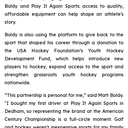
Boldy and Play It Again Sports: access to quality,
affordable equipment can help shape an athlete's
story.
Boldy is also using the platform to give back to the
sport that shaped his career through a donation to
the USA Hockey Foundation’s Youth Hockey
Development Fund, which helps introduce new
players to hockey, expand access to the sport and
strengthen grassroots youth hockey programs
nationwide.
“This partnership is personal for me,” said Matt Boldy.
"I bought my first driver at Play It Again Sports in
Dedham, so representing the brand at the American
Century Championship is a full-circle moment. Golf
and hockey weren't inexpensive sports for my family