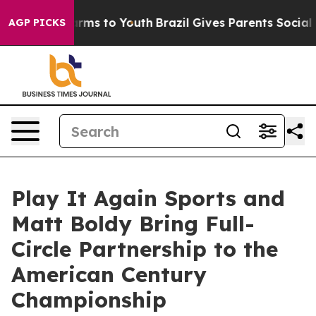
 Abate Harms to Youth
Brazil Gives Parents Social Medi
AGP PICKS
Play It Again Sports and
Matt Boldy Bring Full-
Circle Partnership to the
American Century
Championship