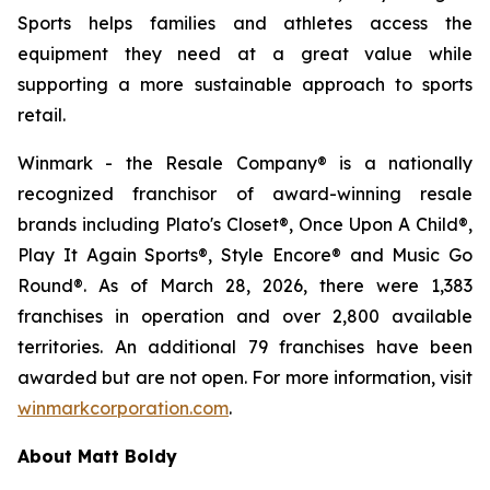
Sports helps families and athletes access the
equipment they need at a great value while
supporting a more sustainable approach to sports
retail.
Winmark - the Resale Company® is a nationally
recognized franchisor of award-winning resale
brands including Plato's Closet®, Once Upon A Child®,
Play It Again Sports®, Style Encore® and Music Go
Round®. As of March 28, 2026, there were 1,383
franchises in operation and over 2,800 available
territories. An additional 79 franchises have been
awarded but are not open. For more information, visit
winmarkcorporation.com
.
About Matt Boldy