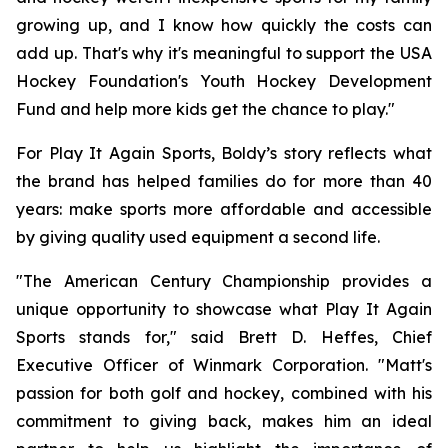
growing up, and I know how quickly the costs can
add up. That's why it's meaningful to support the USA
Hockey Foundation's Youth Hockey Development
Fund and help more kids get the chance to play."
For Play It Again Sports, Boldy’s story reflects what
the brand has helped families do for more than 40
years: make sports more affordable and accessible
by giving quality used equipment a second life.
"The American Century Championship provides a
unique opportunity to showcase what Play It Again
Sports stands for," said Brett D. Heffes, Chief
Executive Officer of Winmark Corporation. "Matt's
passion for both golf and hockey, combined with his
commitment to giving back, makes him an ideal