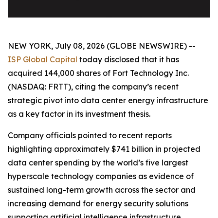
NEW YORK, July 08, 2026 (GLOBE NEWSWIRE) --
ISP Global Capital
today disclosed that it has
acquired 144,000 shares of Fort Technology Inc.
(NASDAQ: FRTT), citing the company’s recent
strategic pivot into data center energy infrastructure
as a key factor in its investment thesis.
Company officials pointed to recent reports
highlighting approximately $741 billion in projected
data center spending by the world’s five largest
hyperscale technology companies as evidence of
sustained long-term growth across the sector and
increasing demand for energy security solutions
supporting artificial intelligence infrastructure.