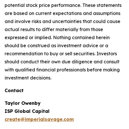
potential stock price performance. These statements
are based on current expectations and assumptions
and involve risks and uncertainties that could cause
actual results to differ materially from those
expressed or implied. Nothing contained herein
should be construed as investment advice or a
recommendation to buy or sell securities. Investors
should conduct their own due diligence and consult
with qualified financial professionals before making
investment decisions.
Contact
Taylor Owenby
ISP Global Capital
create@imperialsavage.com