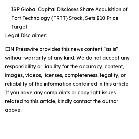
ISP Global Capital Discloses Share Acquisition of
Fort Technology (FRTT) Stock, Sets $10 Price
Target
Legal Disclaimer:
EIN Presswire provides this news content "as is"
without warranty of any kind. We do not accept any
responsibility or liability for the accuracy, content,
images, videos, licenses, completeness, legality, or
reliability of the information contained in this article.
If you have any complaints or copyright issues
related to this article, kindly contact the author
above.