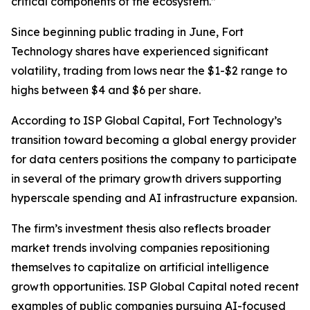
critical components of the ecosystem.”
Since beginning public trading in June, Fort
Technology shares have experienced significant
volatility, trading from lows near the $1-$2 range to
highs between $4 and $6 per share.
According to ISP Global Capital, Fort Technology’s
transition toward becoming a global energy provider
for data centers positions the company to participate
in several of the primary growth drivers supporting
hyperscale spending and AI infrastructure expansion.
The firm’s investment thesis also reflects broader
market trends involving companies repositioning
themselves to capitalize on artificial intelligence
growth opportunities. ISP Global Capital noted recent
examples of public companies pursuing AI-focused