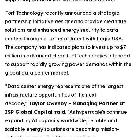
Fort Technology recently announced a strategic
partnership initiative designed to provide clean fuel
solutions and enhanced energy security to data
centers through a Letter of Intent with Logia USA.
The company has indicated plans to invest up to $7
million in advanced clean fuel technologies intended
to support rapidly growing power demands within the
global data center market.
“Data center energy represents one of the largest
infrastructure opportunities of the next
decade,”
Taylor Owenby - Managing Partner at
ISP Global Capital said
. “As hyperscale's continue
expanding AI capacity worldwide, reliable and
scalable energy solutions are becoming mission-