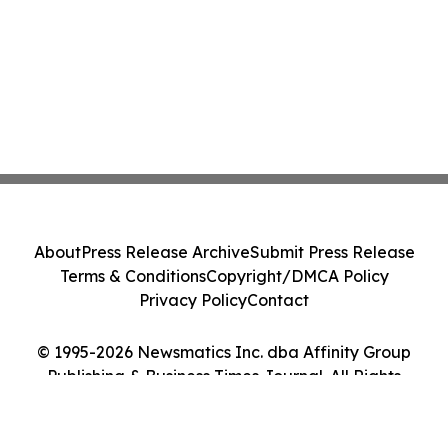
About
Press Release Archive
Submit Press Release
Terms & Conditions
Copyright/DMCA Policy
Privacy Policy
Contact
© 1995-2026 Newsmatics Inc. dba Affinity Group
Publishing & Business Times Journal. All Rights
Reserved.
Cookie Settings / Your Privacy Choices