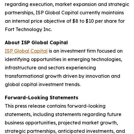
regarding execution, market expansion and strategic
partnerships, ISP Global Capital currently maintains
an internal price objective of $8 to $10 per share for
Fort Technology Inc.
About ISP Global Capital
ISP Global Capital
is an investment firm focused on
identifying opportunities in emerging technologies,
infrastructure and sectors experiencing
transformational growth driven by innovation and
global capital investment trends.
Forward-Looking Statements
This press release contains forward-looking
statements, including statements regarding future
business opportunities, projected market growth,
strategic partnerships, anticipated investments, and