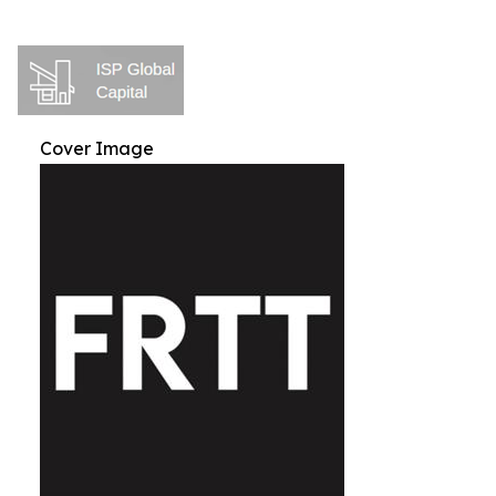
Cover Image