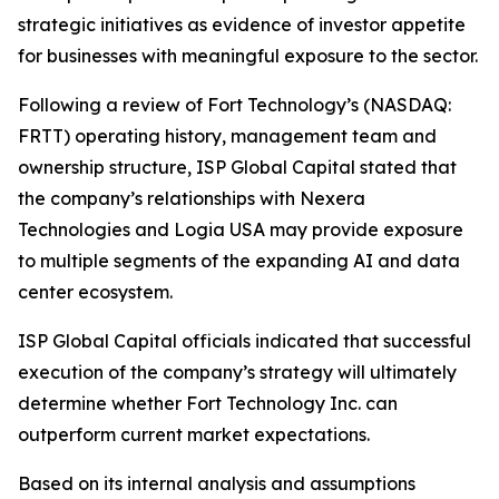
strategic initiatives as evidence of investor appetite
for businesses with meaningful exposure to the sector.
Following a review of Fort Technology’s (NASDAQ:
FRTT) operating history, management team and
ownership structure, ISP Global Capital stated that
the company’s relationships with Nexera
Technologies and Logia USA may provide exposure
to multiple segments of the expanding AI and data
center ecosystem.
ISP Global Capital officials indicated that successful
execution of the company’s strategy will ultimately
determine whether Fort Technology Inc. can
outperform current market expectations.
Based on its internal analysis and assumptions