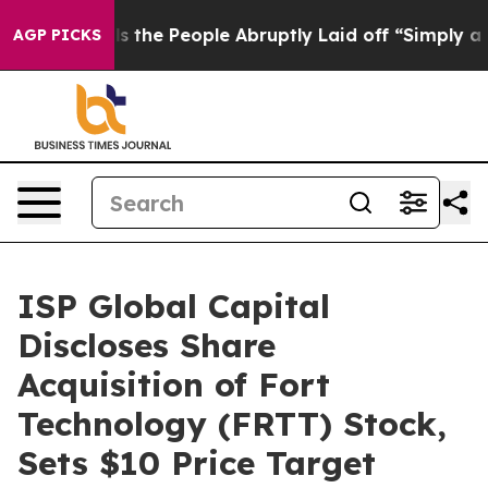
er Calls the People Abruptly Laid off “Simply a Mat
AGP PICKS
ISP Global Capital
Discloses Share
Acquisition of Fort
Technology (FRTT) Stock,
Sets $10 Price Target