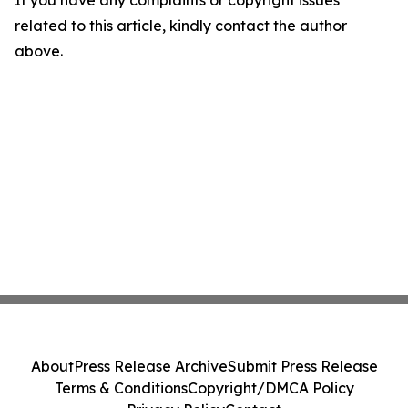
If you have any complaints or copyright issues
related to this article, kindly contact the author
above.
About
Press Release Archive
Submit Press Release
Terms & Conditions
Copyright/DMCA Policy