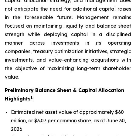
capital allocation strategy, and management does
not anticipate the need for additional capital raises
in the foreseeable future. Management remains
focused on maintaining liquidity and balance sheet
strength while deploying capital in a disciplined
manner across investments in its operating
companies, treasury optimization initiatives, strategic
investments, and value-enhancing acquisitions with
the objective of maximizing long-term shareholder
value.
Preliminary Balance Sheet & Capital Allocation
1
Highlights
:
Estimated net asset value of approximately $60
million, or $3.07 per common share, as of June 30,
2026