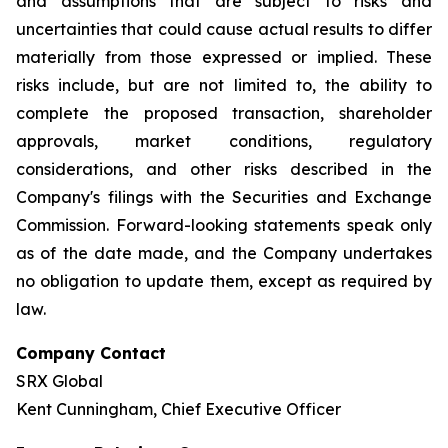
and assumptions that are subject to risks and
uncertainties that could cause actual results to differ
materially from those expressed or implied. These
risks include, but are not limited to, the ability to
complete the proposed transaction, shareholder
approvals, market conditions, regulatory
considerations, and other risks described in the
Company's filings with the Securities and Exchange
Commission. Forward-looking statements speak only
as of the date made, and the Company undertakes
no obligation to update them, except as required by
law.
Company Contact
SRX Global
Kent Cunningham, Chief Executive Officer