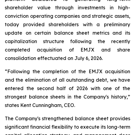
shareholder value through investments in high-
conviction operating companies and strategic assets,
today provided shareholders with a preliminary
update on certain balance sheet metrics and its
capitalization structure following the recently
completed acquisition of EMJX and share
consolidation effectuated on July 6, 2026.
“Following the completion of the EMJX acquisition
and the elimination of all outstanding debt, we have
entered the second half of 2026 with one of the
strongest balance sheets in the Company's history,”
states Kent Cunningham, CEO.
The Company's strengthened balance sheet provides
significant financial flexibility to execute its long-term