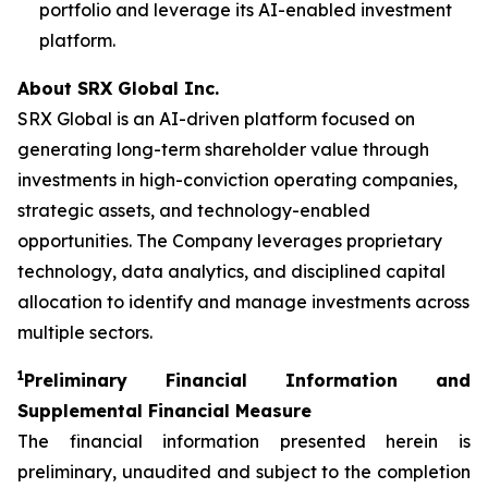
portfolio and leverage its AI-enabled investment
platform.
About SRX Global Inc.
SRX Global is an AI-driven platform focused on
generating long-term shareholder value through
investments in high-conviction operating companies,
strategic assets, and technology-enabled
opportunities. The Company leverages proprietary
technology, data analytics, and disciplined capital
allocation to identify and manage investments across
multiple sectors.
1
P
reliminary Financial Information and
Supplemental Financial Measure
The financial information presented herein is
preliminary, unaudited and subject to the completion