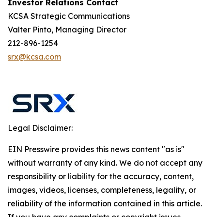
Investor Relations Contact
KCSA Strategic Communications
Valter Pinto, Managing Director
212-896-1254
srx@kcsa.com
Legal Disclaimer:
EIN Presswire provides this news content "as is"
without warranty of any kind. We do not accept any
responsibility or liability for the accuracy, content,
images, videos, licenses, completeness, legality, or
reliability of the information contained in this article.