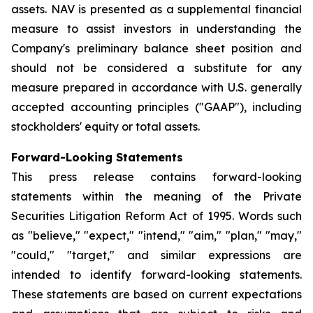
assets. NAV is presented as a supplemental financial
measure to assist investors in understanding the
Company's preliminary balance sheet position and
should not be considered a substitute for any
measure prepared in accordance with U.S. generally
accepted accounting principles ("GAAP"), including
stockholders' equity or total assets.
Forward-Looking Statements
This press release contains forward-looking
statements within the meaning of the Private
Securities Litigation Reform Act of 1995. Words such
as "believe," "expect," "intend," "aim," "plan," "may,"
"could," "target," and similar expressions are
intended to identify forward-looking statements.
These statements are based on current expectations