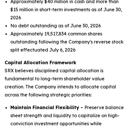
Approximately $40 million in cash and more than
$15 million in short-term investments as of June 30,
2026
No debt outstanding as of June 30, 2026
Approximately 19,517,834 common shares
outstanding following the Company's reverse stock
split effectuated July 6, 2026
Capital Allocation Framework
SRX believes disciplined capital allocation is
fundamental to long-term shareholder value
creation. The Company intends to allocate capital
across the following strategic priorities:
Maintain Financial Flexibility -
Preserve balance
sheet strength and liquidity to capitalize on high-
conviction investment opportunities while