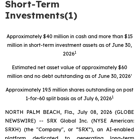
Short-Term
Investments(1)
Approximately $40 million in cash and more than $15
million in short-term investment assets as of June 30,
1
2026
Estimated net asset value of approximately $60
million and no debt outstanding as of June 30, 2026¹
Approximately 19.5 million shares outstanding on post
1
1-for-60 split basis as of July 6, 2026
NORTH PALM BEACH, Fla., July 08, 2026 (GLOBE
NEWSWIRE) -- SRX Global Inc. (NYSE American:
SRXH) (the "Company", or “SRX”), an AI-enabled
platform dedicated to generating long-term