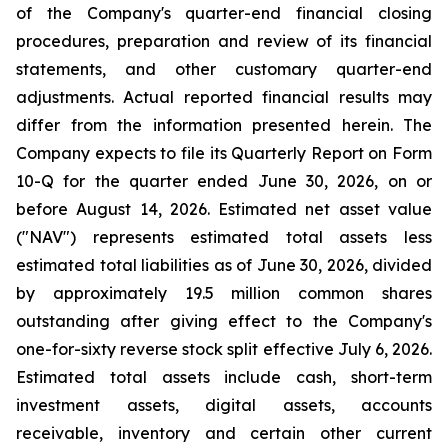
of the Company's quarter-end financial closing
procedures, preparation and review of its financial
statements, and other customary quarter-end
adjustments. Actual reported financial results may
differ from the information presented herein. The
Company expects to file its Quarterly Report on Form
10-Q for the quarter ended June 30, 2026, on or
before August 14, 2026. Estimated net asset value
("NAV") represents estimated total assets less
estimated total liabilities as of June 30, 2026, divided
by approximately 19.5 million common shares
outstanding after giving effect to the Company's
one-for-sixty reverse stock split effective July 6, 2026.
Estimated total assets include cash, short-term
investment assets, digital assets, accounts
receivable, inventory and certain other current