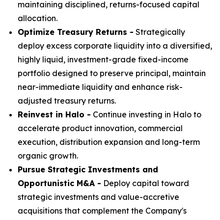
maintaining disciplined, returns-focused capital
allocation.
Optimize Treasury Returns -
Strategically
deploy excess corporate liquidity into a diversified,
highly liquid, investment-grade fixed-income
portfolio designed to preserve principal, maintain
near-immediate liquidity and enhance risk-
adjusted treasury returns.
Reinvest in Halo -
Continue investing in Halo to
accelerate product innovation, commercial
execution, distribution expansion and long-term
organic growth.
Pursue Strategic Investments and
Opportunistic M&A -
Deploy capital toward
strategic investments and value-accretive
acquisitions that complement the Company's