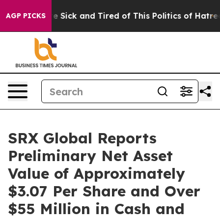
ople Are Sick and Tired of This Politics of Hatred”
The
AGP PICKS
SRX Global Reports
Preliminary Net Asset
Value of Approximately
$3.07 Per Share and Over
$55 Million in Cash and