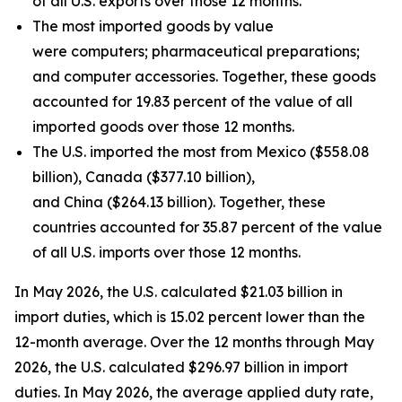
of all U.S. exports over those 12 months.
The most imported goods by value
were computers; pharmaceutical preparations;
and computer accessories. Together, these goods
accounted for 19.83 percent of the value of all
imported goods over those 12 months.
The U.S. imported the most from Mexico ($558.08
billion), Canada ($377.10 billion),
and China ($264.13 billion). Together, these
countries accounted for 35.87 percent of the value
of all U.S. imports over those 12 months.
In May 2026, the U.S. calculated $21.03 billion in
import duties, which is 15.02 percent lower than the
12-month average. Over the 12 months through May
2026, the U.S. calculated $296.97 billion in import
duties. In May 2026, the average applied duty rate,