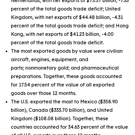
Netherlands, with net exports of $75.57 billion, -7.33
percent of the total goods trade deficit; United
Kingdom, with net exports of $44.48 billion, -4.31
percent of the total goods trade deficit; and Hong
Kong, with net exports of $41.23 billion, -4.00
percent of the total goods trade deficit.
The most exported goods by value were civilian
aircraft, engines, equipment, and
parts; nonmonetary gold; and pharmaceutical
preparations. Together, these goods accounted
for 17.54 percent of the value of all exported
goods over those 12 months.
The U.S. exported the most to Mexico ($358.90
billion), Canada ($333.70 billion), and United
Kingdom ($108.08 billion). Together, these
countries accounted for 34.63 percent of the value