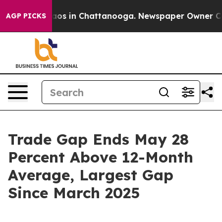
llapse
Chaos in Chattanooga. Newspaper Owner Calls t
AGP PICKS
Trade Gap Ends May 28
Percent Above 12-Month
Average, Largest Gap
Since March 2025