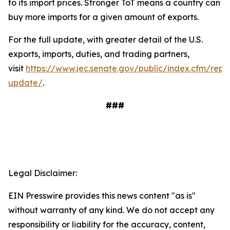
to its import prices. Stronger ToT means a country can
buy more imports for a given amount of exports.
For the full update, with greater detail of the U.S.
exports, imports, duties, and trading partners,
visit
https://www.jec.senate.gov/public/index.cfm/repu
update/
.
###
Legal Disclaimer:
EIN Presswire provides this news content "as is"
without warranty of any kind. We do not accept any
responsibility or liability for the accuracy, content,