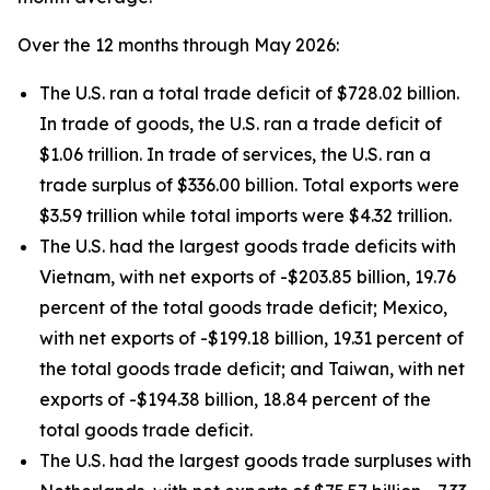
Over the 12 months through May 2026:
The U.S. ran a total trade deficit of $728.02 billion.
In trade of goods, the U.S. ran a trade deficit of
$1.06 trillion. In trade of services, the U.S. ran a
trade surplus of $336.00 billion. Total exports were
$3.59 trillion while total imports were $4.32 trillion.
The U.S. had the largest goods trade deficits with
Vietnam, with net exports of -$203.85 billion, 19.76
percent of the total goods trade deficit; Mexico,
with net exports of -$199.18 billion, 19.31 percent of
the total goods trade deficit; and Taiwan, with net
exports of -$194.38 billion, 18.84 percent of the
total goods trade deficit.
The U.S. had the largest goods trade surpluses with