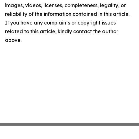
images, videos, licenses, completeness, legality, or
reliability of the information contained in this article.
If you have any complaints or copyright issues
related to this article, kindly contact the author
above.