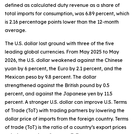
defined as calculated duty revenue as a share of
total imports for consumption, was 6.89 percent, which
is 2.16 percentage points lower than the 12-month
average.
The U.S. dollar lost ground with three of the five
leading global currencies. From May 2025 to May
2026, the U.S. dollar weakened against the Chinese
yuan by 6 percent, the Euro by 2.1 percent, and the
Mexican peso by 9.8 percent. The dollar
strengthened against the British pound by 0.5
percent, and against the Japanese yen by 11.5
percent. A stronger U.S. dollar can improve U.S. Terms
of Trade (ToT) with trading partners by lowering the
dollar price of imports from the foreign country. Terms
of trade (ToT) is the ratio of a country’s export prices