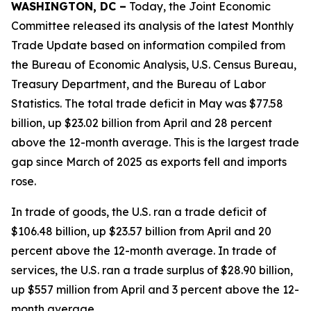
WASHINGTON, DC –
Today, the Joint Economic
Committee released its analysis of the latest Monthly
Trade Update based on information compiled from
the Bureau of Economic Analysis, U.S. Census Bureau,
Treasury Department, and the Bureau of Labor
Statistics. The total trade deficit in May was $77.58
billion, up $23.02 billion from April and 28 percent
above the 12-month average. This is the largest trade
gap since March of 2025 as exports fell and imports
rose.
In trade of goods, the U.S. ran a trade deficit of
$106.48 billion, up $23.57 billion from April and 20
percent above the 12-month average. In trade of
services, the U.S. ran a trade surplus of $28.90 billion,
up $557 million from April and 3 percent above the 12-
month average.