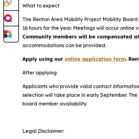
What to expect
The Renton Area Mobility Project Mobility Board w
16 hours for the year. Meetings will occur online v
Community members will be compensated at 
accommodations can be provided.
Apply using our
online application form
. Ren
After applying
Applicants who provide valid contact information 
selection will take place in early September. Th
board member availability.
Legal Disclaimer: