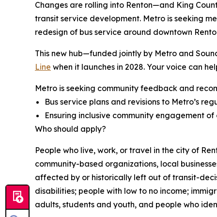
Changes are rolling into Renton—and King County M
transit service development. Metro is seeking m
redesign of bus service around downtown Renton
This new hub—funded jointly by Metro and Sound 
Line
when it launches in 2028. Your voice can help
Metro is seeking community feedback and reco
Bus service plans and revisions to Metro’s regu
Ensuring inclusive community engagement of c
Who should apply?
People who live, work, or travel in the city of R
community-based organizations, local businesses 
affected by or historically left out of transit-de
disabilities; people with low to no income; immi
adults, students and youth, and people who iden