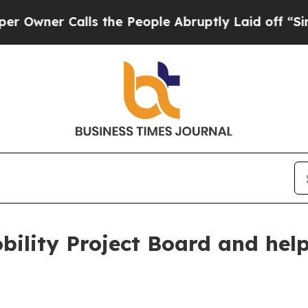
er Calls the People Abruptly Laid off “Simply
bility Project Board and help