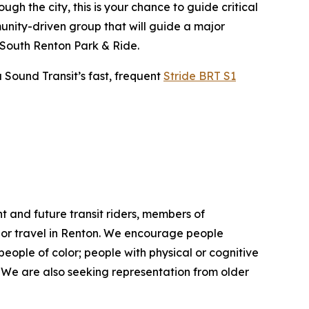
gh the city, this is your chance to guide critical
unity-driven group that will guide a major
 South Renton Park & Ride.
Sound Transit’s fast, frequent
Stride BRT S1
nt and future transit riders, members of
k or travel in Renton. We encourage people
 people of color; people with physical or cognitive
. We are also seeking representation from older