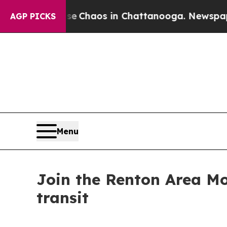
al Collapse
Chaos in Chattanooga. Newspaper Own
AGP PICKS
Menu
Join the Renton Area Mo
transit