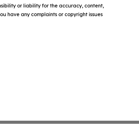
ility or liability for the accuracy, content,
f you have any complaints or copyright issues