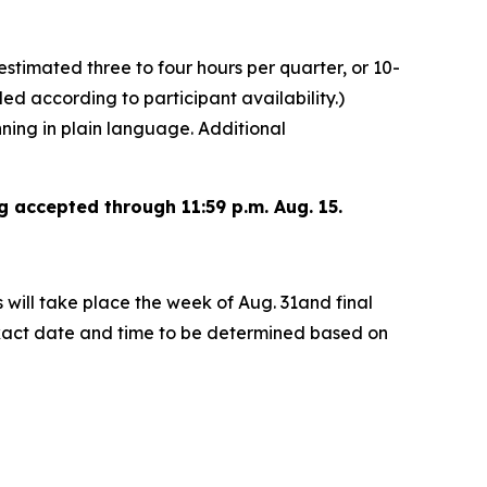
estimated three to four hours per quarter, or 10-
uled according to participant availability.)
nning in plain language. Additional
g accepted through 11:59 p.m. Aug. 15.
s will take place the week of Aug. 31and final
 exact date and time to be determined based on