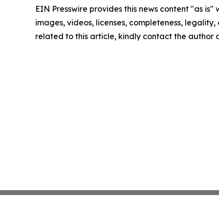
EIN Presswire provides this news content "as is" 
images, videos, licenses, completeness, legality, o
related to this article, kindly contact the author