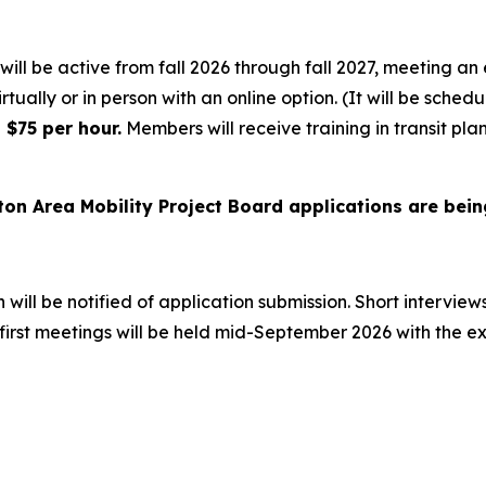
ill be active from fall 2026 through fall 2027, meeting an 
irtually or in person with an online option. (It will be sched
$75 per hour.
Members will receive training in transit pla
ton Area Mobility Project Board applications are bein
will be notified of application submission. Short interview
e first meetings will be held mid-September 2026 with the