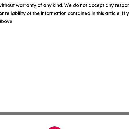
without warranty of any kind. We do not accept any responsib
r reliability of the information contained in this article. I
 above.