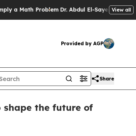
 a Math Problem
Dr. Abdul El-Sayed on Historic Mi
View all
Provided by AGP
Share
 shape the future of