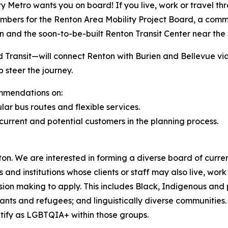
etro wants you on board! If you live, work or travel throu
embers for the Renton Area Mobility Project Board, a comm
 and the soon-to-be-built Renton Transit Center near the
Transit—will connect Renton with Burien and Bellevue via 
 steer the journey.
mmendations on:
lar bus routes and flexible services.
urrent and potential customers in the planning process.
enton. We are interested in forming a diverse board of curre
and institutions whose clients or staff may also live, wor
cision making to apply. This includes Black, Indigenous and
grants and refugees; and linguistically diverse communities
tify as LGBTQIA+ within those groups.