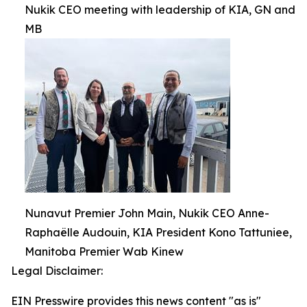
Nukik CEO meeting with leadership of KIA, GN and
MB
Nunavut Premier John Main, Nukik CEO Anne-
Raphaëlle Audouin, KIA President Kono Tattuniee,
Manitoba Premier Wab Kinew
Legal Disclaimer:
EIN Presswire provides this news content "as is"