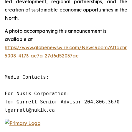
led development, regional partnerships, and the
creation of sustainable economic opportunities in the
North.
A photo accompanying this announcement is
available at
https://www.globenewswire.com/NewsRoom/Attachm
5008-4173-ae7a-27d6d52037ae
Media Contacts:

For Nukik Corporation:

Tom Garrett Senior Advisor 204.806.3670

tgarrett@nukik.ca