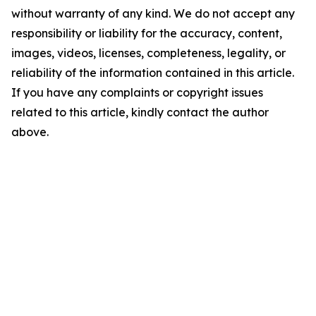
without warranty of any kind. We do not accept any
responsibility or liability for the accuracy, content,
images, videos, licenses, completeness, legality, or
reliability of the information contained in this article.
If you have any complaints or copyright issues
related to this article, kindly contact the author
above.