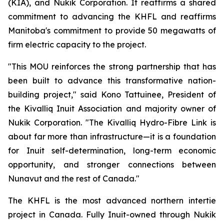
(KIA), and Nukik Corporation. It reaffirms a shared
commitment to advancing the KHFL and reaffirms
Manitoba's commitment to provide 50 megawatts of
firm electric capacity to the project.
"This MOU reinforces the strong partnership that has
been built to advance this transformative nation-
building project," said Kono Tattuinee, President of
the Kivalliq Inuit Association and majority owner of
Nukik Corporation. "The Kivalliq Hydro-Fibre Link is
about far more than infrastructure—it is a foundation
for Inuit self-determination, long-term economic
opportunity, and stronger connections between
Nunavut and the rest of Canada."
The KHFL is the most advanced northern intertie
project in Canada. Fully Inuit-owned through Nukik