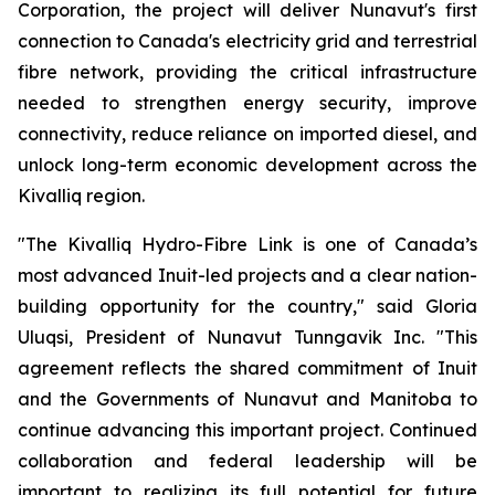
Corporation, the project will deliver Nunavut's first
connection to Canada's electricity grid and terrestrial
fibre network, providing the critical infrastructure
needed to strengthen energy security, improve
connectivity, reduce reliance on imported diesel, and
unlock long-term economic development across the
Kivalliq region.
"The Kivalliq Hydro-Fibre Link is one of Canada’s
most advanced Inuit-led projects and a clear nation-
building opportunity for the country," said Gloria
Uluqsi, President of Nunavut Tunngavik Inc. "This
agreement reflects the shared commitment of Inuit
and the Governments of Nunavut and Manitoba to
continue advancing this important project. Continued
collaboration and federal leadership will be
important to realizing its full potential for future