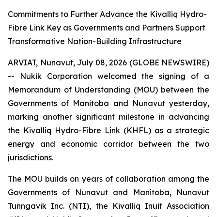
Commitments to Further Advance the Kivalliq Hydro-
Fibre Link Key as Governments and Partners Support
Transformative Nation-Building Infrastructure
ARVIAT, Nunavut, July 08, 2026 (GLOBE NEWSWIRE)
-- Nukik Corporation welcomed the signing of a
Memorandum of Understanding (MOU) between the
Governments of Manitoba and Nunavut yesterday,
marking another significant milestone in advancing
the Kivalliq Hydro-Fibre Link (KHFL) as a strategic
energy and economic corridor between the two
jurisdictions.
The MOU builds on years of collaboration among the
Governments of Nunavut and Manitoba, Nunavut
Tunngavik Inc. (NTI), the Kivalliq Inuit Association