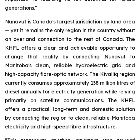
generations."
Nunavut is Canada's largest jurisdiction by land area
— yet it remains the only region in the country without
an overland connection to the rest of Canada. The
KHFL offers a clear and achievable opportunity to
change that reality by connecting Nunavut to
Manitoba's clean, reliable hydroelectric grid and
high-capacity fibre-optic network. The Kivalliq region
currently consumes approximately 138 million litres of
diesel annually for electricity generation while relying
primarily on satellite communications. The KHFL
offers a practical, long-term and domestic solution
by connecting the region to clean, reliable Manitoba
electricity and high-speed fibre infrastructure.