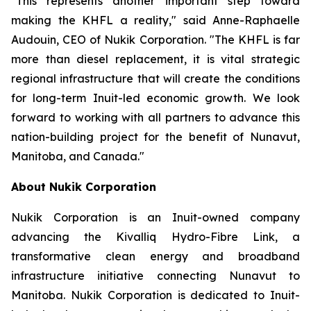
"This represents another important step toward
making the KHFL a reality," said Anne-Raphaelle
Audouin, CEO of Nukik Corporation. "The KHFL is far
more than diesel replacement, it is vital strategic
regional infrastructure that will create the conditions
for long-term Inuit-led economic growth. We look
forward to working with all partners to advance this
nation-building project for the benefit of Nunavut,
Manitoba, and Canada."
About Nukik Corporation
Nukik Corporation is an Inuit-owned company
advancing the Kivalliq Hydro-Fibre Link, a
transformative clean energy and broadband
infrastructure initiative connecting Nunavut to
Manitoba. Nukik Corporation is dedicated to Inuit-