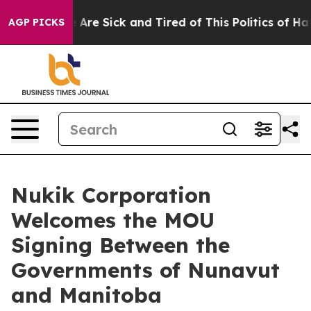
 “People Are Sick and Tired of This Politics of Hatred
AGP PICKS
Nukik Corporation
Welcomes the MOU
Signing Between the
Governments of Nunavut
and Manitoba