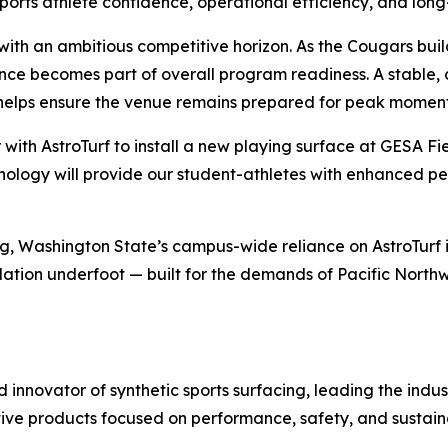
pports athlete confidence, operational efficiency, and lon
s with an ambitious competitive horizon. As the Cougars b
nce becomes part of overall program readiness. A stable, 
helps ensure the venue remains prepared for peak moment
r with AstroTurf to install a new playing surface at GESA 
technology will provide our student-athletes with enhanced 
ng, Washington State’s campus-wide reliance on AstroTurf 
tion underfoot — built for the demands of Pacific Northwe
nd innovator of synthetic sports surfacing, leading the indu
tive products focused on performance, safety, and sustaina