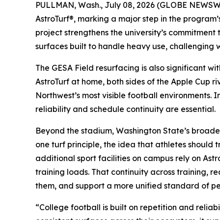
PULLMAN, Wash., July 08, 2026 (GLOBE NEWSWIRE
AstroTurf®, marking a major step in the program’s
project strengthens the university’s commitment
surfaces built to handle heavy use, challenging 
The GESA Field resurfacing is also significant w
AstroTurf at home, both sides of the Apple Cup ri
Northwest’s most visible football environments. 
reliability and schedule continuity are essential.
Beyond the stadium, Washington State’s broader a
one turf principle, the idea that athletes shoul
additional sport facilities on campus rely on Ast
training loads. That continuity across training, 
them, and support a more unified standard of p
“College football is built on repetition and rel