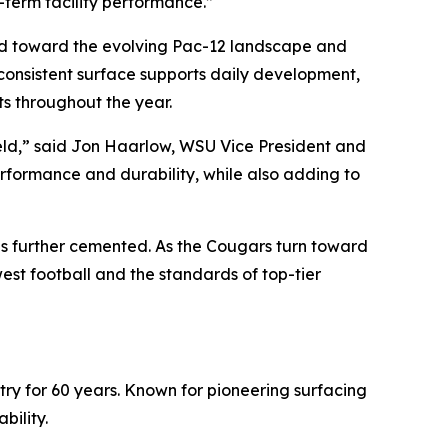
g-term facility performance.”
uild toward the evolving Pac-12 landscape and
consistent surface supports daily development,
s throughout the year.
Field,” said Jon Haarlow, WSU Vice President and
performance and durability, while also adding to
is further cemented. As the Cougars turn toward
st football and the standards of top-tier
stry for 60 years. Known for pioneering surfacing
bility.