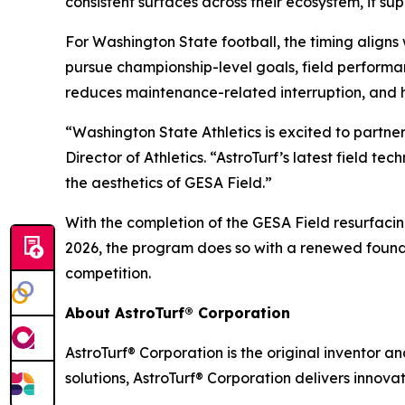
consistent surfaces across their ecosystem, it su
For Washington State football, the timing align
pursue championship-level goals, field performa
reduces maintenance-related interruption, and 
“Washington State Athletics is excited to partne
Director of Athletics. “AstroTurf’s latest field 
the aesthetics of GESA Field.”
With the completion of the GESA Field resurfaci
2026, the program does so with a renewed founda
competition.
About AstroTurf® Corporation
AstroTurf® Corporation is the original inventor a
solutions, AstroTurf® Corporation delivers innova