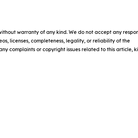
 without warranty of any kind. We do not accept any respons
os, licenses, completeness, legality, or reliability of the
any complaints or copyright issues related to this article, k