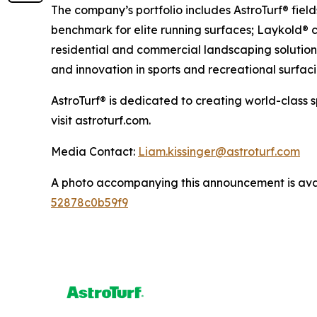
The company’s portfolio includes AstroTurf® fiel
benchmark for elite running surfaces; Laykold® c
residential and commercial landscaping solutions
and innovation in sports and recreational surfaci
AstroTurf® is dedicated to creating world-class 
visit astroturf.com.
Media Contact:
Liam.kissinger@astroturf.com
A photo accompanying this announcement is ava
52878c0b59f9