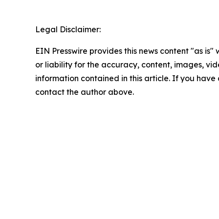
Legal Disclaimer:
EIN Presswire provides this news content "as is"
or liability for the accuracy, content, images, vide
information contained in this article. If you have 
contact the author above.