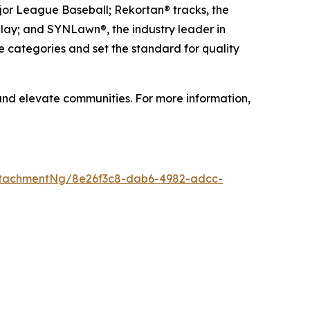
ajor League Baseball; Rekortan® tracks, the
 play; and SYNLawn®, the industry leader in
e categories and set the standard for quality
 and elevate communities. For more information,
ttachmentNg/8e26f3c8-dab6-4982-adcc-