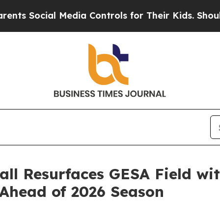
ocial Media Controls for Their Kids. Should the 
ll Resurfaces GESA Field wi
Ahead of 2026 Season