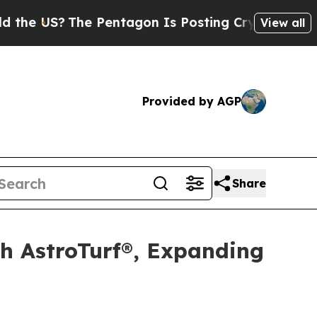
US?
The Pentagon Is Posting Cryptic Biblical Mes
View all
Provided by AGP
Share
th AstroTurf®, Expanding