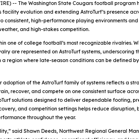
) -- The Washington State Cougars football program has
 facility evolution and extending AstroTurf’s presence acr
 to consistent, high-performance playing environments an
weather, and high-stakes competition.
ithin one of college football’s most recognizable rivalries
valry are represented on AstroTurf systems, underscoring th
In a region where late-season conditions can be defined b
doption of the AstroTurf family of systems reflects a stra
d train, recover, and compete on one consistent surface ac
roTurf solutions designed to deliver dependable footing, pr
recovery, and competition settings helps reduce disruption,
erformance throughout the year.
iability,” said Shawn Deeds, Northwest Regional General M