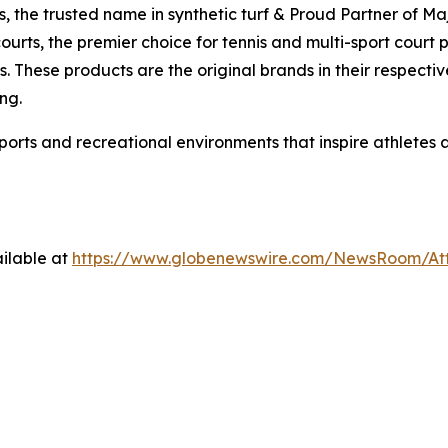
ds, the trusted name in synthetic turf & Proud Partner of M
ourts, the premier choice for tennis and multi-sport court
. These products are the original brands in their respectiv
ng.
sports and recreational environments that inspire athletes
ilable at
https://www.globenewswire.com/NewsRoom/A