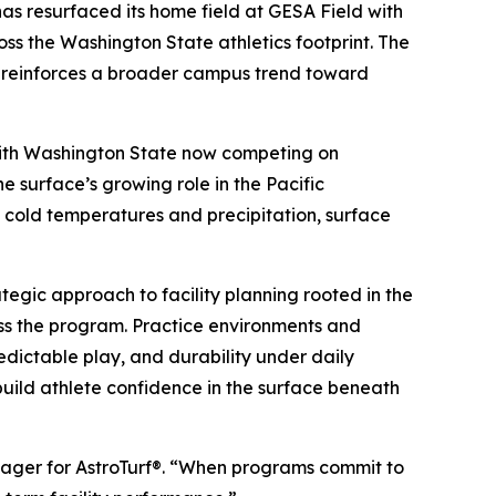
 resurfaced its home field at GESA Field with
oss the Washington State athletics footprint. The
d reinforces a broader campus trend toward
. With Washington State now competing on
e surface’s growing role in the Pacific
y cold temperatures and precipitation, surface
tegic approach to facility planning rooted in the
ross the program. Practice environments and
edictable play, and durability under daily
 build athlete confidence in the surface beneath
anager for AstroTurf®. “When programs commit to