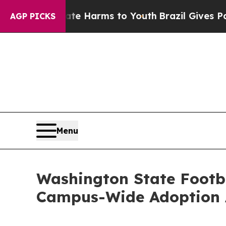
d to Abate Harms to Youth
Brazil Gives Parents S
AGP PICKS
Menu
Washington State Footba
Campus-Wide Adoption 