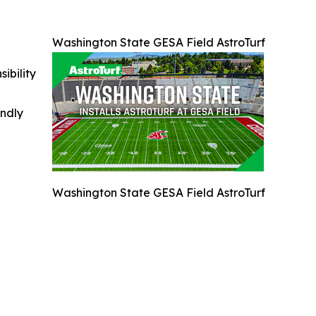
Washington State GESA Field AstroTurf
ibility
indly
Washington State GESA Field AstroTurf