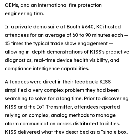
OEMs, and an international fire protection
engineering firm.
In a private demo suite at Booth #640, KCi hosted
attendees for an average of 60 to 90 minutes each —
15 times the typical trade show engagement —
allowing in-depth demonstrations of KISS's predictive
diagnostics, real-time device health visibility, and
compliance intelligence capabilities.
Attendees were direct in their feedback: KISS
simplified a very complex problem they had been
searching to solve for a long time. Prior to discovering
KISS and the IoT Transmitter, attendees reported
relying on complex, analog methods to manage
alarm communication across distributed facilities.
KISS delivered what they described as a "single box,