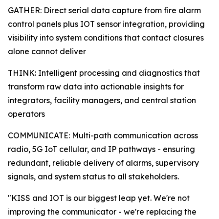
GATHER: Direct serial data capture from fire alarm
control panels plus IOT sensor integration, providing
visibility into system conditions that contact closures
alone cannot deliver
THINK: Intelligent processing and diagnostics that
transform raw data into actionable insights for
integrators, facility managers, and central station
operators
COMMUNICATE: Multi-path communication across
radio, 5G IoT cellular, and IP pathways - ensuring
redundant, reliable delivery of alarms, supervisory
signals, and system status to all stakeholders.
"KISS and IOT is our biggest leap yet. We're not
improving the communicator - we're replacing the