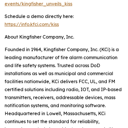
events/kingfisher_unveils_kiss
Schedule a demo directly here:
https://info.kfci.com/kiss
About Kingfisher Company, Inc.
Founded in 1964, Kingfisher Company, Inc. (KCi) is a
leading manufacturer of fire alarm communication
and life safety systems. Trusted across DoD
installations as well as municipal and commercial
facilities nationwide, KCi delivers FCC, UL, and FM
certified solutions including radio, IOT, and IP-based
transmitters, receivers, addressable devices, mass
notification systems, and monitoring software.
Headquartered in Lowell, Massachusetts, KCi
continues to set the standard for reliability,