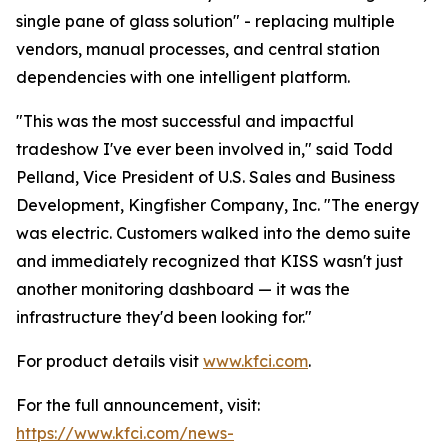
single pane of glass solution" - replacing multiple
vendors, manual processes, and central station
dependencies with one intelligent platform.
"This was the most successful and impactful
tradeshow I've ever been involved in," said Todd
Pelland, Vice President of U.S. Sales and Business
Development, Kingfisher Company, Inc. "The energy
was electric. Customers walked into the demo suite
and immediately recognized that KISS wasn't just
another monitoring dashboard — it was the
infrastructure they'd been looking for."
For product details visit
www.kfci.com
.
For the full announcement, visit:
https://www.kfci.com/news-