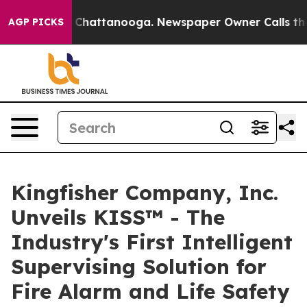
haos in Chattanooga. Newspaper Owner Calls the Peop
AGP PICKS
Kingfisher Company, Inc.
Unveils KISS™ - The
Industry's First Intelligent
Supervising Solution for
Fire Alarm and Life Safety