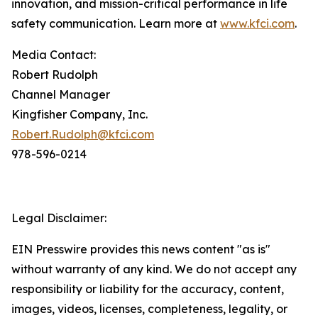
innovation, and mission-critical performance in life
safety communication. Learn more at
www.kfci.com
.
Media Contact:
Robert Rudolph
Channel Manager
Kingfisher Company, Inc.
Robert.Rudolph@kfci.com
978-596-0214
Legal Disclaimer:
EIN Presswire provides this news content "as is"
without warranty of any kind. We do not accept any
responsibility or liability for the accuracy, content,
images, videos, licenses, completeness, legality, or