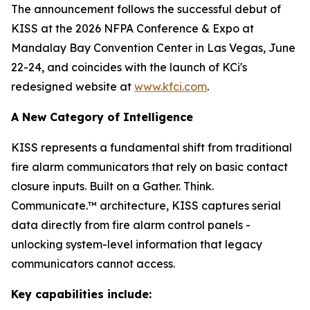
The announcement follows the successful debut of
KISS at the 2026 NFPA Conference & Expo at
Mandalay Bay Convention Center in Las Vegas, June
22-24, and coincides with the launch of KCi's
redesigned website at
www.kfci.com
.
A New Category of Intelligence
KISS represents a fundamental shift from traditional
fire alarm communicators that rely on basic contact
closure inputs. Built on a Gather. Think.
Communicate.™ architecture, KISS captures serial
data directly from fire alarm control panels -
unlocking system-level information that legacy
communicators cannot access.
Key capabilities include: