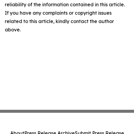
reliability of the information contained in this article.
If you have any complaints or copyright issues
related to this article, kindly contact the author
above.
About
Press Release Archive
Submit Press Release