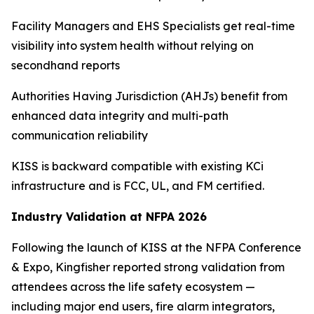
Facility Managers and EHS Specialists get real-time
visibility into system health without relying on
secondhand reports
Authorities Having Jurisdiction (AHJs) benefit from
enhanced data integrity and multi-path
communication reliability
KISS is backward compatible with existing KCi
infrastructure and is FCC, UL, and FM certified.
Industry Validation at NFPA 2026
Following the launch of KISS at the NFPA Conference
& Expo, Kingfisher reported strong validation from
attendees across the life safety ecosystem —
including major end users, fire alarm integrators,