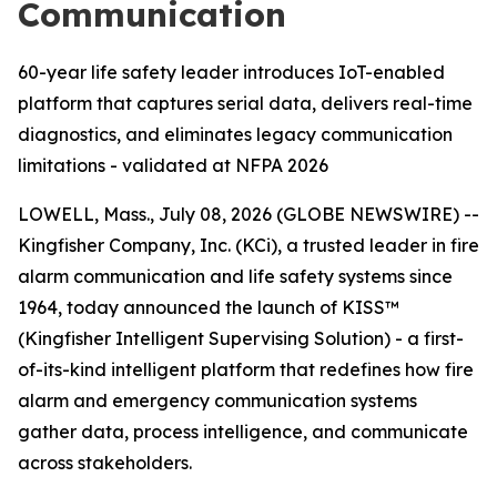
Communication
60-year life safety leader introduces IoT-enabled
platform that captures serial data, delivers real-time
diagnostics, and eliminates legacy communication
limitations - validated at NFPA 2026
LOWELL, Mass., July 08, 2026 (GLOBE NEWSWIRE) --
Kingfisher Company, Inc. (KCi), a trusted leader in fire
alarm communication and life safety systems since
1964, today announced the launch of KISS™
(Kingfisher Intelligent Supervising Solution) - a first-
of-its-kind intelligent platform that redefines how fire
alarm and emergency communication systems
gather data, process intelligence, and communicate
across stakeholders.