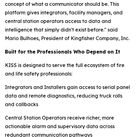
concept of what a communicator should be. This
platform gives integrators, facility managers, and
central station operators access to data and
intelligence that simply didn't exist before." said
Mario Bulhoes, President of Kingfisher Company, Inc.
Built for the Professionals Who Depend on It
KISS is designed to serve the full ecosystem of fire
and life safety professionals:
Integrators and Installers gain access to serial panel
data and remote diagnostics, reducing truck rolls
and callbacks
Central Station Operators receive richer, more
actionable alarm and supervisory data across
redundant communication pathways