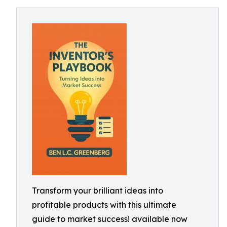
Transform your brilliant ideas into
profitable products with this ultimate
guide to market success! available now