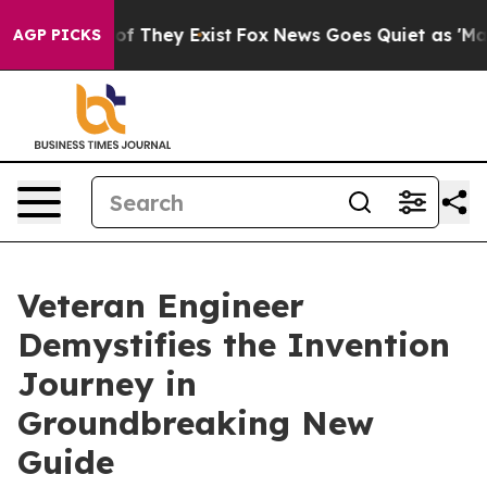
 no Proof They Exist
Fox News Goes Quiet as 'Maga Med
AGP PICKS
Veteran Engineer
Demystifies the Invention
Journey in
Groundbreaking New
Guide