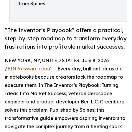
from Spines
“The Inventor’s Playbook” offers a practical,
step-by-step roadmap to transform everyday
frustrations into profitable market successes.
NEW YORK, NY, UNITED STATES, July 8, 2026
/
EINPresswire.com
/ -- Every day, brilliant ideas die
in notebooks because creators lack the roadmap to
execute them. In The Inventor’s Playbook: Turning
Ideas Into Market Success, veteran aerospace
engineer and product developer Ben L.C. Greenberg
solves this problem. Published by Spines, this
transformative guide empowers aspiring inventors to
navigate the complex journey from a fleeting spark