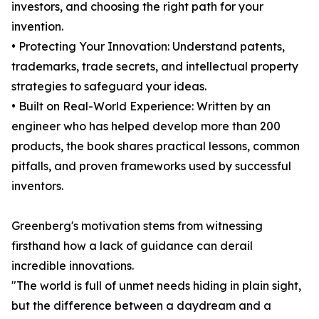
investors, and choosing the right path for your
invention.
• Protecting Your Innovation: Understand patents,
trademarks, trade secrets, and intellectual property
strategies to safeguard your ideas.
• Built on Real-World Experience: Written by an
engineer who has helped develop more than 200
products, the book shares practical lessons, common
pitfalls, and proven frameworks used by successful
inventors.
Greenberg's motivation stems from witnessing
firsthand how a lack of guidance can derail
incredible innovations.
"The world is full of unmet needs hiding in plain sight,
but the difference between a daydream and a