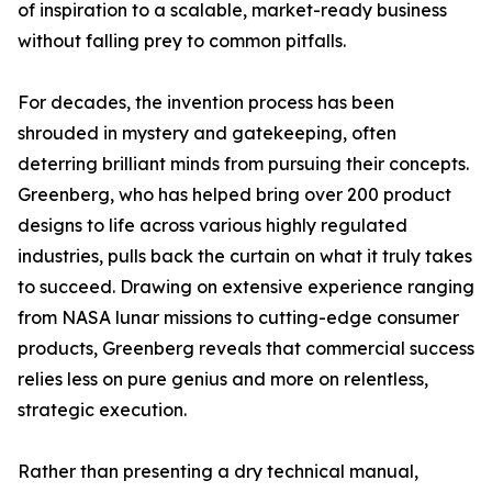
of inspiration to a scalable, market-ready business
without falling prey to common pitfalls.
For decades, the invention process has been
shrouded in mystery and gatekeeping, often
deterring brilliant minds from pursuing their concepts.
Greenberg, who has helped bring over 200 product
designs to life across various highly regulated
industries, pulls back the curtain on what it truly takes
to succeed. Drawing on extensive experience ranging
from NASA lunar missions to cutting-edge consumer
products, Greenberg reveals that commercial success
relies less on pure genius and more on relentless,
strategic execution.
Rather than presenting a dry technical manual,