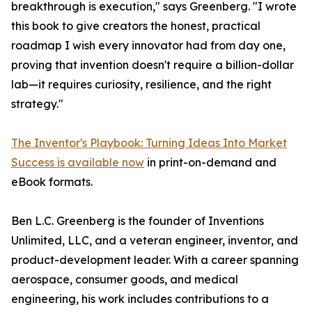
breakthrough is execution," says Greenberg. "I wrote
this book to give creators the honest, practical
roadmap I wish every innovator had from day one,
proving that invention doesn't require a billion-dollar
lab—it requires curiosity, resilience, and the right
strategy."
The Inventor's Playbook: Turning Ideas Into Market
Success is available now
in print-on-demand and
eBook formats.
Ben L.C. Greenberg is the founder of Inventions
Unlimited, LLC, and a veteran engineer, inventor, and
product-development leader. With a career spanning
aerospace, consumer goods, and medical
engineering, his work includes contributions to a