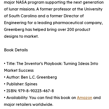
major NASA program supporting the next generation
of lunar missions. A former professor at the University
of South Carolina and a former Director of
Engineering for a leading pharmaceutical company,
Greenberg has helped bring over 200 product
designs to market.
Book Details
• Title: The Inventor's Playbook: Turning Ideas Into
Market Success
• Author: Ben L.C. Greenberg
• Publisher: Spines
• ISBN: 979-8-90223-467-8
• Availability: You can find this book on
Amazon
and
major retailers worldwide.