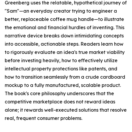
Greenberg uses the relatable, hypothetical journey of
"Sam"—an everyday creator trying to engineer a
better, replaceable coffee mug handle—to illustrate
the emotional and financial hurdles of inventing. This
narrative device breaks down intimidating concepts
into accessible, actionable steps. Readers learn how
to rigorously evaluate an idea's true market viability
before investing heavily, how to effectively utilize
intellectual property protections like patents, and
how to transition seamlessly from a crude cardboard
mockup to a fully manufactured, scalable product.
The book's core philosophy underscores that the
competitive marketplace does not reward ideas
alone; it rewards well-executed solutions that resolve
real, frequent consumer problems.