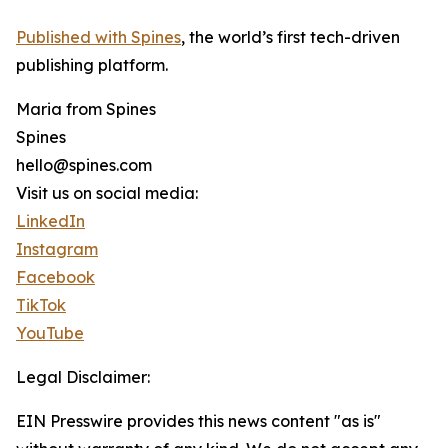
Published with Spines
, the world’s first tech-driven
publishing platform.
Maria from Spines
Spines
hello@spines.com
Visit us on social media:
LinkedIn
Instagram
Facebook
TikTok
YouTube
Legal Disclaimer:
EIN Presswire provides this news content "as is"