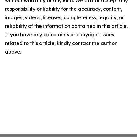
without warranty of any kind. We do not accept any
responsibility or liability for the accuracy, content,
images, videos, licenses, completeness, legality, or
reliability of the information contained in this article.
If you have any complaints or copyright issues
related to this article, kindly contact the author
above.