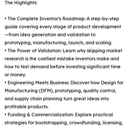
The Highlights:
• The Complete Inventor's Roadmap: A step-by-step
guide covering every stage of product development
—from idea generation and validation to
prototyping, manufacturing, launch, and scaling.
• The Power of Validation: Learn why skipping market
research is the costliest mistake inventors make and
how to test demand before investing significant time
or money.
• Engineering Meets Business: Discover how Design for
Manufacturing (DFM), prototyping, quality control,
and supply chain planning turn great ideas into
profitable products.
• Funding & Commercialization: Explore practical
strategies for bootstrapping, crowdfunding, licensing,