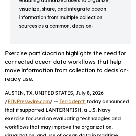
enabling authorized users to organize,
visualize, share, and integrate ocean
information from multiple collection
sources as a common, decision-
Exercise participation highlights the need for
connected ocean data workflows that help
move information from collection to decision-
ready use.
AUSTIN, TX, UNITED STATES, July 8, 2026
/
EINPresswire.com
/ --
Terradepth
today announced
that it supported LANTERNFISH, a U.S. Navy
exercise focused on evaluating technologies and
workflows that may improve the organization,
visualization, and use of ocean data in maritime