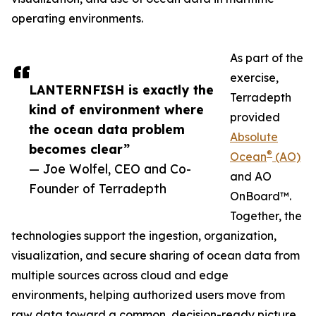
operating environments.
As part of the
exercise,
LANTERNFISH is exactly the
Terradepth
kind of environment where
provided
the ocean data problem
Absolute
becomes clear”
®
Ocean
(AO)
— Joe Wolfel, CEO and Co-
and AO
Founder of Terradepth
OnBoard™.
Together, the
technologies support the ingestion, organization,
visualization, and secure sharing of ocean data from
multiple sources across cloud and edge
environments, helping authorized users move from
raw data toward a common, decision-ready picture.