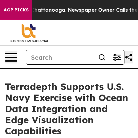
haos in Chattanooga. Newspaper Owner Calls the Peop
AGP PICKS
Terradepth Supports U.S.
Navy Exercise with Ocean
Data Integration and
Edge Visualization
Capabilities