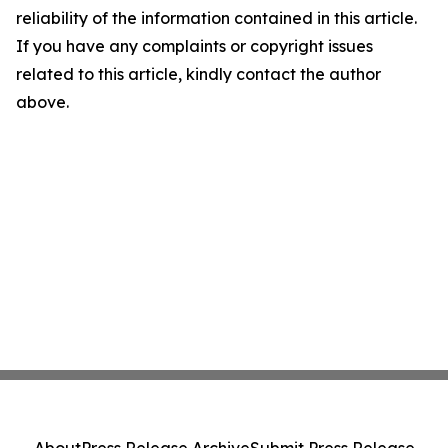
reliability of the information contained in this article.
If you have any complaints or copyright issues
related to this article, kindly contact the author
above.