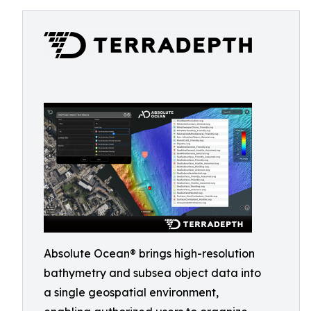
Absolute Ocean® brings high-resolution
bathymetry and subsea object data into
a single geospatial environment,