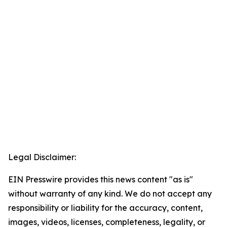
Legal Disclaimer:
EIN Presswire provides this news content "as is"
without warranty of any kind. We do not accept any
responsibility or liability for the accuracy, content,
images, videos, licenses, completeness, legality, or