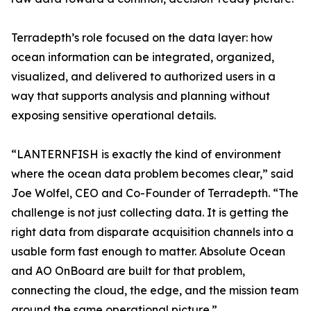
Terradepth’s role focused on the data layer: how
ocean information can be integrated, organized,
visualized, and delivered to authorized users in a
way that supports analysis and planning without
exposing sensitive operational details.
“LANTERNFISH is exactly the kind of environment
where the ocean data problem becomes clear,” said
Joe Wolfel, CEO and Co-Founder of Terradepth. “The
challenge is not just collecting data. It is getting the
right data from disparate acquisition channels into a
usable form fast enough to matter. Absolute Ocean
and AO OnBoard are built for that problem,
connecting the cloud, the edge, and the mission team
around the same operational picture.”