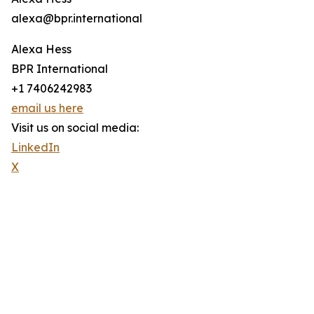
alexa@bpr.international
Alexa Hess
BPR International
+1 7406242983
email us here
Visit us on social media:
LinkedIn
X