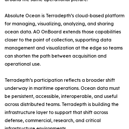
Absolute Ocean is Terradepth’s cloud-based platform
for managing, visualizing, analyzing, and sharing
ocean data. AO OnBoard extends those capabilities
closer to the point of collection, supporting data
management and visualization at the edge so teams
can shorten the path between acquisition and
operational use.
Terradepth’s participation reflects a broader shift
underway in maritime operations. Ocean data must
be persistent, accessible, interoperable, and useful
across distributed teams. Terradepth is building the
infrastructure layer to support that shift across
defense, commercial, research, and critical
infrastructure environments.