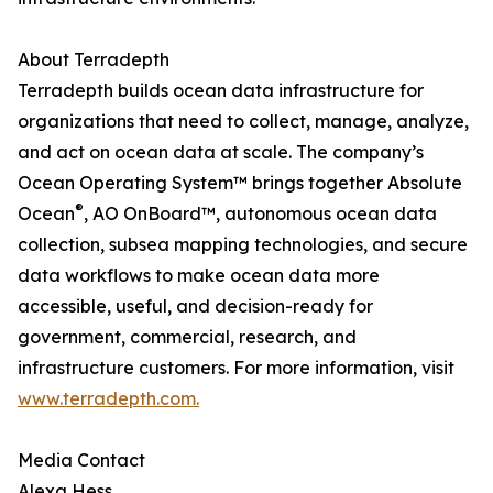
About Terradepth
Terradepth builds ocean data infrastructure for
organizations that need to collect, manage, analyze,
and act on ocean data at scale. The company’s
Ocean Operating System™ brings together Absolute
®
Ocean
, AO OnBoard™, autonomous ocean data
collection, subsea mapping technologies, and secure
data workflows to make ocean data more
accessible, useful, and decision-ready for
government, commercial, research, and
infrastructure customers. For more information, visit
www.terradepth.com.
Media Contact
Alexa Hess