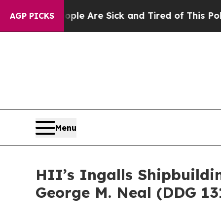
 “People Are Sick and Tired of This Politics of H
AGP PICKS
Menu
HII’s Ingalls Shipbuild
George M. Neal (DDG 13