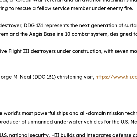
pting to rescue a fellow service member under enemy fire.
s destroyer, DDG 131 represents the next generation of surf
tem and the Aegis Baseline 10 combat system, designed to c
five Flight III destroyers under construction, with seven m
orge M. Neal
(DDG 131) christening visit,
https://www.hii.
the world’s most powerful ships and all-domain mission tec
t producer of unmanned underwater vehicles for the U.S. N
S. national security, HII builds and integrates defense ca