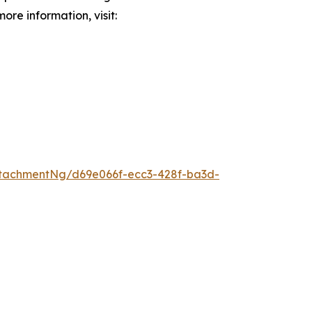
ore information, visit:
tachmentNg/d69e066f-ecc3-428f-ba3d-