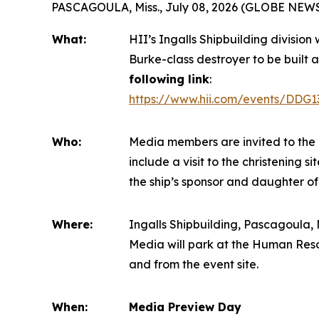
PASCAGOULA, Miss., July 08, 2026 (GLOBE NEW
What:
HII’s Ingalls Shipbuilding division
Burke
-class destroyer to be built a
following link
:
https://www.hii.com/events/DDG1
Who:
Media members are invited to the 
include a visit to the christening 
the ship’s sponsor and daughter of
Where:
Ingalls Shipbuilding, Pascagoula, M
Media will park at the Human Reso
and from the event site.
When:
Media Preview Day