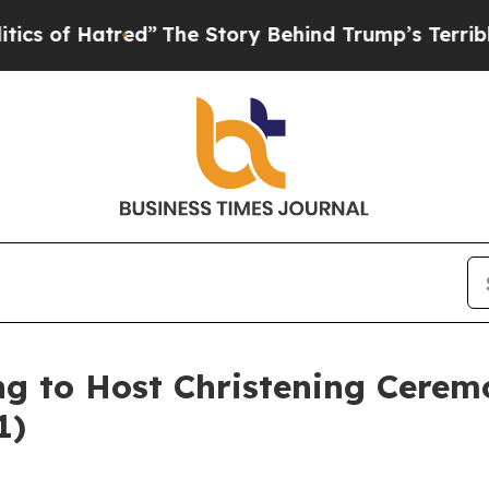
atred”
The Story Behind Trump’s Terrible Approv
ing to Host Christening Cere
1)