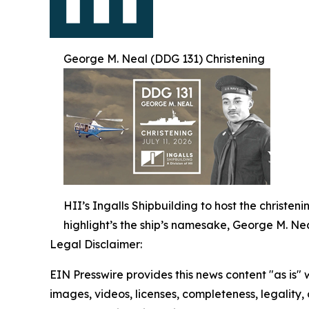
George M. Neal (DDG 131) Christening
HII’s Ingalls Shipbuilding to host the christe
highlight’s the ship’s namesake, George M. Nea
Legal Disclaimer:
EIN Presswire provides this news content "as is" 
images, videos, licenses, completeness, legality, o