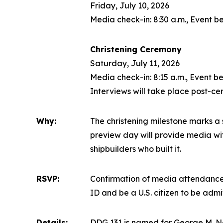
Friday, July 10, 2026
Media check-in: 8:30 a.m., Event be
Christening Ceremony
Saturday, July 11, 2026
Media check-in: 8:15 a.m., Event be
Interviews will take place post-c
Why:
The christening milestone marks a s
preview day will provide media with
shipbuilders who built it.
RSVP:
Confirmation of media attendance 
ID and be a U.S. citizen to be adm
Details:
DDG 131 is named for George M. N