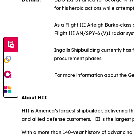
for his heroic actions while attem
As a Flight III Arleigh Burke‑clas
Flight III AN/SPY-6 (V)1 radar sys
Ingalls Shipbuilding currently has 
procurement phases.
For more information about the
Ge
About HII
HII is America’s largest shipbuilder, delivering 
and allied defense customers. HII is the larges
With a more than 140-year history of advancing U.