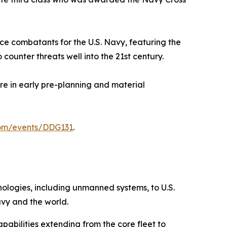
ace combatants for the U.S. Navy, featuring the
ounter threats well into the 21st century.
ore in early pre-planning and material
com/events/DDG131
.
hnologies, including unmanned systems, to U.S.
avy and the world.
pabilities extending from the core fleet to