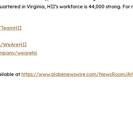
tered in Virginia, HII’s workforce is 44,000 strong. For m
m/TeamHII
om/WeAreHII
ompany/wearehii
ilable at
https://www.globenewswire.com/NewsRoom/At