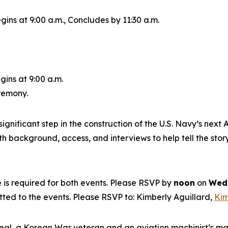
gins at 9:00 a.m., Concludes by 11:30 a.m.
gins at 9:00 a.m.
eremony.
ignificant step in the construction of the U.S. Navy’s next
A
 background, access, and interviews to help tell the story
is required for both events. Please RSVP by
noon
on
Wedn
itted to the events. Please RSVP to: Kimberly Aguillard,
Kim
eal, a Korean War veteran and an aviation machinist’s m