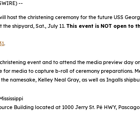
SWIRE) --
 will host the christening ceremony for the future USS
Georg
t the shipyard, Sat., July 11.
This event is
NOT open to th
31
.
christening event and to attend the media preview day on 
site for media to capture b-roll of ceremony preparations. M
 the namesake, Kelley Neal Gray, as well as Ingalls shipbu
ississippi
urce Building located at 1000 Jerry St. Pé HWY, Pascagou