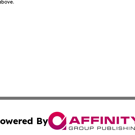
 above.
owered By