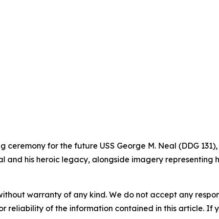
ning ceremony for the future USS George M. Neal (DDG 131),
l and his heroic legacy, alongside imagery representing hi
without warranty of any kind. We do not accept any responsib
r reliability of the information contained in this article. I