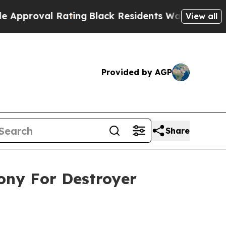
al Rating
Black Residents Warned of Abusive Cops
View all
Provided by AGP
Share
mony For Destroyer