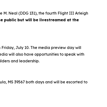
e M. Neal
(DDG 131), the fourth Flight III
Arleigh
e public but will be livestreamed at the
Friday, July 10. The media preview day will
edia will also have opportunities to speak with
ilders and leadership.
la, MS 39567 both days and will be escorted to