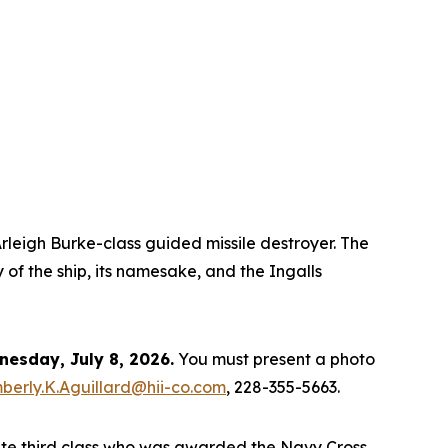
rleigh Burke
-class guided missile destroyer. The
 of the ship, its namesake, and the Ingalls
esday, July 8, 2026.
You must present a photo
berly.K.Aguillard@hii-co.com
, 228-355-5663.
ate third class who was awarded the Navy Cross