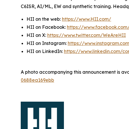
C6ISR, AI/ML, EW and synthetic training. Headquar
HII on the web:
https://www.HII.com/
HII on Facebook:
https://www.facebook.co
HII on X:
https://www.twitter.com/WeAreHII
HII on Instagram:
https://www.instagram.c
HII on LinkedIn:
https://www.linkedin.com/c
A photo accompanying this announcement is ava
0688ea169ebb