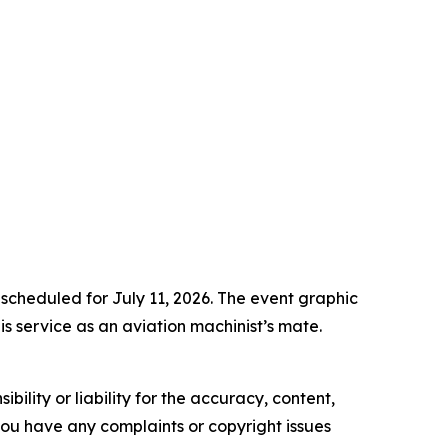
 scheduled for July 11, 2026. The event graphic
s service as an aviation machinist’s mate.
ility or liability for the accuracy, content,
f you have any complaints or copyright issues