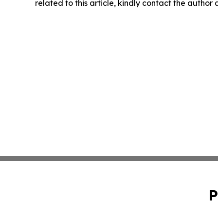
related to this article, kindly contact the author
P