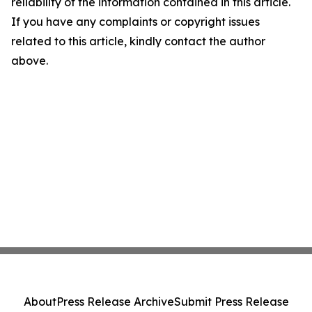
reliability of the information contained in this article.
If you have any complaints or copyright issues
related to this article, kindly contact the author
above.
About
Press Release Archive
Submit Press Release