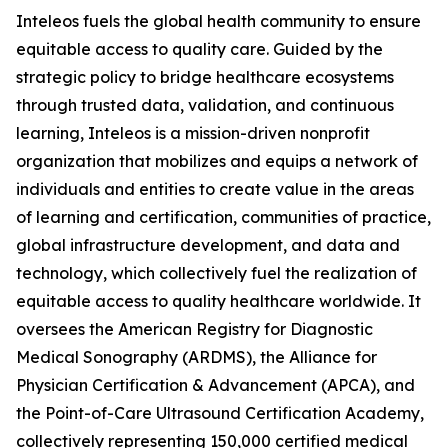
Inteleos fuels the global health community to ensure
equitable access to quality care. Guided by the
strategic policy to bridge healthcare ecosystems
through trusted data, validation, and continuous
learning, Inteleos is a mission-driven nonprofit
organization that mobilizes and equips a network of
individuals and entities to create value in the areas
of learning and certification, communities of practice,
global infrastructure development, and data and
technology, which collectively fuel the realization of
equitable access to quality healthcare worldwide. It
oversees the American Registry for Diagnostic
Medical Sonography (ARDMS), the Alliance for
Physician Certification & Advancement (APCA), and
the Point-of-Care Ultrasound Certification Academy,
collectively representing 150,000 certified medical