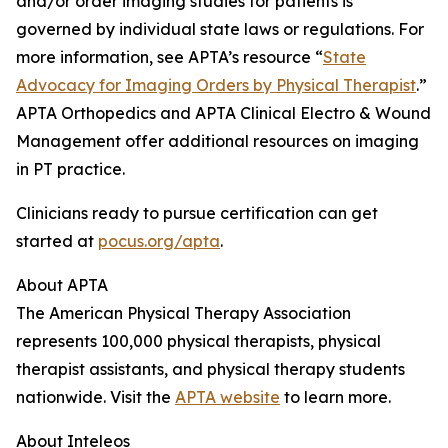
and/or order imaging studies for patients is
governed by individual state laws or regulations. For
more information, see APTA’s resource “
State
Advocacy for Imaging Orders by Physical Therapist
.”
APTA Orthopedics and APTA Clinical Electro & Wound
Management offer additional resources on imaging
in PT practice.
Clinicians ready to pursue certification can get
started at
pocus.org/apta
.
About APTA
The American Physical Therapy Association
represents 100,000 physical therapists, physical
therapist assistants, and physical therapy students
nationwide. Visit the
APTA website
to learn more.
About Inteleos