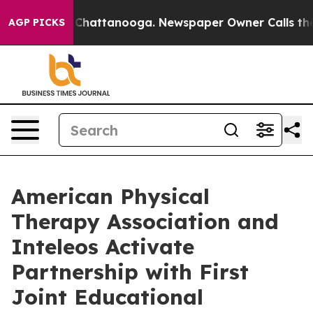
haos in Chattanooga. Newspaper Owner Calls the Peop
AGP PICKS
American Physical
Therapy Association and
Inteleos Activate
Partnership with First
Joint Educational