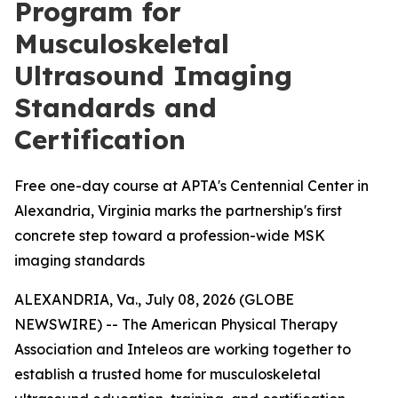
Program for
Musculoskeletal
Ultrasound Imaging
Standards and
Certification
Free one-day course at APTA's Centennial Center in
Alexandria, Virginia marks the partnership's first
concrete step toward a profession-wide MSK
imaging standards
ALEXANDRIA, Va., July 08, 2026 (GLOBE
NEWSWIRE) -- The American Physical Therapy
Association and Inteleos are working together to
establish a trusted home for musculoskeletal