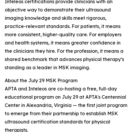
Inteleos certifications provide clinicians with an
objective way to demonstrate their ultrasound
imaging knowledge and skills meet rigorous,
practice-relevant standards. For patients, it means
more consistent, higher-quality care. For employers
and health systems, it means greater confidence in
the clinicians they hire. For the profession, it means a
shared benchmark that advances physical therapy’s
standing as a leader in MSK imaging.
About the July 29 MSK Program
APTA and Inteleos are co-hosting a free, full-day
educational program on July 29 at APTA's Centennial
Center in Alexandria, Virginia — the first joint program
to emerge from their partnership to establish MSK
ultrasound certification standards for physical
therapists.