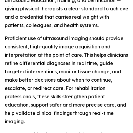
ultrasound education, training, and certification —
giving physical therapists a clear standard to achieve
and a credential that carries real weight with
patients, colleagues, and health systems.
Proficient use of ultrasound imaging should provide
consistent, high-quality image acquisition and
interpretation at the point of care. This helps clinicians
refine differential diagnoses in real time, guide
targeted interventions, monitor tissue change, and
make better decisions about when to continue,
escalate, or redirect care. For rehabilitation
professionals, these skills strengthen patient
education, support safer and more precise care, and
help validate clinical findings through real-time
imaging.