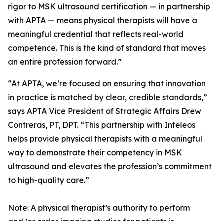
rigor to MSK ultrasound certification — in partnership
with APTA — means physical therapists will have a
meaningful credential that reflects real-world
competence. This is the kind of standard that moves
an entire profession forward.”
“At APTA, we’re focused on ensuring that innovation
in practice is matched by clear, credible standards,”
says APTA Vice President of Strategic Affairs Drew
Contreras, PT, DPT. “This partnership with Inteleos
helps provide physical therapists with a meaningful
way to demonstrate their competency in MSK
ultrasound and elevates the profession’s commitment
to high-quality care.”
Note: A physical therapist’s authority to perform