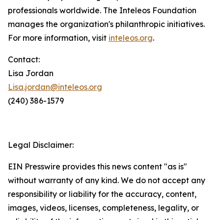
professionals worldwide. The Inteleos Foundation
manages the organization's philanthropic initiatives.
For more information, visit
inteleos.org
.
Contact:
Lisa Jordan
Lisa.jordan@inteleos.org
(240) 386-1579
Legal Disclaimer:
EIN Presswire provides this news content "as is"
without warranty of any kind. We do not accept any
responsibility or liability for the accuracy, content,
images, videos, licenses, completeness, legality, or