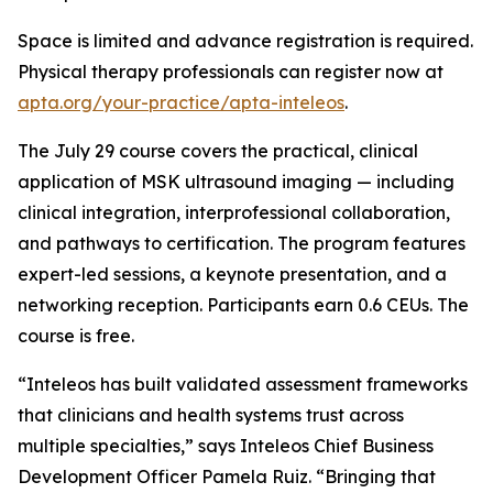
Space is limited and advance registration is required.
Physical therapy professionals can register now at
apta.org/your-practice/apta-inteleos
.
The July 29 course covers the practical, clinical
application of MSK ultrasound imaging — including
clinical integration, interprofessional collaboration,
and pathways to certification. The program features
expert-led sessions, a keynote presentation, and a
networking reception. Participants earn 0.6 CEUs. The
course is free.
“Inteleos has built validated assessment frameworks
that clinicians and health systems trust across
multiple specialties,” says Inteleos Chief Business
Development Officer Pamela Ruiz. “Bringing that