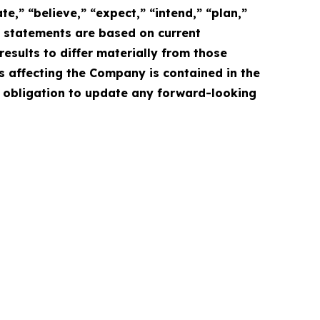
e,” “believe,” “expect,” “intend,” “plan,”
e statements are based on current
esults to differ materially from those
s affecting the Company is contained in the
 obligation to update any forward-looking