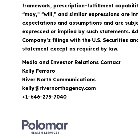
framework, prescription-fulfillment capabilit
“may,” “will,” and similar expressions are 
expectations and assumptions and are subject
expressed or implied by such statements. Ad
Company’s filings with the U.S. Securities
statement except as required by law.
Media and Investor Relations Contact
Kelly Ferraro
River North Communications
kelly@rivernorthagency.com
+1-646-275-7040