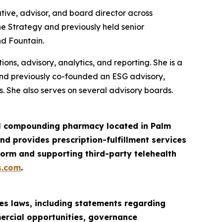
tive, advisor, and board director across
ne Strategy and previously held senior
nd Fountain.
ns, advisory, analytics, and reporting. She is a
and previously co-founded an ESG advisory,
. She also serves on several advisory boards.
ail compounding pharmacy located in Palm
d provides prescription-fulfillment services
orm and supporting third-party telehealth
s.com
.
es laws, including statements regarding
mercial opportunities, governance