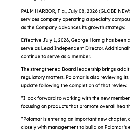
PALM HARBOR, Fla., July 08, 2026 (GLOBE NE
services company operating a specialty compoun
as the Company advances its growth strategy.
Effective July 1, 2026, George Hornig has been 
serve as Lead Independent Director. Additionally
continue to serve as a member.
The strengthened Board leadership brings addit
regulatory matters. Polomar is also reviewing it
update following the completion of that review.
“I look forward to working with the new members
focusing on products that promote overall health,
“Polomar is entering an important new chapter, 
closely with management to build on Polomar’s exi