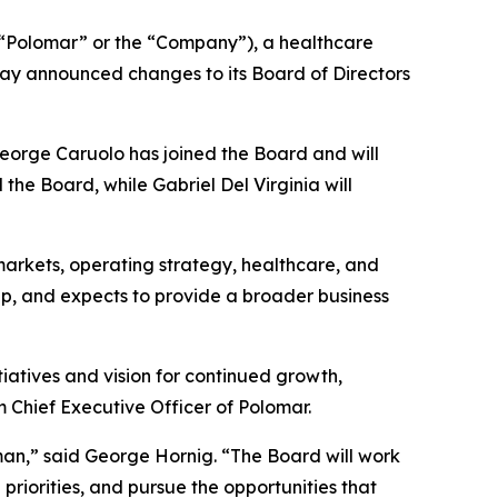
Polomar” or the “Company”), a healthcare
ay announced changes to its Board of Directors
George Caruolo has joined the Board and will
he Board, while Gabriel Del Virginia will
arkets, operating strategy, healthcare, and
ap, and expects to provide a broader business
iatives and vision for continued growth,
m Chief Executive Officer of Polomar.
an,” said George Hornig. “The Board will work
priorities, and pursue the opportunities that