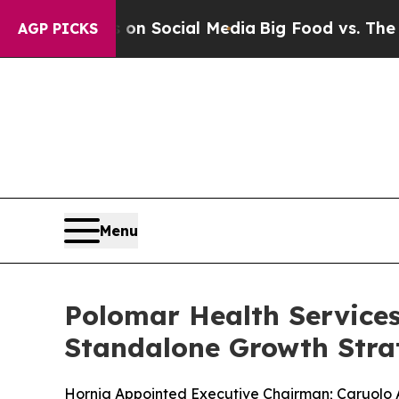
ssages on Social Media
Big Food vs. The People. 
AGP PICKS
Menu
Polomar Health Service
Standalone Growth Stra
Hornig Appointed Executive Chairman; Caruolo