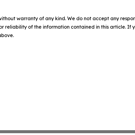
without warranty of any kind. We do not accept any responsib
r reliability of the information contained in this article. I
 above.