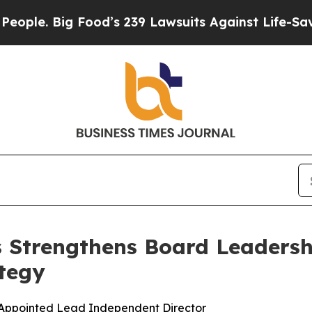
Big Food’s 239 Lawsuits Against Life-Saving Poli
s Strengthens Board Leadersh
tegy
 Appointed Lead Independent Director