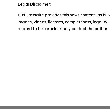
Legal Disclaimer:
EIN Presswire provides this news content "as is" 
images, videos, licenses, completeness, legality, o
related to this article, kindly contact the author