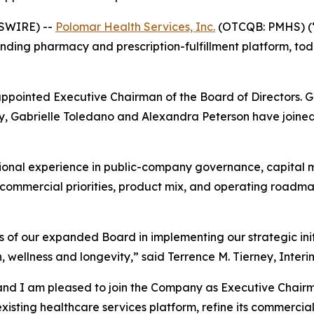
WSWIRE) --
Polomar Health Services, Inc.
(OTCQB: PMHS) (“
ding pharmacy and prescription-fulfillment platform, tod
appointed Executive Chairman of the Board of Directors. 
, Gabrielle Toledano and Alexandra Peterson have joined t
ional experience in public-company governance, capital m
s commercial priorities, product mix, and operating roadm
 of our expanded Board in implementing our strategic init
 wellness and longevity,” said Terrence M. Tierney, Interi
and I am pleased to join the Company as Executive Chairm
sting healthcare services platform, refine its commercial 