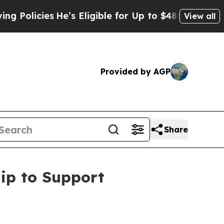
cies
He’s Eligible for Up to $480,000 After Being
View all
Provided by AGP
Share
ip to Support