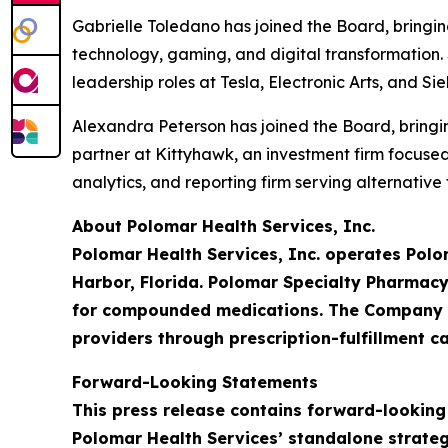
Gabrielle Toledano has joined the Board, bringi
technology, gaming, and digital transformation. 
leadership roles at Tesla, Electronic Arts, and S
Alexandra Peterson has joined the Board, bringin
partner at Kittyhawk, an investment firm focus
analytics, and reporting firm serving alternativ
About Polomar Health Services, Inc.
Polomar Health Services, Inc. operates Polo
Harbor, Florida. Polomar Specialty Pharmacy
for compounded medications. The Company is
providers through prescription-fulfillment ca
Forward-Looking Statements
This press release contains forward-looking
Polomar Health Services’ standalone strateg