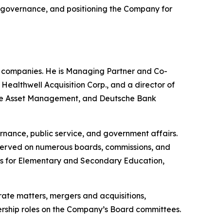
ng governance, and positioning the Company for
e companies. He is Managing Partner and Co-
althwell Acquisition Corp., and a director of
uisse Asset Management, and Deutsche Bank
rnance, public service, and government affairs.
 served on numerous boards, commissions, and
nts for Elementary and Secondary Education,
rate matters, mergers and acquisitions,
adership roles on the Company’s Board committees.