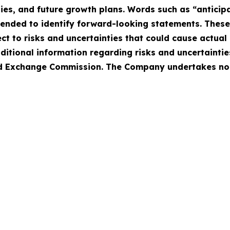
ies, and future growth plans. Words such as “anticipat
intended to identify forward-looking statements. Thes
 to risks and uncertainties that could cause actual r
ditional information regarding risks and uncertaintie
 and Exchange Commission. The Company undertakes no