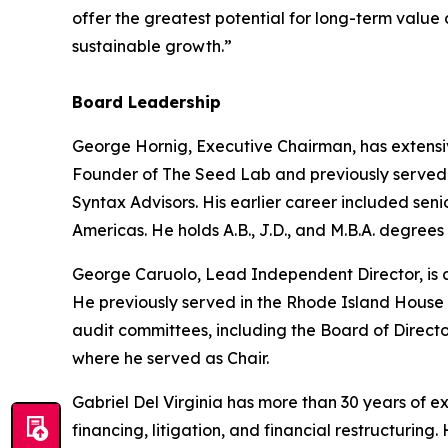
offer the greatest potential for long-term value
sustainable growth.”
Board Leadership
George Hornig, Executive Chairman, has extensi
Founder of The Seed Lab and previously served a
Syntax Advisors. His earlier career included se
Americas. He holds A.B., J.D., and M.B.A. degrees
George Caruolo, Lead Independent Director, is a
He previously served in the Rhode Island House 
audit committees, including the Board of Direct
where he served as Chair.
Gabriel Del Virginia has more than 30 years of 
financing, litigation, and financial restructuri