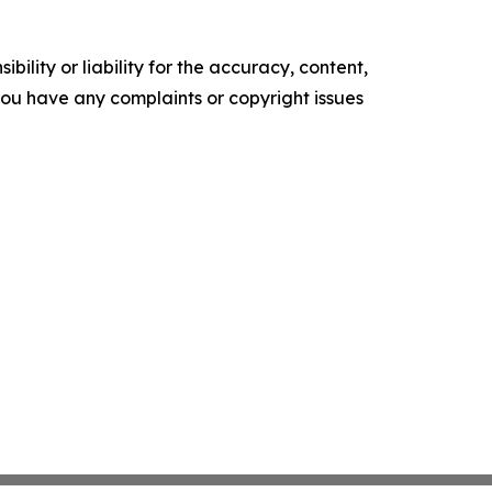
ility or liability for the accuracy, content,
f you have any complaints or copyright issues