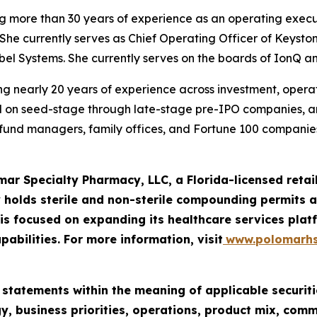
ng more than 30 years of experience as an operating execu
She currently serves as Chief Operating Officer of Keysto
iebel Systems. She currently serves on the boards of IonQ a
g nearly 20 years of experience across investment, operatio
ed on seed-stage through late-stage pre-IPO companies, 
e fund managers, family offices, and Fortune 100 companies
mar Specialty Pharmacy, LLC, a Florida-licensed ret
 holds sterile and non-sterile compounding permits an
 focused on expanding its healthcare services platf
pabilities. For more information, visit
www.polomarh
 statements within the meaning of applicable securiti
y, business priorities, operations, product mix, com