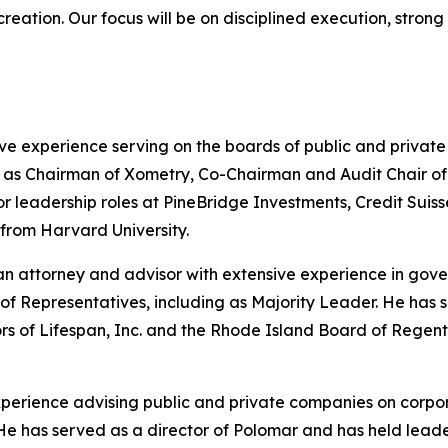
 creation. Our focus will be on disciplined execution, stro
ve experience serving on the boards of public and privat
s Chairman of Xometry, Co-Chairman and Audit Chair of He
nior leadership roles at PineBridge Investments, Credit S
 from Harvard University.
n attorney and advisor with extensive experience in gove
of Representatives, including as Majority Leader. He has
ors of Lifespan, Inc. and the Rhode Island Board of Rege
experience advising public and private companies on corpo
ng. He has served as a director of Polomar and has held le