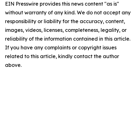
EIN Presswire provides this news content "as is"
without warranty of any kind. We do not accept any
responsibility or liability for the accuracy, content,
images, videos, licenses, completeness, legality, or
reliability of the information contained in this article.
If you have any complaints or copyright issues
related to this article, kindly contact the author
above.