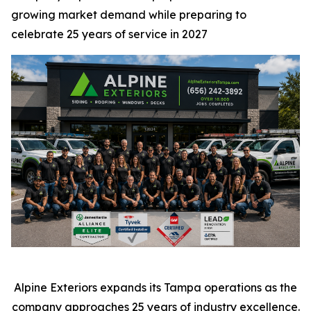
growing market demand while preparing to
celebrate 25 years of service in 2027
Alpine Exteriors expands its Tampa operations as the
company approaches 25 years of industry excellence.