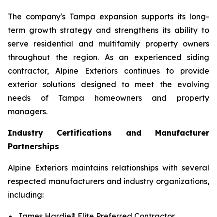
The company's Tampa expansion supports its long-
term growth strategy and strengthens its ability to
serve residential and multifamily property owners
throughout the region. As an experienced siding
contractor, Alpine Exteriors continues to provide
exterior solutions designed to meet the evolving
needs of Tampa homeowners and property
managers.
Industry Certifications and Manufacturer
Partnerships
Alpine Exteriors maintains relationships with several
respected manufacturers and industry organizations,
including:
James Hardie® Elite Preferred Contractor