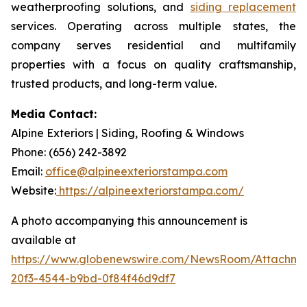
weatherproofing solutions, and
siding replacement
services. Operating across multiple states, the
company serves residential and multifamily
properties with a focus on quality craftsmanship,
trusted products, and long-term value.
Media Contact:
Alpine Exteriors | Siding, Roofing & Windows
Phone: (656) 242-3892
Email:
office@alpineexteriorstampa.com
Website:
https://alpineexteriorstampa.com/
A photo accompanying this announcement is
available at
https://www.globenewswire.com/NewsRoom/Attachme
20f3-4544-b9bd-0f84f46d9df7