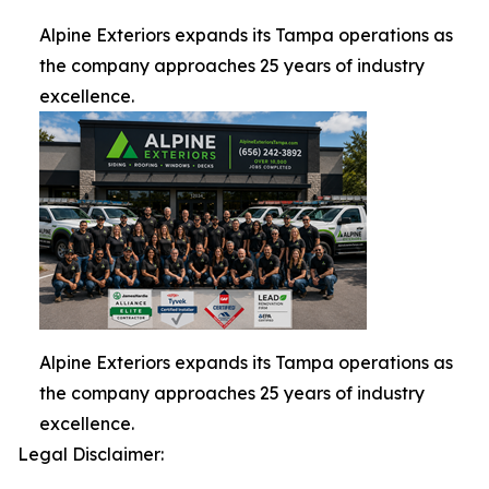
Alpine Exteriors expands its Tampa operations as
the company approaches 25 years of industry
excellence.
Alpine Exteriors expands its Tampa operations as
the company approaches 25 years of industry
excellence.
Legal Disclaimer: