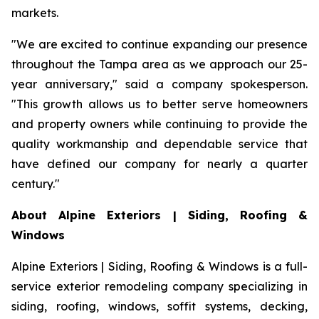
markets.
"We are excited to continue expanding our presence
throughout the Tampa area as we approach our 25-
year anniversary," said a company spokesperson.
"This growth allows us to better serve homeowners
and property owners while continuing to provide the
quality workmanship and dependable service that
have defined our company for nearly a quarter
century."
About Alpine Exteriors | Siding, Roofing &
Windows
Alpine Exteriors | Siding, Roofing & Windows is a full-
service exterior remodeling company specializing in
siding, roofing, windows, soffit systems, decking,