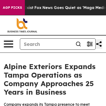
They Exist
Fox News Goes Quiet as 'Maga Media Pipelin
AGP PICKS
Alpine Exteriors Expands
Tampa Operations as
Company Approaches 25
Years in Business
Company expands its Tampa presence to meet