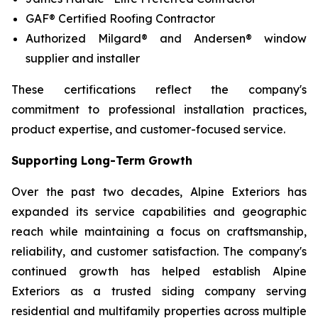
GAF® Certified Roofing Contractor
Authorized Milgard® and Andersen® window
supplier and installer
These certifications reflect the company's
commitment to professional installation practices,
product expertise, and customer-focused service.
Supporting Long-Term Growth
Over the past two decades, Alpine Exteriors has
expanded its service capabilities and geographic
reach while maintaining a focus on craftsmanship,
reliability, and customer satisfaction. The company's
continued growth has helped establish Alpine
Exteriors as a trusted siding company serving
residential and multifamily properties across multiple