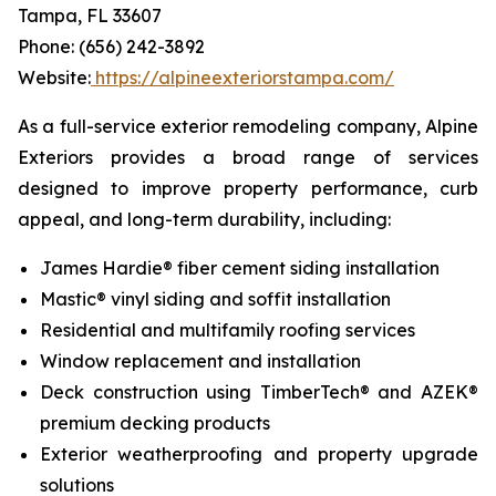
Tampa, FL 33607
Phone: (656) 242-3892
Website:
https://alpineexteriorstampa.com/
As a full-service exterior remodeling company, Alpine
Exteriors provides a broad range of services
designed to improve property performance, curb
appeal, and long-term durability, including:
James Hardie® fiber cement siding installation
Mastic® vinyl siding and soffit installation
Residential and multifamily roofing services
Window replacement and installation
Deck construction using TimberTech® and AZEK®
premium decking products
Exterior weatherproofing and property upgrade
solutions