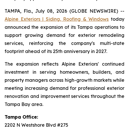
TAMPA, Fla., July 08, 2026 (GLOBE NEWSWIRE) --
Alpine Exteriors | Siding, Roofing & Windows
today
announced the expansion of its Tampa operations to
support growing demand for exterior remodeling
services, reinforcing the company's multi-state
footprint ahead of its 25th anniversary in 2027.
The expansion reflects Alpine Exteriors' continued
investment in serving homeowners, builders, and
property managers across high-growth markets while
meeting increasing demand for professional exterior
renovation and improvement services throughout the
Tampa Bay area.
Tampa Office:
2202 N Westshore Blvd #275