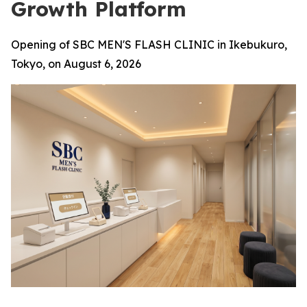
Growth Platform
Opening of SBC MEN'S FLASH CLINIC in Ikebukuro,
Tokyo, on August 6, 2026