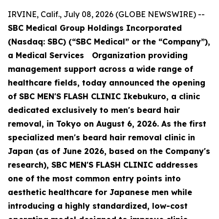
IRVINE, Calif., July 08, 2026 (GLOBE NEWSWIRE) --
SBC Medical Group Holdings Incorporated
(Nasdaq: SBC) (“SBC Medical” or the “Company”),
a Medical Services Organization providing
management support across a wide range of
healthcare fields, today announced the opening
of SBC MEN'S FLASH CLINIC Ikebukuro, a clinic
dedicated exclusively to men's beard hair
removal, in Tokyo on August 6, 2026. As the first
specialized men's beard hair removal clinic in
Japan (as of June 2026, based on the Company's
research), SBC MEN'S FLASH CLINIC addresses
one of the most common entry points into
aesthetic healthcare for Japanese men while
introducing a highly standardized, low-cost