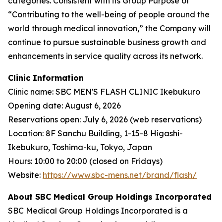
categories. Consistent with its Group Purpose of
“Contributing to the well-being of people around the
world through medical innovation,” the Company will
continue to pursue sustainable business growth and
enhancements in service quality across its network.
Clinic Information
Clinic name: SBC MEN'S FLASH CLINIC Ikebukuro
Opening date: August 6, 2026
Reservations open: July 6, 2026 (web reservations)
Location: 8F Sanchu Building, 1-15-8 Higashi-
Ikebukuro, Toshima-ku, Tokyo, Japan
Hours: 10:00 to 20:00 (closed on Fridays)
Website:
https://www.sbc-mens.net/brand/flash/
About SBC Medical Group Holdings Incorporated
SBC Medical Group Holdings Incorporated is a