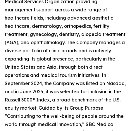
Medical Services Organization providing
management support across a wide range of
healthcare fields, including advanced aesthetic
healthcare, dermatology, orthopedics, fertility
treatment, gynecology, dentistry, alopecia treatment
(AGA), and ophthalmology. The Company manages a
diverse portfolio of clinic brands and is actively
expanding its global presence, particularly in the
United States and Asia, through both direct
operations and medical tourism initiatives. In
September 2024, the Company was listed on Nasdaq,
and in June 2025, it was selected for inclusion in the
Russell 3000® Index, a broad benchmark of the U.S.
equity market. Guided by its Group Purpose
“Contributing to the well-being of people around the
world through medical innovation,” SBC Medical