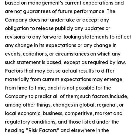
based on management’s current expectations and
are not guarantees of future performance. The
Company does not undertake or accept any
obligation to release publicly any updates or
revisions to any forward-looking statements to reflect
any change in its expectations or any change in
events, conditions, or circumstances on which any
such statement is based, except as required by law.
Factors that may cause actual results to differ
materially from current expectations may emerge
from time to time, and it is not possible for the
Company to predict all of them; such factors include,
among other things, changes in global, regional, or
local economic, business, competitive, market and
regulatory conditions, and those listed under the
heading “Risk Factors” and elsewhere in the