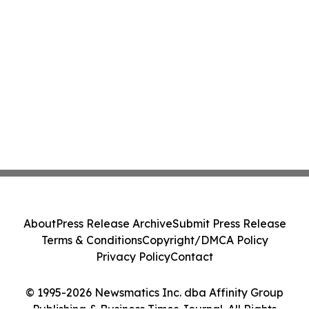
About
Press Release Archive
Submit Press Release
Terms & Conditions
Copyright/DMCA Policy
Privacy Policy
Contact
© 1995-2026 Newsmatics Inc. dba Affinity Group