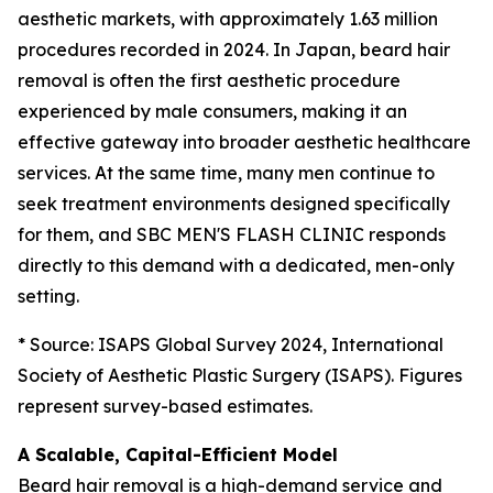
aesthetic markets, with approximately 1.63 million
procedures recorded in 2024. In Japan, beard hair
removal is often the first aesthetic procedure
experienced by male consumers, making it an
effective gateway into broader aesthetic healthcare
services. At the same time, many men continue to
seek treatment environments designed specifically
for them, and SBC MEN'S FLASH CLINIC responds
directly to this demand with a dedicated, men-only
setting.
* Source: ISAPS Global Survey 2024, International
Society of Aesthetic Plastic Surgery (ISAPS). Figures
represent survey-based estimates.
A Scalable, Capital-Efficient Model
Beard hair removal is a high-demand service and