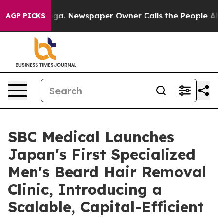
ooga. Newspaper Owner Calls the People Abruptly Lai
AGP PICKS
SBC Medical Launches
Japan's First Specialized
Men's Beard Hair Removal
Clinic, Introducing a
Scalable, Capital-Efficient