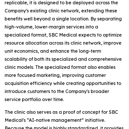
replicable, it is designed to be deployed across the
Company's existing clinic network, extending these
benefits well beyond a single location. By separating
high-volume, lower-margin services into a
specialized format, SBC Medical expects to optimize
resource allocation across its clinic network, improve
unit economics, and enhance the long-term
scalability of both its specialized and comprehensive
clinic models. The specialized format also enables
more focused marketing, improving customer
acquisition efficiency while creating opportunities to
introduce customers to the Company's broader
service portfolio over time.
The clinic also serves as a proof of concept for SBC
Medical's “AI-native management” initiative.
Because the model is highly standardized, it provides