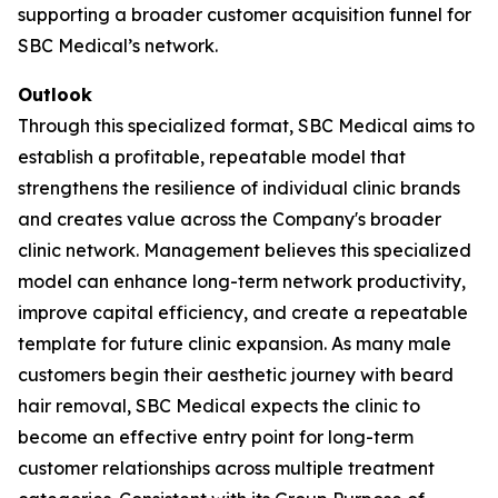
supporting a broader customer acquisition funnel for
SBC Medical’s network.
Outlook
Through this specialized format, SBC Medical aims to
establish a profitable, repeatable model that
strengthens the resilience of individual clinic brands
and creates value across the Company's broader
clinic network. Management believes this specialized
model can enhance long-term network productivity,
improve capital efficiency, and create a repeatable
template for future clinic expansion. As many male
customers begin their aesthetic journey with beard
hair removal, SBC Medical expects the clinic to
become an effective entry point for long-term
customer relationships across multiple treatment