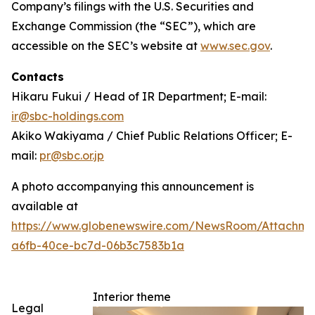
Company’s filings with the U.S. Securities and
Exchange Commission (the “SEC”), which are
accessible on the SEC’s website at
www.sec.gov
.
Contacts
Hikaru Fukui / Head of IR Department; E-mail:
ir@sbc-holdings.com
Akiko Wakiyama / Chief Public Relations Officer; E-
mail:
pr@sbc.or.jp
A photo accompanying this announcement is
available at
https://www.globenewswire.com/NewsRoom/Attachm
a6fb-40ce-bc7d-06b3c7583b1a
Interior theme
Legal