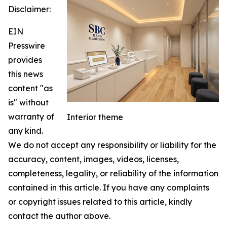
Disclaimer:
EIN
Presswire
provides
this news
content "as
is" without
warranty of
Interior theme
any kind.
We do not accept any responsibility or liability for the
accuracy, content, images, videos, licenses,
completeness, legality, or reliability of the information
contained in this article. If you have any complaints
or copyright issues related to this article, kindly
contact the author above.