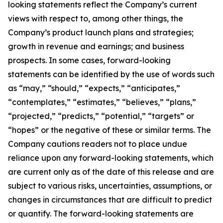
looking statements reflect the Company’s current
views with respect to, among other things, the
Company’s product launch plans and strategies;
growth in revenue and earnings; and business
prospects. In some cases, forward-looking
statements can be identified by the use of words such
as “may,” “should,” “expects,” “anticipates,”
“contemplates,” “estimates,” “believes,” “plans,”
“projected,” “predicts,” “potential,” “targets” or
“hopes” or the negative of these or similar terms. The
Company cautions readers not to place undue
reliance upon any forward-looking statements, which
are current only as of the date of this release and are
subject to various risks, uncertainties, assumptions, or
changes in circumstances that are difficult to predict
or quantify. The forward-looking statements are