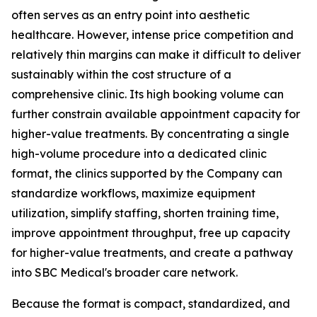
often serves as an entry point into aesthetic
healthcare. However, intense price competition and
relatively thin margins can make it difficult to deliver
sustainably within the cost structure of a
comprehensive clinic. Its high booking volume can
further constrain available appointment capacity for
higher-value treatments. By concentrating a single
high-volume procedure into a dedicated clinic
format, the clinics supported by the Company can
standardize workflows, maximize equipment
utilization, simplify staffing, shorten training time,
improve appointment throughput, free up capacity
for higher-value treatments, and create a pathway
into SBC Medical's broader care network.
Because the format is compact, standardized, and