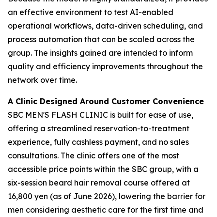
an effective environment to test AI-enabled
operational workflows, data-driven scheduling, and
process automation that can be scaled across the
group. The insights gained are intended to inform
quality and efficiency improvements throughout the
network over time.
A Clinic Designed Around Customer Convenience
SBC MEN'S FLASH CLINIC is built for ease of use,
offering a streamlined reservation-to-treatment
experience, fully cashless payment, and no sales
consultations. The clinic offers one of the most
accessible price points within the SBC group, with a
six-session beard hair removal course offered at
16,800 yen (as of June 2026), lowering the barrier for
men considering aesthetic care for the first time and