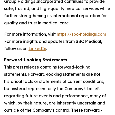
Group Holdings Incorporated continues to provide
safe, trusted, and high-quality medical services while
further strengthening its international reputation for
quality and trust in medical care.
For more information, visit
https://sbc-holdings.com
For more insights and updates from SBC Medical,
follow us on
LinkedIn
.
Forward-Looking Statements
This press release contains forward-looking
statements. Forward-looking statements are not
historical facts or statements of current conditions,
but instead represent only the Company’s beliefs
regarding future events and performance, many of
which, by their nature, are inherently uncertain and
outside of the Company’s control. These forward-