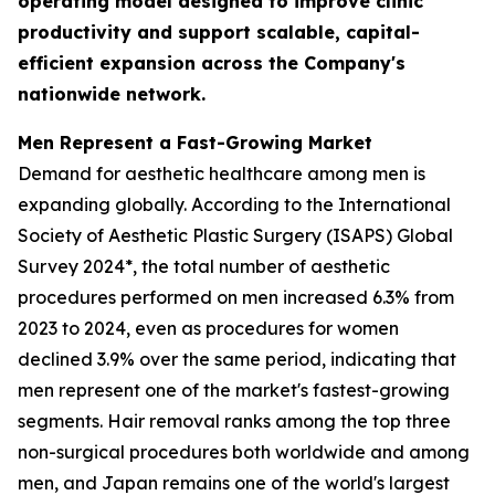
operating model designed to improve clinic
productivity and support scalable, capital-
efficient expansion across the Company's
nationwide network.
Men Represent a Fast-Growing Market
Demand for aesthetic healthcare among men is
expanding globally. According to the International
Society of Aesthetic Plastic Surgery (ISAPS) Global
Survey 2024*, the total number of aesthetic
procedures performed on men increased 6.3% from
2023 to 2024, even as procedures for women
declined 3.9% over the same period, indicating that
men represent one of the market's fastest-growing
segments. Hair removal ranks among the top three
non-surgical procedures both worldwide and among
men, and Japan remains one of the world's largest