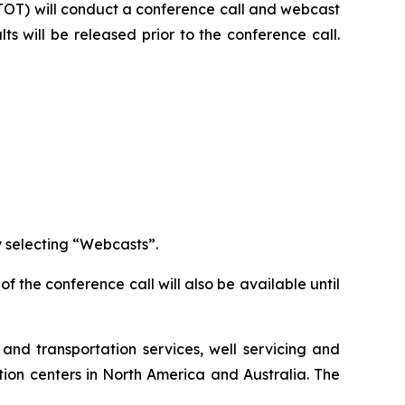
TOT) will conduct a conference call and webcast
lts will be released prior to the conference call.
 selecting “Webcasts”.
of the conference call will also be available until
and transportation services, well servicing and
ion centers in North America and Australia. The