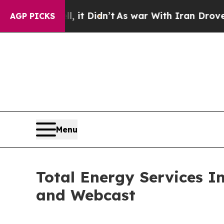
0%. Well, it Didn’t
As war With Iran Drove oil 
AGP PICKS
Menu
Total Energy Services I
and Webcast