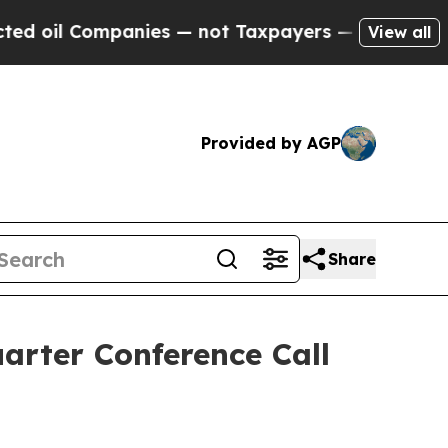
 oil Companies — not Taxpayers — the Chance to 
View all
Provided by AGP
Share
arter Conference Call