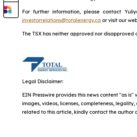
For further information, please contact Yuli
investorrelations@totalenergy.ca
or visit our we
The TSX has neither approved nor disapproved of
Legal Disclaimer:
EIN Presswire provides this news content "as is" 
images, videos, licenses, completeness, legality, o
related to this article, kindly contact the author