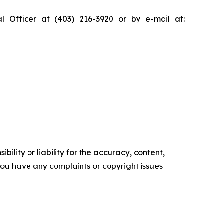
al Officer at (403) 216-3920 or by e-mail at:
ility or liability for the accuracy, content,
f you have any complaints or copyright issues