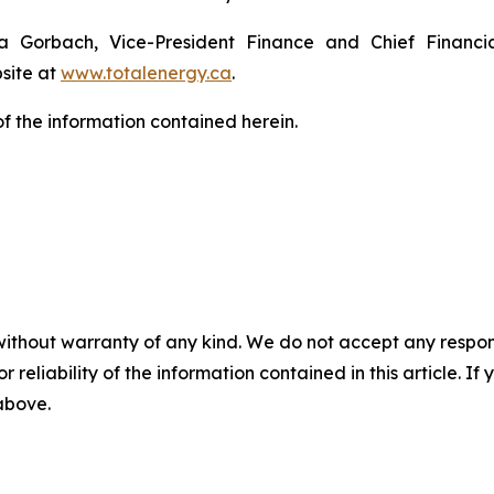
ya Gorbach, Vice-President Finance and Chief Financi
bsite at
www.totalenergy.ca
.
 the information contained herein.
without warranty of any kind. We do not accept any responsib
r reliability of the information contained in this article. I
 above.