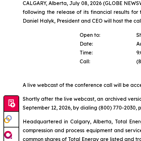
CALGARY, Alberta, July 08, 2026 (GLOBE NEWSWIR
following the release of its financial results fo
Daniel Halyk, President and CEO will host the call
Open to:
S
Date:
A
Time:
9
Call:
(
A live webcast of the conference call will be acc
Shortly after the live webcast, an archived versio
September 12, 2026, by dialing (800) 770-2030,
Headquartered in Calgary, Alberta, Total Energy
compression and process equipment and service 
common shares of Total Energy are listed and t