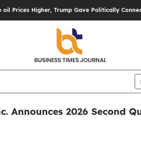
Prices Higher, Trump Gave Politically Connected
nc. Announces 2026 Second Qu