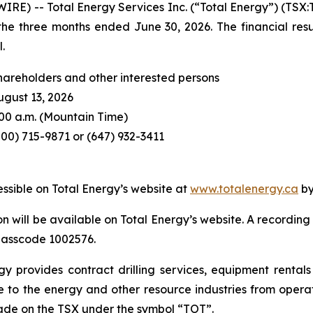
E) -- Total Energy Services Inc. (“Total Energy”) (TSX:
r the three months ended June 30, 2026. The financial resu
.
hareholders and other interested persons
ugust 13, 2026
:00 a.m. (Mountain Time)
800) 715-9871 or (647) 932-3411
essible on Total Energy’s website at
www.totalenergy.ca
by
n will be available on Total Energy’s website. A recording 
 passcode 1002576.
 provides contract drilling services, equipment rentals 
to the energy and other resource industries from operat
rade on the TSX under the symbol “TOT”.