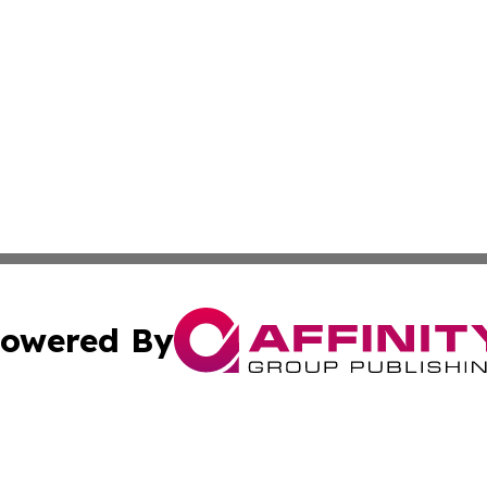
owered By
ubmit Press Release
Terms & Conditions
Copyright/DMCA
Inc. dba Affinity Group Publishing & Business Times Journ