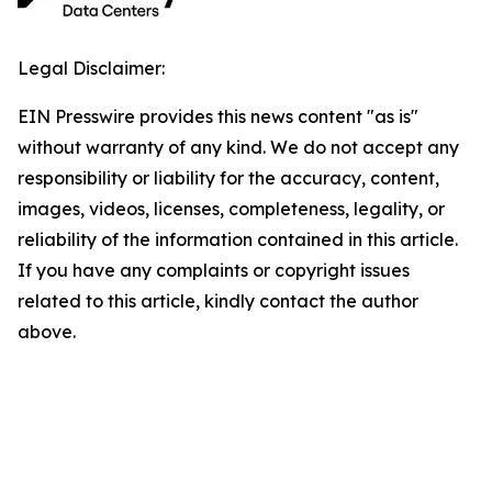
Legal Disclaimer:
EIN Presswire provides this news content "as is"
without warranty of any kind. We do not accept any
responsibility or liability for the accuracy, content,
images, videos, licenses, completeness, legality, or
reliability of the information contained in this article.
If you have any complaints or copyright issues
related to this article, kindly contact the author
above.