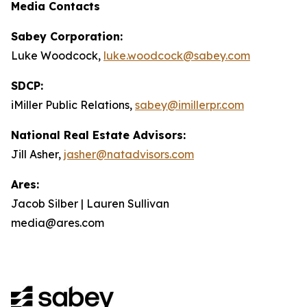
Media Contacts
Sabey Corporation:
Luke Woodcock,
luke.woodcock@sabey.com
SDCP:
iMiller Public Relations,
sabey@imillerpr.com
National Real Estate Advisors:
Jill Asher,
jasher@natadvisors.com
Ares:
Jacob Silber | Lauren Sullivan
media@ares.com