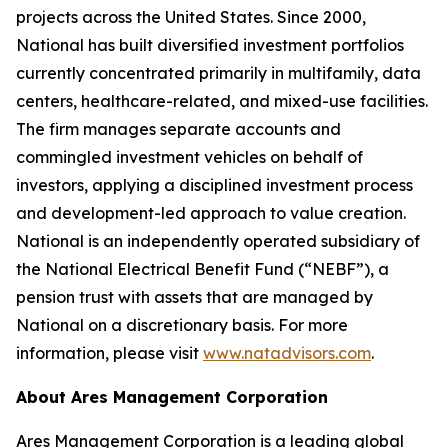
projects across the United States. Since 2000,
National has built diversified investment portfolios
currently concentrated primarily in multifamily, data
centers, healthcare-related, and mixed-use facilities.
The firm manages separate accounts and
commingled investment vehicles on behalf of
investors, applying a disciplined investment process
and development-led approach to value creation.
National is an independently operated subsidiary of
the National Electrical Benefit Fund (“NEBF”), a
pension trust with assets that are managed by
National on a discretionary basis. For more
information, please visit
www.natadvisors.com
.
About Ares Management Corporation
Ares Management Corporation is a leading global