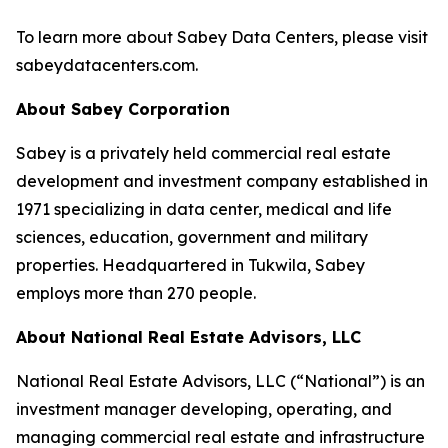
To learn more about Sabey Data Centers, please visit
sabeydatacenters.com.
About Sabey Corporation
Sabey is a privately held commercial real estate
development and investment company established in
1971 specializing in data center, medical and life
sciences, education, government and military
properties. Headquartered in Tukwila, Sabey
employs more than 270 people.
About National Real Estate Advisors, LLC
National Real Estate Advisors, LLC (“National”) is an
investment manager developing, operating, and
managing commercial real estate and infrastructure