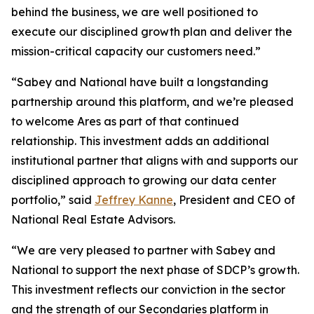
behind the business, we are well positioned to
execute our disciplined growth plan and deliver the
mission-critical capacity our customers need.”
“Sabey and National have built a longstanding
partnership around this platform, and we’re pleased
to welcome Ares as part of that continued
relationship. This investment adds an additional
institutional partner that aligns with and supports our
disciplined approach to growing our data center
portfolio,” said
Jeffrey Kanne
, President and CEO of
National Real Estate Advisors.
“We are very pleased to partner with Sabey and
National to support the next phase of SDCP’s growth.
This investment reflects our conviction in the sector
and the strength of our Secondaries platform in