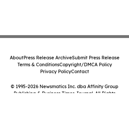
About
Press Release Archive
Submit Press Release
Terms & Conditions
Copyright/DMCA Policy
Privacy Policy
Contact
© 1995-2026 Newsmatics Inc. dba Affinity Group
Publishing & Business Times Journal. All Rights
Reserved.
Cookie Settings / Your Privacy Choices