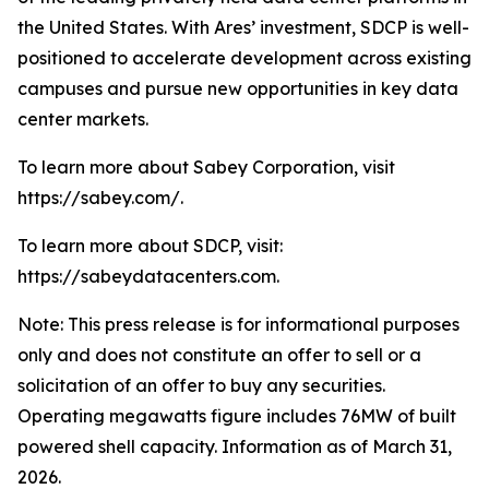
the United States. With Ares’ investment, SDCP is well-
positioned to accelerate development across existing
campuses and pursue new opportunities in key data
center markets.
To learn more about Sabey Corporation, visit
https://sabey.com/.
To learn more about SDCP, visit:
https://sabeydatacenters.com.
Note: This press release is for informational purposes
only and does not constitute an offer to sell or a
solicitation of an offer to buy any securities.
Operating megawatts figure includes 76MW of built
powered shell capacity. Information as of March 31,
2026.