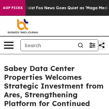
 They Exist
Fox News Goes Quiet as 'Maga Media Pipeli
AGP PICKS
Sabey Data Center
Properties Welcomes
Strategic Investment from
Ares, Strengthening
Platform for Continued