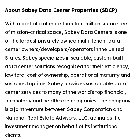
About Sabey Data Center Properties (SDCP)
With a portfolio of more than four million square feet
of mission-critical space, Sabey Data Centers is one
of the largest privately owned multi-tenant data
center owners/developers/operators in the United
States. Sabey specializes in scalable, custom-built
data center solutions recognized for their efficiency,
low total cost of ownership, operational maturity and
sustained uptime. Sabey provides sustainable data
center services to many of the world's top financial,
technology and healthcare companies. The company
is a joint venture between Sabey Corporation and
National Real Estate Advisors, LLC, acting as the
investment manager on behalf of its institutional
clients.