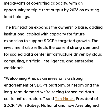
megawatts of operating capacity, with an
opportunity to triple that output by 2036 on existing
land holdings.
The transaction expands the ownership base, adding
institutional capital with capacity for future
expansion to support SDCP’s targeted growth. The
investment also reflects the current strong demand
for scaled data center infrastructure driven by cloud
computing, artificial intelligence, and enterprise
workloads.
“Welcoming Ares as an investor is a strong
endorsement of SDCP’s platform, our team and the
long-term demand we’re seeing for scaled data
center infrastructure.” said
Tim Mirick
, President of
SDCP. “With Sabey, National and now Ares aligned