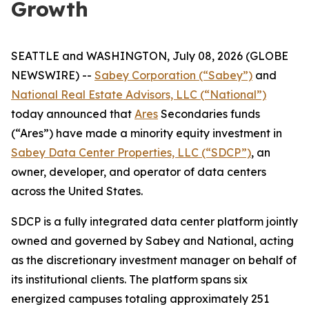
Growth
SEATTLE and WASHINGTON, July 08, 2026 (GLOBE
NEWSWIRE) --
Sabey Corporation (“Sabey”)
and
National Real Estate Advisors, LLC (“National”)
today announced that
Ares
Secondaries funds
(“Ares”) have made a minority equity investment in
Sabey Data Center Properties, LLC (“SDCP”)
, an
owner, developer, and operator of data centers
across the United States.
SDCP is a fully integrated data center platform jointly
owned and governed by Sabey and National, acting
as the discretionary investment manager on behalf of
its institutional clients. The platform spans six
energized campuses totaling approximately 251