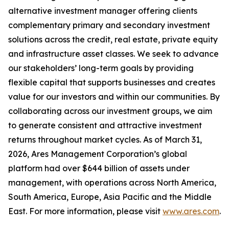
alternative investment manager offering clients
complementary primary and secondary investment
solutions across the credit, real estate, private equity
and infrastructure asset classes. We seek to advance
our stakeholders’ long-term goals by providing
flexible capital that supports businesses and creates
value for our investors and within our communities. By
collaborating across our investment groups, we aim
to generate consistent and attractive investment
returns throughout market cycles. As of March 31,
2026, Ares Management Corporation’s global
platform had over $644 billion of assets under
management, with operations across North America,
South America, Europe, Asia Pacific and the Middle
East. For more information, please visit
www.ares.com
.