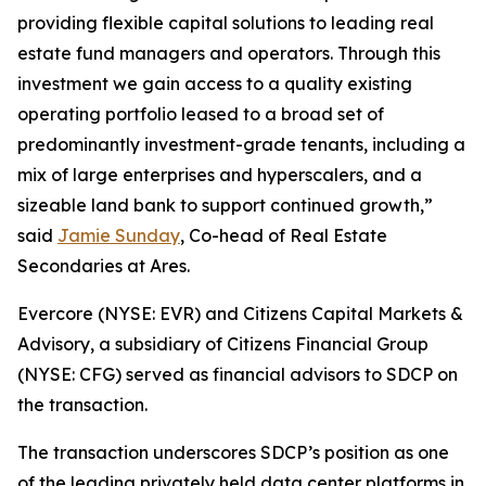
providing flexible capital solutions to leading real
estate fund managers and operators. Through this
investment we gain access to a quality existing
operating portfolio leased to a broad set of
predominantly investment-grade tenants, including a
mix of large enterprises and hyperscalers, and a
sizeable land bank to support continued growth,”
said
Jamie Sunday
, Co-head of Real Estate
Secondaries at Ares.
Evercore (NYSE: EVR) and Citizens Capital Markets &
Advisory, a subsidiary of Citizens Financial Group
(NYSE: CFG) served as financial advisors to SDCP on
the transaction.
The transaction underscores SDCP’s position as one
of the leading privately held data center platforms in