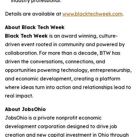
industry professional.
Details are available at
www.blacktechweek.com
.
About Black Tech Week
Black Tech Week
is an award winning, culture-
driven event rooted in community and powered by
collaboration. For more than a decade, BTW has
driven the conversations, connections, and
opportunities powering technology, entrepreneurship,
and economic development, creating a platform
where ideas turn into action and relationships lead to
real impact.
About JobsOhio
JobsOhio is a private nonprofit economic
development corporation designed to drive job
creation and new capital investment in Ohio through