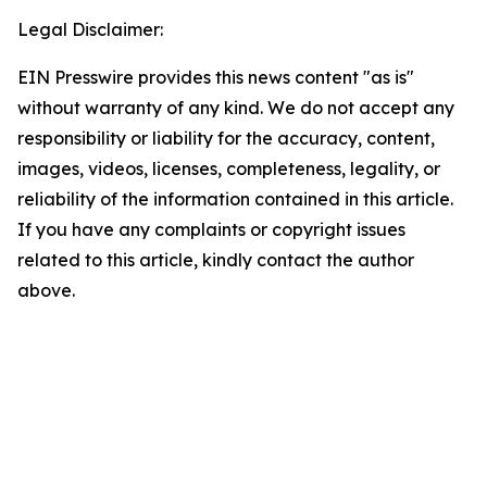
Legal Disclaimer:
EIN Presswire provides this news content "as is"
without warranty of any kind. We do not accept any
responsibility or liability for the accuracy, content,
images, videos, licenses, completeness, legality, or
reliability of the information contained in this article.
If you have any complaints or copyright issues
related to this article, kindly contact the author
above.