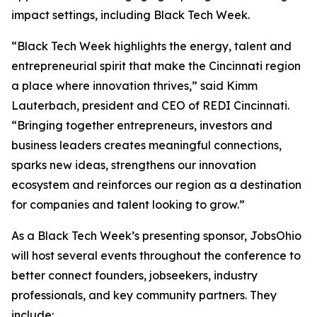
impact settings, including Black Tech Week.
“Black Tech Week highlights the energy, talent and
entrepreneurial spirit that make the Cincinnati region
a place where innovation thrives,” said Kimm
Lauterbach, president and CEO of REDI Cincinnati.
“Bringing together entrepreneurs, investors and
business leaders creates meaningful connections,
sparks new ideas, strengthens our innovation
ecosystem and reinforces our region as a destination
for companies and talent looking to grow.”
As a Black Tech Week’s presenting sponsor, JobsOhio
will host several events throughout the conference to
better connect founders, jobseekers, industry
professionals, and key community partners. They
include: