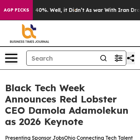
round 40%. Well, it Didn’t
As war With Iran Drove oi
AGP PICKS
Black Tech Week
Announces Red Lobster
CEO Damola Adamolekun
as 2026 Keynote
Presenting Sponsor JobsOhio Connecting Tech Talent