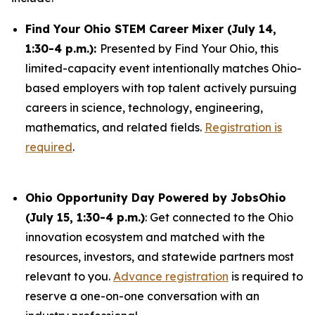
Find Your Ohio STEM Career Mixer (July 14,
1:30-4 p.m.):
Presented by Find Your Ohio, this
limited-capacity event intentionally matches Ohio-
based employers with top talent actively pursuing
careers in science, technology, engineering,
mathematics, and related fields.
Registration is
required
.
Ohio Opportunity Day Powered by JobsOhio
(July 15, 1:30-4 p.m.)
: Get connected to the Ohio
innovation ecosystem and matched with the
resources, investors, and statewide partners most
relevant to you.
Advance registration
is required to
reserve a one-on-one conversation with an