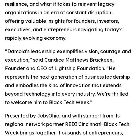
resilience, and what it takes to reinvent legacy
organizations in an era of constant disruption,
offering valuable insights for founders, investors,
executives, and entrepreneurs navigating today’s
rapidly evolving economy.
“Damola’s leadership exemplifies vision, courage and
execution,” said Candice Matthews Brackeen,
Founder and CEO of Lightship Foundation. “He
represents the next generation of business leadership
and embodies the kind of innovation that extends
beyond technology into every industry. We’re thrilled
to welcome him to Black Tech Week.”
Presented by JobsOhio, and with support from its
regional network partner REDI Cincinnati, Black Tech
Week brings together thousands of entrepreneurs,