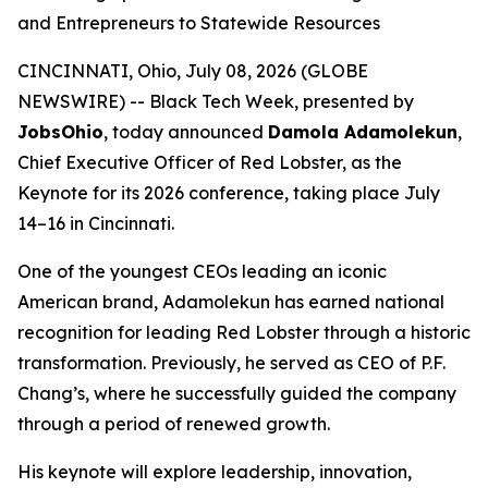
and Entrepreneurs to Statewide Resources
CINCINNATI, Ohio, July 08, 2026 (GLOBE
NEWSWIRE) -- Black Tech Week, presented by
JobsOhio
, today announced
Damola Adamolekun
,
Chief Executive Officer of Red Lobster, as the
Keynote for its 2026 conference, taking place July
14–16 in Cincinnati.
One of the youngest CEOs leading an iconic
American brand, Adamolekun has earned national
recognition for leading Red Lobster through a historic
transformation. Previously, he served as CEO of P.F.
Chang’s, where he successfully guided the company
through a period of renewed growth.
His keynote will explore leadership, innovation,