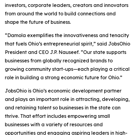
investors, corporate leaders, creators and innovators
from around the world to build connections and
shape the future of business.
“Damola exemplifies the innovativeness and tenacity
that fuels Ohio’s entrepreneurial spirit,” said JobsOhio
President and CEO J.P. Nauseef. “Our state supports
businesses from globally recognized brands to
growing community start-ups—each playing a critical
role in building a strong economic future for Ohio.”
JobsOhio is Ohio’s economic development partner
and plays an important role in attracting, developing,
and retaining talent so businesses in the state can
thrive. That effort includes empowering small
businesses with a variety of resources and
opportunities and engaging aspiring leaders in high-