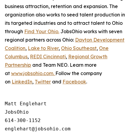
business attraction, retention and expansion. The
organization also works to seed talent production in
its targeted industries and to attract talent to Ohio
through
Find Your Ohio.
JobsOhio works with seven
regional partners across Ohio:
Dayton Development
Coalition
,
Lake to River
,
Ohio Southeast
,
One
Columbus
,
REDI Cincinnati
,
Regional Growth
Partnership
and Team NEO. Learn more
at
www.jobsohio.com.
Follow the company
on
LinkedIn
,
Twitter
and
Facebook
.
Matt Englehart

JobsOhio

614-300-1152
