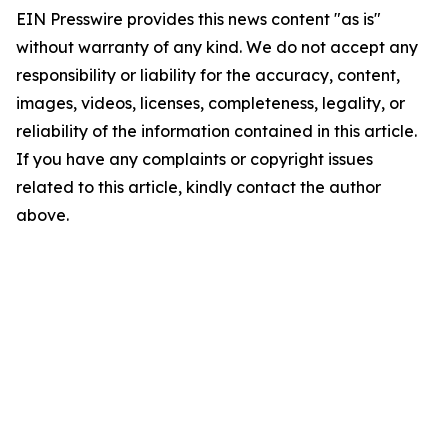
EIN Presswire provides this news content "as is"
without warranty of any kind. We do not accept any
responsibility or liability for the accuracy, content,
images, videos, licenses, completeness, legality, or
reliability of the information contained in this article.
If you have any complaints or copyright issues
related to this article, kindly contact the author
above.