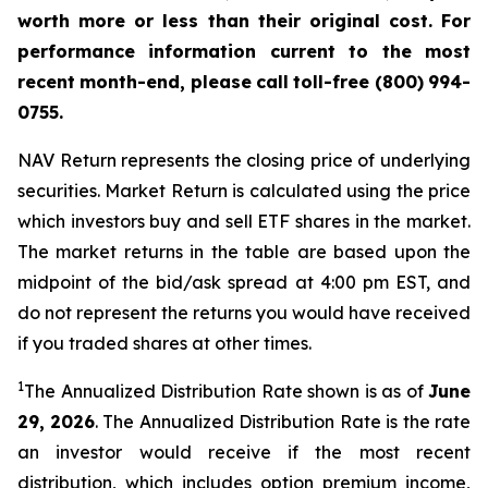
worth more or less than their original cost. For
performance
information
current
to
the
most
recent
month-end,
please
call
toll-free
(800)
994-
0755.
NAV Return represents the closing price of underlying
securities. Market Return is calculated using the price
which investors buy and sell ETF shares in the market.
The market returns in the table are based upon the
midpoint of the bid/ask spread at 4:00 pm EST, and
do not represent the returns you would have received
if you traded shares at other times.
1
The Annualized Distribution Rate shown is as of
June
29,
2026
. The Annualized Distribution Rate is the rate
an investor would receive if the most recent
distribution, which includes option premium income,