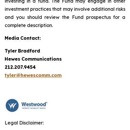
investing in a fund. The Fund may engage in other
investment practices that may involve additional risks
and you should review the Fund prospectus for a
complete description.
Media
Contact:
Tyler
Bradford
Hewes
Communications
212.207.9454
tyler@hewescomm.com
Legal Disclaimer: