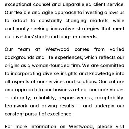
exceptional counsel and unparalleled client service.
Our flexible and agile approach to investing allows us
to adapt to constantly changing markets, while
continually seeking innovative strategies that meet
our investors’ short- and long-term needs.
Our team at Westwood comes from varied
backgrounds and life experiences, which reflects our
origins as a woman-founded firm. We are committed
to incorporating diverse insights and knowledge into
all aspects of our services and solutions. Our culture
and approach to our business reflect our core values
— integrity, reliability, responsiveness, adaptability,
teamwork and driving results — and underpin our
constant pursuit of excellence.
For more information on Westwood, please visit