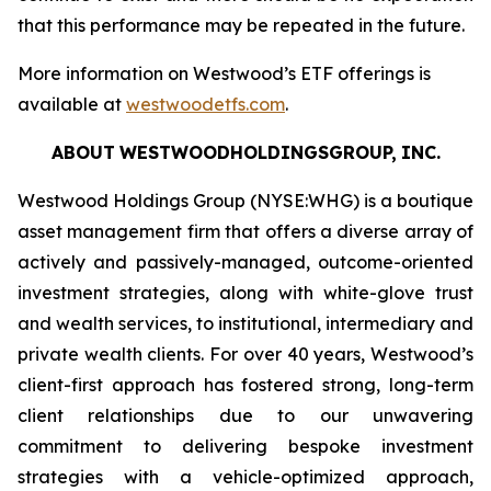
that this performance may be repeated in the future.
More information on Westwood’s ETF offerings is
available at
westwoodetfs.com
.
ABOUT
WESTWOODHOLDINGSGROUP,
INC.
Westwood Holdings Group (NYSE:WHG) is a boutique
asset management firm that offers a diverse array of
actively and passively-managed, outcome-oriented
investment strategies, along with white-glove trust
and wealth services, to institutional, intermediary and
private wealth clients. For over 40 years, Westwood’s
client-first approach has fostered strong, long-term
client relationships due to our unwavering
commitment to delivering bespoke investment
strategies with a vehicle-optimized approach,