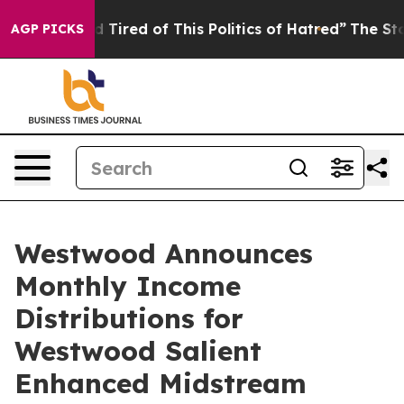
and Tired of This Politics of Hatred”
The Story Behind
AGP PICKS
Westwood Announces
Monthly Income
Distributions for
Westwood Salient
Enhanced Midstream