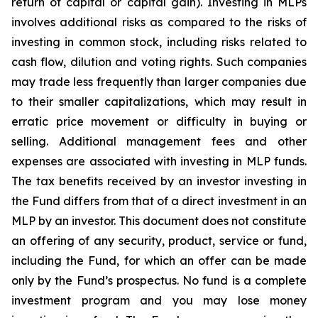
return of capital or capital gain). Investing in MLPs
involves additional risks as compared to the risks of
investing in common stock, including risks related to
cash flow, dilution and voting rights. Such companies
may trade less frequently than larger companies due
to their smaller capitalizations, which may result in
erratic price movement or difficulty in buying or
selling. Additional management fees and other
expenses are associated with investing in MLP funds.
The tax benefits received by an investor investing in
the Fund differs from that of a direct investment in an
MLP by an investor. This document does not constitute
an offering of any security, product, service or fund,
including the Fund, for which an offer can be made
only by the Fund’s prospectus. No fund is a complete
investment program and you may lose money