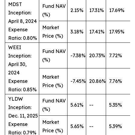
MDST
Fund NAV
2.15%
17.31%
17.69%
Inception:
(%)
April 8, 2024
Market
Expense
3.18%
17.41%
17.95%
Price (%)
Ratio: 0.80%
WEEI
Fund NAV
-7.38%
20.73%
7.72%
Inception:
(%)
April 30,
2024
Market
Expense
-7.45%
20.86%
7.76%
Price (%)
Ratio: 0.85%
YLDW
Fund NAV
5.61%
--
5.35%
Inception:
(%)
Dec. 11, 2025
Market
Expense
5.65%
--
5.39%
Price (%)
Ratio: 0.79%