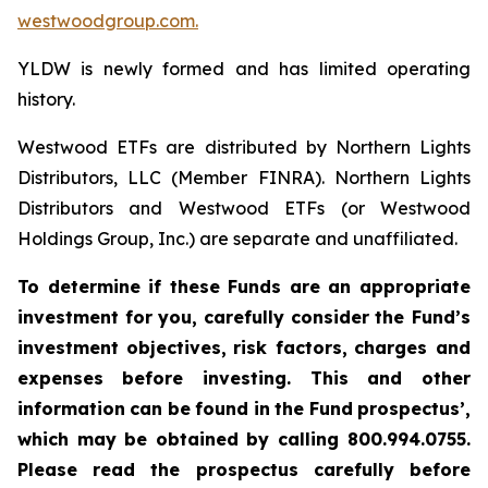
westwoodgroup.com.
YLDW is newly formed and has limited operating
history.
Westwood ETFs are distributed by Northern Lights
Distributors, LLC (Member FINRA). Northern Lights
Distributors and Westwood ETFs (or Westwood
Holdings Group, Inc.) are separate and unaffiliated.
To
determine
if
these
Funds
are
an
appropriate
investment
for
you,
carefully
consider
the
Fund’s
investment
objectives,
risk factors,
charges and
expenses
before investing.
This
and
other
information
can
be
found
in
the
Fund
prospectus’,
which
may
be
obtained
by
calling 800.994.0755.
Please read the prospectus carefully before