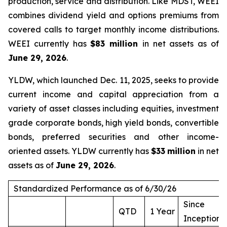
production, service and distribution. Like MDST, WEEI
combines dividend yield and options premiums from
covered calls to target monthly income distributions.
WEEI currently has
$83 million
in net assets as of
June 29, 2026
.
YLDW, which launched Dec. 11, 2025, seeks to provide
current income and capital appreciation from a
variety of asset classes including equities, investment
grade corporate bonds, high yield bonds, convertible
bonds, preferred securities and other income-
oriented assets. YLDW currently has
$33
million
in net
assets as of
June 29, 2026
.
Standardized Performance as of 6/30/26
Since
QTD
1 Year
Inception