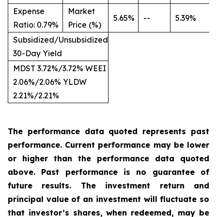
Expense
Market
5.65%
--
5.39%
Ratio: 0.79%
Price (%)
Subsidized/Unsubsidized
30-Day Yield
MDST 3.72%/3.72% WEEI
2.06%/2.06% YLDW
2.21%/2.21%
The performance data quoted represents past
performance. Current performance may be
lower
or
higher
than
the
performance
data
quoted
above.
Past
performance
is
no
guarantee
of
future
results.
The
investment
return
and
principal
value
of
an investment
will
fluctuate
so
that investor’s shares, when redeemed, may be