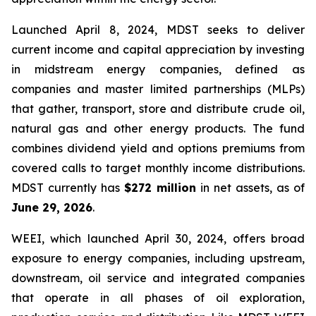
Launched April 8, 2024, MDST seeks to deliver
current income and capital appreciation by investing
in midstream energy companies, defined as
companies and master limited partnerships (MLPs)
that gather, transport, store and distribute crude oil,
natural gas and other energy products. The fund
combines dividend yield and options premiums from
covered calls to target monthly income distributions.
MDST currently has
$272 million
in net assets, as of
June 29, 2026
.
WEEI, which launched April 30, 2024, offers broad
exposure to energy companies, including upstream,
downstream, oil service and integrated companies
that operate in all phases of oil exploration,