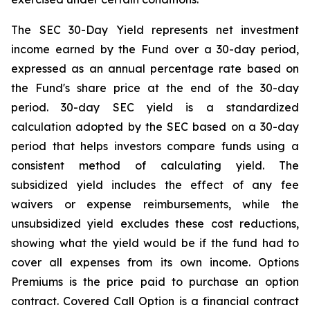
The SEC 30-Day Yield represents net investment
income earned by the Fund over a 30-day period,
expressed as an annual percentage rate based on
the Fund's share price at the end of the 30-day
period. 30-day SEC yield is a standardized
calculation adopted by the SEC based on a 30-day
period that helps investors compare funds using a
consistent method of calculating yield. The
subsidized yield includes the effect of any fee
waivers or expense reimbursements, while the
unsubsidized yield excludes these cost reductions,
showing what the yield would be if the fund had to
cover all expenses from its own income. Options
Premiums is the price paid to purchase an option
contract. Covered Call Option is a financial contract