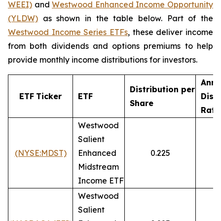
WEEI)
and
Westwood
Enhanced
Income Opportunity
(YLDW)
as shown in the table below. Part of the
Westwood Income Series ETFs
, these deliver income
from both dividends and options premiums to help
provide monthly income distributions for investors.
Annu
Distribution
per
ETF
Ticker
ETF
Dist
Share
Rate
Westwood
Salient
(NYSE:MDST)
Enhanced
0.225
9
Midstream
Income ETF
Westwood
Salient