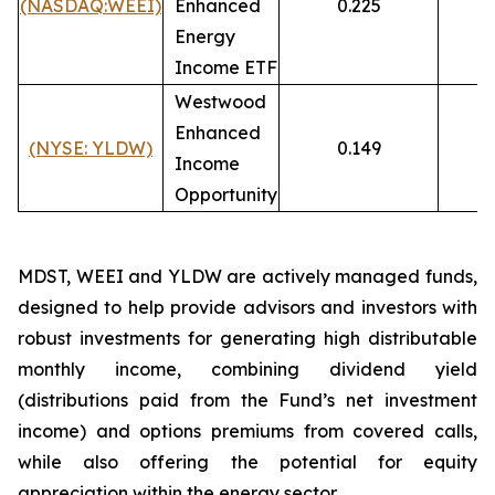
(NASDAQ:WEEI)
Enhanced
0.225
1
Energy
Income ETF
Westwood
Enhanced
(NYSE:
YLDW)
0.149
7
Income
Opportunity
MDST, WEEI and YLDW are actively managed funds,
designed to help provide advisors and investors with
robust investments for generating high distributable
monthly income, combining dividend yield
(distributions paid from the Fund’s net investment
income) and options premiums from covered calls,
while also offering the potential for equity
appreciation within the energy sector.