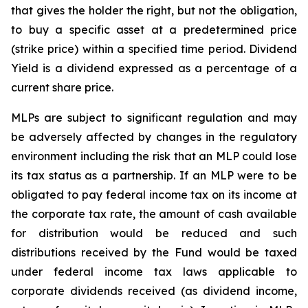
that gives the holder the right, but not the obligation,
to buy a specific asset at a predetermined price
(strike price) within a specified time period. Dividend
Yield is a dividend expressed as a percentage of a
current share price.
MLPs are subject to significant regulation and may
be adversely affected by changes in the regulatory
environment including the risk that an MLP could lose
its tax status as a partnership. If an MLP were to be
obligated to pay federal income tax on its income at
the corporate tax rate, the amount of cash available
for distribution would be reduced and such
distributions received by the Fund would be taxed
under federal income tax laws applicable to
corporate dividends received (as dividend income,