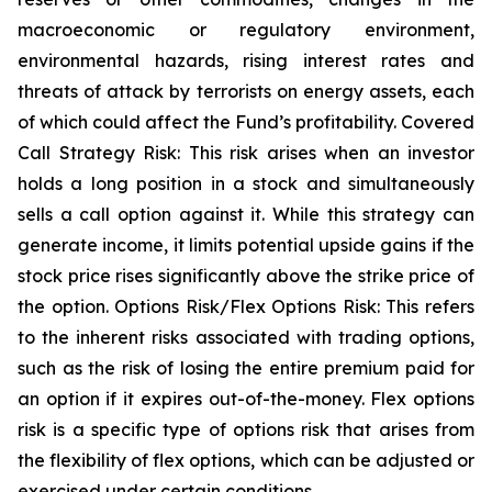
macroeconomic or regulatory environment,
environmental hazards, rising interest rates and
threats of attack by terrorists on energy assets, each
of which could affect the Fund’s profitability. Covered
Call Strategy Risk: This risk arises when an investor
holds a long position in a stock and simultaneously
sells a call option against it. While this strategy can
generate income, it limits potential upside gains if the
stock price rises significantly above the strike price of
the option. Options Risk/Flex Options Risk: This refers
to the inherent risks associated with trading options,
such as the risk of losing the entire premium paid for
an option if it expires out-of-the-money. Flex options
risk is a specific type of options risk that arises from
the flexibility of flex options, which can be adjusted or
exercised under certain conditions.