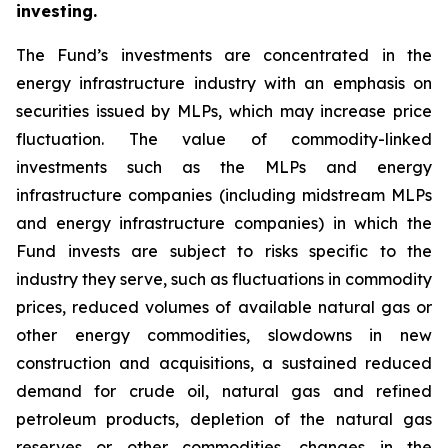
investing.
The Fund’s investments are concentrated in the
energy infrastructure industry with an emphasis on
securities issued by MLPs, which may increase price
fluctuation. The value of commodity-linked
investments such as the MLPs and energy
infrastructure companies (including midstream MLPs
and energy infrastructure companies) in which the
Fund invests are subject to risks specific to the
industry they serve, such as fluctuations in commodity
prices, reduced volumes of available natural gas or
other energy commodities, slowdowns in new
construction and acquisitions, a sustained reduced
demand for crude oil, natural gas and refined
petroleum products, depletion of the natural gas
reserves or other commodities, changes in the