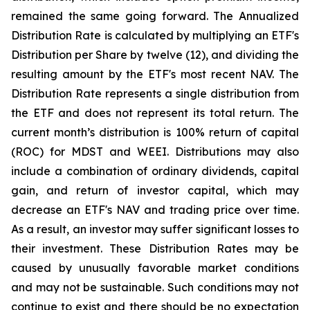
remained the same going forward. The Annualized
Distribution Rate is calculated by multiplying an ETF's
Distribution per Share by twelve (12), and dividing the
resulting amount by the ETF's most recent NAV. The
Distribution Rate represents a single distribution from
the ETF and does not represent its total return. The
current month’s distribution is 100% return of capital
(ROC) for MDST and WEEI. Distributions may also
include a combination of ordinary dividends, capital
gain, and return of investor capital, which may
decrease an ETF's NAV and trading price over time.
As a result, an investor may suffer significant losses to
their investment. These Distribution Rates may be
caused by unusually favorable market conditions
and may not be sustainable. Such conditions may not
continue to exist and there should be no expectation