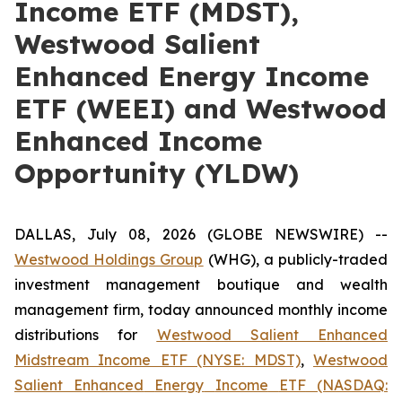
Income ETF (MDST),
Westwood Salient
Enhanced Energy Income
ETF (WEEI) and Westwood
Enhanced Income
Opportunity (YLDW)
DALLAS, July 08, 2026 (GLOBE NEWSWIRE) --
Westwood Holdings
Group
(WHG), a publicly-traded
investment management boutique and wealth
management firm, today announced monthly income
distributions for
Westwood Salient Enhanced
Midstream Income ETF (NYSE: MDST)
,
Westwood
Salient
Enhanced
Energy
Income
ETF
(NASDAQ: